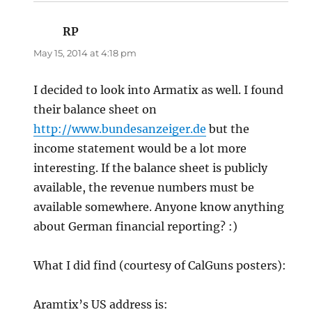
RP
says:
May 15, 2014 at 4:18 pm
I decided to look into Armatix as well. I found
their balance sheet on
http://www.bundesanzeiger.de
but the
income statement would be a lot more
interesting. If the balance sheet is publicly
available, the revenue numbers must be
available somewhere. Anyone know anything
about German financial reporting? :)
What I did find (courtesy of CalGuns posters):
Aramtix’s US address is: