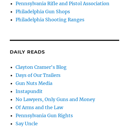
Pennsylvania Rifle and Pistol Association
Philadelphia Gun Shops
Philadelphia Shooting Ranges
DAILY READS
Clayton Cramer's Blog
Days of Our Trailers
Gun Nuts Media
Instapundit
No Lawyers, Only Guns and Money
Of Arms and the Law
Pennsylvania Gun Rights
Say Uncle