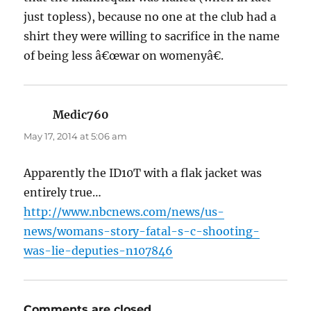
just topless), because no one at the club had a
shirt they were willing to sacrifice in the name
of being less â€œwar on womenyâ€.
Medic760
says:
May 17, 2014 at 5:06 am
Apparently the ID10T with a flak jacket was
entirely true…
http://www.nbcnews.com/news/us-
news/womans-story-fatal-s-c-shooting-
was-lie-deputies-n107846
Comments are closed.