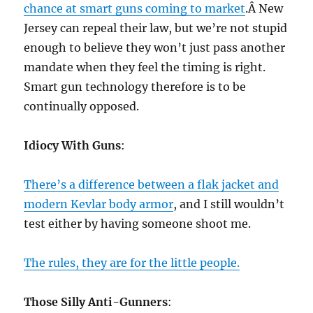
chance at smart guns coming to market
.Â New
Jersey can repeal their law, but we’re not stupid
enough to believe they won’t just pass another
mandate when they feel the timing is right.
Smart gun technology therefore is to be
continually opposed.
Idiocy With Guns
:
There’s a difference between a flak jacket and
modern Kevlar body armor
, and I still wouldn’t
test either by having someone shoot me.
The rules, they are for the little people.
Those Silly Anti-Gunners
: