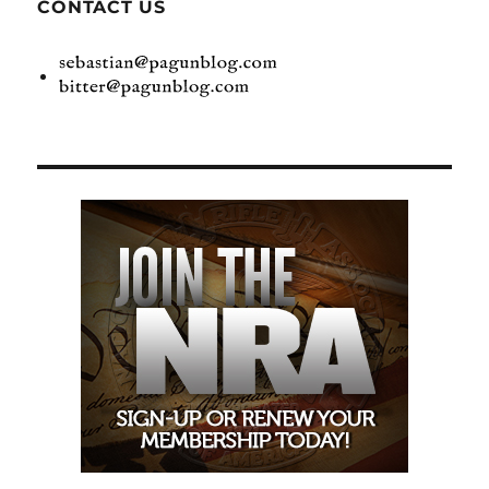
CONTACT US