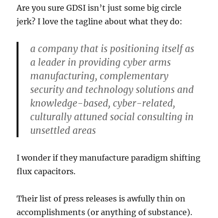
Are you sure GDSI isn’t just some big circle
jerk? I love the tagline about what they do:
a company that is positioning itself as
a leader in providing cyber arms
manufacturing, complementary
security and technology solutions and
knowledge-based, cyber-related,
culturally attuned social consulting in
unsettled areas
I wonder if they manufacture paradigm shifting
flux capacitors.
Their list of press releases is awfully thin on
accomplishments (or anything of substance).