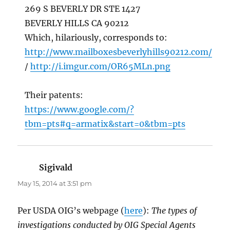
269 S BEVERLY DR STE 1427
BEVERLY HILLS CA 90212
Which, hilariously, corresponds to:
http://www.mailboxesbeverlyhills90212.com/
/
http://i.imgur.com/OR65MLn.png
Their patents:
https://www.google.com/?
tbm=pts#q=armatix&start=0&tbm=pts
Sigivald
says:
May 15, 2014 at 3:51 pm
Per USDA OIG’s webpage (
here
):
The types of
investigations conducted by OIG Special Agents