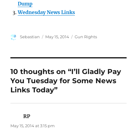
Dump
Wednesday News Links
Author
Posted
Categories
Sebastian
May 15, 2014
Gun Rights
on
10 thoughts on “I’ll Gladly Pay
You Tuesday for Some News
Links Today”
RP
says:
May 15, 2014 at 3:15 pm