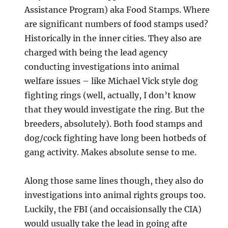
Assistance Program) aka Food Stamps. Where
are significant numbers of food stamps used?
Historically in the inner cities. They also are
charged with being the lead agency
conducting investigations into animal
welfare issues – like Michael Vick style dog
fighting rings (well, actually, I don’t know
that they would investigate the ring. But the
breeders, absolutely). Both food stamps and
dog/cock fighting have long been hotbeds of
gang activity. Makes absolute sense to me.
Along those same lines though, they also do
investigations into animal rights groups too.
Luckily, the FBI (and occaisionsally the CIA)
would usually take the lead in going afte