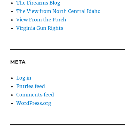
The Firearms Blog
The View from North Central Idaho
View From the Porch
Virginia Gun Rights
META
Log in
Entries feed
Comments feed
WordPress.org