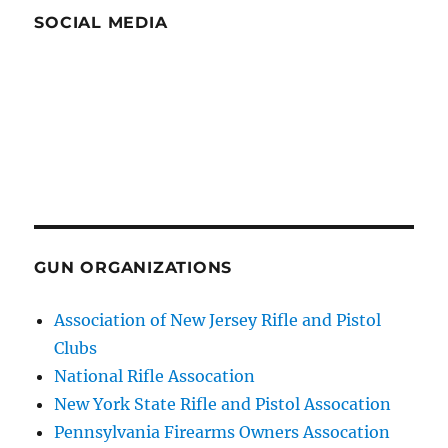
SOCIAL MEDIA
GUN ORGANIZATIONS
Association of New Jersey Rifle and Pistol
Clubs
National Rifle Assocation
New York State Rifle and Pistol Assocation
Pennsylvania Firearms Owners Assocation