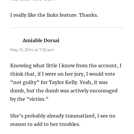
I really like the links feature. Thanks.
Amiable Dorsai
says:
May 15, 2014 at 7:32 pm
Knowing what little I know from the account, I
think that, if I were on her jury, I would vote
“not guilty” for Taylor Kelly. Yeah, it was
dumb, but the dumb was actively encouraged
by the “victim.”
She’s probably already traumatized, I see no
reason to add to her troubles.