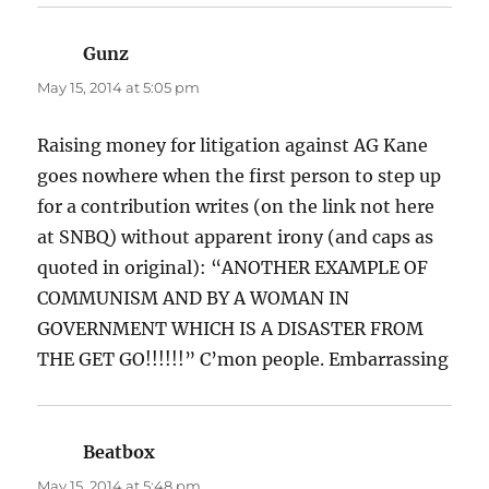
Gunz
says:
May 15, 2014 at 5:05 pm
Raising money for litigation against AG Kane
goes nowhere when the first person to step up
for a contribution writes (on the link not here
at SNBQ) without apparent irony (and caps as
quoted in original): “ANOTHER EXAMPLE OF
COMMUNISM AND BY A WOMAN IN
GOVERNMENT WHICH IS A DISASTER FROM
THE GET GO!!!!!!” C’mon people. Embarrassing
Beatbox
says:
May 15, 2014 at 5:48 pm