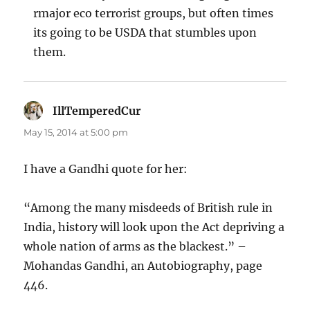
rmajor eco terrorist groups, but often times
its going to be USDA that stumbles upon
them.
IllTemperedCur
says:
May 15, 2014 at 5:00 pm
I have a Gandhi quote for her:
“Among the many misdeeds of British rule in
India, history will look upon the Act depriving a
whole nation of arms as the blackest.” –
Mohandas Gandhi, an Autobiography, page
446.