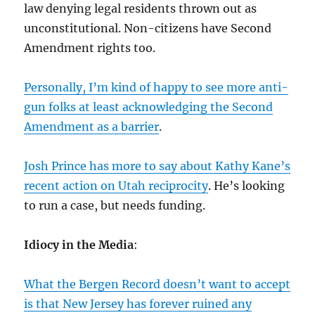
law denying legal residents thrown out as
unconstitutional. Non-citizens have Second
Amendment rights too.
Personally, I’m kind of happy to see more anti-
gun folks at least acknowledging the Second
Amendment as a barrier
.
Josh Prince has more to say about Kathy Kane’s
recent action on Utah reciprocity
. He’s looking
to run a case, but needs funding.
Idiocy in the Media
:
What the Bergen Record doesn’t want to accept
is that New Jersey has forever ruined any