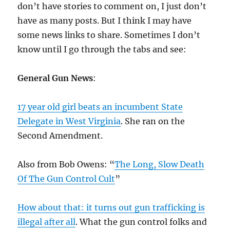
don’t have stories to comment on, I just don’t
have as many posts. But I think I may have
some news links to share. Sometimes I don’t
know until I go through the tabs and see:
General Gun News
:
17 year old girl beats an incumbent State
Delegate in West Virginia
. She ran on the
Second Amendment.
Also from Bob Owens: “
The Long, Slow Death
Of The Gun Control Cult
”
How about that: it turns out gun trafficking is
illegal after all
. What the gun control folks and