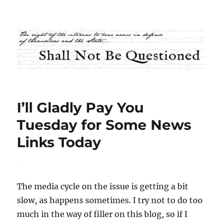
Shall Not Be Questioned
I’ll Gladly Pay You
Tuesday for Some News
Links Today
The media cycle on the issue is getting a bit
slow, as happens sometimes. I try not to do too
much in the way of filler on this blog, so if I