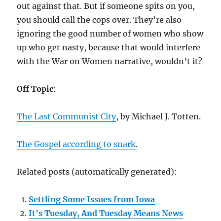
out against that. But if someone spits on you,
you should call the cops over. They’re also
ignoring the good number of women who show
up who get nasty, because that would interfere
with the War on Women narrative, wouldn’t it?
Off Topic
:
The Last Communist City
, by Michael J. Totten.
The Gospel according to snark
.
Related posts (automatically generated):
Settling Some Issues from Iowa
It’s Tuesday, And Tuesday Means News