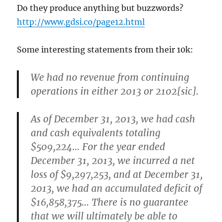
Do they produce anything but buzzwords?
http://www.gdsi.co/page12.html
Some interesting statements from their 10k:
We had no revenue from continuing
operations in either 2013 or 2102[sic].
As of December 31, 2013, we had cash
and cash equivalents totaling
$509,224… For the year ended
December 31, 2013, we incurred a net
loss of $9,297,253, and at December 31,
2013, we had an accumulated deficit of
$16,858,375… There is no guarantee
that we will ultimately be able to