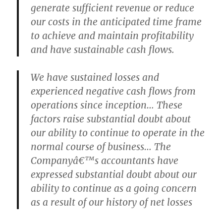
generate sufficient revenue or reduce
our costs in the anticipated time frame
to achieve and maintain profitability
and have sustainable cash flows.
We have sustained losses and
experienced negative cash flows from
operations since inception… These
factors raise substantial doubt about
our ability to continue to operate in the
normal course of business… The
Companyâ€™s accountants have
expressed substantial doubt about our
ability to continue as a going concern
as a result of our history of net losses