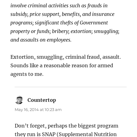
involve criminal activities such as frauds in
subsidy, price support, benefits, and insurance
programs; significant thefts of Government
property or funds; bribery; extortion; smuggling;
and assaults on employees.
Extortion, smuggling, criminal fraud, assault.
Sounds like a reasonable reason for armed
agents to me.
Countertop
says:
May 16, 2014 at 10:23 am
Don’t forget, perhaps the biggest program
they run is SNAP (Supplemental Nutrition