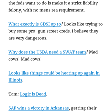
the feds want to do is make it a strict liability
felony, with no mens rea requirement.
What exactly is GDSI up to
? Looks like trying to
buy some pro-gun street creds. I believe they
are very dangerous.
Why does the USDA need a SWAT team
? Mad
cows! Mad cows!
Looks like things could be heating up again in
Illinois
.
Tam:
Logic is Dead
.
SAF wins a victory in Arkansas
, getting their