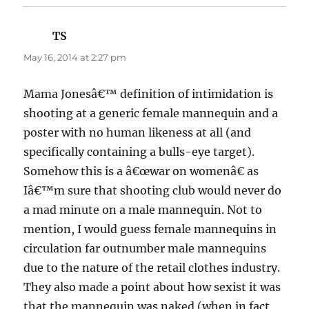
TS
says:
May 16, 2014 at 2:27 pm
Mama Jonesâ€™ definition of intimidation is
shooting at a generic female mannequin and a
poster with no human likeness at all (and
specifically containing a bulls-eye target).
Somehow this is a â€œwar on womenâ€ as
Iâ€™m sure that shooting club would never do
a mad minute on a male mannequin. Not to
mention, I would guess female mannequins in
circulation far outnumber male mannequins
due to the nature of the retail clothes industry.
They also made a point about how sexist it was
that the mannequin was naked (when in fact