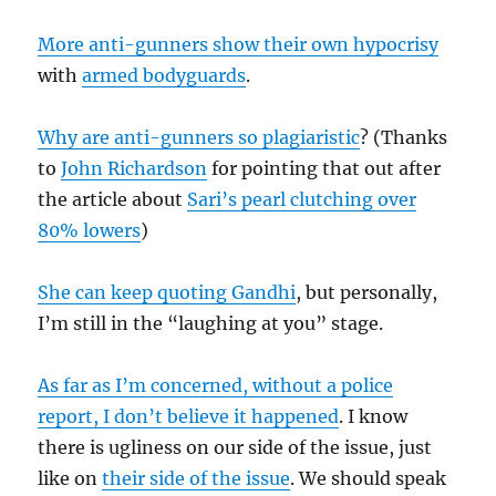
More anti-gunners show their own hypocrisy
with
armed bodyguards
.
Why are anti-gunners so plagiaristic
? (Thanks
to
John Richardson
for pointing that out after
the article about
Sari’s pearl clutching over
80% lowers
)
She can keep quoting Gandhi
, but personally,
I’m still in the “laughing at you” stage.
As far as I’m concerned, without a police
report, I don’t believe it happened
. I know
there is ugliness on our side of the issue, just
like on
their side of the issue
. We should speak