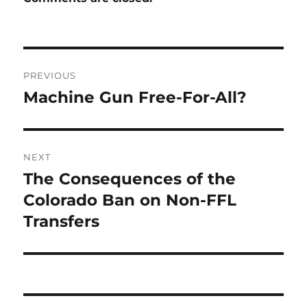
Post
PREVIOUS
navigation
Machine Gun Free-For-All?
Previous
post:
NEXT
The Consequences of the
Next
post:
Colorado Ban on Non-FFL
Transfers