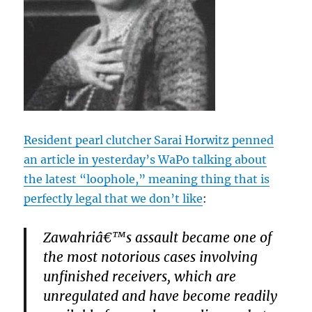
Resident pearl clutcher Sarai Horwitz penned
an article in yesterday’s WaPo talking about
the latest “loophole,” meaning thing that is
perfectly legal that we don’t like
:
Zawahriâ€™s assault became one of
the most notorious cases involving
unfinished receivers, which are
unregulated and have become readily