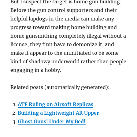
But I suspect the target is home gun building.
Before the gun control supporters and their
helpful lapdogs in the media can make any
progress toward making home building and
home gunsmithing completely illegal without a
license, they first have to demonize it, and
make it appear to the uninitiated to be some
kind of shadowy underworld rather than people
engaging in a hobby.
Related posts (automatically generated):
ATF Ruling on Airsoft Replicas
Building a Lightweight AR Upper
Ghost Guns! Under My Bed!