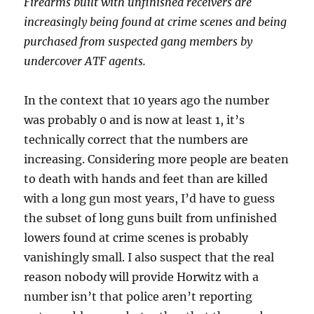
Firearms built with unfinished receivers are
increasingly being found at crime scenes and being
purchased from suspected gang members by
undercover ATF agents.
In the context that 10 years ago the number
was probably 0 and is now at least 1, it’s
technically correct that the numbers are
increasing. Considering more people are beaten
to death with hands and feet than are killed
with a long gun most years, I’d have to guess
the subset of long guns built from unfinished
lowers found at crime scenes is probably
vanishingly small. I also suspect that the real
reason nobody will provide Horwitz with a
number isn’t that police aren’t reporting