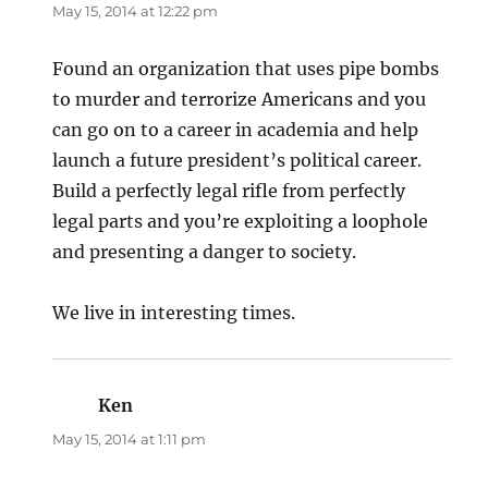
May 15, 2014 at 12:22 pm
Found an organization that uses pipe bombs
to murder and terrorize Americans and you
can go on to a career in academia and help
launch a future president’s political career.
Build a perfectly legal rifle from perfectly
legal parts and you’re exploiting a loophole
and presenting a danger to society.
We live in interesting times.
Ken
says:
May 15, 2014 at 1:11 pm