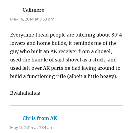
Calimero
says:
May 14, 2014 at 3:58 pm
Everytime I read people are bitching about 80%
lowers and home builds, it reminds me of the
guy who built an AK receiver from a shovel,
used the handle of said shovel as a stock, and
used left over AK parts he had laying around to
build a functioning rifle (albeit a little heavy).
Bwahahahaa.
Chris from AK
says:
May 15, 2014 at 7:01 am