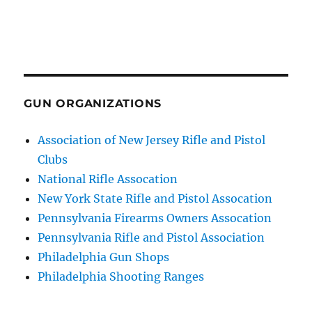
GUN ORGANIZATIONS
Association of New Jersey Rifle and Pistol
Clubs
National Rifle Assocation
New York State Rifle and Pistol Assocation
Pennsylvania Firearms Owners Assocation
Pennsylvania Rifle and Pistol Association
Philadelphia Gun Shops
Philadelphia Shooting Ranges