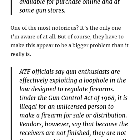
available for purchase online and at
some gun stores.
One of the most notorious? It’s the only one
I’m aware of at all. But of course, they have to
make this appear to be a bigger problem than it
really is.
ATF officials say gun enthusiasts are
effectively exploiting a loophole in the
law designed to regulate firearms.
Under the Gun Control Act of 1968, it is
illegal for an unlicensed person to
make a firearm for sale or distribution.
Vendors, however, say that because the
receivers are not finished, they are not