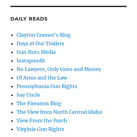
DAILY READS
Clayton Cramer's Blog
Days of Our Trailers
Gun Nuts Media
Instapundit
No Lawyers, Only Guns and Money
Of Arms and the Law
Pennsylvania Gun Rights
Say Uncle
The Firearms Blog
The View from North Central Idaho
View From the Porch
Virginia Gun Rights