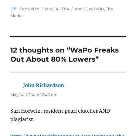
Author
Posted
Categories
Sebastian
May 14, 2014
Anti-Gun Folks
,
The
on
Media
12 thoughts on “WaPo Freaks
Out About 80% Lowers”
John Richardson
says:
May 14, 2014 at 12:43 pm
Sari Horwitz: resident pearl clutcher AND
plagiarist.