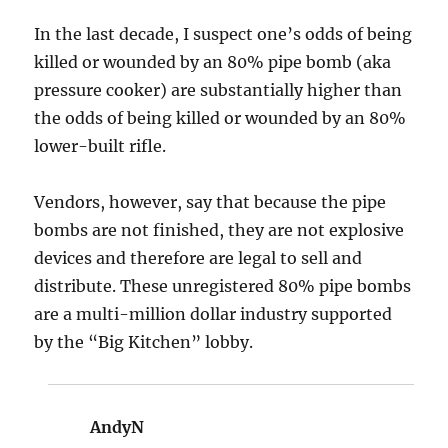
In the last decade, I suspect one’s odds of being
killed or wounded by an 80% pipe bomb (aka
pressure cooker) are substantially higher than
the odds of being killed or wounded by an 80%
lower-built rifle.
Vendors, however, say that because the pipe
bombs are not finished, they are not explosive
devices and therefore are legal to sell and
distribute. These unregistered 80% pipe bombs
are a multi-million dollar industry supported
by the “Big Kitchen” lobby.
AndyN
says: