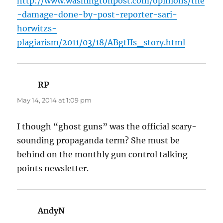
http://www.washingtonpost.com/opinions/the
-damage-done-by-post-reporter-sari-
horwitzs-
plagiarism/2011/03/18/ABgtIIs_story.html
RP
says:
May 14, 2014 at 1:09 pm
I though “ghost guns” was the official scary-
sounding propaganda term? She must be
behind on the monthly gun control talking
points newsletter.
AndyN
says: