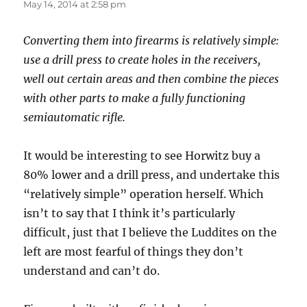
May 14, 2014 at 2:58 pm
Converting them into firearms is relatively simple:
use a drill press to create holes in the receivers,
well out certain areas and then combine the pieces
with other parts to make a fully functioning
semiautomatic rifle.
It would be interesting to see Horwitz buy a
80% lower and a drill press, and undertake this
“relatively simple” operation herself. Which
isn’t to say that I think it’s particularly
difficult, just that I believe the Luddites on the
left are most fearful of things they don’t
understand and can’t do.