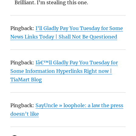
Brilliant. I’m stealing this one.
Pingback:
I’ll Gladly Pay You Tuesday for Some
News Links Today | Shall Not Be Questioned
Pingback:
Iâ€™ll Gladly Pay You Tuesday for
Some Information Hyperlinks Right now |
TiaMart Blog
Pingback:
SayUncle » loophole: a law the press
doesn’t like