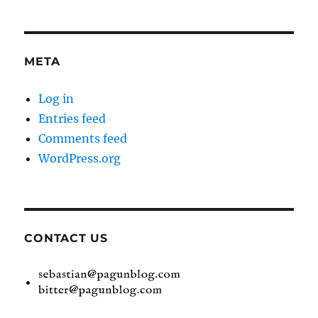
META
Log in
Entries feed
Comments feed
WordPress.org
CONTACT US