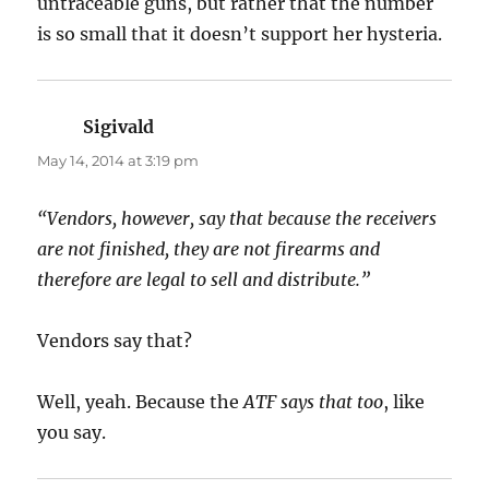
untraceable guns, but rather that the number
is so small that it doesn’t support her hysteria.
Sigivald
says:
May 14, 2014 at 3:19 pm
“Vendors, however, say that because the receivers
are not finished, they are not firearms and
therefore are legal to sell and distribute.”
Vendors say that?
Well, yeah. Because the
ATF says that too
, like
you say.