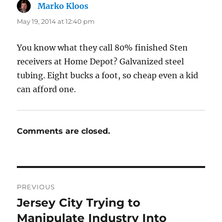
Marko Kloos
says:
May 19, 2014 at 12:40 pm
You know what they call 80% finished Sten
receivers at Home Depot? Galvanized steel
tubing. Eight bucks a foot, so cheap even a kid
can afford one.
Comments are closed.
Post
PREVIOUS
navigation
Jersey City Trying to
Previous
post:
Manipulate Industry Into