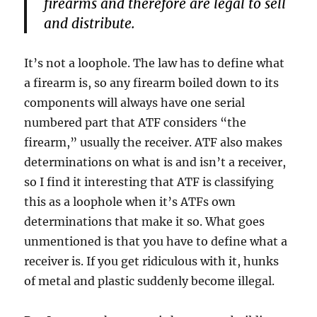
firearms and therefore are legal to sell
and distribute.
It’s not a loophole. The law has to define what
a firearm is, so any firearm boiled down to its
components will always have one serial
numbered part that ATF considers “the
firearm,” usually the receiver. ATF also makes
determinations on what is and isn’t a receiver,
so I find it interesting that ATF is classifying
this as a loophole when it’s ATFs own
determinations that make it so. What goes
unmentioned is that you have to define what a
receiver is. If you get ridiculous with it, hunks
of metal and plastic suddenly become illegal.