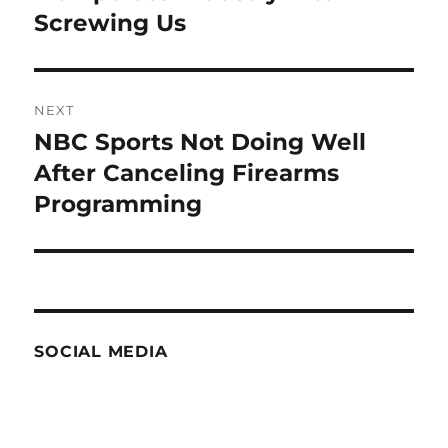
Screwing Us
NEXT
NBC Sports Not Doing Well
Next
post:
After Canceling Firearms
Programming
SOCIAL MEDIA