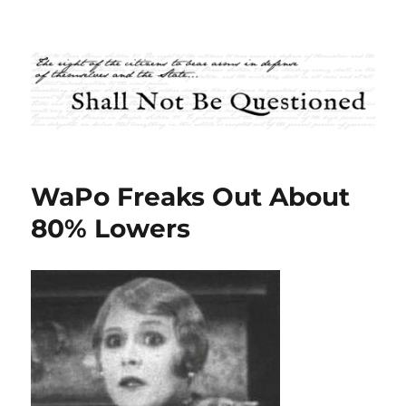
Shall Not Be Questioned
WaPo Freaks Out About
80% Lowers