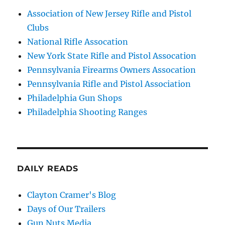
Association of New Jersey Rifle and Pistol
Clubs
National Rifle Assocation
New York State Rifle and Pistol Assocation
Pennsylvania Firearms Owners Assocation
Pennsylvania Rifle and Pistol Association
Philadelphia Gun Shops
Philadelphia Shooting Ranges
DAILY READS
Clayton Cramer's Blog
Days of Our Trailers
Gun Nuts Media