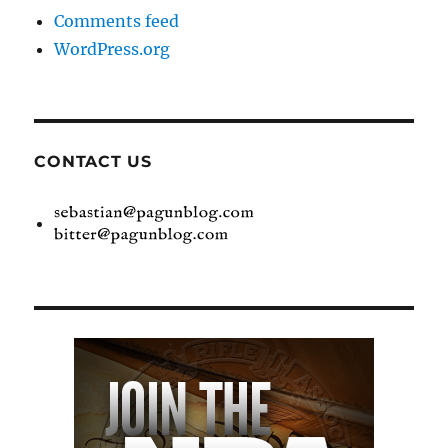
Comments feed
WordPress.org
CONTACT US