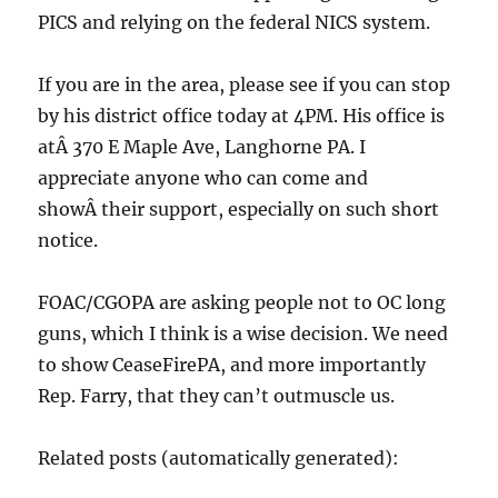
PICS and relying on the federal NICS system.
If you are in the area, please see if you can stop
by his district office today at 4PM. His office is
atÂ 370 E Maple Ave, Langhorne PA. I
appreciate anyone who can come and
showÂ their support, especially on such short
notice.
FOAC/CGOPA are asking people not to OC long
guns, which I think is a wise decision. We need
to show CeaseFirePA, and more importantly
Rep. Farry, that they can’t outmuscle us.
Related posts (automatically generated):