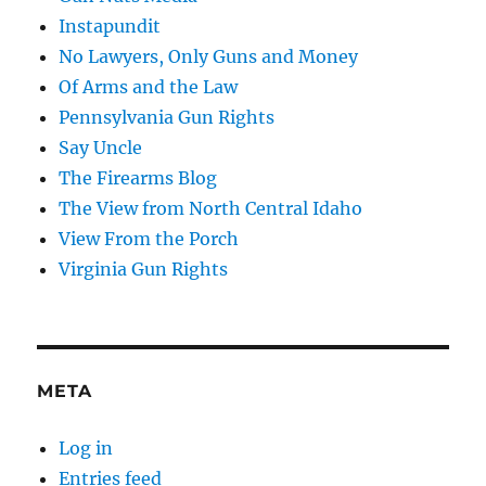
Instapundit
No Lawyers, Only Guns and Money
Of Arms and the Law
Pennsylvania Gun Rights
Say Uncle
The Firearms Blog
The View from North Central Idaho
View From the Porch
Virginia Gun Rights
META
Log in
Entries feed