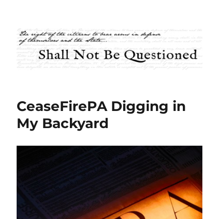
Shall Not Be Questioned
CeaseFirePA Digging in
My Backyard