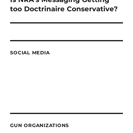
post:
too Doctrinaire Conservative?
SOCIAL MEDIA
GUN ORGANIZATIONS