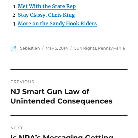
Met With the State Rep
Stay Classy, Chris King
More on the Sandy Hook Riders
Author
Posted
Categories
Sebastian
May 5, 2014
Gun Rights
,
Pennsylvania
on
Post
PREVIOUS
navigation
NJ Smart Gun Law of
Previous
post:
Unintended Consequences
NEXT
Is NRA’s Messaging Getting
Next