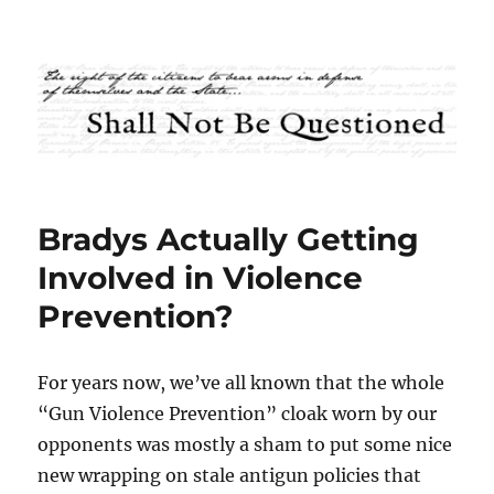
Shall Not Be Questioned
Bradys Actually Getting
Involved in Violence
Prevention?
For years now, we’ve all known that the whole
“Gun Violence Prevention” cloak worn by our
opponents was mostly a sham to put some nice
new wrapping on stale antigun policies that