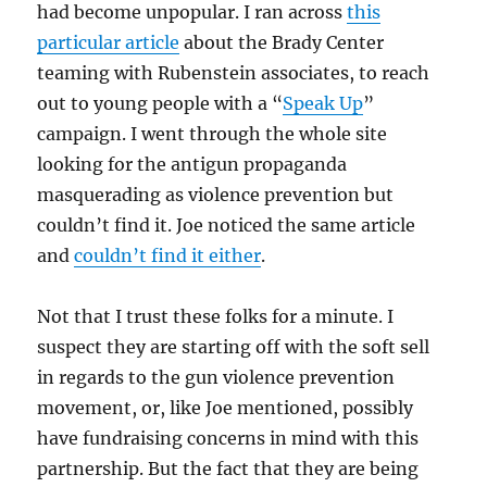
had become unpopular. I ran across
this
particular article
about the Brady Center
teaming with Rubenstein associates, to reach
out to young people with a “
Speak Up
”
campaign. I went through the whole site
looking for the antigun propaganda
masquerading as violence prevention but
couldn’t find it. Joe noticed the same article
and
couldn’t find it either
.
Not that I trust these folks for a minute. I
suspect they are starting off with the soft sell
in regards to the gun violence prevention
movement, or, like Joe mentioned, possibly
have fundraising concerns in mind with this
partnership. But the fact that they are being