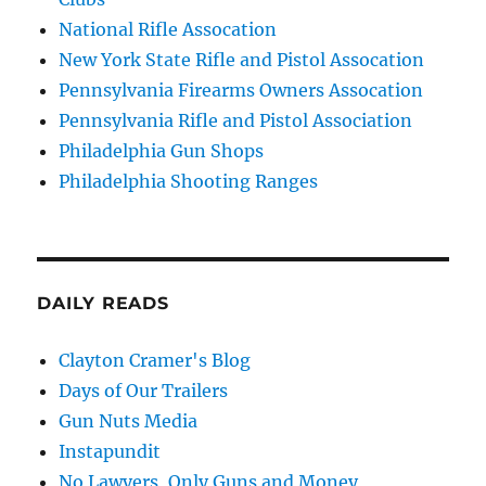
National Rifle Assocation
New York State Rifle and Pistol Assocation
Pennsylvania Firearms Owners Assocation
Pennsylvania Rifle and Pistol Association
Philadelphia Gun Shops
Philadelphia Shooting Ranges
DAILY READS
Clayton Cramer's Blog
Days of Our Trailers
Gun Nuts Media
Instapundit
No Lawyers, Only Guns and Money