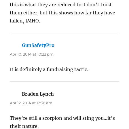
this is what they are reduced to. I don’t trust
them either, but this shows how far they have
fallen, IMHO.
GunSafetyPro
says:
Apr 10, 2014 at 10:22 pm
It is definitely a fundraising tactic.
Braden Lynch
says:
Apr 12, 2014 at 12:36 am
They’re still a scorpion and will sting you…it’s
their nature.