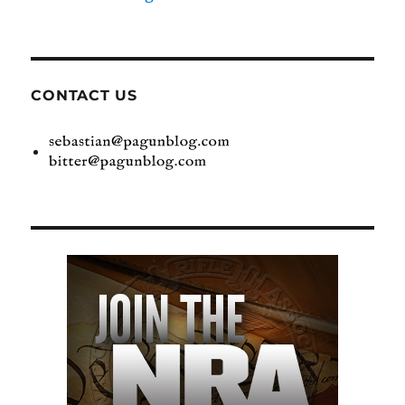
CONTACT US