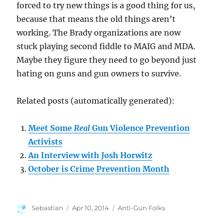
forced to try new things is a good thing for us,
because that means the old things aren’t
working. The Brady organizations are now
stuck playing second fiddle to MAIG and MDA.
Maybe they figure they need to go beyond just
hating on guns and gun owners to survive.
Related posts (automatically generated):
Meet Some
Real
Gun Violence Prevention
Activists
An Interview with Josh Horwitz
October is Crime Prevention Month
Author
Posted
Categories
Sebastian
Apr 10, 2014
Anti-Gun Folks
on