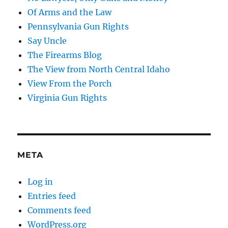
Of Arms and the Law
Pennsylvania Gun Rights
Say Uncle
The Firearms Blog
The View from North Central Idaho
View From the Porch
Virginia Gun Rights
META
Log in
Entries feed
Comments feed
WordPress.org