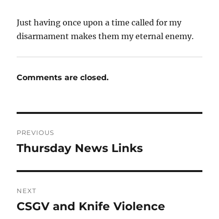
Just having once upon a time called for my
disarmament makes them my eternal enemy.
Comments are closed.
Post
PREVIOUS
navigation
Thursday News Links
Previous
post:
NEXT
CSGV and Knife Violence
Next