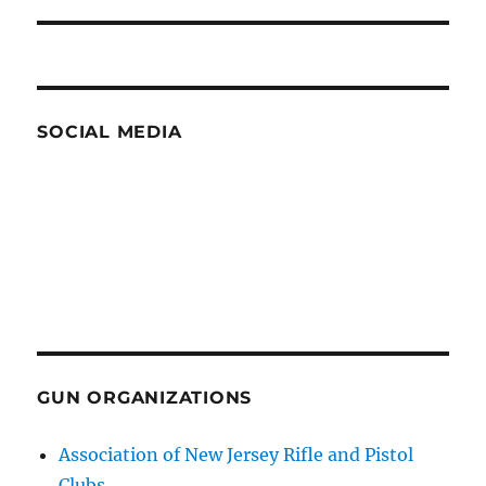
post:
SOCIAL MEDIA
GUN ORGANIZATIONS
Association of New Jersey Rifle and Pistol
Clubs