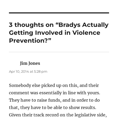
3 thoughts on “Bradys Actually
Getting Involved in Violence
Prevention?”
Jim Jones
says:
Apr 10, 2014 at 5:28 pm
Somebody else picked up on this, and their
comment was essentially in line with yours.
They have to raise funds, and in order to do
that, they have to be able to show results.
Given their track record on the legislative side,