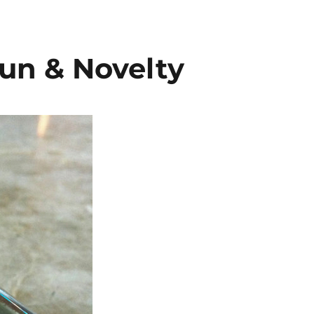
un & Novelty