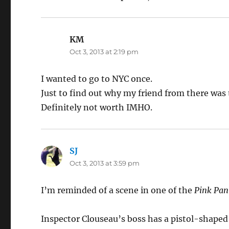
KM
says:
Oct 3, 2013 at 2:19 pm
I wanted to go to NYC once.
Just to find out why my friend from there was
Definitely not worth IMHO.
SJ
says:
Oct 3, 2013 at 3:59 pm
I’m reminded of a scene in one of the
Pink Pan
Inspector Clouseau’s boss has a pistol-shaped ci