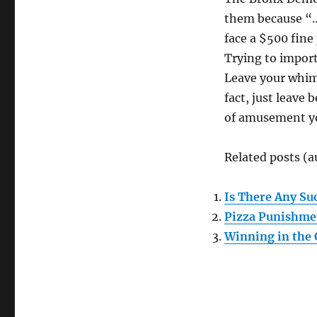
them because “…t
face a $500 fine
Trying to import
Leave your whims
fact, just leave
of amusement yo
Related posts (a
Is There Any Suc
Pizza Punishme
Winning in the 