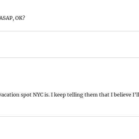
 ASAP, OK?
ation spot NYC is. I keep telling them that I believe I’l