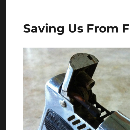
Saving Us From F