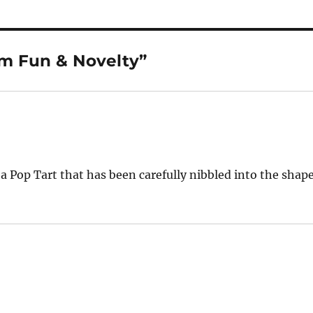
om Fun & Novelty”
 a Pop Tart that has been carefully nibbled into the shap