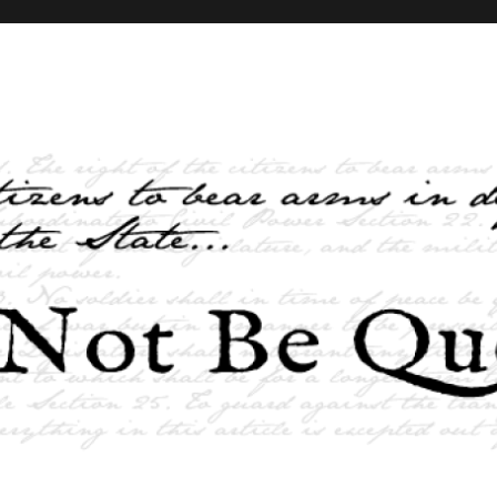
elves and the State …