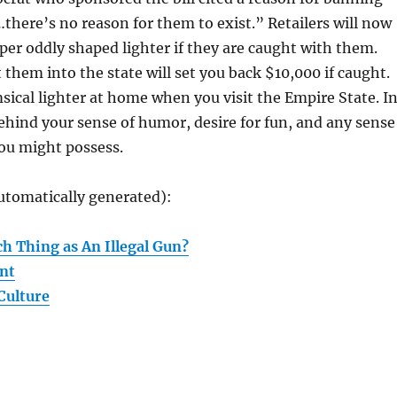
here’s no reason for them to exist.” Retailers will now
 per oddly shaped lighter if they are caught with them.
 them into the state will set you back $10,000 if caught.
ical lighter at home when you visit the Empire State. I
 behind your sense of humor, desire for fun, and any sense
u might possess.
utomatically generated):
h Thing as An Illegal Gun?
nt
Culture