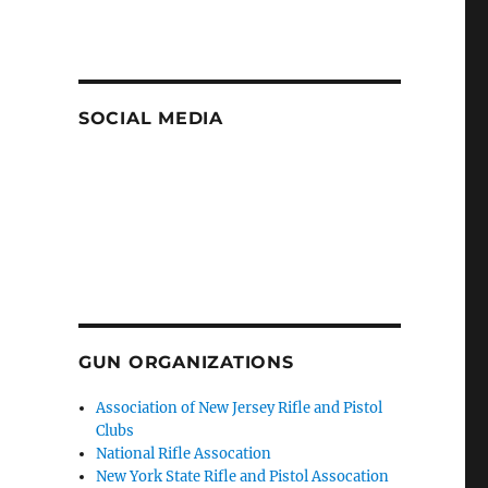
SOCIAL MEDIA
GUN ORGANIZATIONS
Association of New Jersey Rifle and Pistol
Clubs
National Rifle Assocation
New York State Rifle and Pistol Assocation