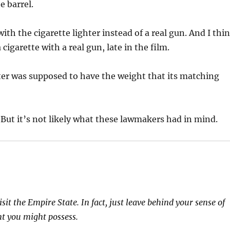
e barrel.
ith the cigarette lighter instead of a real gun. And I thi
 cigarette with a real gun, late in the film.
hter was supposed to have the weight that its matching
 But it’s not likely what these lawmakers had in mind.
t the Empire State. In fact, just leave behind your sense of
t you might possess.