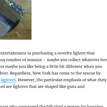
ntertainment in purchasing a novelty lighter that
any number of reasons – maybe you collect whatever it
, or maybe you like being a little bit different when you
ghter. Regardless, New York has come to the rescue by
 lighters
. However, the particular emphasis of what they
ed are lighters that are shaped like guns and
rat who sponsored the bill cited a reason for banning