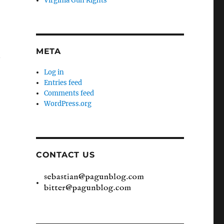
Virginia Gun Rights
META
n
Log in
Entries feed
Comments feed
WordPress.org
CONTACT US