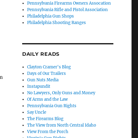
Pennsylvania Firearms Owners Assocation
Pennsylvania Rifle and Pistol Association
Philadelphia Gun Shops
Philadelphia Shooting Ranges
DAILY READS
Clayton Cramer's Blog
Days of Our Trailers
em
Gun Nuts Media
Instapundit
No Lawyers, Only Guns and Money
Of Arms and the Law
Pennsylvania Gun Rights
Say Uncle
The Firearms Blog
The View from North Central Idaho
View From the Porch