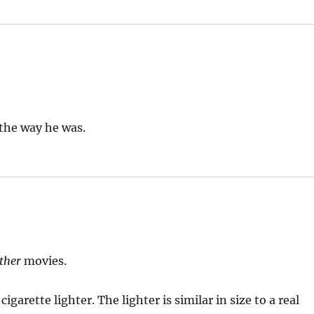
 the way he was.
ther
movies.
garette lighter. The lighter is similar in size to a real