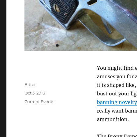
You might find e
amuses you for 
Author
Bitter
it is shaped like
Posted
Oct 3, 2013
bust out your li
on
Categories
Current Events
banning novelty
really want bann
ammunition.
The Bronx Democ