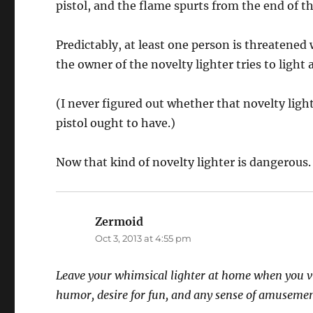
pistol, and the flame spurts from the end of th
Predictably, at least one person is threatened w
the owner of the novelty lighter tries to light a
(I never figured out whether that novelty lig
pistol ought to have.)
Now that kind of novelty lighter is dangerous.
Zermoid
says:
Oct 3, 2013 at 4:55 pm
Leave your whimsical lighter at home when you visi
humor, desire for fun, and any sense of amusemen