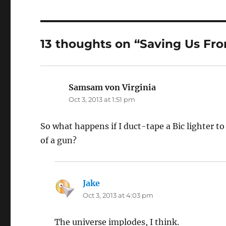
13 thoughts on “Saving Us Fr
Samsam von Virginia
says:
Oct 3, 2013 at 1:51 pm
So what happens if I duct-tape a Bic lighter to
of a gun?
Jake
says:
Oct 3, 2013 at 4:03 pm
The universe implodes, I think.