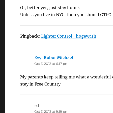
Or, better yet, just stay home.
Unless you live in NYC, then you should GTFO
Pingback:
Lighter Control | hogewash
Evyl Robot Michael
says:
Oct 3, 2013 at 6:17 pm
My parents keep telling me what a wonderful vac
stay in Free Country.
rd
says:
Oct 3, 2013 at 9:19 pm