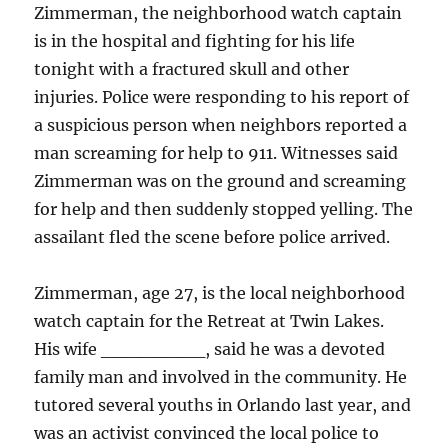
Zimmerman, the neighborhood watch captain
is in the hospital and fighting for his life
tonight with a fractured skull and other
injuries. Police were responding to his report of
a suspicious person when neighbors reported a
man screaming for help to 911. Witnesses said
Zimmerman was on the ground and screaming
for help and then suddenly stopped yelling. The
assailant fled the scene before police arrived.
Zimmerman, age 27, is the local neighborhood
watch captain for the Retreat at Twin Lakes.
His wife ________, said he was a devoted
family man and involved in the community. He
tutored several youths in Orlando last year, and
was an activist convinced the local police to