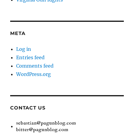
META
Log in
Entries feed
Comments feed
WordPress.org
CONTACT US