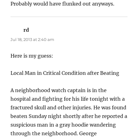
Probably would have flunked out anyways.
rd
says:
Jul 18, 2013 at 2:40 am
Here is my guess:
Local Man in Critical Condition after Beating
A neighborhood watch captain is in the
hospital and fighting for his life tonight with a
fractured skull and other injuries. He was found
beaten Sunday night shortly after he reported a
suspicious man in a gray hoodie wandering
through the neighborhood. George