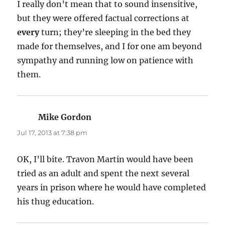
I really don’t mean that to sound insensitive,
but they were offered factual corrections at
every
turn; they’re sleeping in the bed they
made for themselves, and I for one am beyond
sympathy and running low on patience with
them.
Mike Gordon
says:
Jul 17, 2013 at 7:38 pm
OK, I’ll bite. Travon Martin would have been
tried as an adult and spent the next several
years in prison where he would have completed
his thug education.