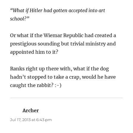
“What if Hitler had gotten accepted into art
school?”
Or what if the Wiemar Republic had created a
prestigious sounding but trivial ministry and
appointed him to it?
Ranks right up there with, what if the dog
hadn’t stopped to take a crap, would he have
caught the rabbit? :-)
Archer
says:
Jul 17, 2013 at 6:43 pm