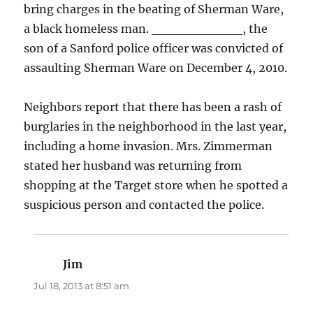
bring charges in the beating of Sherman Ware,
a black homeless man. __________, the
son of a Sanford police officer was convicted of
assaulting Sherman Ware on December 4, 2010.
Neighbors report that there has been a rash of
burglaries in the neighborhood in the last year,
including a home invasion. Mrs. Zimmerman
stated her husband was returning from
shopping at the Target store when he spotted a
suspicious person and contacted the police.
Jim
says:
Jul 18, 2013 at 8:51 am