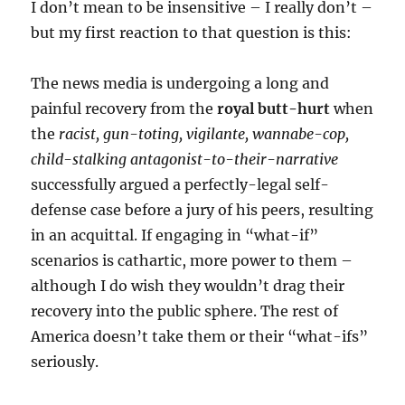
I don’t mean to be insensitive – I really don’t –
but my first reaction to that question is this:
The news media is undergoing a long and
painful recovery from the
royal butt-hurt
when
the
racist, gun-toting, vigilante, wannabe-cop,
child-stalking antagonist-to-their-narrative
successfully argued a perfectly-legal self-
defense case before a jury of his peers, resulting
in an acquittal. If engaging in “what-if”
scenarios is cathartic, more power to them –
although I do wish they wouldn’t drag their
recovery into the public sphere. The rest of
America doesn’t take them or their “what-ifs”
seriously.