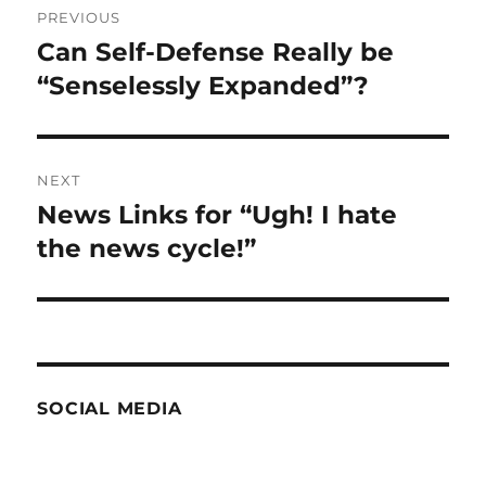
PREVIOUS
navigation
Can Self-Defense Really be
Previous
post:
“Senselessly Expanded”?
NEXT
News Links for “Ugh! I hate
Next
post:
the news cycle!”
SOCIAL MEDIA