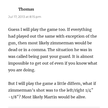
Thomas
says:
Jul 17, 2013 at 8:15 pm
Guess I will play the game too. If everything
had played out the same with exception of the
gun, then most likely zimmerman would be
dead or in a comma. The situation he was in
was called being past your guard. It is almost
impossible to get out of even if you know what
you are doing.
But I will play the game a little differn, what if
zimmerman’s shot was to the left/right 1/4″
~1/8″? Most likely Martin would be alive.