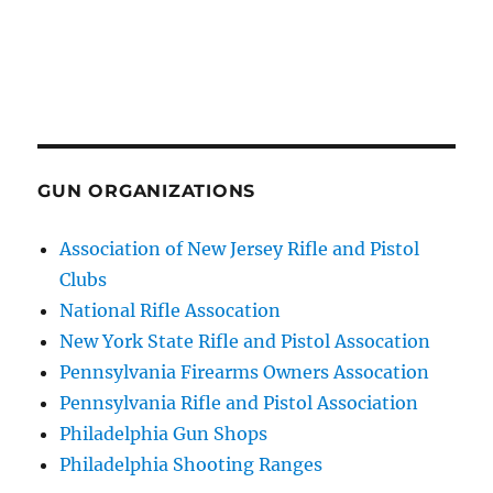
GUN ORGANIZATIONS
Association of New Jersey Rifle and Pistol
Clubs
National Rifle Assocation
New York State Rifle and Pistol Assocation
Pennsylvania Firearms Owners Assocation
Pennsylvania Rifle and Pistol Association
Philadelphia Gun Shops
Philadelphia Shooting Ranges