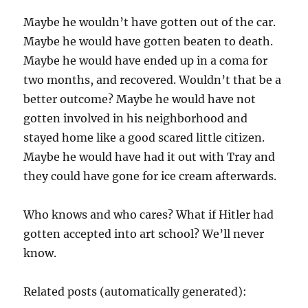
Maybe he wouldn’t have gotten out of the car.
Maybe he would have gotten beaten to death.
Maybe he would have ended up in a coma for
two months, and recovered. Wouldn’t that be a
better outcome? Maybe he would have not
gotten involved in his neighborhood and
stayed home like a good scared little citizen.
Maybe he would have had it out with Tray and
they could have gone for ice cream afterwards.
Who knows and who cares? What if Hitler had
gotten accepted into art school? We’ll never
know.
Related posts (automatically generated):