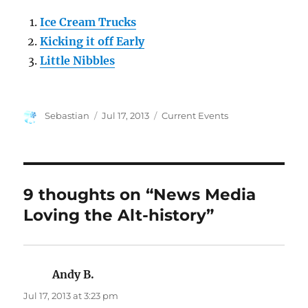
Ice Cream Trucks
Kicking it off Early
Little Nibbles
Author
Posted
Categories
Sebastian
Jul 17, 2013
Current Events
on
9 thoughts on “News Media
Loving the Alt-history”
Andy B.
says:
Jul 17, 2013 at 3:23 pm