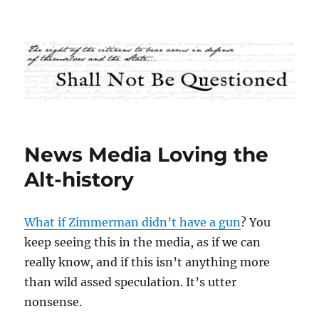
Shall Not Be Questioned
News Media Loving the
Alt-history
What if Zimmerman didn’t have a gun
? You
keep seeing this in the media, as if we can
really know, and if this isn’t anything more
than wild assed speculation. It’s utter
nonsense.