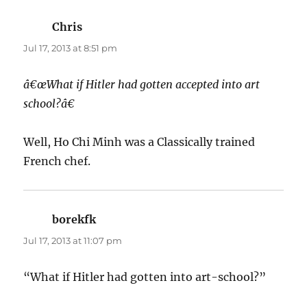
Chris
says:
Jul 17, 2013 at 8:51 pm
â€œWhat if Hitler had gotten accepted into art
school?â€
Well, Ho Chi Minh was a Classically trained
French chef.
borekfk
says:
Jul 17, 2013 at 11:07 pm
“What if Hitler had gotten into art-school?”