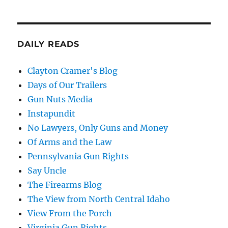
DAILY READS
Clayton Cramer's Blog
Days of Our Trailers
Gun Nuts Media
Instapundit
No Lawyers, Only Guns and Money
Of Arms and the Law
Pennsylvania Gun Rights
Say Uncle
The Firearms Blog
The View from North Central Idaho
View From the Porch
Virginia Gun Rights