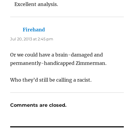
Excellent analysis.
Firehand
says:
Jul 20, 2013 at 2:45 pm
Or we could have a brain-damaged and
permanently-handicapped Zimmerman.
Who they’d still be calling a racist.
Comments are closed.
Post