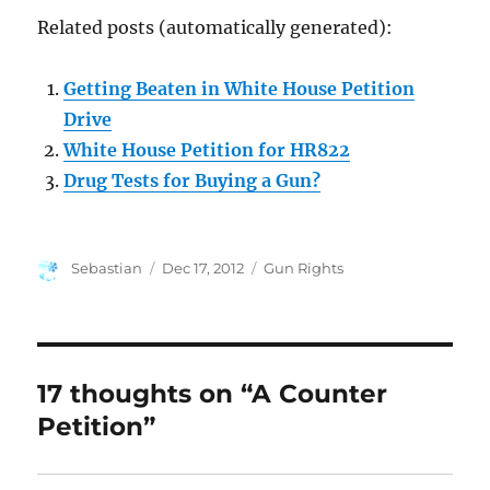
Related posts (automatically generated):
Getting Beaten in White House Petition
Drive
White House Petition for HR822
Drug Tests for Buying a Gun?
Author
Posted
Categories
Sebastian
Dec 17, 2012
Gun Rights
on
17 thoughts on “A Counter
Petition”