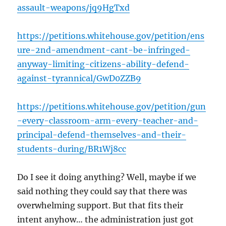
assault-weapons/jq9HgTxd
https://petitions.whitehouse.gov/petition/ens
ure-2nd-amendment-cant-be-infringed-
anyway-limiting-citizens-ability-defend-
against-tyrannical/GwD0ZZB9
https://petitions.whitehouse.gov/petition/gun
-every-classroom-arm-every-teacher-and-
principal-defend-themselves-and-their-
students-during/BR1Wj8cc
Do I see it doing anything? Well, maybe if we
said nothing they could say that there was
overwhelming support. But that fits their
intent anyhow… the administration just got