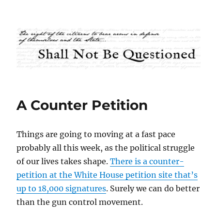
Shall Not Be Questioned
A Counter Petition
Things are going to moving at a fast pace
probably all this week, as the political struggle
of our lives takes shape.
There is a counter-
petition at the White House petition site that’s
up to 18,000 signatures
. Surely we can do better
than the gun control movement.