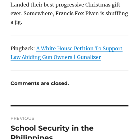
handed their best progressive Christmas gift
ever. Somewhere, Francis Fox Piven is shuffling
a jig.
Pingback:
A White House Petition To Support
Law Abiding Gun Owners | Gunalizer
Comments are closed.
Post
PREVIOUS
navigation
School Security in the
Previous
post:
Philippines