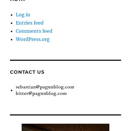
Log in
Entries feed
Comments feed
WordPress.org
CONTACT US