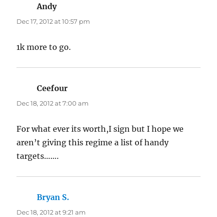
Andy
says:
Dec 17, 2012 at 10:57 pm
1k more to go.
Ceefour
says:
Dec 18, 2012 at 7:00 am
For what ever its worth,I sign but I hope we
aren’t giving this regime a list of handy
targets…….
Bryan S.
says:
Dec 18, 2012 at 9:21 am