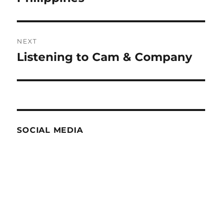
NEXT
Listening to Cam & Company
Next
post:
SOCIAL MEDIA