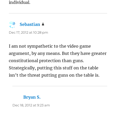
individual.
Sebastian
says:
Dec 17, 2012 at 10:28 pm
I am not sympathetic to the video game
argument, by any means. But they have greater
constitutional protection than guns.
Strategically, putting this stuff on the table
isn’t the threat putting guns on the table is.
Bryan S.
says:
Dec 18, 2012 at 9:23 am