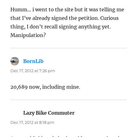
Humm… i went to the site but it was telling me
that I’ve already signed the petition. Curious
thing, I don’t recall signing anything yet.
Manipulation?
BornLib
says:
Dec 17, 2012 at 7:26 pm
20,689 now, including mine.
Lazy Bike Commuter
says:
Dec 17, 2012 at 8:18 pm