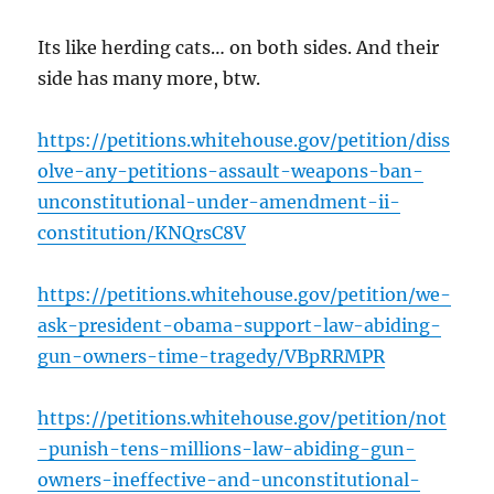
Its like herding cats… on both sides. And their
side has many more, btw.
https://petitions.whitehouse.gov/petition/diss
olve-any-petitions-assault-weapons-ban-
unconstitutional-under-amendment-ii-
constitution/KNQrsC8V
https://petitions.whitehouse.gov/petition/we-
ask-president-obama-support-law-abiding-
gun-owners-time-tragedy/VBpRRMPR
https://petitions.whitehouse.gov/petition/not
-punish-tens-millions-law-abiding-gun-
owners-ineffective-and-unconstitutional-