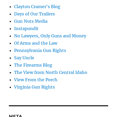
Clayton Cramer's Blog
Days of Our Trailers
Gun Nuts Media
Instapundit
No Lawyers, Only Guns and Money
Of Arms and the Law
Pennsylvania Gun Rights
Say Uncle
The Firearms Blog
The View from North Central Idaho
View From the Porch
Virginia Gun Rights
META