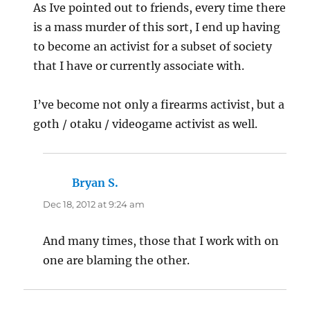
As Ive pointed out to friends, every time there
is a mass murder of this sort, I end up having
to become an activist for a subset of society
that I have or currently associate with.
I’ve become not only a firearms activist, but a
goth / otaku / videogame activist as well.
Bryan S.
says:
Dec 18, 2012 at 9:24 am
And many times, those that I work with on
one are blaming the other.