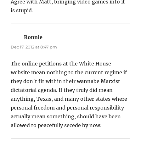
Agree with Matt, bringing video games into it
is stupid.
Ronnie
says:
Dec 17, 2012 at 8:47 pm
The online petitions at the White House
website mean nothing to the current regime if
they don’t fit within their wannabe Marxist
dictatorial agenda. If they truly did mean
anything, Texas, and many other states where
personal freedom and personal responsibility
actually mean something, should have been
allowed to peacefully secede by now.