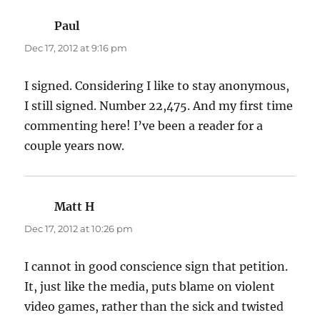
Paul
says:
Dec 17, 2012 at 9:16 pm
I signed. Considering I like to stay anonymous,
I still signed. Number 22,475. And my first time
commenting here! I’ve been a reader for a
couple years now.
Matt H
says:
Dec 17, 2012 at 10:26 pm
I cannot in good conscience sign that petition.
It, just like the media, puts blame on violent
video games, rather than the sick and twisted