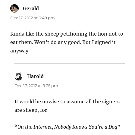
Gerald
says:
Dec 17, 2012 at 6:49 pm
Kinda like the sheep petitioning the lion not to
eat them. Won’t do any good. But I signed it
anyway.
Harold
says:
Dec 17, 2012 at 9:25 pm
It would be unwise to assume all the signers
are sheep, for
“
On the Internet, Nobody Knows You’re a Dog
”