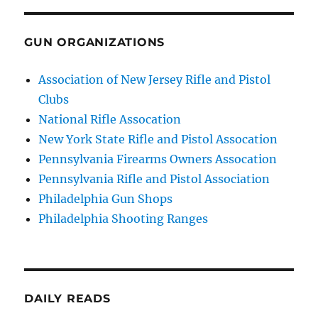
GUN ORGANIZATIONS
Association of New Jersey Rifle and Pistol
Clubs
National Rifle Assocation
New York State Rifle and Pistol Assocation
Pennsylvania Firearms Owners Assocation
Pennsylvania Rifle and Pistol Association
Philadelphia Gun Shops
Philadelphia Shooting Ranges
DAILY READS