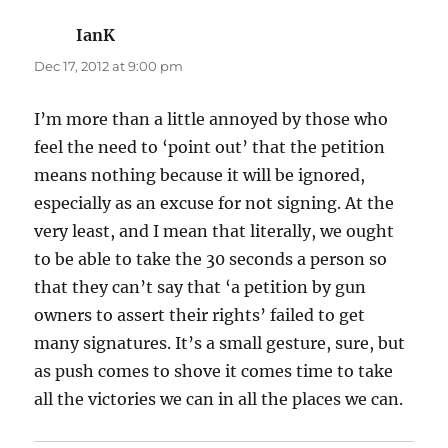
IanK
says:
Dec 17, 2012 at 9:00 pm
I’m more than a little annoyed by those who
feel the need to ‘point out’ that the petition
means nothing because it will be ignored,
especially as an excuse for not signing. At the
very least, and I mean that literally, we ought
to be able to take the 30 seconds a person so
that they can’t say that ‘a petition by gun
owners to assert their rights’ failed to get
many signatures. It’s a small gesture, sure, but
as push comes to shove it comes time to take
all the victories we can in all the places we can.