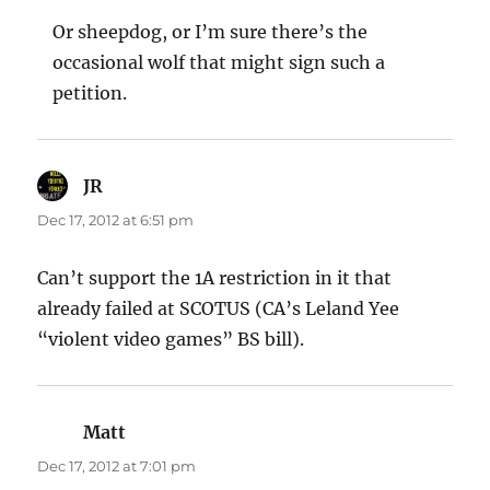
Or sheepdog, or I’m sure there’s the
occasional wolf that might sign such a
petition.
JR
says:
Dec 17, 2012 at 6:51 pm
Can’t support the 1A restriction in it that
already failed at SCOTUS (CA’s Leland Yee
“violent video games” BS bill).
Matt
says:
Dec 17, 2012 at 7:01 pm