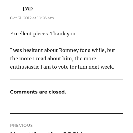
JMD
says:
Oct 31, 2012 at 10:26 am
Excellent pieces. Thank you.
I was hesitant about Romney for a while, but
the more I read about him, the more
enthusiastic I am to vote for him next week.
Comments are closed.
Post
PREVIOUS
navigation