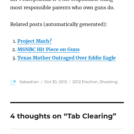
most responsible parents who own guns do.
Related posts (automatically generated):
Project Much?
MSNBC Hit Piece on Guns
Texas Mother Outraged Over Eddie Eagle
Author
Posted
Categories
Sebastian
Oct 30, 2012
2012 Election
,
Shooting
on
4 thoughts on “Tab Clearing”