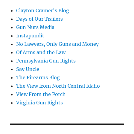
Clayton Cramer's Blog
Days of Our Trailers
Gun Nuts Media
Instapundit
No Lawyers, Only Guns and Money
Of Arms and the Law
Pennsylvania Gun Rights
Say Uncle
The Firearms Blog
The View from North Central Idaho
View From the Porch
Virginia Gun Rights