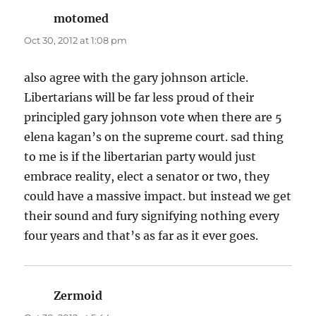
motomed
says:
Oct 30, 2012 at 1:08 pm
also agree with the gary johnson article.
Libertarians will be far less proud of their
principled gary johnson vote when there are 5
elena kagan’s on the supreme court. sad thing
to me is if the libertarian party would just
embrace reality, elect a senator or two, they
could have a massive impact. but instead we get
their sound and fury signifying nothing every
four years and that’s as far as it ever goes.
Zermoid
says: