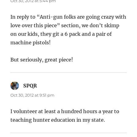
Oct 30, 2012 at 5:44 pm
In reply to “Anti-gun folks are going crazy with
love over this piece” section, we don’t skimp
on our kids, they git a 6 pack and a pair of
machine pistols!
But seriously, great piece!
SPQR
says:
Oct 30, 2012 at 9:51 pm
I volunteer at least a hundred hours a year to
teaching hunter education in my state.