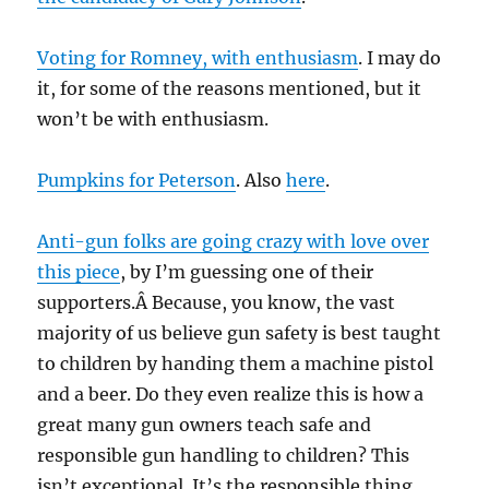
Voting for Romney, with enthusiasm
. I may do
it, for some of the reasons mentioned, but it
won’t be with enthusiasm.
Pumpkins for Peterson
. Also
here
.
Anti-gun folks are going crazy with love over
this piece
, by I’m guessing one of their
supporters.Â Because, you know, the vast
majority of us believe gun safety is best taught
to children by handing them a machine pistol
and a beer. Do they even realize this is how a
great many gun owners teach safe and
responsible gun handling to children? This
isn’t exceptional. It’s the responsible thing