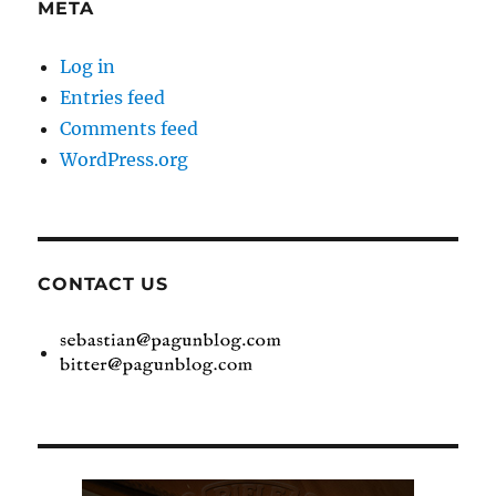
META
Log in
Entries feed
Comments feed
WordPress.org
CONTACT US