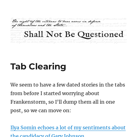
Shall Not Be Questioned
Tab Clearing
We seem to have a few dated stories in the tabs
from before I started worrying about
Frankenstorm, so I’ll dump them all in one
post, so we can move on:
Ilya Somin echoes a lot of my sentiments about
the candidacy of Gary Johnson
.