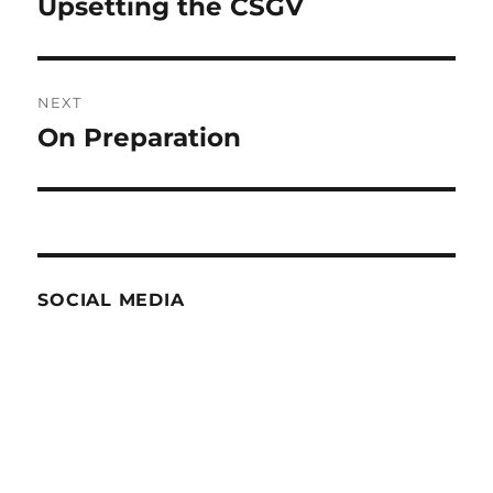
Upsetting the CSGV
Previous
post:
NEXT
On Preparation
Next
post:
SOCIAL MEDIA