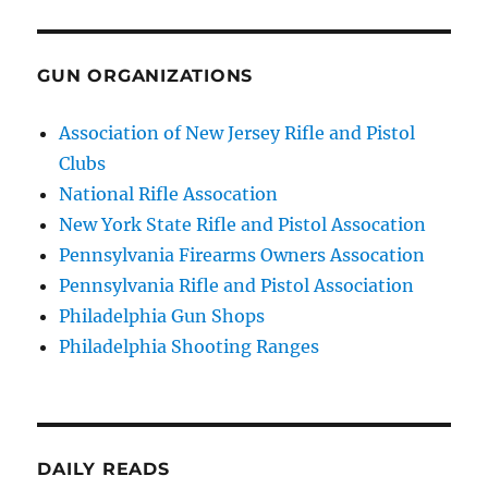
GUN ORGANIZATIONS
Association of New Jersey Rifle and Pistol
Clubs
National Rifle Assocation
New York State Rifle and Pistol Assocation
Pennsylvania Firearms Owners Assocation
Pennsylvania Rifle and Pistol Association
Philadelphia Gun Shops
Philadelphia Shooting Ranges
DAILY READS