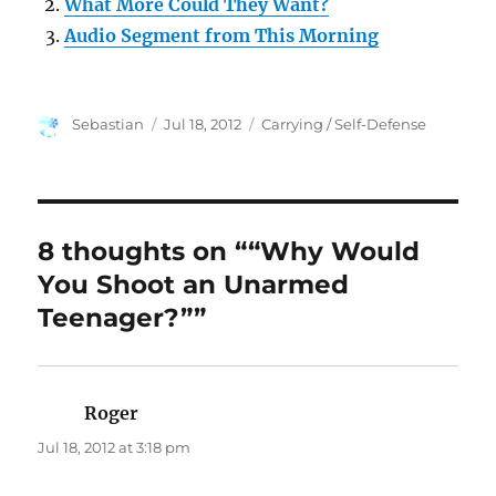
What More Could They Want?
Audio Segment from This Morning
Author
Posted
Categories
Sebastian
Jul 18, 2012
Carrying / Self-Defense
on
8 thoughts on ““Why Would
You Shoot an Unarmed
Teenager?””
Roger
says:
Jul 18, 2012 at 3:18 pm