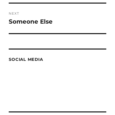
NEXT
Someone Else
Next
post:
SOCIAL MEDIA