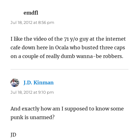
emdfl
says:
Jul 18, 2012 at 8:56 pm
I like the video of the 71 y/o guy at the internet
cafe down here in Ocala who busted three caps
on a couple of really dumb wanna-be robbers.
J.D. Kinman
says:
Jul 18, 2012 at 9:10 pm
And exactly how am I supposed to know some
punk is unarmed?
JD