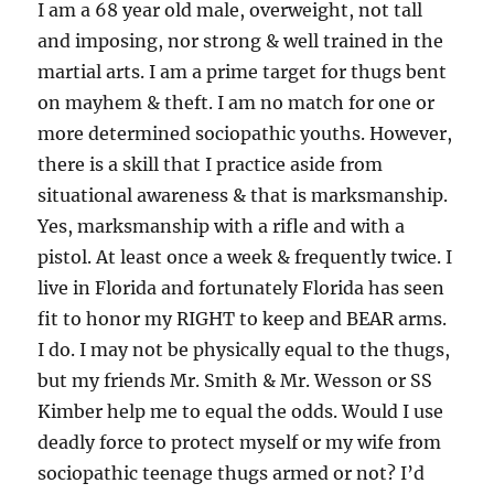
I am a 68 year old male, overweight, not tall
and imposing, nor strong & well trained in the
martial arts. I am a prime target for thugs bent
on mayhem & theft. I am no match for one or
more determined sociopathic youths. However,
there is a skill that I practice aside from
situational awareness & that is marksmanship.
Yes, marksmanship with a rifle and with a
pistol. At least once a week & frequently twice. I
live in Florida and fortunately Florida has seen
fit to honor my RIGHT to keep and BEAR arms.
I do. I may not be physically equal to the thugs,
but my friends Mr. Smith & Mr. Wesson or SS
Kimber help me to equal the odds. Would I use
deadly force to protect myself or my wife from
sociopathic teenage thugs armed or not? I’d