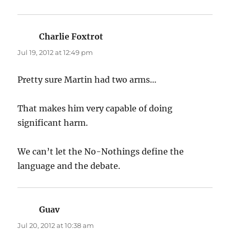
Charlie Foxtrot
says:
Jul 19, 2012 at 12:49 pm
Pretty sure Martin had two arms…
That makes him very capable of doing
significant harm.
We can’t let the No-Nothings define the
language and the debate.
Guav
says:
Jul 20, 2012 at 10:38 am