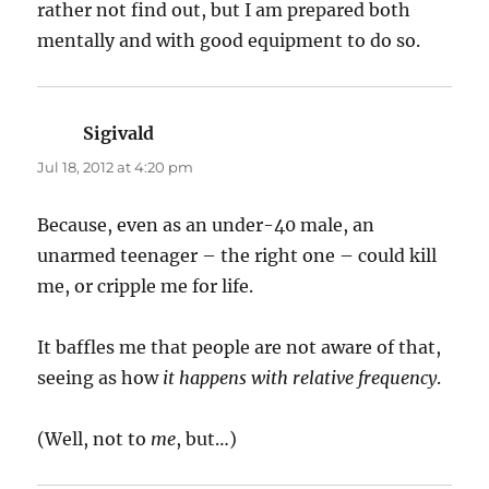
rather not find out, but I am prepared both
mentally and with good equipment to do so.
Sigivald
says:
Jul 18, 2012 at 4:20 pm
Because, even as an under-40 male, an
unarmed teenager – the right one – could kill
me, or cripple me for life.
It baffles me that people are not aware of that,
seeing as how
it happens with relative frequency
.
(Well, not to
me
, but…)