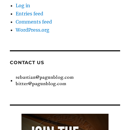
Log in
Entries feed
Comments feed
WordPress.org
CONTACT US