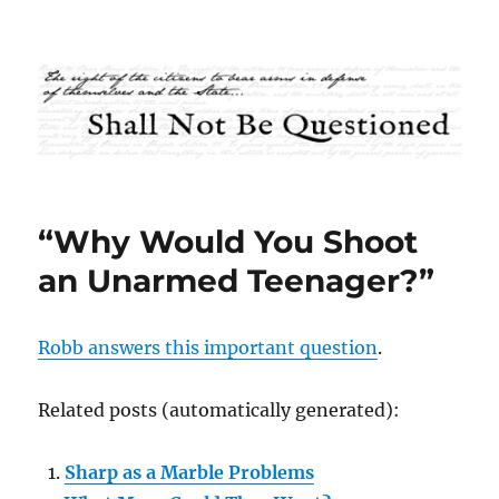
Shall Not Be Questioned
“Why Would You Shoot
an Unarmed Teenager?”
Robb answers this important question
.
Related posts (automatically generated):
Sharp as a Marble Problems