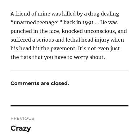
A friend of mine was killed by a drug dealing
“unarmed teenager” back in 1991 … He was
punched in the face, knocked unconscious, and
suffered a serious and lethal head injury when
his head hit the pavement. It’s not even just
the fists that you have to worry about.
Comments are closed.
Post
PREVIOUS
navigation
Crazy
Previous
post: