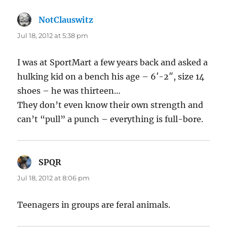
NotClauswitz
says:
Jul 18, 2012 at 5:38 pm
I was at SportMart a few years back and asked a
hulking kid on a bench his age – 6′-2″, size 14
shoes – he was thirteen…
They don’t even know their own strength and
can’t “pull” a punch – everything is full-bore.
SPQR
says:
Jul 18, 2012 at 8:06 pm
Teenagers in groups are feral animals.