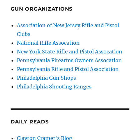
GUN ORGANIZATIONS
Association of New Jersey Rifle and Pistol
Clubs
National Rifle Assocation
New York State Rifle and Pistol Assocation
Pennsylvania Firearms Owners Assocation
Pennsylvania Rifle and Pistol Association
Philadelphia Gun Shops
Philadelphia Shooting Ranges
DAILY READS
Clayton Cramer's Blog