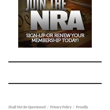
Shall Not Be Questioned
Privacy Policy
Proudly