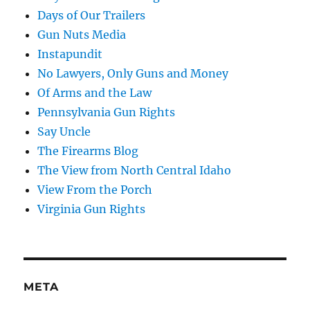
Days of Our Trailers
Gun Nuts Media
Instapundit
No Lawyers, Only Guns and Money
Of Arms and the Law
Pennsylvania Gun Rights
Say Uncle
The Firearms Blog
The View from North Central Idaho
View From the Porch
Virginia Gun Rights
META