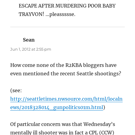
ESCAPE AFTER MURDERING POOR BABY
TRAYVON! …pleassssse.
Sean
says:
Jun 1, 2012 at 2:55 pm
How come none of the R2KBA bloggers have
even mentioned the recent Seattle shootings?
(see:
http://seattletimes.nwsource.com/html/localn
ews/2018328014_gunpolitics01m.html
)
Of particular concern was that Wednesday’s
mentally ill shooter was in fact a CPL (CCW)