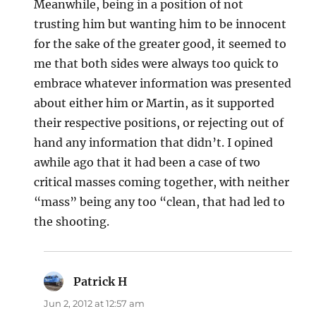
Meanwhile, being in a position of not
trusting him but wanting him to be innocent
for the sake of the greater good, it seemed to
me that both sides were always too quick to
embrace whatever information was presented
about either him or Martin, as it supported
their respective positions, or rejecting out of
hand any information that didn’t. I opined
awhile ago that it had been a case of two
critical masses coming together, with neither
“mass” being any too “clean, that had led to
the shooting.
Patrick H
says:
Jun 2, 2012 at 12:57 am