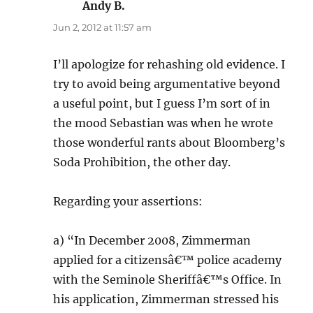
Andy B.
says:
Jun 2, 2012 at 11:57 am
I’ll apologize for rehashing old evidence. I
try to avoid being argumentative beyond
a useful point, but I guess I’m sort of in
the mood Sebastian was when he wrote
those wonderful rants about Bloomberg’s
Soda Prohibition, the other day.
Regarding your assertions:
a) “In December 2008, Zimmerman
applied for a citizensâ€™ police academy
with the Seminole Sheriffâ€™s Office. In
his application, Zimmerman stressed his