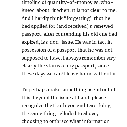
timeline of quantity-of-money vs. who-
knew-about-it when. It is not clear to me.
And I hardly think “forgetting” that he
had applied for (and received) a renewed
passport, after contending his old one had
expired, is a non-issue. He was in fact in
possession of a passport that he was not
supposed to have. I always remember
very
clearly the status of my passport, since
these days we can’t leave home without it.
To perhaps make something useful out of
this, beyond the issue at hand, please
recognize that both you and I are doing
the same thing I alluded to above;
choosing to embrace what information