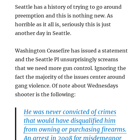
Seattle has a history of trying to go around
preemption and this is nothing new. As
horrible as it all is, seriously this is just
another day in Seattle.
Washington Ceasefire has issued a statement
and the Seattle PI unsurprisingly screams
that we need more gun control. Ignoring the
fact the majority of the issues center around
gang violence. Of note about Wednesdays
shooter is the following:
He was never convicted of crimes
that would have disqualified him
from owning or purchasing firearms.
An arrest in 2008 for misdemeanor