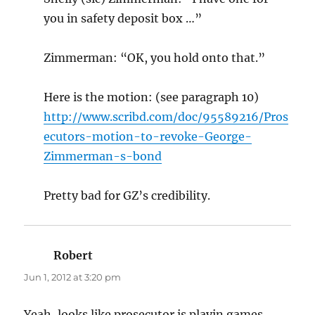
you in safety deposit box …”
Zimmerman: “OK, you hold onto that.”
Here is the motion: (see paragraph 10)
http://www.scribd.com/doc/95589216/Pros
ecutors-motion-to-revoke-George-
Zimmerman-s-bond
Pretty bad for GZ’s credibility.
Robert
says:
Jun 1, 2012 at 3:20 pm
Yeah, looks like prosecutor is playin games.