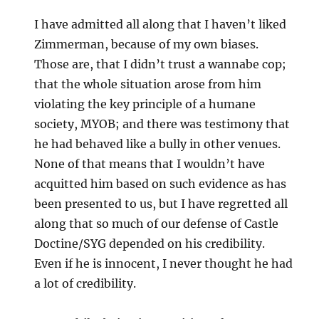
I have admitted all along that I haven’t liked
Zimmerman, because of my own biases.
Those are, that I didn’t trust a wannabe cop;
that the whole situation arose from him
violating the key principle of a humane
society, MYOB; and there was testimony that
he had behaved like a bully in other venues.
None of that means that I wouldn’t have
acquitted him based on such evidence as has
been presented to us, but I have regretted all
along that so much of our defense of Castle
Doctine/SYG depended on his credibility.
Even if he is innocent, I never thought he had
a lot of credibility.