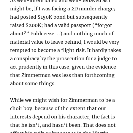
As well-intentioned and well-behaved as I
might be, if I was facing a 2D murder charge;
had posted $150K bond but subsequently
raised $200K; had a valid passport (“forgot
about?” Puhleeeze. . .) and nothing much of
material value to leave behind, I would be very
tempted to become a flight risk. It hardly takes
a conspiracy by the prosecution for a judge to
act prudently in this case, given the evidence
that Zimmerman was less than forthcoming
about some things.
While we might wish for Zimmerman to be a
choir boy, because of the extent that our
interests depend on his character, the fact is
that he isn’t, and hasn’t been. That does not