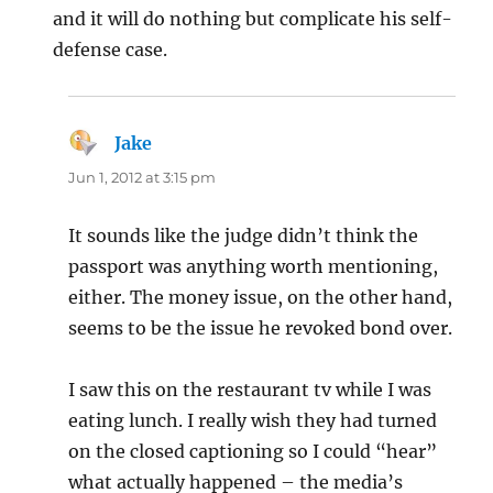
and it will do nothing but complicate his self-
defense case.
Jake
says:
Jun 1, 2012 at 3:15 pm
It sounds like the judge didn’t think the
passport was anything worth mentioning,
either. The money issue, on the other hand,
seems to be the issue he revoked bond over.
I saw this on the restaurant tv while I was
eating lunch. I really wish they had turned
on the closed captioning so I could “hear”
what actually happened – the media’s