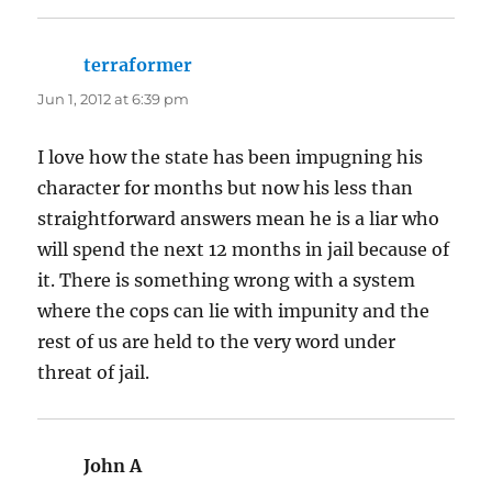
terraformer
says:
Jun 1, 2012 at 6:39 pm
I love how the state has been impugning his
character for months but now his less than
straightforward answers mean he is a liar who
will spend the next 12 months in jail because of
it. There is something wrong with a system
where the cops can lie with impunity and the
rest of us are held to the very word under
threat of jail.
John A
says: