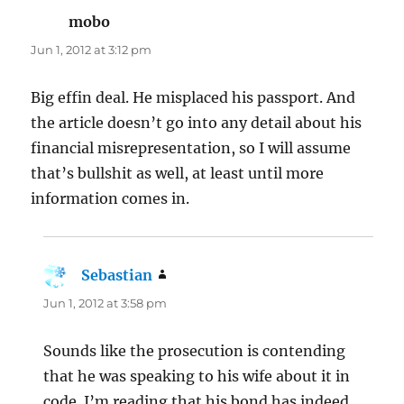
mobo
says:
Jun 1, 2012 at 3:12 pm
Big effin deal. He misplaced his passport. And
the article doesn’t go into any detail about his
financial misrepresentation, so I will assume
that’s bullshit as well, at least until more
information comes in.
Sebastian
says:
Jun 1, 2012 at 3:58 pm
Sounds like the prosecution is contending
that he was speaking to his wife about it in
code. I’m reading that his bond has indeed