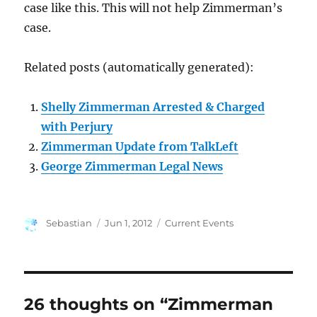
case like this. This will not help Zimmerman’s
case.
Related posts (automatically generated):
Shelly Zimmerman Arrested & Charged
with Perjury
Zimmerman Update from TalkLeft
George Zimmerman Legal News
Author
Posted
Categories
Sebastian
Jun 1, 2012
Current Events
on
26 thoughts on “Zimmerman