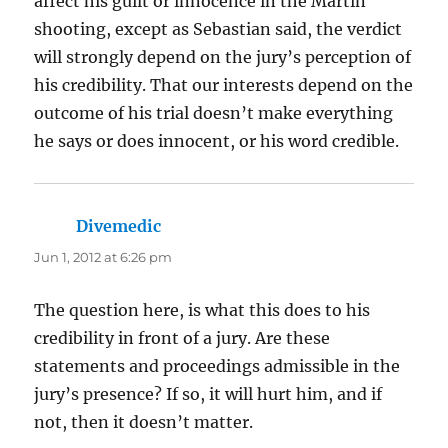
affect his guilt or innocence in the Martin
shooting, except as Sebastian said, the verdict
will strongly depend on the jury’s perception of
his credibility. That our interests depend on the
outcome of his trial doesn’t make everything
he says or does innocent, or his word credible.
Divemedic
says:
Jun 1, 2012 at 6:26 pm
The question here, is what this does to his
credibility in front of a jury. Are these
statements and proceedings admissible in the
jury’s presence? If so, it will hurt him, and if
not, then it doesn’t matter.