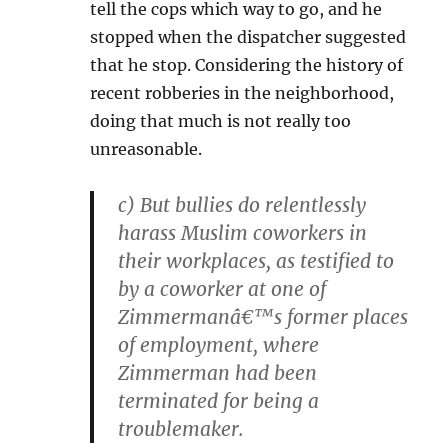
tell the cops which way to go, and he
stopped when the dispatcher suggested
that he stop. Considering the history of
recent robberies in the neighborhood,
doing that much is not really too
unreasonable.
c) But bullies do relentlessly
harass Muslim coworkers in
their workplaces, as testified to
by a coworker at one of
Zimmermanâ€™s former places
of employment, where
Zimmerman had been
terminated for being a
troublemaker.