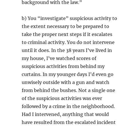
background with the law.”
b) You “investigate” suspicious activity to
the extent necessary to be prepared to
take the proper next steps if it escalates
to criminal activity. You do not intervene
until it does. In the 38 years I’ve lived in
my house, I’ve watched scores of
suspicious activities from behind my
curtains. In my younger days I’d even go
unwisely outside with a gun and watch
from behind the bushes. Not a single one
of the suspicious activities was ever
followed by a crime in the neighborhood.
Had I intervened, anything that would
have resulted from the escalated incident