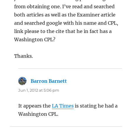
from obtaining one. I’ve read and searched
both articles as well as the Examiner article
and searched google with his name and CPL,
link please to the cite that he in fact has a
Washington CPL?
Thanks.
Barron Barnett
says:
Jun 1, 2012 at 5:06 pm
It appears the
LA Times
is stating he had a
Washington CPL.