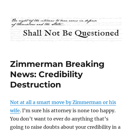
Shall Not Be Questioned
Zimmerman Breaking
News: Credibility
Destruction
Not at all a smart move by Zimmerman or his
wife
. I’m sure his attorney is none too happy.
You don’t want to ever do anything that’s
going to raise doubts about your credibility in a