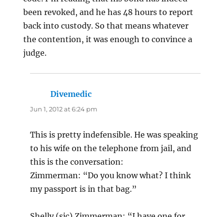
been revoked, and he has 48 hours to report
back into custody. So that means whatever
the contention, it was enough to convince a
judge.
Divemedic
says:
Jun 1, 2012 at 6:24 pm
This is pretty indefensible. He was speaking
to his wife on the telephone from jail, and
this is the conversation:
Zimmerman: “Do you know what? I think
my passport is in that bag.”
Shelly (sic) Zimmerman: “I have one for