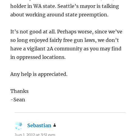
holder in WA state. Seattle’s mayor is talking
about working around state preemption.
It’s not good at all. Perhaps worse, since we’ve
so long enjoyed fairly free gun laws, we don’t
have a vigilant 2A community as you may find
in oppressed locations.
Any help is appreciated.
Thanks
-Sean
Sebastian
says:
Jun 1, 2012 at 3:51 pm