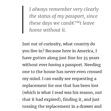
I always remember very clearly
the status of my passport, since
these days we canâ€™t leave
home without it.
Just out of curiosity, what country do
you live in? Because here in America, I
have gotten along just fine for 35 years
without ever
having
a passport. Needing
one to the house has never even crossed
my mind. I can easily see requesting a
replacement for one that has been lost
(which is what I read was his reason, not
that it had expired), finding it, and just
tossing the replacement in a drawer and