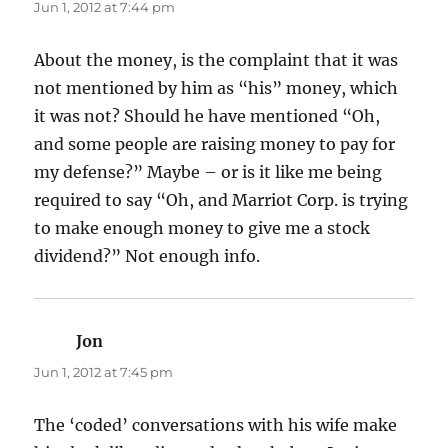
Jun 1, 2012 at 7:44 pm
About the money, is the complaint that it was
not mentioned by him as “his” money, which
it was not? Should he have mentioned “Oh,
and some people are raising money to pay for
my defense?” Maybe – or is it like me being
required to say “Oh, and Marriot Corp. is trying
to make enough money to give me a stock
dividend?” Not enough info.
Jon
says:
Jun 1, 2012 at 7:45 pm
The ‘coded’ conversations with his wife make