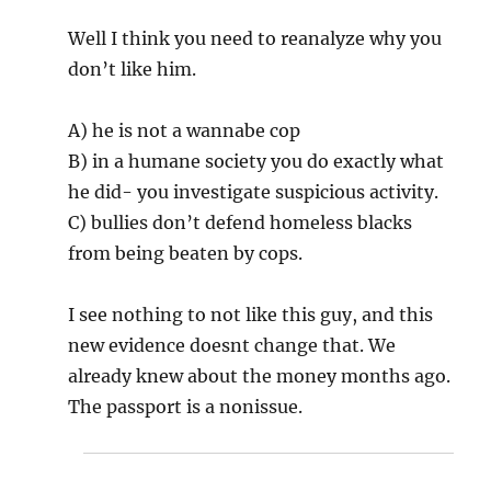
Well I think you need to reanalyze why you
don’t like him.
A) he is not a wannabe cop
B) in a humane society you do exactly what
he did- you investigate suspicious activity.
C) bullies don’t defend homeless blacks
from being beaten by cops.
I see nothing to not like this guy, and this
new evidence doesnt change that. We
already knew about the money months ago.
The passport is a nonissue.