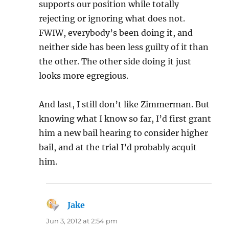
supports our position while totally
rejecting or ignoring what does not.
FWIW, everybody’s been doing it, and
neither side has been less guilty of it than
the other. The other side doing it just
looks more egregious.
And last, I still don’t like Zimmerman. But
knowing what I know so far, I’d first grant
him a new bail hearing to consider higher
bail, and at the trial I’d probably acquit
him.
Jake
says:
Jun 3, 2012 at 2:54 pm