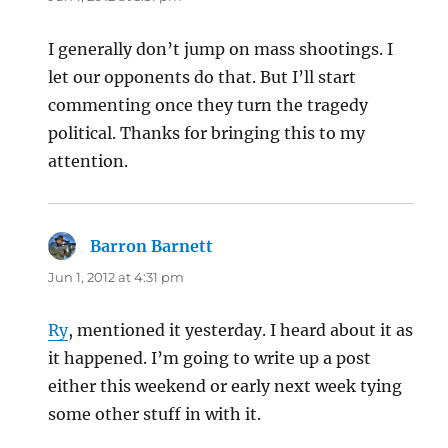
I generally don’t jump on mass shootings. I
let our opponents do that. But I’ll start
commenting once they turn the tragedy
political. Thanks for bringing this to my
attention.
Barron Barnett
says:
Jun 1, 2012 at 4:31 pm
Ry
, mentioned it yesterday. I heard about it as
it happened. I’m going to write up a post
either this weekend or early next week tying
some other stuff in with it.