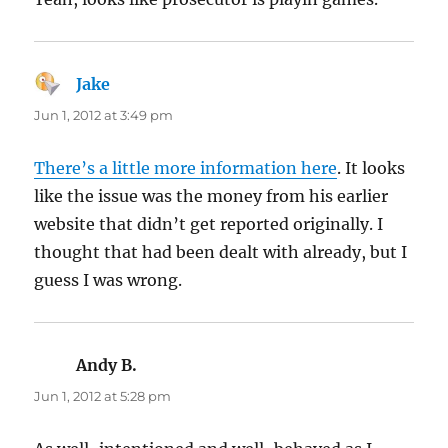
Jake
says:
Jun 1, 2012 at 3:49 pm
There’s a little more information here
. It looks
like the issue was the money from his earlier
website that didn’t get reported originally. I
thought that had been dealt with already, but I
guess I was wrong.
Andy B.
says:
Jun 1, 2012 at 5:28 pm