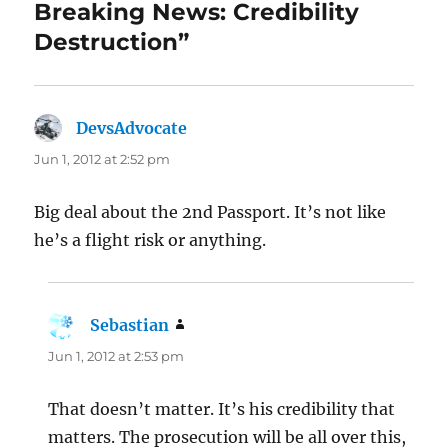
Breaking News: Credibility
Destruction”
DevsAdvocate
says:
Jun 1, 2012 at 2:52 pm
Big deal about the 2nd Passport. It’s not like
he’s a flight risk or anything.
Sebastian
says:
Jun 1, 2012 at 2:53 pm
That doesn’t matter. It’s his credibility that
matters. The prosecution will be all over this,