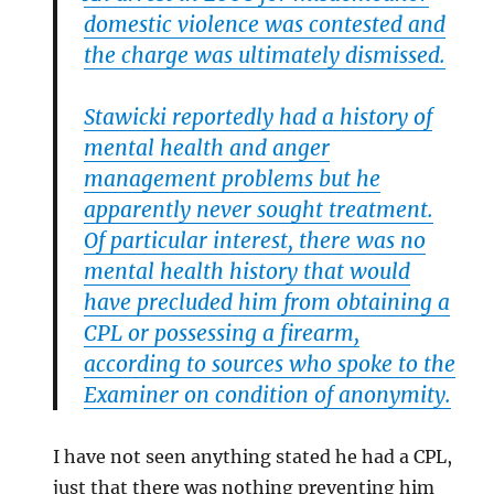
domestic violence was contested and
the charge was ultimately dismissed.
Stawicki reportedly had a history of
mental health and anger
management problems but he
apparently never sought treatment.
Of particular interest, there was no
mental health history that would
have precluded him from obtaining a
CPL or possessing a firearm,
according to sources who spoke to the
Examiner on condition of anonymity.
I have not seen anything stated he had a CPL,
just that there was nothing preventing him