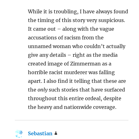
While it is troubling, I have always found
the timing of this story very suspicious.
It came out – along with the vague
accusations of racism from the
unnamed woman who couldn’t actually
give any details – right as the media
created image of Zimmerman as a
horrible racist murderer was falling
apart. I also find it telling that these are
the
only
such stories that have surfaced
throughout this entire ordeal, despite
the heavy and nationwide coverage.
Sebastian
says: