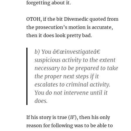
forgetting about it.
OTOH, if the bit Divemedic quoted from
the prosecution’s motion is accurate,
then it does look pretty bad.
b) You â€œinvestigateâ€
suspicious activity to the extent
necessary to be prepared to take
the proper next steps if it
escalates to criminal activity.
You do not intervene until it
does.
If his story is true (
IF
), then his only
reason for following was to be able to