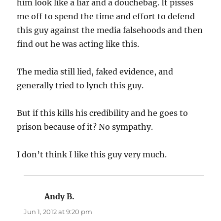
him look like a liar and a douchebag. It pisses
me off to spend the time and effort to defend
this guy against the media falsehoods and then
find out he was acting like this.
The media still lied, faked evidence, and
generally tried to lynch this guy.
But if this kills his credibility and he goes to
prison because of it? No sympathy.
I don’t think I like this guy very much.
Andy B.
says:
Jun 1, 2012 at 9:20 pm