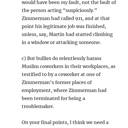
would have been
my
fault, not the fault of
the person acting “suspiciously.”
Zimmerman had called 911, and at that
point his legitimate job was finished,
unless, say, Martin had started climbing
in a window or attacking someone.
c) But bullies do relentlessly harass
Muslim coworkers in their workplaces, as
testified to by a coworker at one of
Zimmerman’s former places of
employment, where Zimmerman had
been terminated for being a
troublemaker.
On your final points, I think we need a