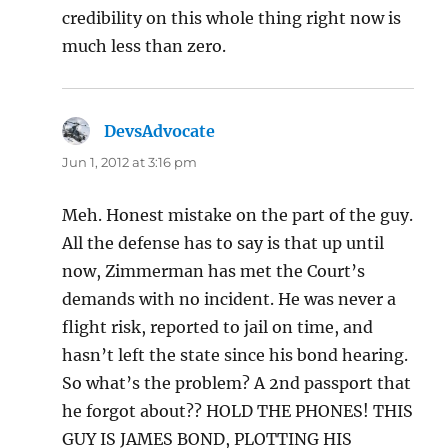
credibility on this whole thing right now is
much less than zero.
DevsAdvocate
says:
Jun 1, 2012 at 3:16 pm
Meh. Honest mistake on the part of the guy.
All the defense has to say is that up until
now, Zimmerman has met the Court’s
demands with no incident. He was never a
flight risk, reported to jail on time, and
hasn’t left the state since his bond hearing.
So what’s the problem? A 2nd passport that
he forgot about?? HOLD THE PHONES! THIS
GUY IS JAMES BOND, PLOTTING HIS