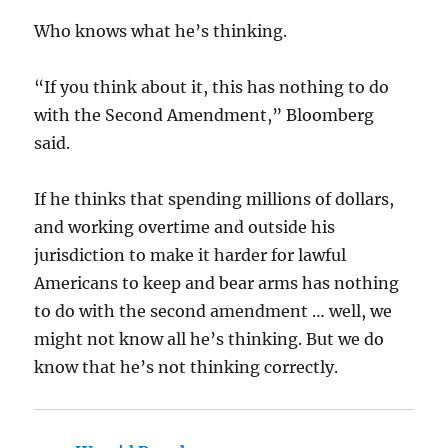
Who knows what he’s thinking.
“If you think about it, this has nothing to do
with the Second Amendment,” Bloomberg
said.
If he thinks that spending millions of dollars,
and working overtime and outside his
jurisdiction to make it harder for lawful
Americans to keep and bear arms has nothing
to do with the second amendment … well, we
might not know all he’s thinking. But we do
know that he’s not thinking correctly.