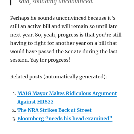
said, sounding unconvinced.
Perhaps he sounds unconvinced because it’s
still an active bill and will remain so until late
next year. So, yeah, progress is that you’re still
having to fight for another year on a bill that
would have passed the Senate during the last
session. Yay for progress!
Related posts (automatically generated):
MAIG Mayor Makes Ridiculous Argument
Against HR822
The NRA Strikes Back at Street
Bloomberg “needs his head examined”