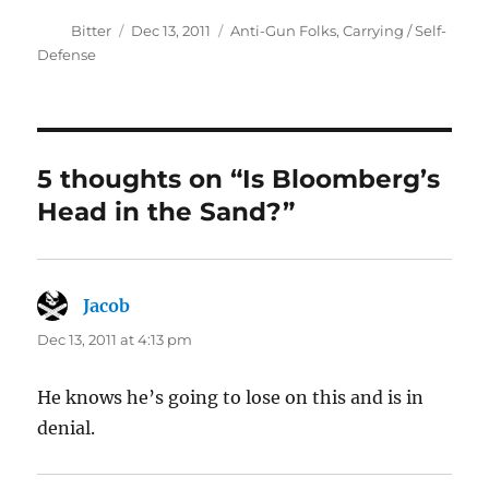
Author
Posted
Categories
Bitter
Dec 13, 2011
Anti-Gun Folks
,
Carrying / Self-
on
Defense
5 thoughts on “Is Bloomberg’s
Head in the Sand?”
Jacob
says:
Dec 13, 2011 at 4:13 pm
He knows he’s going to lose on this and is in
denial.