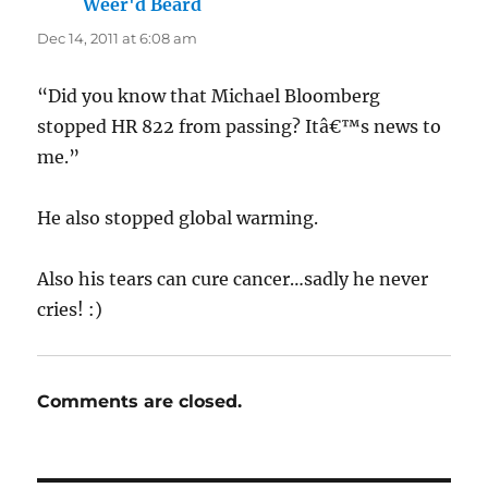
Weer'd Beard
says:
Dec 14, 2011 at 6:08 am
“Did you know that Michael Bloomberg
stopped HR 822 from passing? Itâ€™s news to
me.”
He also stopped global warming.
Also his tears can cure cancer…sadly he never
cries! :)
Comments are closed.