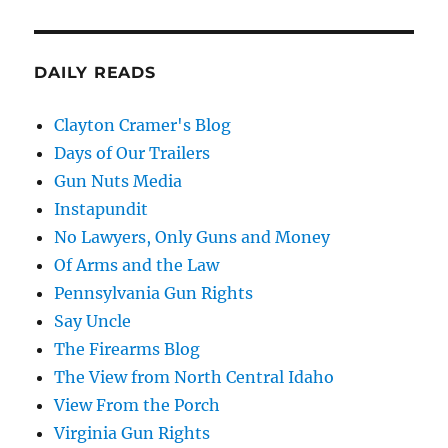
DAILY READS
Clayton Cramer's Blog
Days of Our Trailers
Gun Nuts Media
Instapundit
No Lawyers, Only Guns and Money
Of Arms and the Law
Pennsylvania Gun Rights
Say Uncle
The Firearms Blog
The View from North Central Idaho
View From the Porch
Virginia Gun Rights