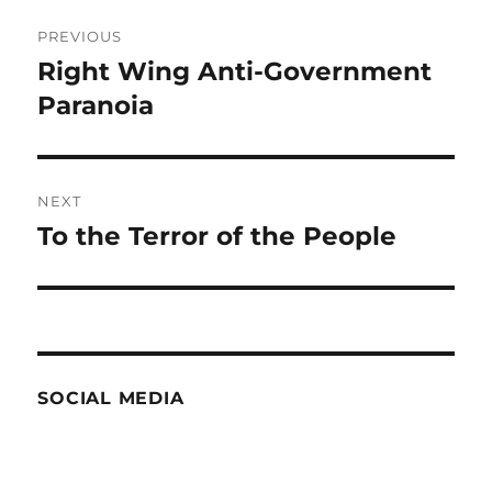
Post
PREVIOUS
navigation
Right Wing Anti-Government
Previous
post:
Paranoia
NEXT
To the Terror of the People
Next
post:
SOCIAL MEDIA