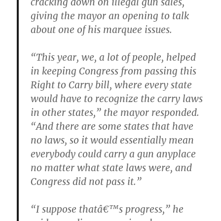
cracking down on illegal gun sales,
giving the mayor an opening to talk
about one of his marquee issues.
“This year, we, a lot of people, helped
in keeping Congress from passing this
Right to Carry bill, where every state
would have to recognize the carry laws
in other states,” the mayor responded.
“And there are some states that have
no laws, so it would essentially mean
everybody could carry a gun anyplace
no matter what state laws were, and
Congress did not pass it.”
“I suppose thatâ€™s progress,” he