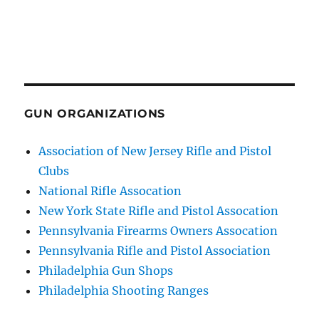
GUN ORGANIZATIONS
Association of New Jersey Rifle and Pistol
Clubs
National Rifle Assocation
New York State Rifle and Pistol Assocation
Pennsylvania Firearms Owners Assocation
Pennsylvania Rifle and Pistol Association
Philadelphia Gun Shops
Philadelphia Shooting Ranges