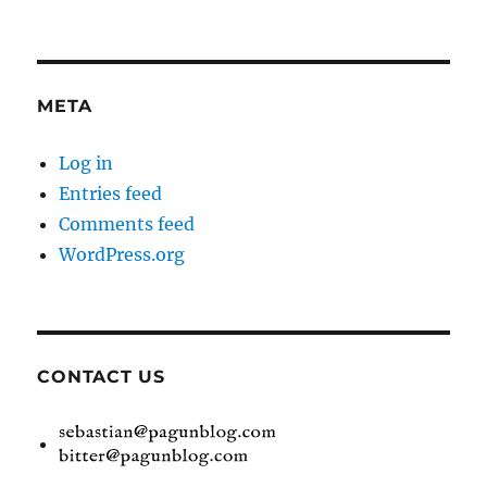
META
Log in
Entries feed
Comments feed
WordPress.org
CONTACT US