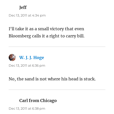
Jeff
says:
Dec 13, 2011 at 4:34 pm
I’ll take it as a small victory that even
Bloomberg calls it a right to carry bill.
W. J. J. Hoge
says:
Dec 13, 2011 at 6:36 pm
No, the sand is not where his head is stuck.
Carl from Chicago
says:
Dec 13, 2011 at 6:38 pm