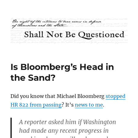
Shall Not Be Questioned
Is Bloomberg’s Head in
the Sand?
Did you know that Michael Bloomberg
stopped
HR 822 from passing
? It’s
news to me
.
A reporter asked him if Washington
had made any recent progress in