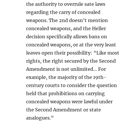
the authority to overrule sate laws
regarding the carry of concealed
weapons. The 2nd doesn’t mention
concealed weapons, and the Heller
decision specifically allows bans on
concealed weapons, or at the very least
leaves open their possibility: “Like most
rights, the right secured by the Second
Amendment is not unlimited… For
example, the majority of the 19th-
century courts to consider the question
held that prohibitions on carrying
concealed weapons were lawful under
the Second Amendment or state
analogues.”