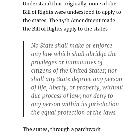
Understand that originally, none of the
Bill of Rights were understood to apply to
the states. The 14th Amendment made
the Bill of Rights apply to the states
No State shall make or enforce
any law which shall abridge the
privileges or immunities of
citizens of the United States; nor
shall any State deprive any person
of life, liberty, or property, without
due process of law; nor deny to
any person within its jurisdiction
the equal protection of the laws.
The states, through a patchwork