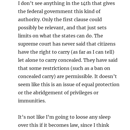
I don’t see anything in the 14th that gives
the federal government this kind of
authority. Only the first clause could
possibly be relevant, and that just sets
limits on what the states can do. The
supreme court has never said that citizens
have the right to carry (as far as I can tell)
let alone to carry concealed. They have said
that some restrictions (such as a ban on
concealed carry) are permissible. It doesn’t
seem like this is an issue of equal protection
or the abridgement of privileges or
immunities.
It’s not like I’m going to loose any sleep
over this if it becomes law, since I think