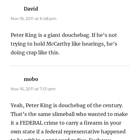
David
says:
Nov 16, 2011 at 6:48 pm
Peter King is a giant douchebag. If he’s not
trying to hold McCarthy like hearings, he’s
doing crap like this.
mobo
says:
Nov 16, 2011 at 7:01 pm
Yeah, Peter King is douchebag of the century.
That’s the same slimeball who wanted to make
it a FEDERAL crime to carry a firearm in your
own state if a federal representative happened