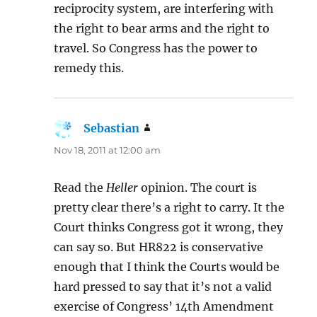
reciprocity system, are interfering with
the right to bear arms and the right to
travel. So Congress has the power to
remedy this.
Sebastian
says:
Nov 18, 2011 at 12:00 am
Read the
Heller
opinion. The court is
pretty clear there’s a right to carry. It the
Court thinks Congress got it wrong, they
can say so. But HR822 is conservative
enough that I think the Courts would be
hard pressed to say that it’s not a valid
exercise of Congress’ 14th Amendment