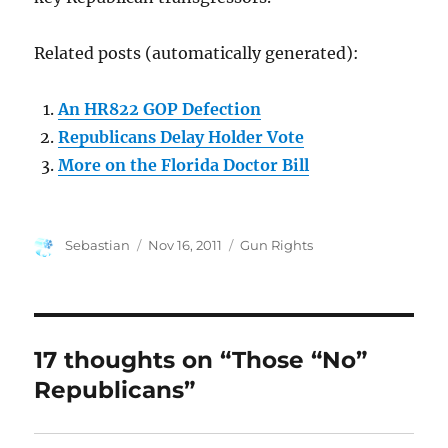
Related posts (automatically generated):
An HR822 GOP Defection
Republicans Delay Holder Vote
More on the Florida Doctor Bill
Author
Posted
Categories
Sebastian
Nov 16, 2011
Gun Rights
on
17 thoughts on “Those “No”
Republicans”