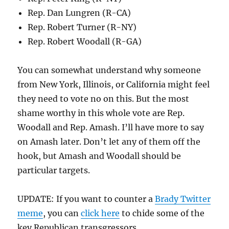
Rep. Dan Lungren (R-CA)
Rep. Robert Turner (R-NY)
Rep. Robert Woodall (R-GA)
You can somewhat understand why someone
from New York, Illinois, or California might feel
they need to vote no on this. But the most
shame worthy in this whole vote are Rep.
Woodall and Rep. Amash. I’ll have more to say
on Amash later. Don’t let any of them off the
hook, but Amash and Woodall should be
particular targets.
UPDATE: If you want to counter a
Brady Twitter
meme
, you can
click here
to chide some of the
key Republican transgressors.