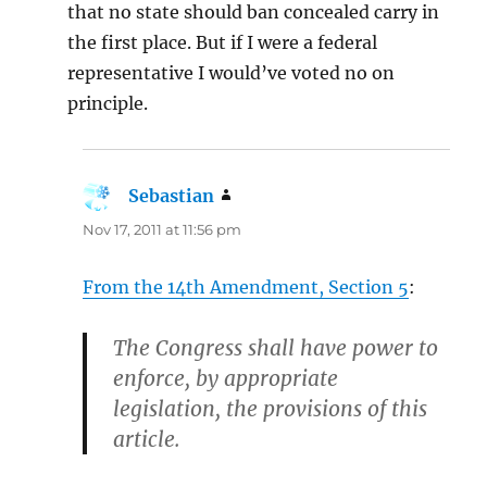
that no state should ban concealed carry in
the first place. But if I were a federal
representative I would’ve voted no on
principle.
Sebastian
says:
Nov 17, 2011 at 11:56 pm
From the 14th Amendment, Section 5
:
The Congress shall have power to
enforce, by appropriate
legislation, the provisions of this
article.