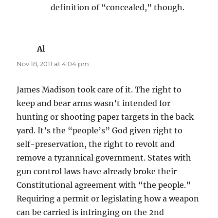
definition of “concealed,” though.
Al
says:
Nov 18, 2011 at 4:04 pm
James Madison took care of it. The right to
keep and bear arms wasn’t intended for
hunting or shooting paper targets in the back
yard. It’s the “people’s” God given right to
self-preservation, the right to revolt and
remove a tyrannical government. States with
gun control laws have already broke their
Constitutional agreement with “the people.”
Requiring a permit or legislating how a weapon
can be carried is infringing on the 2nd