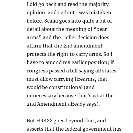
I did go back and read the majority
opinion, and I admit I was mistaken
before. Scalia goes into quite a bit of
detail about the meaning of “bear
arms” and the Heller decision does
affirm that the 2nd amendment
protects the right to carry arms. So I
have to amend my earlier position; if
congress passed a bill saying all states
must allow carrying firearms, that
would be constitutional (and
unnecessary because that’s what the
2nd Amendment already says).
But HR822 goes beyond that, and
asserts that the federal government has