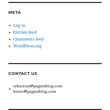
META
Log in
Entries feed
Comments feed
WordPress.org
CONTACT US