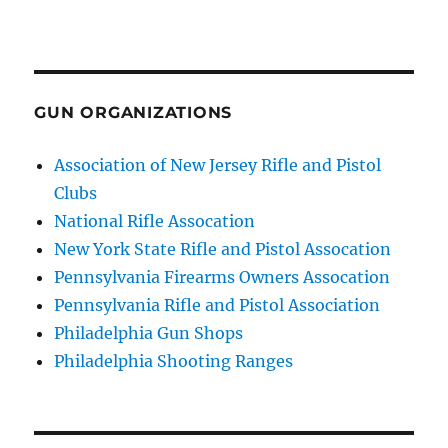
GUN ORGANIZATIONS
Association of New Jersey Rifle and Pistol
Clubs
National Rifle Assocation
New York State Rifle and Pistol Assocation
Pennsylvania Firearms Owners Assocation
Pennsylvania Rifle and Pistol Association
Philadelphia Gun Shops
Philadelphia Shooting Ranges