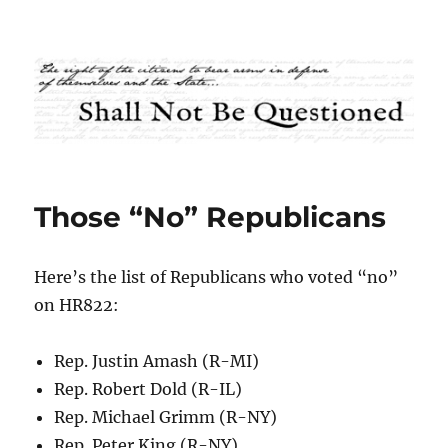
Shall Not Be Questioned
Those “No” Republicans
Here’s the list of Republicans who voted “no”
on HR822:
Rep. Justin Amash (R-MI)
Rep. Robert Dold (R-IL)
Rep. Michael Grimm (R-NY)
Rep. Peter King (R-NY)