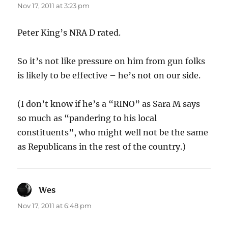
Nov 17, 2011 at 3:23 pm
Peter King’s NRA D rated.
So it’s not like pressure on him from gun folks
is likely to be effective – he’s not on our side.
(I don’t know if he’s a “RINO” as Sara M says
so much as “pandering to his local
constituents”, who might well not be the same
as Republicans in the rest of the country.)
Wes
says:
Nov 17, 2011 at 6:48 pm