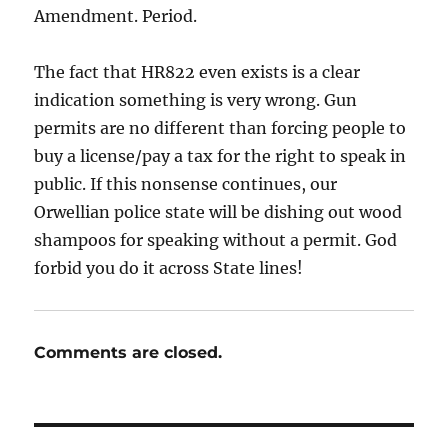
Amendment. Period.
The fact that HR822 even exists is a clear
indication something is very wrong. Gun
permits are no different than forcing people to
buy a license/pay a tax for the right to speak in
public. If this nonsense continues, our
Orwellian police state will be dishing out wood
shampoos for speaking without a permit. God
forbid you do it across State lines!
Comments are closed.
Post