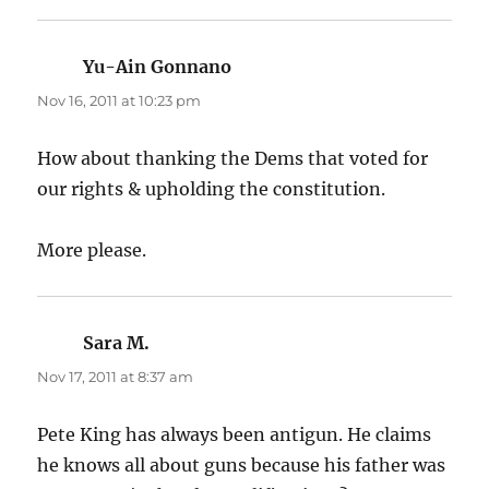
Yu-Ain Gonnano
says:
Nov 16, 2011 at 10:23 pm
How about thanking the Dems that voted for
our rights & upholding the constitution.
More please.
Sara M.
says:
Nov 17, 2011 at 8:37 am
Pete King has always been antigun. He claims
he knows all about guns because his father was