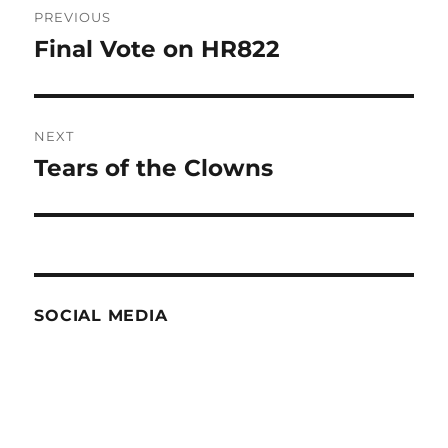
PREVIOUS
navigation
Final Vote on HR822
Previous
post:
NEXT
Tears of the Clowns
Next
post:
SOCIAL MEDIA