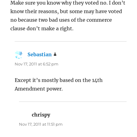
Make sure you know why they voted no. I don’t
know their reasons, but some may have voted
no because two bad uses of the commerce
clause don’t make a right.
Sebastian
says:
Nov 17, 2011 at 6:52 pm
Except it’s mostly based on the 14th
Amendment power.
chrispy
says:
Nov 17, 2011 at 11:51 pm