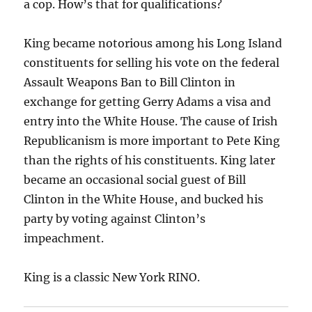
a cop. How’s that for qualifications?
King became notorious among his Long Island
constituents for selling his vote on the federal
Assault Weapons Ban to Bill Clinton in
exchange for getting Gerry Adams a visa and
entry into the White House. The cause of Irish
Republicanism is more important to Pete King
than the rights of his constituents. King later
became an occasional social guest of Bill
Clinton in the White House, and bucked his
party by voting against Clinton’s
impeachment.
King is a classic New York RINO.