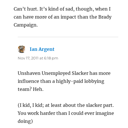
Can’t hurt. It’s kind of sad, though, when I
can have more of an impact than the Brady
Campaign.
Ian Argent
says:
Nov 17, 2011 at 6:18 pm
Unshaven Unemployed Slacker has more
influence than a highly-paid lobbying
team? Heh.
(I kid, I kid; at least about the slacker part.
You work harder than I could ever imagine
doing)