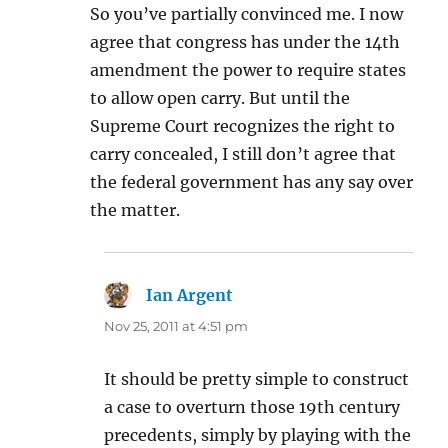
So you’ve partially convinced me. I now
agree that congress has under the 14th
amendment the power to require states
to allow open carry. But until the
Supreme Court recognizes the right to
carry concealed, I still don’t agree that
the federal government has any say over
the matter.
Ian Argent
says:
Nov 25, 2011 at 4:51 pm
It should be pretty simple to construct
a case to overturn those 19th century
precedents, simply by playing with the