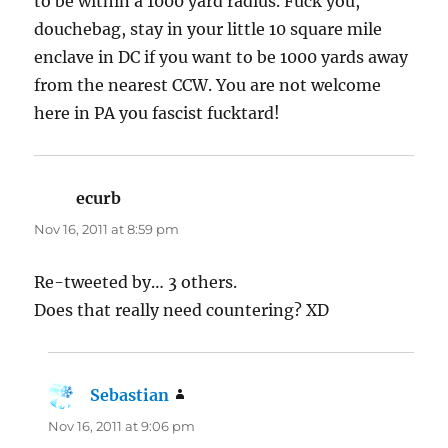
to be within a 1000 yard radius. Fuck you,
douchebag, stay in your little 10 square mile
enclave in DC if you want to be 1000 yards away
from the nearest CCW. You are not welcome
here in PA you fascist fucktard!
ecurb
says:
Nov 16, 2011 at 8:59 pm
Re-tweeted by… 3 others.
Does that really need countering? XD
Sebastian
says:
Nov 16, 2011 at 9:06 pm