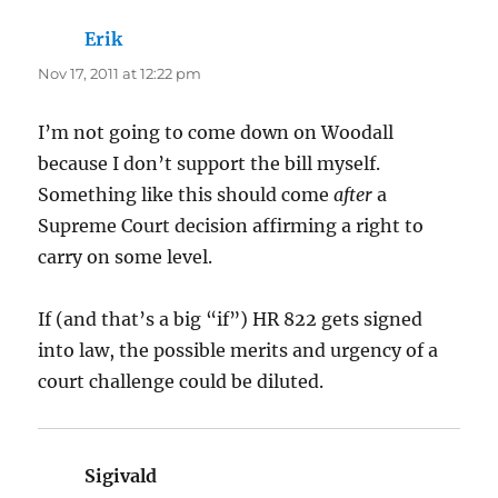
Erik
says:
Nov 17, 2011 at 12:22 pm
I’m not going to come down on Woodall
because I don’t support the bill myself.
Something like this should come
after
a
Supreme Court decision affirming a right to
carry on some level.
If (and that’s a big “if”) HR 822 gets signed
into law, the possible merits and urgency of a
court challenge could be diluted.
Sigivald
says: