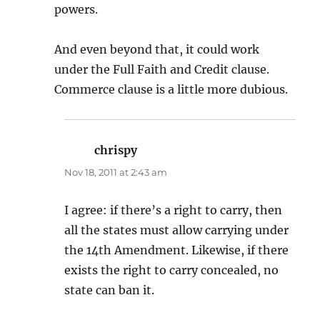
powers.
And even beyond that, it could work
under the Full Faith and Credit clause.
Commerce clause is a little more dubious.
chrispy
says:
Nov 18, 2011 at 2:43 am
I agree: if there’s a right to carry, then
all the states must allow carrying under
the 14th Amendment. Likewise, if there
exists the right to carry concealed, no
state can ban it.