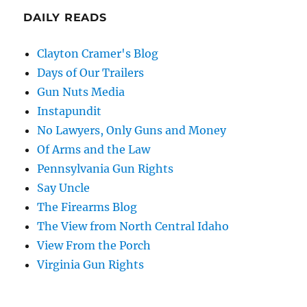
DAILY READS
Clayton Cramer's Blog
Days of Our Trailers
Gun Nuts Media
Instapundit
No Lawyers, Only Guns and Money
Of Arms and the Law
Pennsylvania Gun Rights
Say Uncle
The Firearms Blog
The View from North Central Idaho
View From the Porch
Virginia Gun Rights