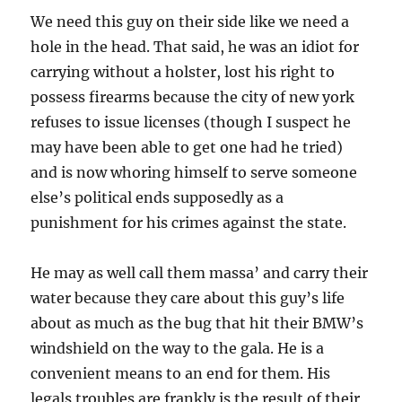
We need this guy on their side like we need a
hole in the head. That said, he was an idiot for
carrying without a holster, lost his right to
possess firearms because the city of new york
refuses to issue licenses (though I suspect he
may have been able to get one had he tried)
and is now whoring himself to serve someone
else’s political ends supposedly as a
punishment for his crimes against the state.
He may as well call them massa’ and carry their
water because they care about this guy’s life
about as much as the bug that hit their BMW’s
windshield on the way to the gala. He is a
convenient means to an end for them. His
legals troubles are frankly is the result of their