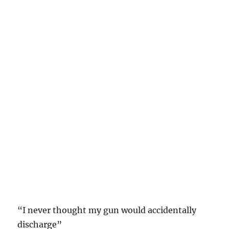
“I never thought my gun would accidentally
discharge”