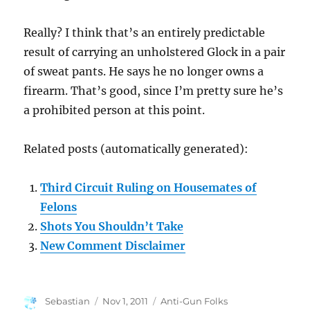
Really? I think that’s an entirely predictable
result of carrying an unholstered Glock in a pair
of sweat pants. He says he no longer owns a
firearm. That’s good, since I’m pretty sure he’s
a prohibited person at this point.
Related posts (automatically generated):
Third Circuit Ruling on Housemates of
Felons
Shots You Shouldn’t Take
New Comment Disclaimer
Author
Posted
Categories
Sebastian
Nov 1, 2011
Anti-Gun Folks