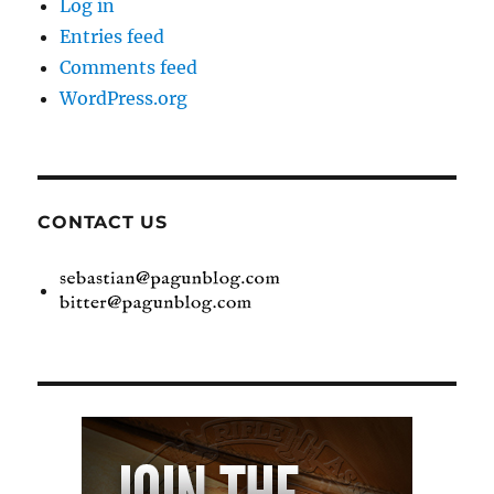
Log in
Entries feed
Comments feed
WordPress.org
CONTACT US