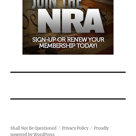
Shall Not Be Questioned
Privacy Policy
Proudly
powered by WordPress