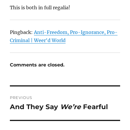
This is both in full regalia!
Pingback:
Anti-Freedom, Pro-Ignorance, Pro-
Criminal | Weer'd World
Comments are closed.
Post
PREVIOUS
navigation
And They Say
We’re
Fearful
Previous
post: