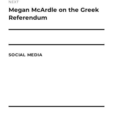
NEXT
Megan McArdle on the Greek
Next
post:
Referendum
SOCIAL MEDIA