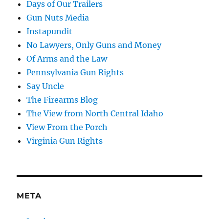
Days of Our Trailers
Gun Nuts Media
Instapundit
No Lawyers, Only Guns and Money
Of Arms and the Law
Pennsylvania Gun Rights
Say Uncle
The Firearms Blog
The View from North Central Idaho
View From the Porch
Virginia Gun Rights
META