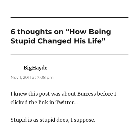
on
6 thoughts on “How Being
Stupid Changed His Life”
BigHayde
says:
Nov 1, 2011 at 7:08 pm
I knew this post was about Burress before I
clicked the link in Twitter…
Stupid is as stupid does, I suppose.