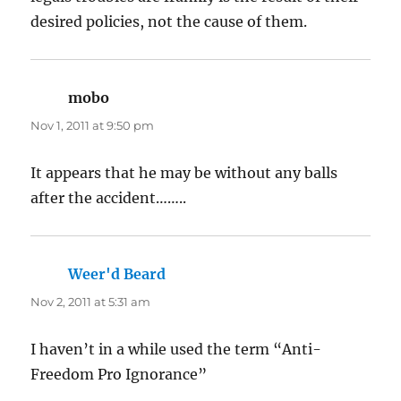
desired policies, not the cause of them.
mobo
says:
Nov 1, 2011 at 9:50 pm
It appears that he may be without any balls
after the accident……..
Weer'd Beard
says:
Nov 2, 2011 at 5:31 am
I haven’t in a while used the term “Anti-
Freedom Pro Ignorance”