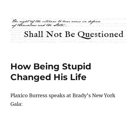
Shall Not Be Questioned
How Being Stupid
Changed His Life
Plaxico Burress speaks at Brady’s New York
Gala: