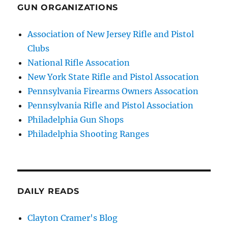
GUN ORGANIZATIONS
Association of New Jersey Rifle and Pistol
Clubs
National Rifle Assocation
New York State Rifle and Pistol Assocation
Pennsylvania Firearms Owners Assocation
Pennsylvania Rifle and Pistol Association
Philadelphia Gun Shops
Philadelphia Shooting Ranges
DAILY READS
Clayton Cramer's Blog