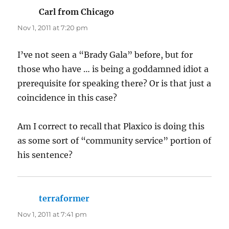
Carl from Chicago
says:
Nov 1, 2011 at 7:20 pm
I’ve not seen a “Brady Gala” before, but for
those who have … is being a goddamned idiot a
prerequisite for speaking there? Or is that just a
coincidence in this case?
Am I correct to recall that Plaxico is doing this
as some sort of “community service” portion of
his sentence?
terraformer
says:
Nov 1, 2011 at 7:41 pm