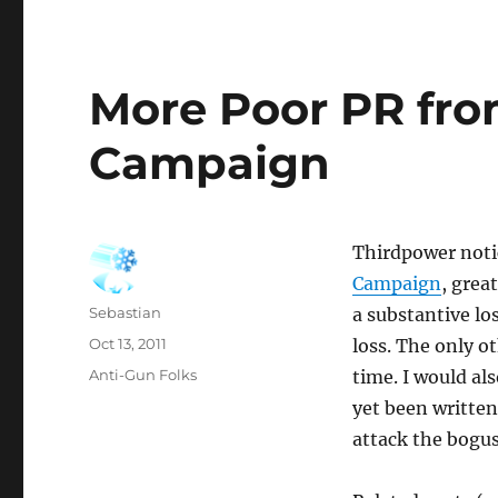
More Poor PR fro
Campaign
Thirdpower not
Campaign
, grea
Author
Sebastian
a substantive lo
Posted
Oct 13, 2011
loss. The only o
on
Categories
Anti-Gun Folks
time. I would al
yet been written 
attack the bogus