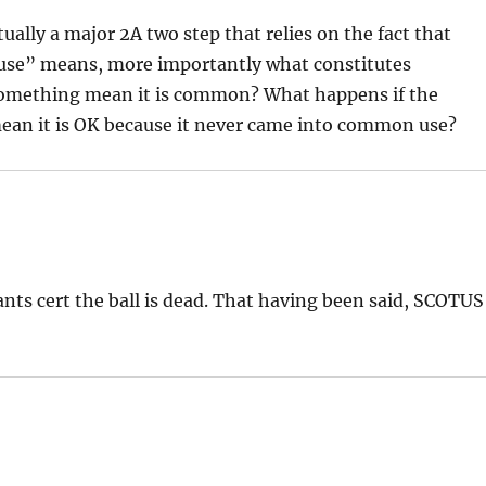
ctually a major 2A two step that relies on the fact that
se” means, more importantly what constitutes
omething mean it is common? What happens if the
an it is OK because it never came into common use?
ants cert the ball is dead. That having been said, SCOTUS