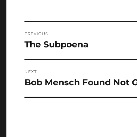
Post
PREVIOUS
navigation
The Subpoena
Previous
post:
NEXT
Bob Mensch Found Not G
Next
post: