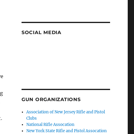
SOCIAL MEDIA
ve
ig
GUN ORGANIZATIONS
t
Association of New Jersey Rifle and Pistol
.
Clubs
National Rifle Assocation
New York State Rifle and Pistol Assocation