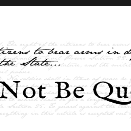
elves and the State …