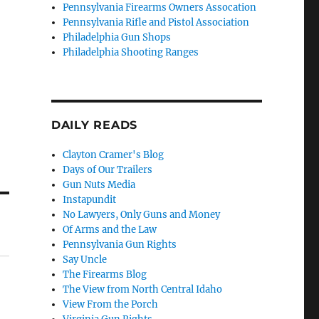
Pennsylvania Firearms Owners Assocation
Pennsylvania Rifle and Pistol Association
Philadelphia Gun Shops
Philadelphia Shooting Ranges
DAILY READS
Clayton Cramer's Blog
Days of Our Trailers
Gun Nuts Media
Instapundit
No Lawyers, Only Guns and Money
Of Arms and the Law
Pennsylvania Gun Rights
Say Uncle
The Firearms Blog
The View from North Central Idaho
View From the Porch