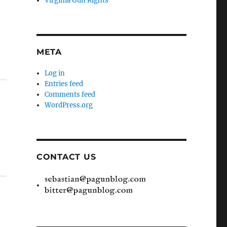
Virginia Gun Rights
META
Log in
Entries feed
Comments feed
WordPress.org
CONTACT US