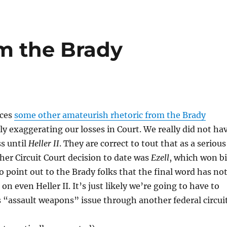
m the Brady
ices
some other amateurish rhetoric from the Brady
tly exaggerating our losses in Court. We really did not ha
ss until
Heller II
. They are correct to tout that as a serious
ther Circuit Court decision to date was
Ezell
, which won b
so point out to the Brady folks that the final word has no
on even Heller II. It’s just likely we’re going to have to
 “assault weapons” issue through another federal circuit