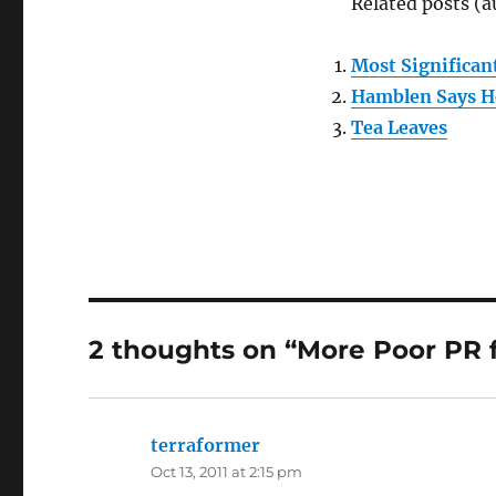
Related posts (a
Most Significant
Hamblen Says He
Tea Leaves
2 thoughts on “More Poor PR
terraformer
says:
Oct 13, 2011 at 2:15 pm