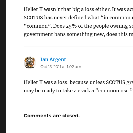
Heller II wasn’t that big a loss either. It was a
SCOTUS has never defined what “in common u
“common”. Does 25% of the people owning s
government bans something new, does this me
Ian Argent
says:
Oct 15, 2011 at 1:02 am
Heller II was a loss, because unless SCOTUS gr
may be ready to take a crack a “common use.”
Comments are closed.