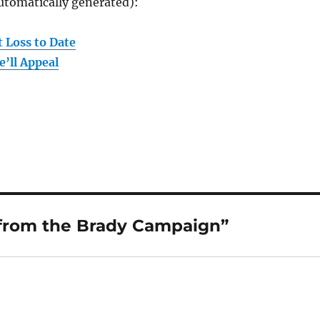
utomatically generated):
 Loss to Date
’ll Appeal
 from the Brady Campaign”