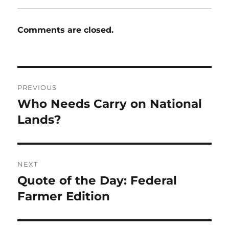
Comments are closed.
Post
PREVIOUS
navigation
Who Needs Carry on National
Previous
post:
Lands?
NEXT
Quote of the Day: Federal
Next
post:
Farmer Edition