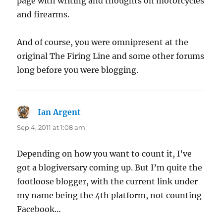
page with writing and thoughts on motorcycles
and firearms.
And of course, you were omnipresent at the
original The Firing Line and some other forums
long before you were blogging.
Ian Argent
says:
Sep 4, 2011 at 1:08 am
Depending on how you want to count it, I’ve
got a blogiversary coming up. But I’m quite the
footloose blogger, with the current link under
my name being the 4th platform, not counting
Facebook…