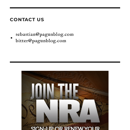
CONTACT US