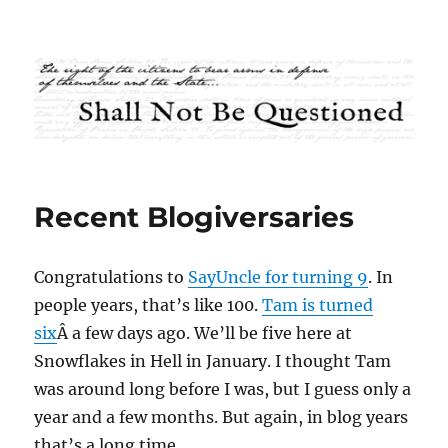
Shall Not Be Questioned
Recent Blogiversaries
Congratulations to
SayUncle for turning 9
. In
people years, that’s like 100.
Tam is turned
six
Â a few days ago. We’ll be five here at
Snowflakes in Hell in January. I thought Tam
was around long before I was, but I guess only a
year and a few months. But again, in blog years
that’s a long time.