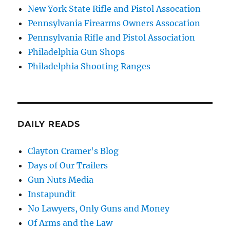
New York State Rifle and Pistol Assocation
Pennsylvania Firearms Owners Assocation
Pennsylvania Rifle and Pistol Association
Philadelphia Gun Shops
Philadelphia Shooting Ranges
DAILY READS
Clayton Cramer's Blog
Days of Our Trailers
Gun Nuts Media
Instapundit
No Lawyers, Only Guns and Money
Of Arms and the Law