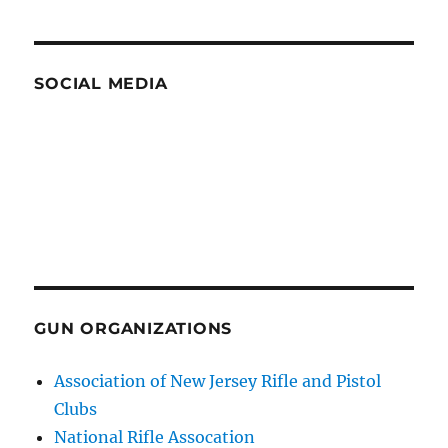
SOCIAL MEDIA
GUN ORGANIZATIONS
Association of New Jersey Rifle and Pistol
Clubs
National Rifle Assocation