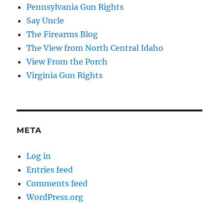
Pennsylvania Gun Rights
Say Uncle
The Firearms Blog
The View from North Central Idaho
View From the Porch
Virginia Gun Rights
META
Log in
Entries feed
Comments feed
WordPress.org