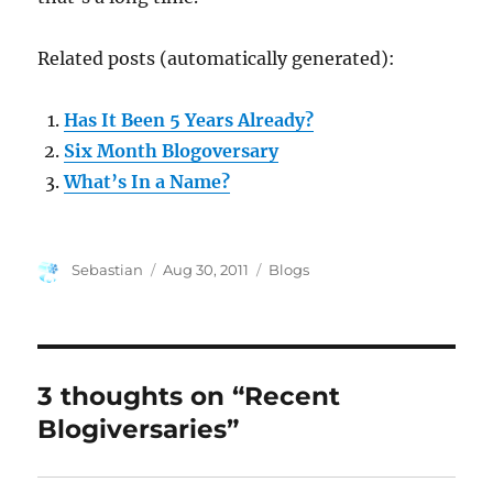
Related posts (automatically generated):
Has It Been 5 Years Already?
Six Month Blogoversary
What’s In a Name?
Author
Posted
Categories
Sebastian
Aug 30, 2011
Blogs
on
3 thoughts on “Recent
Blogiversaries”