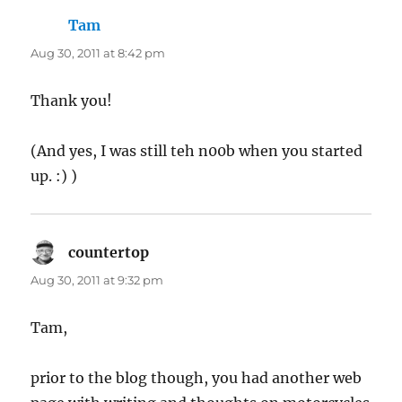
Tam
says:
Aug 30, 2011 at 8:42 pm
Thank you!
(And yes, I was still teh n00b when you started
up. :) )
countertop
says:
Aug 30, 2011 at 9:32 pm
Tam,
prior to the blog though, you had another web