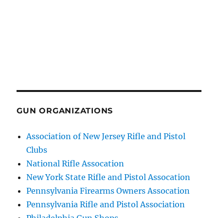
GUN ORGANIZATIONS
Association of New Jersey Rifle and Pistol
Clubs
National Rifle Assocation
New York State Rifle and Pistol Assocation
Pennsylvania Firearms Owners Assocation
Pennsylvania Rifle and Pistol Association
Philadelphia Gun Shops