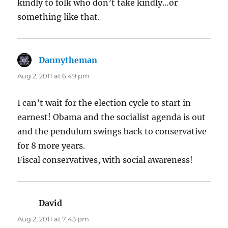
kindly to folk who don’t take kindly…or
something like that.
Dannytheman
says:
Aug 2, 2011 at 6:49 pm
I can’t wait for the election cycle to start in
earnest! Obama and the socialist agenda is out
and the pendulum swings back to conservative
for 8 more years.
Fiscal conservatives, with social awareness!
David
says:
Aug 2, 2011 at 7:43 pm