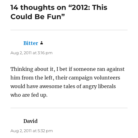
14 thoughts on “2012: This
Could Be Fun”
Bitter
says:
Aug 2, 2011 at 3:16 pm
Thinking about it, I bet if someone ran against
him from the left, their campaign volunteers
would have awesome tales of angry liberals
who are fed up.
David
says:
Aug 2, 2011 at 5:32 pm