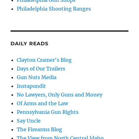
Philadelphia Shooting Ranges
DAILY READS
Clayton Cramer's Blog
Days of Our Trailers
Gun Nuts Media
Instapundit
No Lawyers, Only Guns and Money
Of Arms and the Law
Pennsylvania Gun Rights
Say Uncle
The Firearms Blog
The View from North Central Idaho