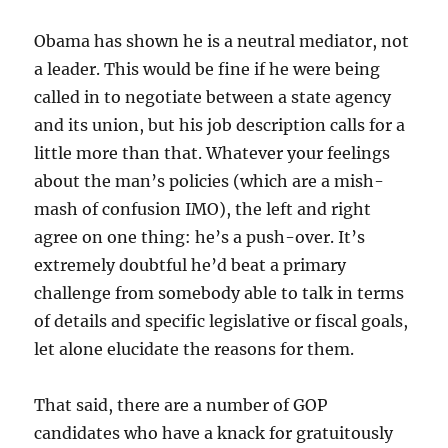
Obama has shown he is a neutral mediator, not
a leader. This would be fine if he were being
called in to negotiate between a state agency
and its union, but his job description calls for a
little more than that. Whatever your feelings
about the man’s policies (which are a mish-
mash of confusion IMO), the left and right
agree on one thing: he’s a push-over. It’s
extremely doubtful he’d beat a primary
challenge from somebody able to talk in terms
of details and specific legislative or fiscal goals,
let alone elucidate the reasons for them.
That said, there are a number of GOP
candidates who have a knack for gratuitously