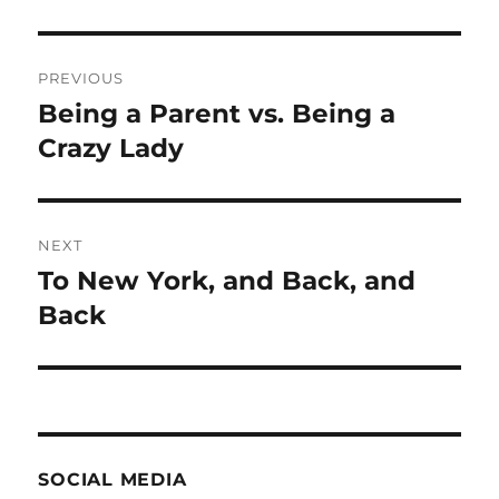
Post
PREVIOUS
navigation
Being a Parent vs. Being a
Previous
post:
Crazy Lady
NEXT
To New York, and Back, and
Next
post:
Back
SOCIAL MEDIA