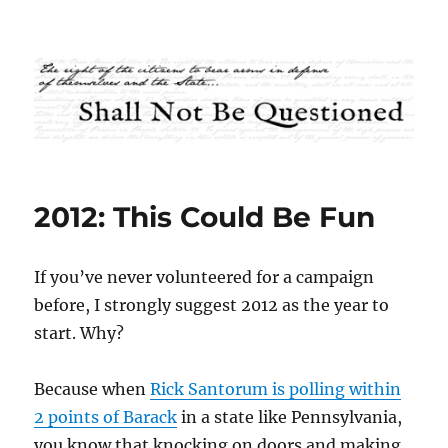
Shall Not Be Questioned
2012: This Could Be Fun
If you’ve never volunteered for a campaign
before, I strongly suggest 2012 as the year to
start. Why?
Because when
Rick Santorum is polling within
2 points of Barack
in a state like Pennsylvania,
you know that knocking on doors and making