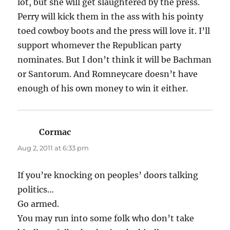
lot, but she will get slaughtered by the press.
Perry will kick them in the ass with his pointy
toed cowboy boots and the press will love it. I’ll
support whomever the Republican party
nominates. But I don’t think it will be Bachman
or Santorum. And Romneycare doesn’t have
enough of his own money to win it either.
Cormac
says:
Aug 2, 2011 at 6:33 pm
If you’re knocking on peoples’ doors talking
politics…
Go armed.
You may run into some folk who don’t take