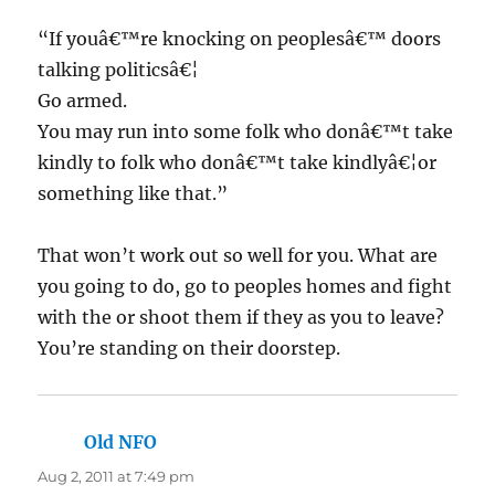
“If youâ€™re knocking on peoplesâ€™ doors
talking politicsâ€¦
Go armed.
You may run into some folk who donâ€™t take
kindly to folk who donâ€™t take kindlyâ€¦or
something like that.”
That won’t work out so well for you. What are
you going to do, go to peoples homes and fight
with the or shoot them if they as you to leave?
You’re standing on their doorstep.
Old NFO
says:
Aug 2, 2011 at 7:49 pm