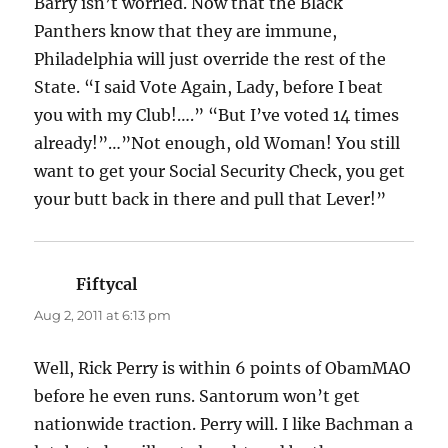
Barry isn’t worried. Now that the Black
Panthers know that they are immune,
Philadelphia will just override the rest of the
State. “I said Vote Again, Lady, before I beat
you with my Club!….” “But I’ve voted 14 times
already!”…”Not enough, old Woman! You still
want to get your Social Security Check, you get
your butt back in there and pull that Lever!”
Fiftycal
says:
Aug 2, 2011 at 6:13 pm
Well, Rick Perry is within 6 points of ObamMAO
before he even runs. Santorum won’t get
nationwide traction. Perry will. I like Bachman a