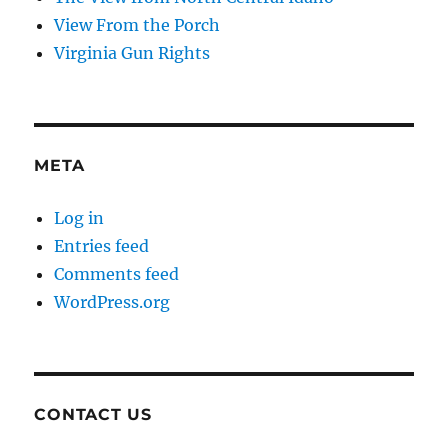
View From the Porch
Virginia Gun Rights
META
Log in
Entries feed
Comments feed
WordPress.org
CONTACT US