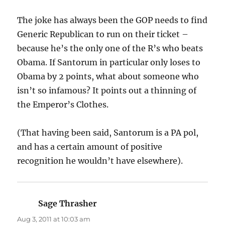
The joke has always been the GOP needs to find
Generic Republican to run on their ticket –
because he’s the only one of the R’s who beats
Obama. If Santorum in particular only loses to
Obama by 2 points, what about someone who
isn’t so infamous? It points out a thinning of
the Emperor’s Clothes.
(That having been said, Santorum is a PA pol,
and has a certain amount of positive
recognition he wouldn’t have elsewhere).
Sage Thrasher
says:
Aug 3, 2011 at 10:03 am