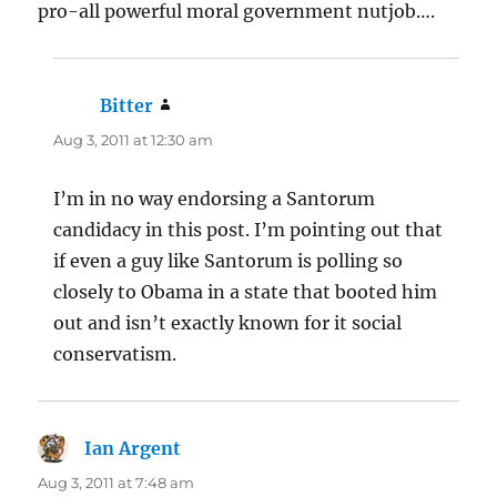
pro-all powerful moral government nutjob….
Bitter
says:
Aug 3, 2011 at 12:30 am
I’m in no way endorsing a Santorum
candidacy in this post. I’m pointing out that
if even a guy like Santorum is polling so
closely to Obama in a state that booted him
out and isn’t exactly known for it social
conservatism.
Ian Argent
says:
Aug 3, 2011 at 7:48 am