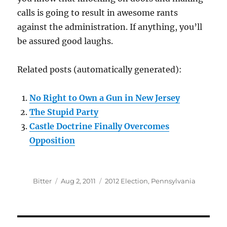
calls is going to result in awesome rants
against the administration. If anything, you’ll
be assured good laughs.
Related posts (automatically generated):
No Right to Own a Gun in New Jersey
The Stupid Party
Castle Doctrine Finally Overcomes
Opposition
Author
Posted
Categories
Bitter
Aug 2, 2011
2012 Election
,
Pennsylvania
on