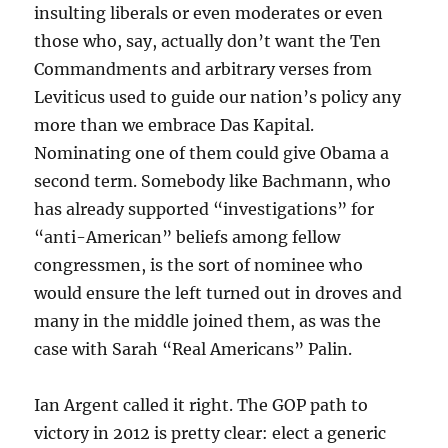
insulting liberals or even moderates or even
those who, say, actually don’t want the Ten
Commandments and arbitrary verses from
Leviticus used to guide our nation’s policy any
more than we embrace Das Kapital.
Nominating one of them could give Obama a
second term. Somebody like Bachmann, who
has already supported “investigations” for
“anti-American” beliefs among fellow
congressmen, is the sort of nominee who
would ensure the left turned out in droves and
many in the middle joined them, as was the
case with Sarah “Real Americans” Palin.
Ian Argent called it right. The GOP path to
victory in 2012 is pretty clear: elect a generic