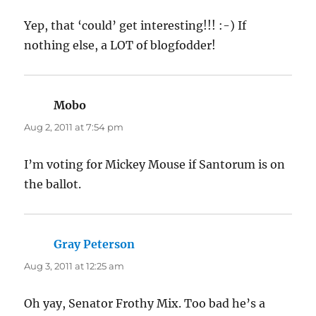
Yep, that ‘could’ get interesting!!! :-) If
nothing else, a LOT of blogfodder!
Mobo
says:
Aug 2, 2011 at 7:54 pm
I’m voting for Mickey Mouse if Santorum is on
the ballot.
Gray Peterson
says:
Aug 3, 2011 at 12:25 am
Oh yay, Senator Frothy Mix. Too bad he’s a