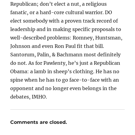
Republican; don’t elect a nut, a religious
fanatic, or a hard-core cultural warrior. DO
elect somebody with a proven track record of
leadership and in making specific proposals to
well-described problems: Romney, Huntsman,
Johnson and even Ron Paul fit that bill.
Santorum, Palin, & Bachmann most definitely
do not. As for Pawlenty, he’s just a Republican
Obama: a lamb in sheep’s clothing. He has no
spine when he has to go face-to-face with an
opponent and no longer even belongs in the
debates, IMHO.
Comments are closed.