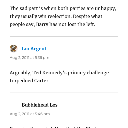
The sad part is when both parties are unhappy,
they usually win reelection. Despite what
people say, Barry has not lost the left.
Ian Argent
says:
Aug 2, 2011 at 5:36 pm
Arguably, Ted Kennedy’s primary challenge
torpedoed Carter.
Bubblehead Les
says:
Aug 2, 2011 at 5:46 pm