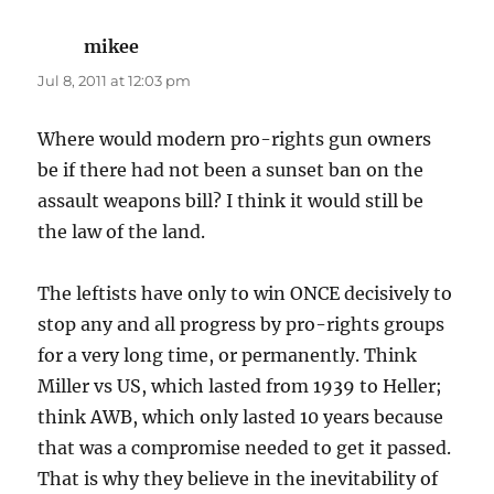
mikee
says:
Jul 8, 2011 at 12:03 pm
Where would modern pro-rights gun owners
be if there had not been a sunset ban on the
assault weapons bill? I think it would still be
the law of the land.
The leftists have only to win ONCE decisively to
stop any and all progress by pro-rights groups
for a very long time, or permanently. Think
Miller vs US, which lasted from 1939 to Heller;
think AWB, which only lasted 10 years because
that was a compromise needed to get it passed.
That is why they believe in the inevitability of