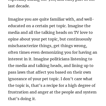
last decade.
Imagine you are quite familiar with, and well-
educated on a certain pet topic. Imagine the
media and all the talking heads on TV love to
opine about your pet topic, but continuously
mischaracterize things, get things wrong,
often times even demonizing you for having an
interest in it. Imagine politicians listening to
the media and talking heads, and lining up to
pass laws that affect you based on their own
ignorance of your pet topic. I don’t care what
the topic is, that’s a recipe for a high degree of
frustration and anger at the people and system
that’s doing it.