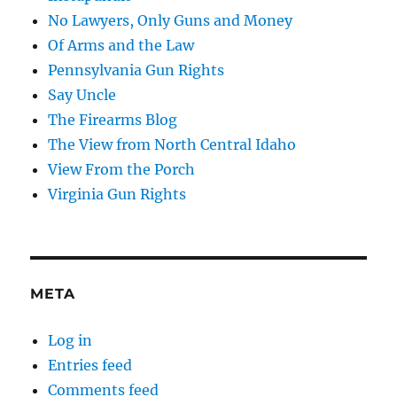
No Lawyers, Only Guns and Money
Of Arms and the Law
Pennsylvania Gun Rights
Say Uncle
The Firearms Blog
The View from North Central Idaho
View From the Porch
Virginia Gun Rights
META
Log in
Entries feed
Comments feed