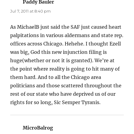
Paddy Bauler
says:
Jul 7, 2011 at 8:40 pm
As MichaelB just said the SAF just caused heart
palpitations in various aldermans and state rep.
offices across Chicago. Hehehe. I thought Ezell
was big, God this new injunction filing is
huge(whether or not it is granted). We’re at
the point where reality is going to hit many of
them hard. And to all the Chicago area
politicians and those scattered throughout the
rest of our state who have deprived us of our
rights for so long, Sic Semper Tyranis.
MicroBalrog
says: