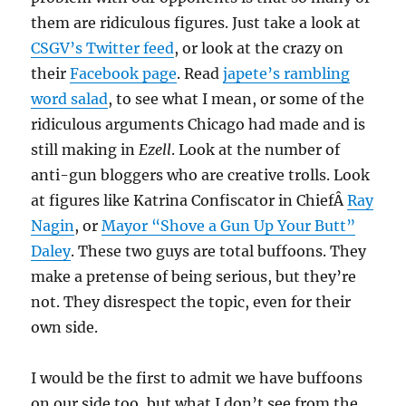
them are ridiculous figures. Just take a look at
CSGV’s Twitter feed
, or look at the crazy on
their
Facebook page
. Read
japete’s rambling
word salad
, to see what I mean, or some of the
ridiculous arguments Chicago had made and is
still making in
Ezell
. Look at the number of
anti-gun bloggers who are creative trolls. Look
at figures like Katrina Confiscator in ChiefÂ
Ray
Nagin
, or
Mayor “Shove a Gun Up Your Butt”
Daley
. These two guys are total buffoons. They
make a pretense of being serious, but they’re
not. They disrespect the topic, even for their
own side.
I would be the first to admit we have buffoons
on our side too, but what I don’t see from the