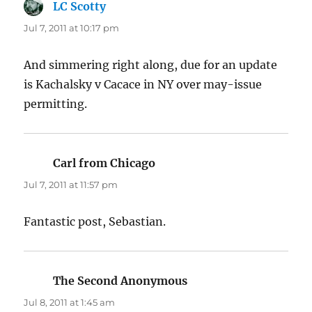
LC Scotty
says:
Jul 7, 2011 at 10:17 pm
And simmering right along, due for an update
is Kachalsky v Cacace in NY over may-issue
permitting.
Carl from Chicago
says:
Jul 7, 2011 at 11:57 pm
Fantastic post, Sebastian.
The Second Anonymous
says:
Jul 8, 2011 at 1:45 am