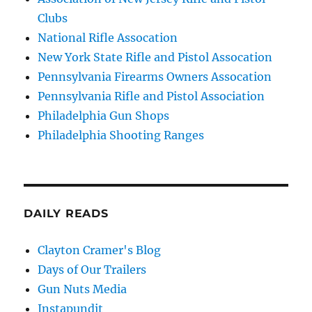
Clubs
National Rifle Assocation
New York State Rifle and Pistol Assocation
Pennsylvania Firearms Owners Assocation
Pennsylvania Rifle and Pistol Association
Philadelphia Gun Shops
Philadelphia Shooting Ranges
DAILY READS
Clayton Cramer's Blog
Days of Our Trailers
Gun Nuts Media
Instapundit