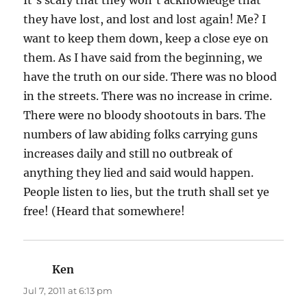
they have lost, and lost and lost again! Me? I
want to keep them down, keep a close eye on
them. As I have said from the beginning, we
have the truth on our side. There was no blood
in the streets. There was no increase in crime.
There were no bloody shootouts in bars. The
numbers of law abiding folks carrying guns
increases daily and still no outbreak of
anything they lied and said would happen.
People listen to lies, but the truth shall set ye
free! (Heard that somewhere!
Ken
says:
Jul 7, 2011 at 6:13 pm