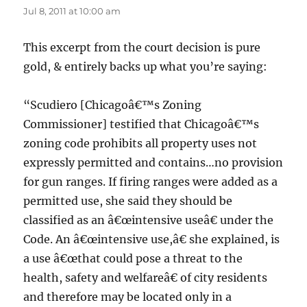
Jul 8, 2011 at 10:00 am
This excerpt from the court decision is pure
gold, & entirely backs up what you’re saying:
“Scudiero [Chicagoâ€™s Zoning
Commissioner] testified that Chicagoâ€™s
zoning code prohibits all property uses not
expressly permitted and contains…no provision
for gun ranges. If firing ranges were added as a
permitted use, she said they should be
classified as an â€œintensive useâ€ under the
Code. An â€œintensive use,â€ she explained, is
a use â€œthat could pose a threat to the
health, safety and welfareâ€ of city residents
and therefore may be located only in a