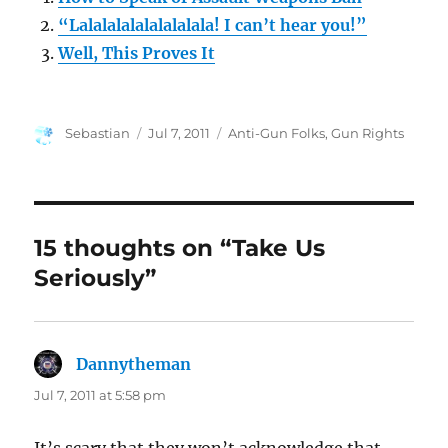
“Lalalalalalalalalala! I can’t hear you!”
Well, This Proves It
Author
Posted
Categories
Sebastian
Jul 7, 2011
Anti-Gun Folks
,
Gun Rights
on
15 thoughts on “Take Us
Seriously”
Dannytheman
says:
Jul 7, 2011 at 5:58 pm
It’s scary that they won’t acknowledge that