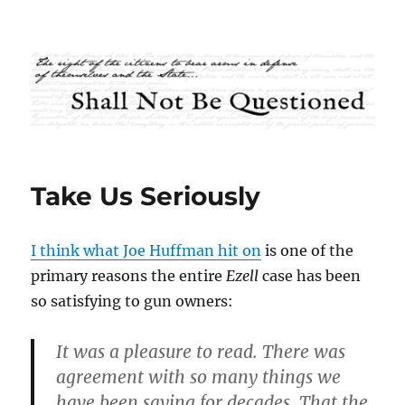
Shall Not Be Questioned
Take Us Seriously
I think what Joe Huffman hit on
is one of the
primary reasons the entire
Ezell
case has been
so satisfying to gun owners:
It was a pleasure to read. There was
agreement with so many things we
have been saying for decades. That the