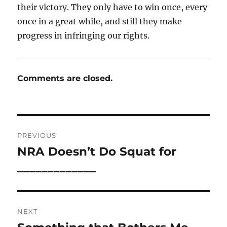
their victory. They only have to win once, every
once in a great while, and still they make
progress in infringing our rights.
Comments are closed.
Post
PREVIOUS
navigation
NRA Doesn’t Do Squat for
Previous
post:
_____________
NEXT
Next