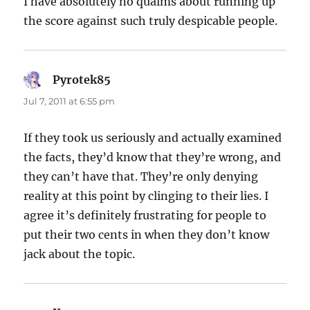
I have absolutely no qualms about running up
the score against such truly despicable people.
Pyrotek85
says:
Jul 7, 2011 at 6:55 pm
If they took us seriously and actually examined
the facts, they’d know that they’re wrong, and
they can’t have that. They’re only denying
reality at this point by clinging to their lies. I
agree it’s definitely frustrating for people to
put their two cents in when they don’t know
jack about the topic.