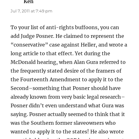
Ken
says:
Jul 7, 2011 at 7:49 pm
To your list of anti-rights buffoons, you can
add Judge Posner. He claimed to represent the
“conservative” case against Heller, and wrote a
long article to that effect. Yet during the
McDonald hearing, when Alan Gura referred to
the frequently stated desire of the framers of
the Fourteenth Amendment to apply it to the
Second–something that Posner should have
already known from very basic legal research–
Posner didn’t even understand what Gura was
saying. Posner actually seemed to think that it
was the Southern former slaveowners who
wanted to apply it to the states! He also wrote