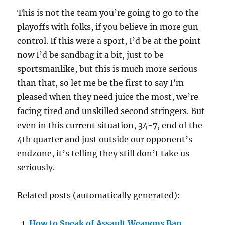
This is not the team you’re going to go to the
playoffs with folks, if you believe in more gun
control. If this were a sport, I’d be at the point
now I’d be sandbag it a bit, just to be
sportsmanlike, but this is much more serious
than that, so let me be the first to say I’m
pleased when they need juice the most, we’re
facing tired and unskilled second stringers. But
even in this current situation, 34-7, end of the
4th quarter and just outside our opponent’s
endzone, it’s telling they still don’t take us
seriously.
Related posts (automatically generated):
How to Speak of Assault Weapons Ban