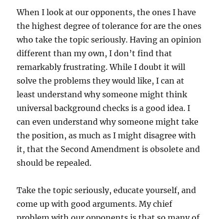
When I look at our opponents, the ones I have
the highest degree of tolerance for are the ones
who take the topic seriously. Having an opinion
different than my own, I don’t find that
remarkably frustrating. While I doubt it will
solve the problems they would like, I can at
least understand why someone might think
universal background checks is a good idea. I
can even understand why someone might take
the position, as much as I might disagree with
it, that the Second Amendment is obsolete and
should be repealed.
Take the topic seriously, educate yourself, and
come up with good arguments. My chief
problem with our opponents is that so many of