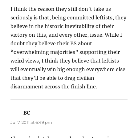
I think the reason they still don’t take us
seriously is that, being committed leftists, they
believe in the historic inevitability of their
victory on this, and every other, issue. While I
doubt they believe their BS about
“overwhelming majorities” supporting their
weird views, I think they believe that leftists
will eventually win big enough everywhere else
that they’ll be able to drag civilian
disarmament across the finish line.
BC
says:
Jul 7, 2011 at 6:49 pm