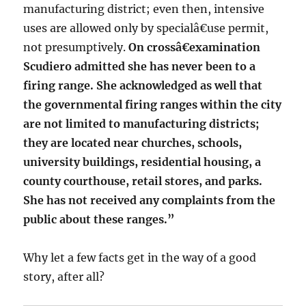
manufacturing district; even then, intensive
uses are allowed only by specialâ€use permit,
not presumptively.
On crossâ€examination
Scudiero admitted she has never been to a
firing range. She acknowledged as well that
the governmental firing ranges within the city
are not limited to manufacturing districts;
they are located near churches, schools,
university buildings, residential housing, a
county courthouse, retail stores, and parks.
She has not received any complaints from the
public about these ranges.”
Why let a few facts get in the way of a good
story, after all?