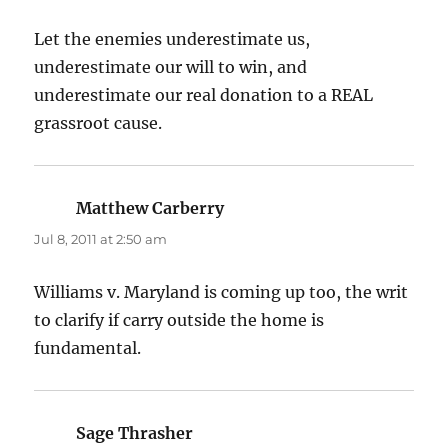
Let the enemies underestimate us,
underestimate our will to win, and
underestimate our real donation to a REAL
grassroot cause.
Matthew Carberry
says:
Jul 8, 2011 at 2:50 am
Williams v. Maryland is coming up too, the writ
to clarify if carry outside the home is
fundamental.
Sage Thrasher
says: