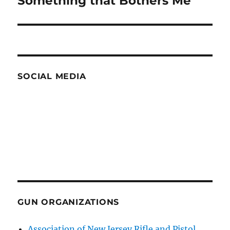
Something that Bothers Me
post:
SOCIAL MEDIA
GUN ORGANIZATIONS
Association of New Jersey Rifle and Pistol