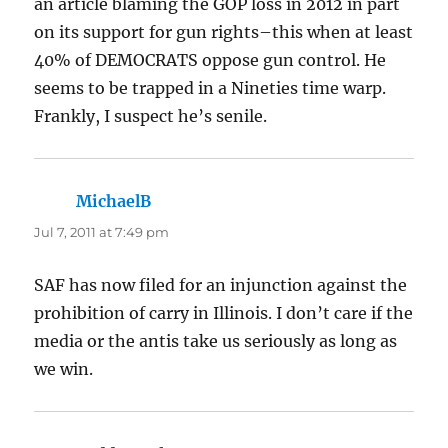
an article blaming the GOP loss in 2012 in part
on its support for gun rights–this when at least
40% of DEMOCRATS oppose gun control. He
seems to be trapped in a Nineties time warp.
Frankly, I suspect he’s senile.
MichaelB
says:
Jul 7, 2011 at 7:49 pm
SAF has now filed for an injunction against the
prohibition of carry in Illinois. I don’t care if the
media or the antis take us seriously as long as
we win.