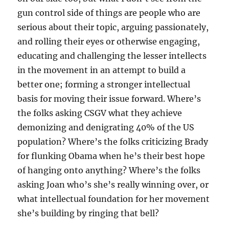
gun control side of things are people who are
serious about their topic, arguing passionately,
and rolling their eyes or otherwise engaging,
educating and challenging the lesser intellects
in the movement in an attempt to build a
better one; forming a stronger intellectual
basis for moving their issue forward. Where’s
the folks asking CSGV what they achieve
demonizing and denigrating 40% of the US
population? Where’s the folks criticizing Brady
for flunking Obama when he’s their best hope
of hanging onto anything? Where’s the folks
asking Joan who’s she’s really winning over, or
what intellectual foundation for her movement
she’s building by ringing that bell?