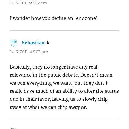
Jul 7, 2011 at 9:12 pm
I wonder how you define an ‘endzone’.
Sebastian
says:
Jul 7, 2011 at 9:37 pm
Basically, they no longer have any real
relevance in the public debate. Doesn’t mean
we win everything we want, but they don’t
really have much of an ability to alter the status
quo in their favor, leaving us to slowly chip
away at what we can chip away at.