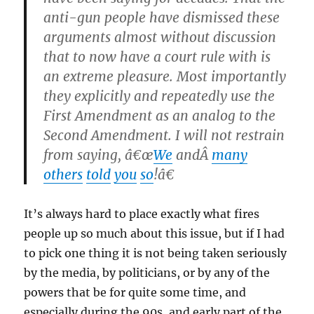
anti-gun people have dismissed these
arguments almost without discussion
that to now have a court rule with is
an extreme pleasure. Most importantly
they explicitly and repeatedly use the
First Amendment as an analog to the
Second Amendment. I will not restrain
from saying, â€œ
We
andÂ
many
others
told
you
so
!â€
It’s always hard to place exactly what fires
people up so much about this issue, but if I had
to pick one thing it is not being taken seriously
by the media, by politicians, or by any of the
powers that be for quite some time, and
especially during the 90s, and early part of the