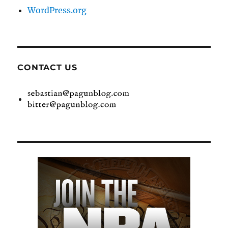
WordPress.org
CONTACT US