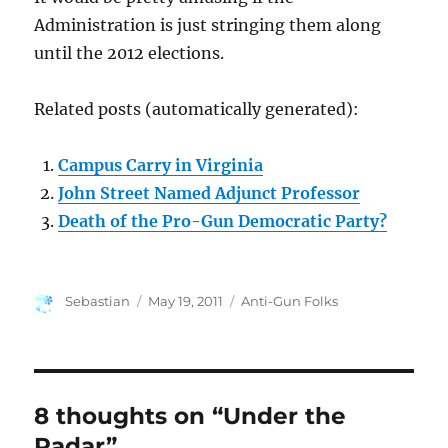
Administration is just stringing them along
until the 2012 elections.
Related posts (automatically generated):
Campus Carry in Virginia
John Street Named Adjunct Professor
Death of the Pro-Gun Democratic Party?
Author
Posted
Categories
Sebastian
May 19, 2011
Anti-Gun Folks
on
8 thoughts on “Under the
Radar”