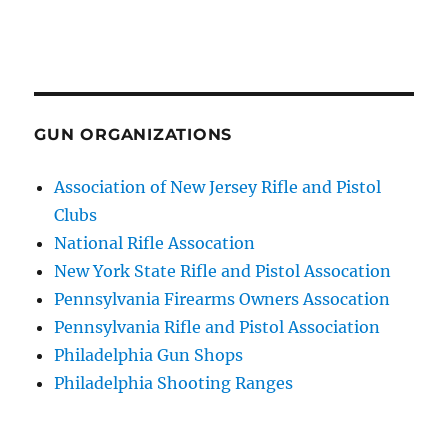
GUN ORGANIZATIONS
Association of New Jersey Rifle and Pistol
Clubs
National Rifle Assocation
New York State Rifle and Pistol Assocation
Pennsylvania Firearms Owners Assocation
Pennsylvania Rifle and Pistol Association
Philadelphia Gun Shops
Philadelphia Shooting Ranges