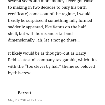
several years and more money I ever got close
to making in two decades to bury his birth
certificate) comes out of the regime, I would
hardly be surprised if something fully formed
suddenly appeared, like Venus on the half-
shell, but with horns and a tail and
dimensionally…ah, let’s not go there…
It likely would be as thought-out as Harry
Reid’s latest oil company tax gambit, which fits
with the “too clever by half” theme so beloved
by this crew.
Barrett
says:
May 20, 2011 at 1:23 pm