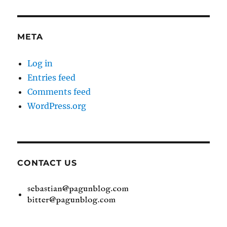
META
Log in
Entries feed
Comments feed
WordPress.org
CONTACT US