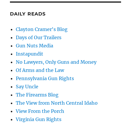
DAILY READS
Clayton Cramer's Blog
Days of Our Trailers
Gun Nuts Media
Instapundit
No Lawyers, Only Guns and Money
Of Arms and the Law
Pennsylvania Gun Rights
Say Uncle
The Firearms Blog
The View from North Central Idaho
View From the Porch
Virginia Gun Rights