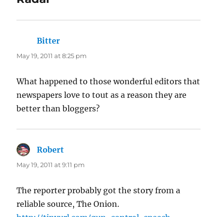
Bitter
says:
May 19, 2011 at 8:25 pm
What happened to those wonderful editors that
newspapers love to tout as a reason they are
better than bloggers?
Robert
says:
May 19, 2011 at 9:11 pm
The reporter probably got the story from a
reliable source, The Onion.