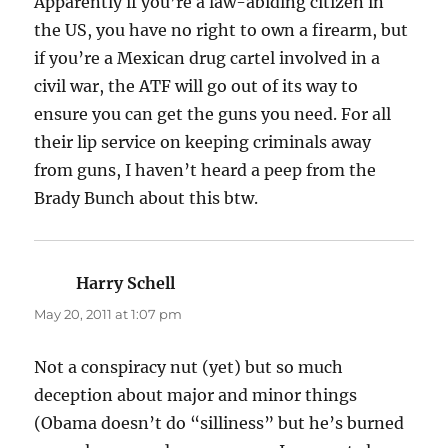
Apparently if you’re a law-abiding citizen in
the US, you have no right to own a firearm, but
if you’re a Mexican drug cartel involved in a
civil war, the ATF will go out of its way to
ensure you can get the guns you need. For all
their lip service on keeping criminals away
from guns, I haven’t heard a peep from the
Brady Bunch about this btw.
Harry Schell
says:
May 20, 2011 at 1:07 pm
Not a conspiracy nut (yet) but so much
deception about major and minor things
(Obama doesn’t do “silliness” but he’s burned