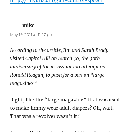
http://tinyurl.com/gun-control-speech
mike
says:
May 19, 2011 at 11:27 pm
According to the article, Jim and Sarah Brady
visited Capital Hill on March 30, the 30th
anniversary of the assassination attempt on
Ronald Reagan; to push for a ban on “large
magazines.”
Right, like the “large magazine” that was used
to make Jimmy wear adult diapers? Oh, wait.
That was a revolver wasn’t it?