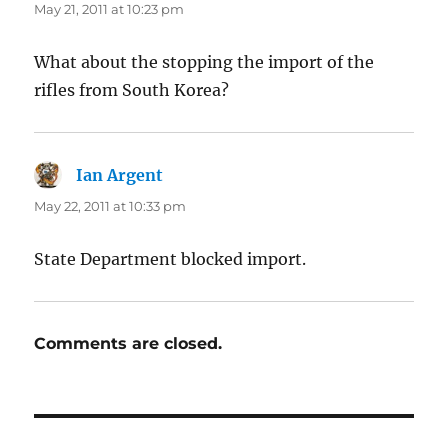
May 21, 2011 at 10:23 pm
What about the stopping the import of the
rifles from South Korea?
Ian Argent
says:
May 22, 2011 at 10:33 pm
State Department blocked import.
Comments are closed.
Post