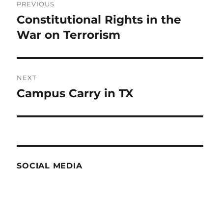
PREVIOUS
navigation
Constitutional Rights in the
Previous
post:
War on Terrorism
NEXT
Campus Carry in TX
Next
post:
SOCIAL MEDIA