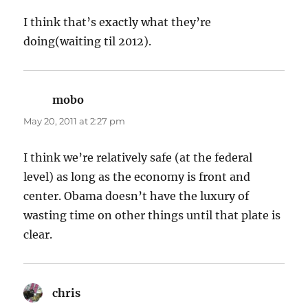
I think that’s exactly what they’re
doing(waiting til 2012).
mobo
says:
May 20, 2011 at 2:27 pm
I think we’re relatively safe (at the federal
level) as long as the economy is front and
center. Obama doesn’t have the luxury of
wasting time on other things until that plate is
clear.
chris
says: