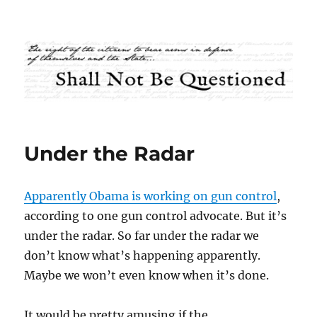
Shall Not Be Questioned
Under the Radar
Apparently Obama is working on gun control
,
according to one gun control advocate. But it’s
under the radar. So far under the radar we
don’t know what’s happening apparently.
Maybe we won’t even know when it’s done.
It would be pretty amusing if the