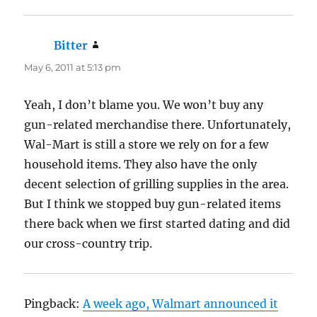
Bitter
says:
May 6, 2011 at 5:13 pm
Yeah, I don’t blame you. We won’t buy any
gun-related merchandise there. Unfortunately,
Wal-Mart is still a store we rely on for a few
household items. They also have the only
decent selection of grilling supplies in the area.
But I think we stopped buy gun-related items
there back when we first started dating and did
our cross-country trip.
Pingback:
A week ago, Walmart announced it