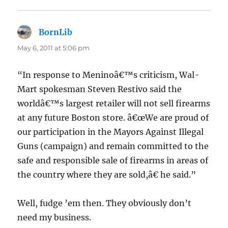
BornLib
says:
May 6, 2011 at 5:06 pm
“In response to Meninoâ€™s criticism, Wal-
Mart spokesman Steven Restivo said the
worldâ€™s largest retailer will not sell firearms
at any future Boston store. â€œWe are proud of
our participation in the Mayors Against Illegal
Guns (campaign) and remain committed to the
safe and responsible sale of firearms in areas of
the country where they are sold,â€ he said.”
Well, fudge ’em then. They obviously don’t
need my business.