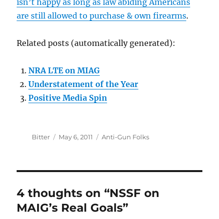
isn’t happy as long as law abiding Americans
are still allowed to purchase & own firearms
.
Related posts (automatically generated):
NRA LTE on MIAG
Understatement of the Year
Positive Media Spin
Author
Posted
Categories
Bitter
May 6, 2011
Anti-Gun Folks
on
4 thoughts on “NSSF on
MAIG’s Real Goals”