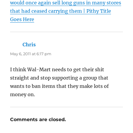
would once again sell long guns in many stores
that had ceased carrying them | Pithy Title
Goes Here
Chris
says:
May 6, 2011 at 6:17 pm
I think Wal-Mart needs to get their shit
straight and stop supporting a group that
wants to ban items that they make lots of
money on.
Comments are closed.