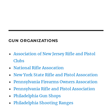
GUN ORGANIZATIONS
Association of New Jersey Rifle and Pistol
Clubs
National Rifle Assocation
New York State Rifle and Pistol Assocation
Pennsylvania Firearms Owners Assocation
Pennsylvania Rifle and Pistol Association
Philadelphia Gun Shops
Philadelphia Shooting Ranges