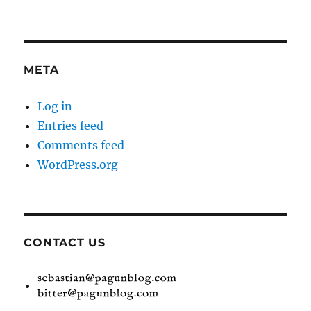
META
Log in
Entries feed
Comments feed
WordPress.org
CONTACT US