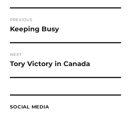
Post
PREVIOUS
navigation
Keeping Busy
Previous
post:
NEXT
Tory Victory in Canada
Next
post:
SOCIAL MEDIA