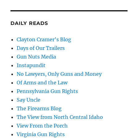
DAILY READS
Clayton Cramer's Blog
Days of Our Trailers
Gun Nuts Media
Instapundit
No Lawyers, Only Guns and Money
Of Arms and the Law
Pennsylvania Gun Rights
Say Uncle
The Firearms Blog
The View from North Central Idaho
View From the Porch
Virginia Gun Rights