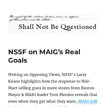
Shall Not Be Questioned
NSSF on MAIG’s Real
Goals
Writing on Opposing Views, NSSF’s Larry
Keane highlights how the response to Wal-
Mart selling guns in more stores from Boston
Mayor & MAIG leader Tom Menino reveals that
even when they get what they want,
MAIG still