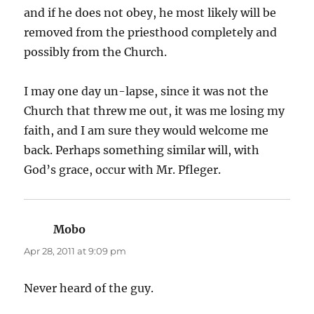
and if he does not obey, he most likely will be
removed from the priesthood completely and
possibly from the Church.
I may one day un-lapse, since it was not the
Church that threw me out, it was me losing my
faith, and I am sure they would welcome me
back. Perhaps something similar will, with
God’s grace, occur with Mr. Pfleger.
Mobo
says:
Apr 28, 2011 at 9:09 pm
Never heard of the guy.