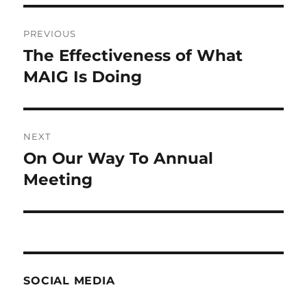
Post
PREVIOUS
navigation
The Effectiveness of What
Previous
post:
MAIG Is Doing
NEXT
On Our Way To Annual
Next
post:
Meeting
SOCIAL MEDIA