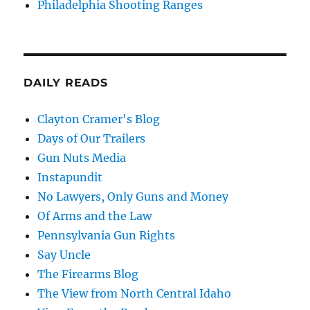
Philadelphia Shooting Ranges
DAILY READS
Clayton Cramer's Blog
Days of Our Trailers
Gun Nuts Media
Instapundit
No Lawyers, Only Guns and Money
Of Arms and the Law
Pennsylvania Gun Rights
Say Uncle
The Firearms Blog
The View from North Central Idaho