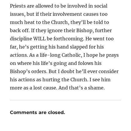
Priests are allowed to be involved in social
issues, but if their involvement causes too
much heat to the Church, they’ll be told to
back off. If they ignore their Bishop, further
discipline WILL be forthcoming. He went too
far, he’s getting his hand slapped for his
actions. As a life-long Catholic, I hope he prays
on where his life’s going and folows his
Bishop’s orders. But I doubt he’ll ever consider
his actions as hurting the Church. I see him
more as a lost cause. And that’s a shame.
Comments are closed.