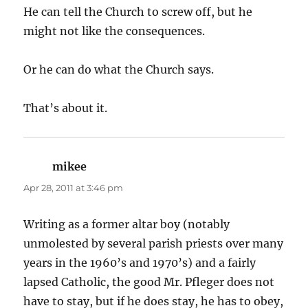
He can tell the Church to screw off, but he
might not like the consequences.
Or he can do what the Church says.
That’s about it.
mikee
says:
Apr 28, 2011 at 3:46 pm
Writing as a former altar boy (notably
unmolested by several parish priests over many
years in the 1960’s and 1970’s) and a fairly
lapsed Catholic, the good Mr. Pfleger does not
have to stay, but if he does stay, he has to obey,