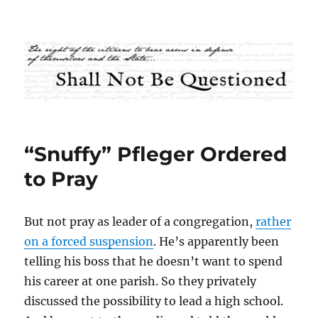
Shall Not Be Questioned
“Snuffy” Pfleger Ordered
to Pray
But not pray as leader of a congregation,
rather
on a forced suspension
. He’s apparently been
telling his boss that he doesn’t want to spend
his career at one parish. So they privately
discussed the possibility to lead a high school.