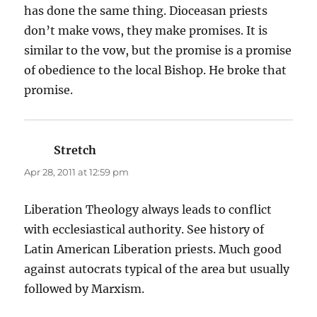
has done the same thing. Dioceasan priests
don’t make vows, they make promises. It is
similar to the vow, but the promise is a promise
of obedience to the local Bishop. He broke that
promise.
Stretch
says:
Apr 28, 2011 at 12:59 pm
Liberation Theology always leads to conflict
with ecclesiastical authority. See history of
Latin American Liberation priests. Much good
against autocrats typical of the area but usually
followed by Marxism.