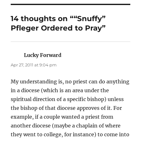
14 thoughts on ““Snuffy”
Pfleger Ordered to Pray”
Lucky Forward
says:
Apr 27, 2011 at 9:04 pm
My understanding is, no priest can do anything
in a diocese (which is an area under the
spiritual direction of a specific bishop) unless
the bishop of that diocese approves of it. For
example, if a couple wanted a priest from
another diocese (maybe a chaplain of where
they went to college, for instance) to come into