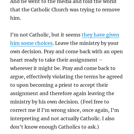
And he went to the media and told the world
that the Catholic Church was trying to remove
him.
I’m not Catholic, but it seems
they have given
him some choices
. Leave the ministry by your
own decision. Pray and come back with an open
heart ready to take their assignment –
wherever it might be. Pray and come back to
argue, effectively violating the terms he agreed
to upon becoming a priest to accept their
assignment and therefore again leaving the
ministry by his own decision. (Feel free to
correct me if I’m wrong since, once again, I’m
interpreting and not actually Catholic. I also
don’t know enough Catholics to ask.)