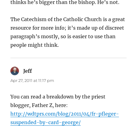
thinks he’s bigger than the bishop. He’s not.
The Catechism of the Catholic Church is a great
resource for more info; it’s made up of discreet
paragraph’s mostly, so is easier to use than
people might think.
Jeff
says:
Apr 27, 2011 at 11:17 pm
You can read a breakdown by the priest
blogger, Father Z, here:
http://wdtprs.com/blog/2011/04/fr-pfleger-
suspended-by-card-george/