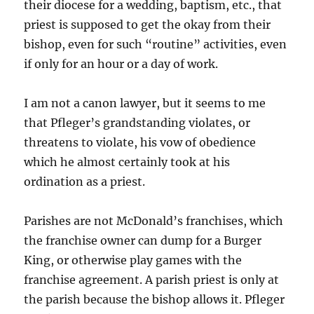
their diocese for a wedding, baptism, etc., that
priest is supposed to get the okay from their
bishop, even for such “routine” activities, even
if only for an hour or a day of work.
I am not a canon lawyer, but it seems to me
that Pfleger’s grandstanding violates, or
threatens to violate, his vow of obedience
which he almost certainly took at his
ordination as a priest.
Parishes are not McDonald’s franchises, which
the franchise owner can dump for a Burger
King, or otherwise play games with the
franchise agreement. A parish priest is only at
the parish because the bishop allows it. Pfleger