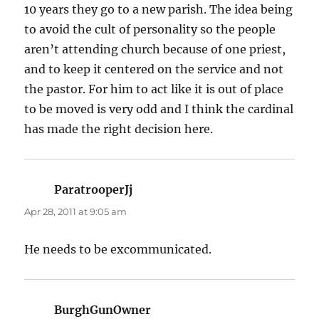
10 years they go to a new parish. The idea being
to avoid the cult of personality so the people
aren’t attending church because of one priest,
and to keep it centered on the service and not
the pastor. For him to act like it is out of place
to be moved is very odd and I think the cardinal
has made the right decision here.
ParatrooperJj
says:
Apr 28, 2011 at 9:05 am
He needs to be excommunicated.
BurghGunOwner
says: