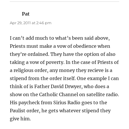
Pat
says:
Apr 29, 2011 at 2:46 pm
I can’t add much to what’s been said above,
Priests must make a vow of obedience when
they’re ordained. They have the option of also
taking a vow of poverty. In the case of Priests of
a religious order, any money they recieve is a
stipend from the order itself. One example I can
think of is Father David Drwyer, who does a
show on the Catholic Channel on satellite radio.
His paycheck from Sirius Radio goes to the
Paulist order, he gets whatever stipend they
give him.