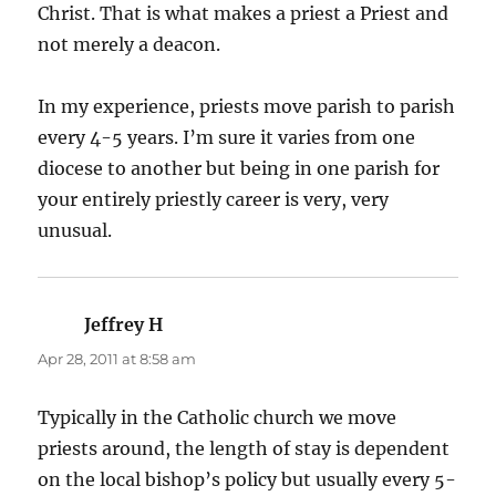
Christ. That is what makes a priest a Priest and
not merely a deacon.
In my experience, priests move parish to parish
every 4-5 years. I’m sure it varies from one
diocese to another but being in one parish for
your entirely priestly career is very, very
unusual.
Jeffrey H
says:
Apr 28, 2011 at 8:58 am
Typically in the Catholic church we move
priests around, the length of stay is dependent
on the local bishop’s policy but usually every 5-