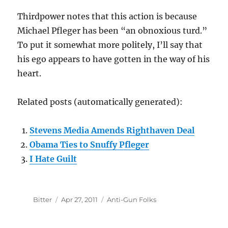
Thirdpower notes that this action is because
Michael Pfleger has been “an obnoxious turd.”
To put it somewhat more politely, I’ll say that
his ego appears to have gotten in the way of his
heart.
Related posts (automatically generated):
Stevens Media Amends Righthaven Deal
Obama Ties to Snuffy Pfleger
I Hate Guilt
Author
Posted
Categories
Bitter
Apr 27, 2011
Anti-Gun Folks
on