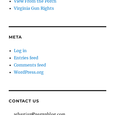
View From the Porch
Virginia Gun Rights
META
Log in
Entries feed
Comments feed
WordPress.org
CONTACT US