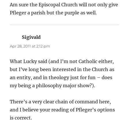
Am sure the Episcopal Church will not only give
Pfleger a parish but the purple as well.
Sigivald
says:
Apr 28, 2011 at 2:12 pm
What Lucky said (and I’m not Catholic either,
but I’ve long been interested in the Church as
an entity, and in theology just for fun – does
my being a philosophy major show?).
There’s a very clear chain of command here,
and I believe your reading of Pfleger’s options
is correct.