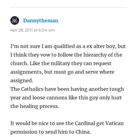
Dannytheman
says:
Apr 28, 2011 at 6:04 am
I’m not sure I am qualified as a ex alter boy, but
I think they vow to follow the hierarchy of the
church. Like the military they can request
assignments, but must go and serve where
assigned.
The Catholics have been having another tough
year and loose cannons like this guy only hurt
the healing process.
It would be nice to see the Cardinal get Vatican
permission to send him to China.