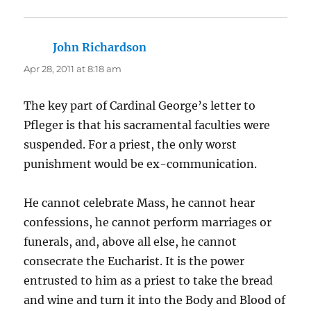
John Richardson
says:
Apr 28, 2011 at 8:18 am
The key part of Cardinal George’s letter to
Pfleger is that his sacramental faculties were
suspended. For a priest, the only worst
punishment would be ex-communication.
He cannot celebrate Mass, he cannot hear
confessions, he cannot perform marriages or
funerals, and, above all else, he cannot
consecrate the Eucharist. It is the power
entrusted to him as a priest to take the bread
and wine and turn it into the Body and Blood of