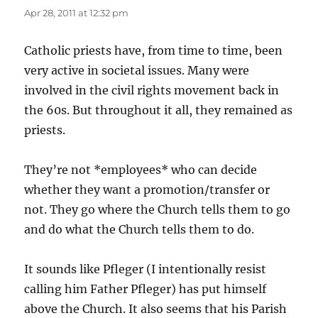
Apr 28, 2011 at 12:32 pm
Catholic priests have, from time to time, been
very active in societal issues. Many were
involved in the civil rights movement back in
the 60s. But throughout it all, they remained as
priests.
They’re not *employees* who can decide
whether they want a promotion/transfer or
not. They go where the Church tells them to go
and do what the Church tells them to do.
It sounds like Pfleger (I intentionally resist
calling him Father Pfleger) has put himself
above the Church. It also seems that his Parish