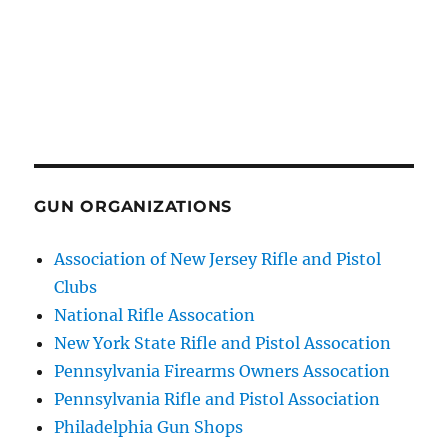
GUN ORGANIZATIONS
Association of New Jersey Rifle and Pistol
Clubs
National Rifle Assocation
New York State Rifle and Pistol Assocation
Pennsylvania Firearms Owners Assocation
Pennsylvania Rifle and Pistol Association
Philadelphia Gun Shops