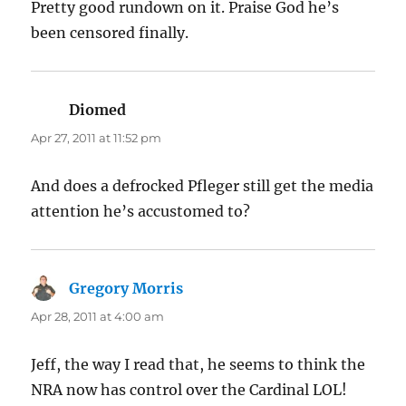
Pretty good rundown on it. Praise God he’s
been censored finally.
Diomed
says:
Apr 27, 2011 at 11:52 pm
And does a defrocked Pfleger still get the media
attention he’s accustomed to?
Gregory Morris
says:
Apr 28, 2011 at 4:00 am
Jeff, the way I read that, he seems to think the
NRA now has control over the Cardinal LOL!