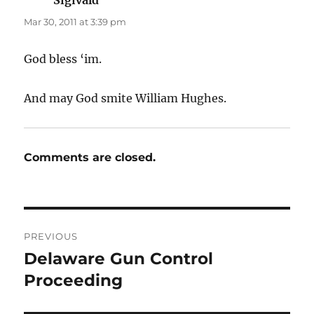
Mar 30, 2011 at 3:39 pm
God bless ‘im.
And may God smite William Hughes.
Comments are closed.
Post
PREVIOUS
navigation
Delaware Gun Control
Previous
post:
Proceeding