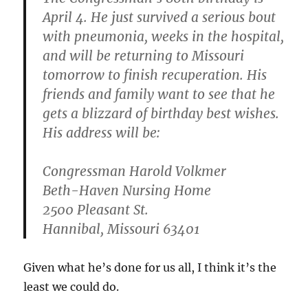
April 4. He just survived a serious bout
with pneumonia, weeks in the hospital,
and will be returning to Missouri
tomorrow to finish recuperation. His
friends and family want to see that he
gets a blizzard of birthday best wishes.
His address will be:
Congressman Harold Volkmer
Beth-Haven Nursing Home
2500 Pleasant St.
Hannibal, Missouri 63401
Given what he’s done for us all, I think it’s the
least we could do.