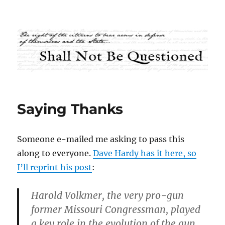
Shall Not Be Questioned
Saying Thanks
Someone e-mailed me asking to pass this
along to everyone.
Dave Hardy has it here, so
I’ll reprint his post
:
Harold Volkmer, the very pro-gun
former Missouri Congressman, played
a key role in the evolution of the gun