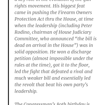
rights movement. His biggest feat
came in pushing the Firearm Owners
Protection Act thru the House, at time
when the leadership (including Peter
Rodino, chairman of House Judiciary
Committee, who announced “the bill is
dead on arrival in the House”) was in
solid opposition. He won a discharge
petition (almost impossible under the
rules at the time), got it to the floor,
led the fight that defeated a rival and
much weaker bill and essentially led
the revolt that beat his own party’s
leadership.
The Congressman’s 80th birthday is