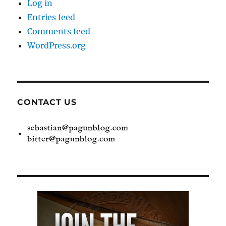
Log in
Entries feed
Comments feed
WordPress.org
CONTACT US