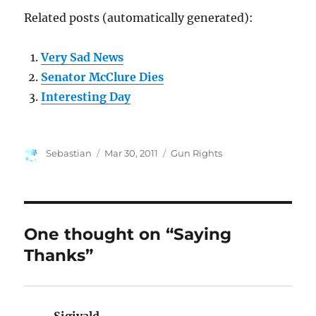
Related posts (automatically generated):
Very Sad News
Senator McClure Dies
Interesting Day
Author
Posted
Categories
Sebastian
Mar 30, 2011
Gun Rights
on
One thought on “Saying
Thanks”
Sigivald
says: