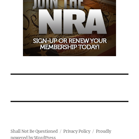
Shall Not Be Questioned
Privacy Policy
Proudly
powered by WordPress