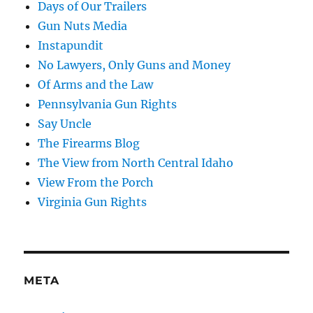
Days of Our Trailers
Gun Nuts Media
Instapundit
No Lawyers, Only Guns and Money
Of Arms and the Law
Pennsylvania Gun Rights
Say Uncle
The Firearms Blog
The View from North Central Idaho
View From the Porch
Virginia Gun Rights
META