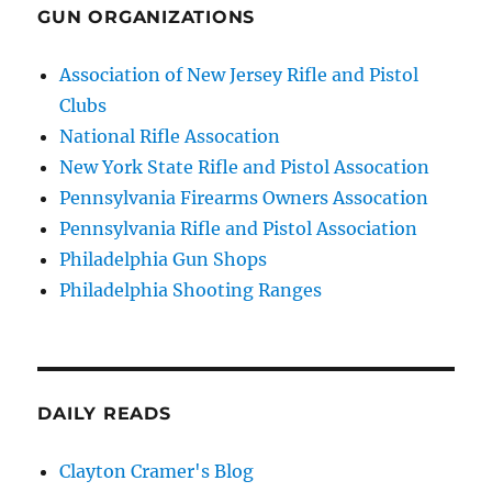
GUN ORGANIZATIONS
Association of New Jersey Rifle and Pistol
Clubs
National Rifle Assocation
New York State Rifle and Pistol Assocation
Pennsylvania Firearms Owners Assocation
Pennsylvania Rifle and Pistol Association
Philadelphia Gun Shops
Philadelphia Shooting Ranges
DAILY READS
Clayton Cramer's Blog