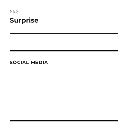
NEXT
Surprise
Next
post:
SOCIAL MEDIA