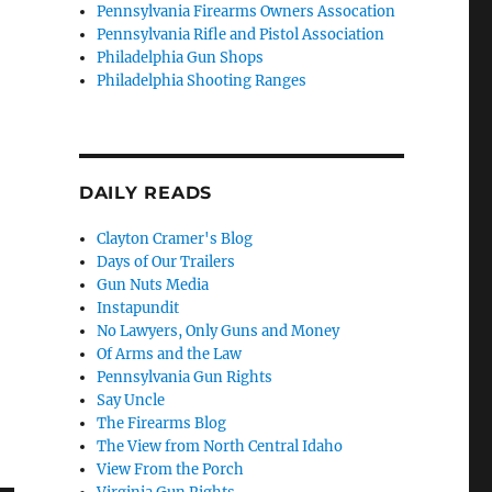
Pennsylvania Firearms Owners Assocation
Pennsylvania Rifle and Pistol Association
Philadelphia Gun Shops
Philadelphia Shooting Ranges
DAILY READS
Clayton Cramer's Blog
Days of Our Trailers
Gun Nuts Media
Instapundit
No Lawyers, Only Guns and Money
Of Arms and the Law
Pennsylvania Gun Rights
Say Uncle
The Firearms Blog
The View from North Central Idaho
View From the Porch