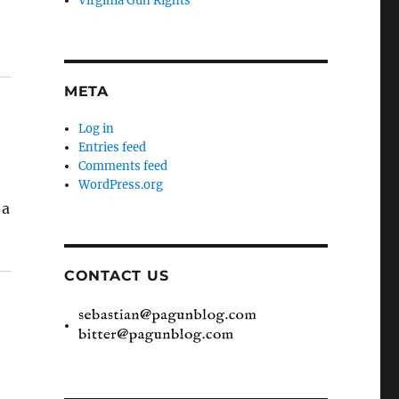
Virginia Gun Rights
META
Log in
Entries feed
Comments feed
WordPress.org
 a
CONTACT US