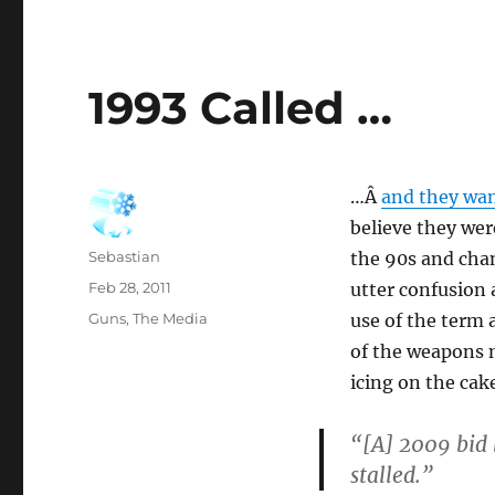
1993 Called …
…Â
and they wan
believe they wer
Author
Sebastian
the 90s and chan
Posted
Feb 28, 2011
utter confusion 
on
Categories
Guns
,
The Media
use of the term a
of the weapons m
icing on the cak
“[A] 2009 bid 
stalled.”