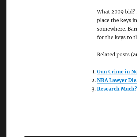
What 2009 bid? I
place the keys in
somewhere. Barry
for the keys to t
Related posts (a
Gun Crime in Ne
NRA Lawyer Dies
Research Much?