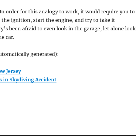
n order for this analogy to work, it would require you to
 the ignition, start the engine, and try to take it
’s been afraid to even look in the garage, let alone look
he car.
utomatically generated):
w Jersey
 in Skydiving Accident