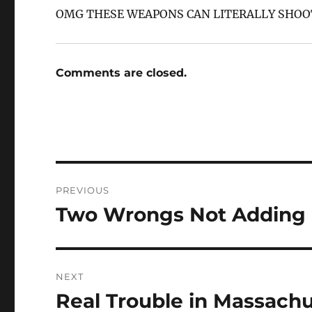
OMG THESE WEAPONS CAN LITERALLY SHOOT
Comments are closed.
Post
PREVIOUS
navigation
Two Wrongs Not Adding u
Previous
post:
NEXT
Real Trouble in Massachu
Next