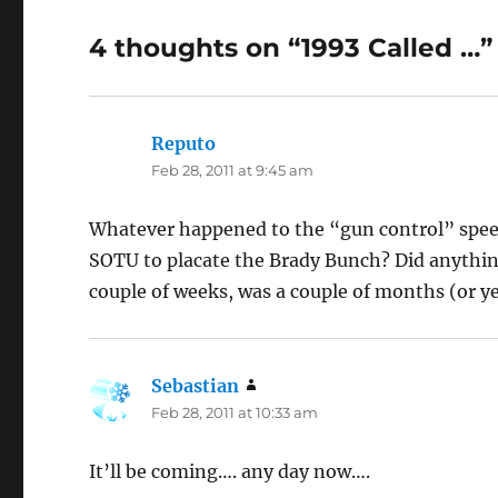
4 thoughts on “1993 Called …”
Reputo
says:
Feb 28, 2011 at 9:45 am
Whatever happened to the “gun control” speec
SOTU to placate the Brady Bunch? Did anything
couple of weeks, was a couple of months (or y
Sebastian
says:
Feb 28, 2011 at 10:33 am
It’ll be coming…. any day now….