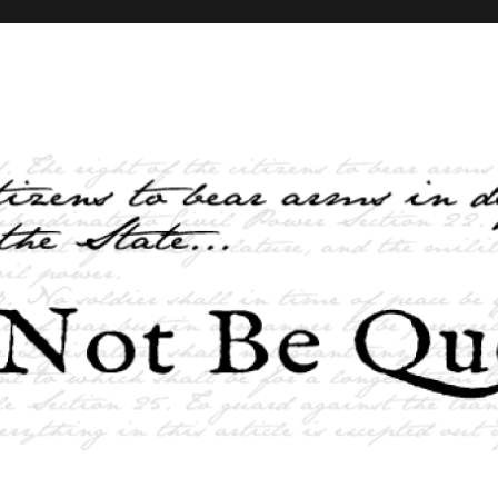
elves and the State …