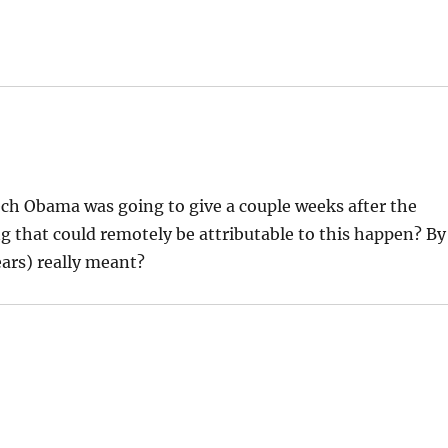
h Obama was going to give a couple weeks after the
 that could remotely be attributable to this happen? By
ears) really meant?