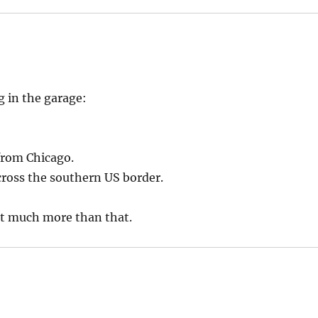
g in the garage:
from Chicago.
ccross the southern US border.
ot much more than that.