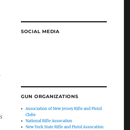
SOCIAL MEDIA
r
GUN ORGANIZATIONS
Association of New Jersey Rifle and Pistol
Clubs
s
National Rifle Assocation
New York State Rifle and Pistol Assocation