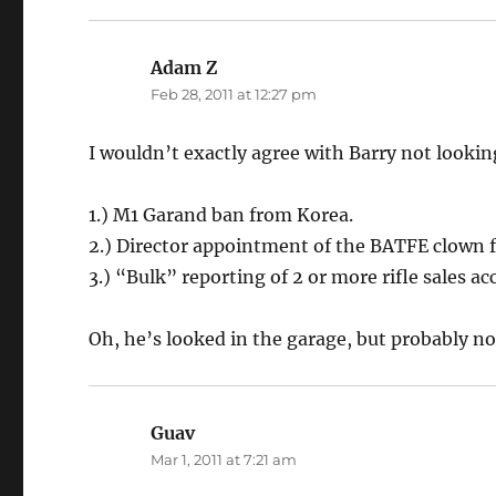
Adam Z
says:
Feb 28, 2011 at 12:27 pm
I wouldn’t exactly agree with Barry not lookin
1.) M1 Garand ban from Korea.
2.) Director appointment of the BATFE clown 
3.) “Bulk” reporting of 2 or more rifle sales a
Oh, he’s looked in the garage, but probably n
Guav
says:
Mar 1, 2011 at 7:21 am