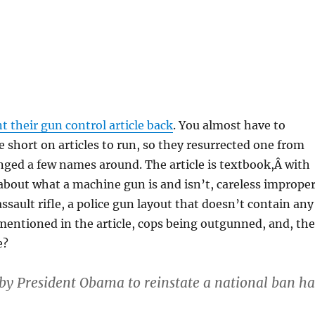
t their gun control article back
. You almost have to
e short on articles to run, so they resurrected one from
ged a few names around. The article is textbook,Â with
about what a machine gun is and isn’t, careless imprope
ssault rifle, a police gun layout that doesn’t contain any
entioned in the article, cops being outgunned, and, the
e?
by President Obama to reinstate a national ban ha