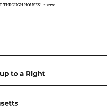
 THROUGH HOUSES! ::pees::
p to a Right
setts