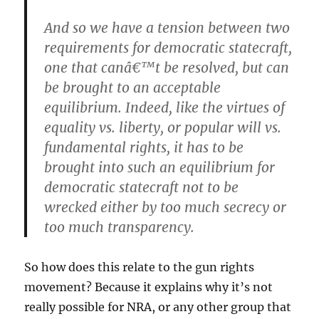
And so we have a tension between two
requirements for democratic statecraft,
one that canâ€™t be resolved, but can
be brought to an acceptable
equilibrium. Indeed, like the virtues of
equality vs. liberty, or popular will vs.
fundamental rights, it has to be
brought into such an equilibrium for
democratic statecraft not to be
wrecked either by too much secrecy or
too much transparency.
So how does this relate to the gun rights
movement? Because it explains why it’s not
really possible for NRA, or any other group that