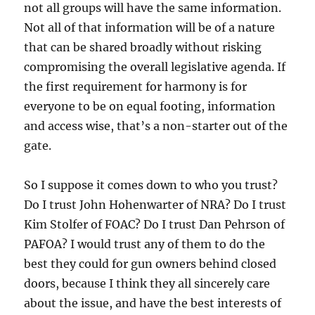
not all groups will have the same information.
Not all of that information will be of a nature
that can be shared broadly without risking
compromising the overall legislative agenda. If
the first requirement for harmony is for
everyone to be on equal footing, information
and access wise, that’s a non-starter out of the
gate.
So I suppose it comes down to who you trust?
Do I trust John Hohenwarter of NRA? Do I trust
Kim Stolfer of FOAC? Do I trust Dan Pehrson of
PAFOA? I would trust any of them to do the
best they could for gun owners behind closed
doors, because I think they all sincerely care
about the issue, and have the best interests of