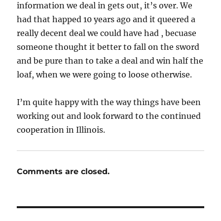
information we deal in gets out, it’s over. We
had that happed 10 years ago and it queered a
really decent deal we could have had , becuase
someone thought it better to fall on the sword
and be pure than to take a deal and win half the
loaf, when we were going to loose otherwise.
I’m quite happy with the way things have been
working out and look forward to the continued
cooperation in Illinois.
Comments are closed.
Post