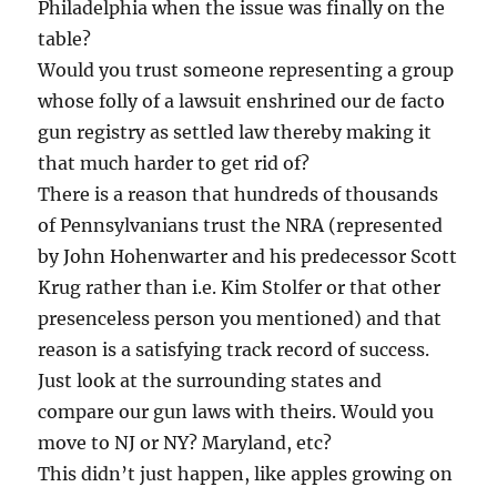
Philadelphia when the issue was finally on the
table?
Would you trust someone representing a group
whose folly of a lawsuit enshrined our de facto
gun registry as settled law thereby making it
that much harder to get rid of?
There is a reason that hundreds of thousands
of Pennsylvanians trust the NRA (represented
by John Hohenwarter and his predecessor Scott
Krug rather than i.e. Kim Stolfer or that other
presenceless person you mentioned) and that
reason is a satisfying track record of success.
Just look at the surrounding states and
compare our gun laws with theirs. Would you
move to NJ or NY? Maryland, etc?
This didn’t just happen, like apples growing on