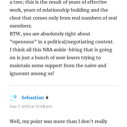
a tree; this is the result of years of effective
work, years of relationship building and the
clout that comes only from real numbers of real
members.
BTW, you are absolutely right about
“openness” in a political/negotiating context.
I think all this NRA ankle-biting that is going
on is just a bunch of sore losers trying to
maintain some support from the naive and
ignorant among us!
Sebastian
says:
Dec 7, 2010 at 10:08 pm
Well, my point was more than I don’t really