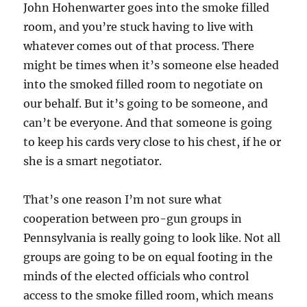
John Hohenwarter goes into the smoke filled
room, and you’re stuck having to live with
whatever comes out of that process. There
might be times when it’s someone else headed
into the smoked filled room to negotiate on
our behalf. But it’s going to be someone, and
can’t be everyone. And that someone is going
to keep his cards very close to his chest, if he or
she is a smart negotiator.
That’s one reason I’m not sure what
cooperation between pro-gun groups in
Pennsylvania is really going to look like. Not all
groups are going to be on equal footing in the
minds of the elected officials who control
access to the smoke filled room, which means