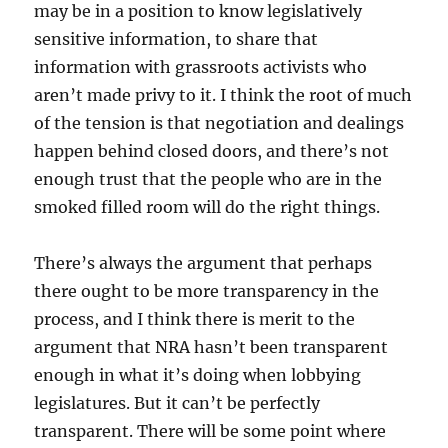
may be in a position to know legislatively
sensitive information, to share that
information with grassroots activists who
aren’t made privy to it. I think the root of much
of the tension is that negotiation and dealings
happen behind closed doors, and there’s not
enough trust that the people who are in the
smoked filled room will do the right things.
There’s always the argument that perhaps
there ought to be more transparency in the
process, and I think there is merit to the
argument that NRA hasn’t been transparent
enough in what it’s doing when lobbying
legislatures. But it can’t be perfectly
transparent. There will be some point where