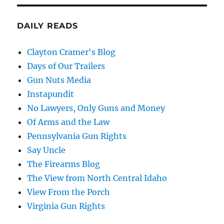
DAILY READS
Clayton Cramer's Blog
Days of Our Trailers
Gun Nuts Media
Instapundit
No Lawyers, Only Guns and Money
Of Arms and the Law
Pennsylvania Gun Rights
Say Uncle
The Firearms Blog
The View from North Central Idaho
View From the Porch
Virginia Gun Rights