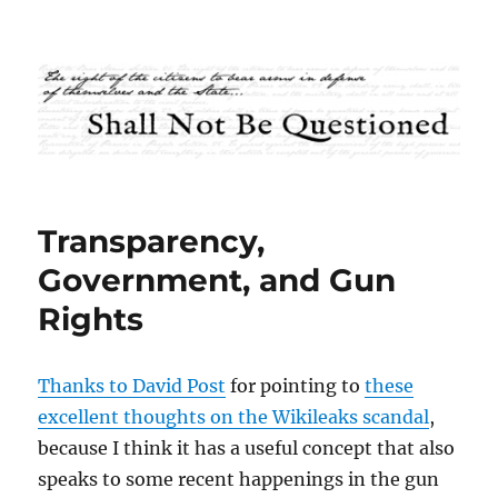
Shall Not Be Questioned
Transparency,
Government, and Gun
Rights
Thanks to David Post
for pointing to
these
excellent thoughts on the Wikileaks scandal
,
because I think it has a useful concept that also
speaks to some recent happenings in the gun