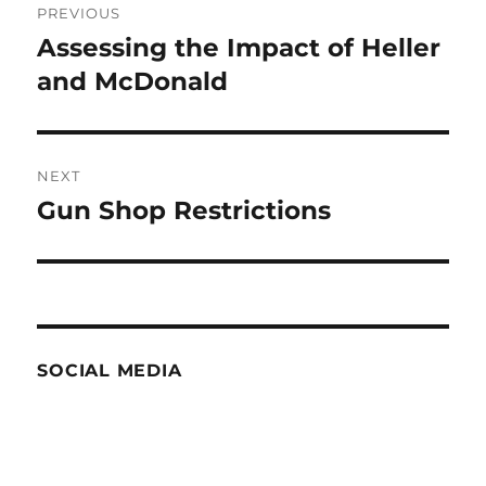
PREVIOUS
navigation
Assessing the Impact of Heller
Previous
post:
and McDonald
NEXT
Gun Shop Restrictions
Next
post:
SOCIAL MEDIA