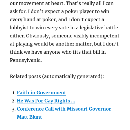
our movement at heart. That’s really all I can
ask for. I don’t expect a poker player to win
every hand at poker, and I don’t expect a
lobbyist to win every vote in a legislative battle
either. Obviously, someone visibly incompetent
at playing would be another matter, but I don’t
think we have anyone who fits that bill in
Pennsylvania.
Related posts (automatically generated):
Faith in Government
He Was For Gay Rights …
Conference Call with Missouri Governor
Matt Blunt