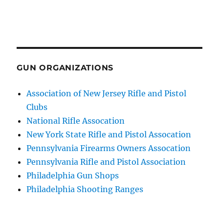
GUN ORGANIZATIONS
Association of New Jersey Rifle and Pistol
Clubs
National Rifle Assocation
New York State Rifle and Pistol Assocation
Pennsylvania Firearms Owners Assocation
Pennsylvania Rifle and Pistol Association
Philadelphia Gun Shops
Philadelphia Shooting Ranges