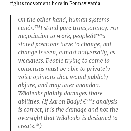
rights movement here in Pennsylvania:
On the other hand, human systems
canâ€™t stand pure transparency. For
negotiation to work, peopleâ€™s
stated positions have to change, but
change is seen, almost universally, as
weakness. People trying to come to
consensus must be able to privately
voice opinions they would publicly
abjure, and may later abandon.
Wikileaks plainly damages those
abilities. (If Aaron Badyâ€™s analysis
is correct, it is the damage and not the
oversight that Wikileaks is designed to
create.*)