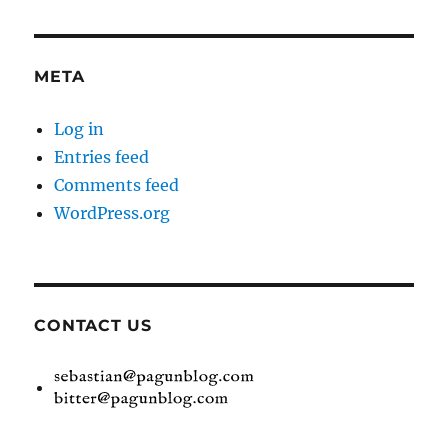
META
Log in
Entries feed
Comments feed
WordPress.org
CONTACT US