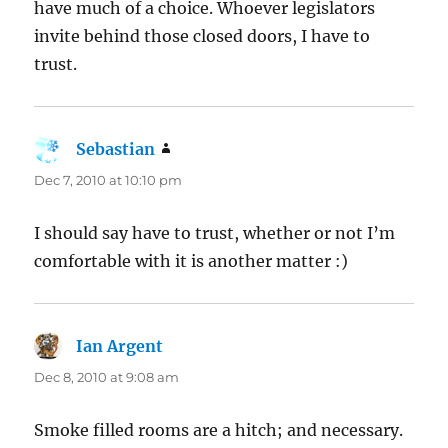
have much of a choice. Whoever legislators
invite behind those closed doors, I have to
trust.
Sebastian
says:
Dec 7, 2010 at 10:10 pm
I should say have to trust, whether or not I’m
comfortable with it is another matter :)
Ian Argent
says:
Dec 8, 2010 at 9:08 am
Smoke filled rooms are a hitch; and necessary.