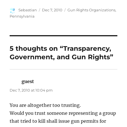
Author
Posted
Categories
Sebastian
Dec 7, 2010
Gun Rights Organizations
,
on
Pennsylvania
5 thoughts on “Transparency,
Government, and Gun Rights”
guest
says:
Dec 7, 2010 at 10:04 pm
You are altogether too trusting.
Would you trust someone representing a group
that tried to kill shall issue gun permits for