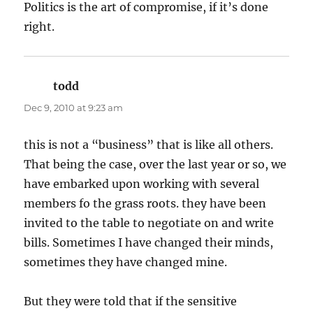
Politics is the art of compromise, if it’s done
right.
todd
says:
Dec 9, 2010 at 9:23 am
this is not a “business” that is like all others.
That being the case, over the last year or so, we
have embarked upon working with several
members fo the grass roots. they have been
invited to the table to negotiate on and write
bills. Sometimes I have changed their minds,
sometimes they have changed mine.
But they were told that if the sensitive