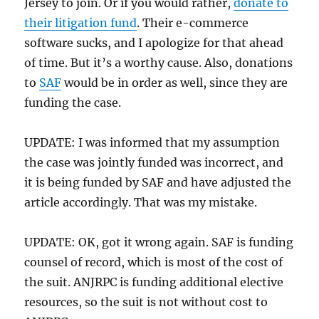
Jersey to join. Or if you would rather,
donate to
their litigation fund
. Their e-commerce
software sucks, and I apologize for that ahead
of time. But it’s a worthy cause. Also, donations
to
SAF
would be in order as well, since they are
funding the case.
UPDATE: I was informed that my assumption
the case was jointly funded was incorrect, and
it is being funded by SAF and have adjusted the
article accordingly. That was my mistake.
UPDATE: OK, got it wrong again. SAF is funding
counsel of record, which is most of the cost of
the suit. ANJRPC is funding additional elective
resources, so the suit is not without cost to