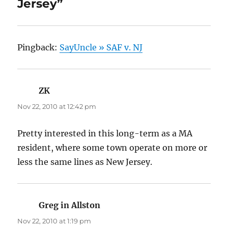
Jersey”
Pingback:
SayUncle » SAF v. NJ
ZK
says:
Nov 22, 2010 at 12:42 pm
Pretty interested in this long-term as a MA
resident, where some town operate on more or
less the same lines as New Jersey.
Greg in Allston
says:
Nov 22, 2010 at 1:19 pm