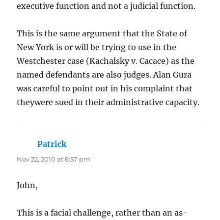
executive function and not a judicial function.
This is the same argument that the State of
New York is or will be trying to use in the
Westchester case (Kachalsky v. Cacace) as the
named defendants are also judges. Alan Gura
was careful to point out in his complaint that
theywere sued in their administrative capacity.
Patrick
says:
Nov 22, 2010 at 6:57 pm
John,
This is a facial challenge, rather than an as-