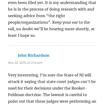
even been filed yet. It is my understanding that
he is in the process of doing research with and
seeking advice from “the right
people/organizations”. Keep your ear to the
rail, no doubt we’ll be hearing more shortly, at
least I hope so.
John Richardson
says:
Nov 22, 2010 at 2:14 pm
Very interesting. I’m sure the State of NJ will
attack it saying that state court judges can’t be
sued for their decisions under the Rooker-
Feldman doctrine. The lawsuit is careful to
point out that these judges were performing an