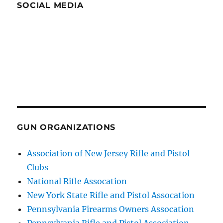
SOCIAL MEDIA
GUN ORGANIZATIONS
Association of New Jersey Rifle and Pistol
Clubs
National Rifle Assocation
New York State Rifle and Pistol Assocation
Pennsylvania Firearms Owners Assocation
Pennsylvania Rifle and Pistol Association