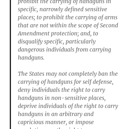
prohibit the carrying of handguns in
specific, narrowly defined sensitive
places; to prohibit the carrying of arms
that are not within the scope of Second
Amendment protection; and, to
disqualify specific, particularly
dangerous individuals from carrying
handguns.
The States may not completely ban the
carrying of handguns for self defense,
deny individuals the right to carry
handguns in non-sensitive places,
deprive individuals of the right to carry
handguns in an arbitrary and
capricious manner, or impose