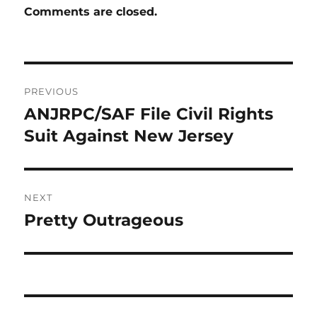
Comments are closed.
Post
PREVIOUS
navigation
ANJRPC/SAF File Civil Rights
Previous
post:
Suit Against New Jersey
NEXT
Pretty Outrageous
Next
post: