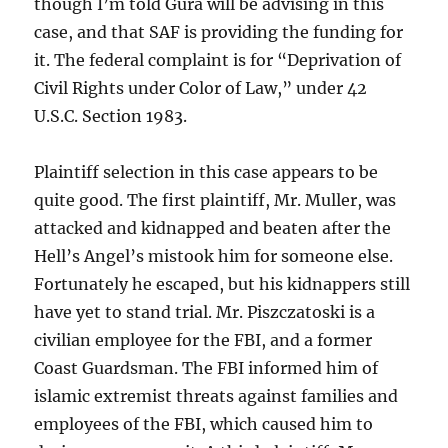
though I’m told Gura will be advising in this
case, and that SAF is providing the funding for
it. The federal complaint is for “Deprivation of
Civil Rights under Color of Law,” under 42
U.S.C. Section 1983.
Plaintiff selection in this case appears to be
quite good. The first plaintiff, Mr. Muller, was
attacked and kidnapped and beaten after the
Hell’s Angel’s mistook him for someone else.
Fortunately he escaped, but his kidnappers still
have yet to stand trial. Mr. Piszczatoski is a
civilian employee for the FBI, and a former
Coast Guardsman. The FBI informed him of
islamic extremist threats against families and
employees of the FBI, which caused him to