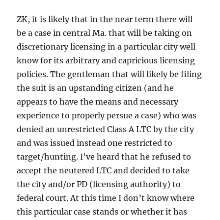
ZK, it is likely that in the near term there will
be a case in central Ma. that will be taking on
discretionary licensing in a particular city well
know for its arbitrary and capricious licensing
policies. The gentleman that will likely be filing
the suit is an upstanding citizen (and he
appears to have the means and necessary
experience to properly persue a case) who was
denied an unrestricted Class A LTC by the city
and was issued instead one restricted to
target/hunting. I’ve heard that he refused to
accept the neutered LTC and decided to take
the city and/or PD (licensing authority) to
federal court. At this time I don’t know where
this particular case stands or whether it has