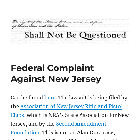
Shall Not Be Questioned
Federal Complaint
Against New Jersey
Can be found
here
. The lawsuit is being filed by
the
Association of New Jersey Rifle and Pistol
Clubs
, which is NRA’s State Association for New
Jersey, and by the
Second Amendment
Foundation
. This is not an Alan Gura case,