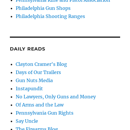
Philadelphia Gun Shops
Philadelphia Shooting Ranges
DAILY READS
Clayton Cramer's Blog
Days of Our Trailers
Gun Nuts Media
Instapundit
No Lawyers, Only Guns and Money
Of Arms and the Law
Pennsylvania Gun Rights
Say Uncle
The Firearms Blog