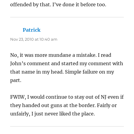
offended by that. I’ve done it before too.
Patrick
says:
Nov 23, 2010 at 10:40 am
No, it was more mundane a mistake. I read
John’s comment and started my comment with
that name in my head. Simple failure on my
part.
FWIW, I would continue to stay out of NJ even if
they handed out guns at the border. Fairly or
unfairly, I just never liked the place.