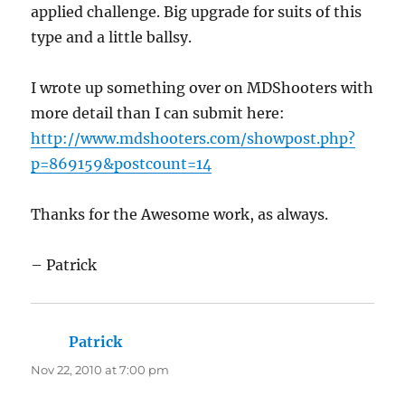
applied challenge. Big upgrade for suits of this
type and a little ballsy.
I wrote up something over on MDShooters with
more detail than I can submit here:
http://www.mdshooters.com/showpost.php?
p=869159&postcount=14
Thanks for the Awesome work, as always.
– Patrick
Patrick
says:
Nov 22, 2010 at 7:00 pm