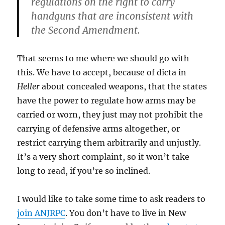
regulations on the right to carry
handguns that are inconsistent with
the Second Amendment.
That seems to me where we should go with
this. We have to accept, because of dicta in
Heller
about concealed weapons, that the states
have the power to regulate how arms may be
carried or worn, they just may not prohibit the
carrying of defensive arms altogether, or
restrict carrying them arbitrarily and unjustly.
It’s a very short complaint, so it won’t take
long to read, if you’re so inclined.
I would like to take some time to ask readers to
join ANJRPC
. You don’t have to live in New