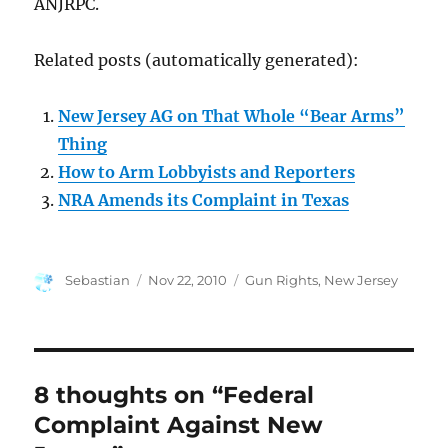
ANJRPC.
Related posts (automatically generated):
New Jersey AG on That Whole “Bear Arms”
Thing
How to Arm Lobbyists and Reporters
NRA Amends its Complaint in Texas
Author
Posted
Categories
Sebastian
Nov 22, 2010
Gun Rights
,
New Jersey
on
8 thoughts on “Federal
Complaint Against New