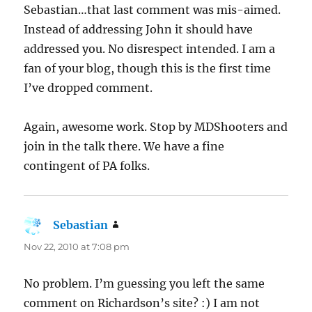
Sebastian…that last comment was mis-aimed.
Instead of addressing John it should have
addressed you. No disrespect intended. I am a
fan of your blog, though this is the first time
I’ve dropped comment.
Again, awesome work. Stop by MDShooters and
join in the talk there. We have a fine
contingent of PA folks.
Sebastian
says:
Nov 22, 2010 at 7:08 pm
No problem. I’m guessing you left the same
comment on Richardson’s site? :) I am not