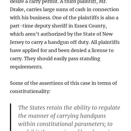
desire a carry permit. A third plaintiff, Mr.
Drake, carries large sums of cash in connection
with his business. One of the plaintiffs is also a
part-time deputy sheriff in Essex County,
which aren’t authorized by the State of New
Jersey to carry a handgun off duty. All plaintiffs
have applied for and been denied a license to
carry. They should easily pass standing
requirements.
Some of the assertions of this case in terms of
constitutionality:
The States retain the ability to regulate
the manner of carrying handguns
within constitutional parameters; to