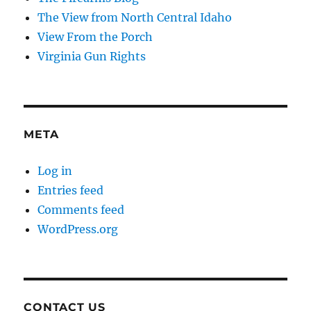
The View from North Central Idaho
View From the Porch
Virginia Gun Rights
META
Log in
Entries feed
Comments feed
WordPress.org
CONTACT US