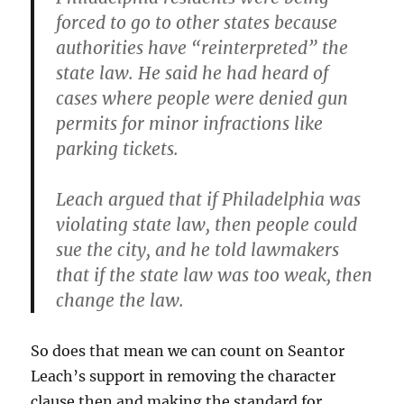
forced to go to other states because
authorities have “reinterpreted” the
state law. He said he had heard of
cases where people were denied gun
permits for minor infractions like
parking tickets.
Leach argued that if Philadelphia was
violating state law, then people could
sue the city, and he told lawmakers
that if the state law was too weak, then
change the law.
So does that mean we can count on Seantor
Leach’s support in removing the character
clause then and making the standard for