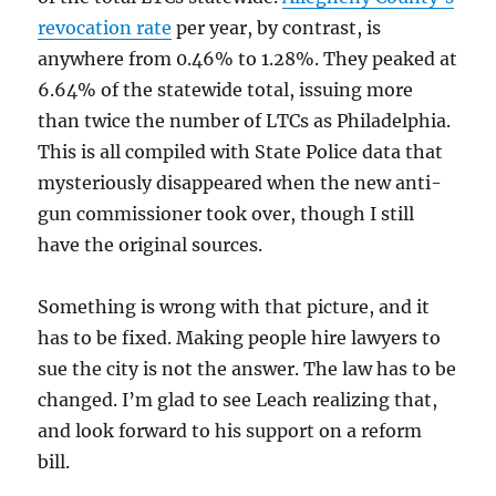
revocation rate
per year, by contrast, is
anywhere from 0.46% to 1.28%. They peaked at
6.64% of the statewide total, issuing more
than twice the number of LTCs as Philadelphia.
This is all compiled with State Police data that
mysteriously disappeared when the new anti-
gun commissioner took over, though I still
have the original sources.
Something is wrong with that picture, and it
has to be fixed. Making people hire lawyers to
sue the city is not the answer. The law has to be
changed. I’m glad to see Leach realizing that,
and look forward to his support on a reform
bill.