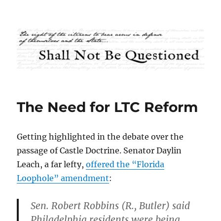
Shall Not Be Questioned
The Need for LTC Reform
Getting highlighted in the debate over the
passage of Castle Doctrine. Senator Daylin
Leach, a far lefty,
offered the “Florida
Loophole” amendment
:
Sen. Robert Robbins (R., Butler) said
Philadelphia residents were being