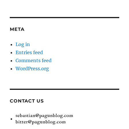
META
Log in
Entries feed
Comments feed
WordPress.org
CONTACT US