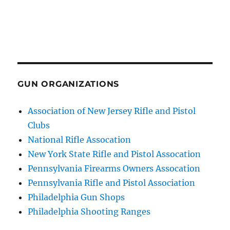
GUN ORGANIZATIONS
Association of New Jersey Rifle and Pistol
Clubs
National Rifle Assocation
New York State Rifle and Pistol Assocation
Pennsylvania Firearms Owners Assocation
Pennsylvania Rifle and Pistol Association
Philadelphia Gun Shops
Philadelphia Shooting Ranges