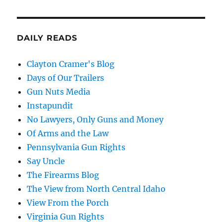
DAILY READS
Clayton Cramer's Blog
Days of Our Trailers
Gun Nuts Media
Instapundit
No Lawyers, Only Guns and Money
Of Arms and the Law
Pennsylvania Gun Rights
Say Uncle
The Firearms Blog
The View from North Central Idaho
View From the Porch
Virginia Gun Rights