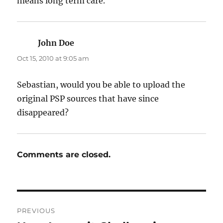
means long term care.
John Doe
says:
Oct 15, 2010 at 9:05 am
Sebastian, would you be able to upload the
original PSP sources that have since
disappeared?
Comments are closed.
Post
PREVIOUS
navigation