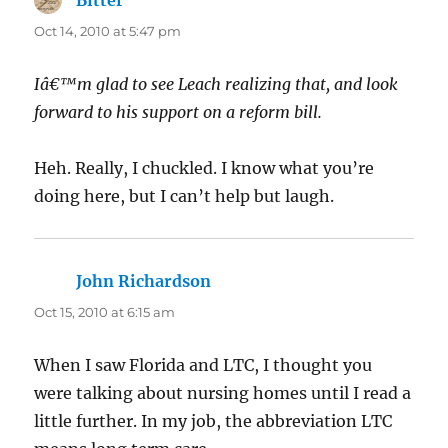
Oct 14, 2010 at 5:47 pm
Iâ€™m glad to see Leach realizing that, and look
forward to his support on a reform bill.
Heh. Really, I chuckled. I know what you’re
doing here, but I can’t help but laugh.
John Richardson
says:
Oct 15, 2010 at 6:15 am
When I saw Florida and LTC, I thought you
were talking about nursing homes until I read a
little further. In my job, the abbreviation LTC