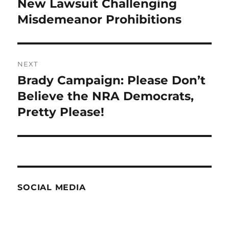
New Lawsuit Challenging
Previous
post:
Misdemeanor Prohibitions
NEXT
Brady Campaign: Please Don’t
Next
post:
Believe the NRA Democrats,
Pretty Please!
SOCIAL MEDIA