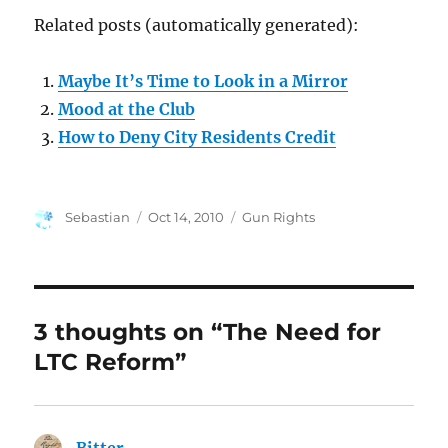
Related posts (automatically generated):
Maybe It’s Time to Look in a Mirror
Mood at the Club
How to Deny City Residents Credit
Author
Posted
Categories
Sebastian
Oct 14, 2010
Gun Rights
on
3 thoughts on “The Need for
LTC Reform”
Bitter
says: