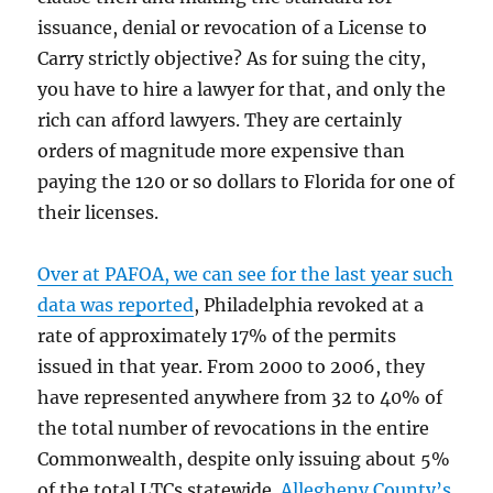
issuance, denial or revocation of a License to
Carry strictly objective? As for suing the city,
you have to hire a lawyer for that, and only the
rich can afford lawyers. They are certainly
orders of magnitude more expensive than
paying the 120 or so dollars to Florida for one of
their licenses.
Over at PAFOA, we can see for the last year such
data was reported
, Philadelphia revoked at a
rate of approximately 17% of the permits
issued in that year. From 2000 to 2006, they
have represented anywhere from 32 to 40% of
the total number of revocations in the entire
Commonwealth, despite only issuing about 5%
of the total LTCs statewide.
Allegheny County’s