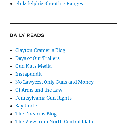
Philadelphia Shooting Ranges
DAILY READS
Clayton Cramer's Blog
Days of Our Trailers
Gun Nuts Media
Instapundit
No Lawyers, Only Guns and Money
Of Arms and the Law
Pennsylvania Gun Rights
Say Uncle
The Firearms Blog
The View from North Central Idaho