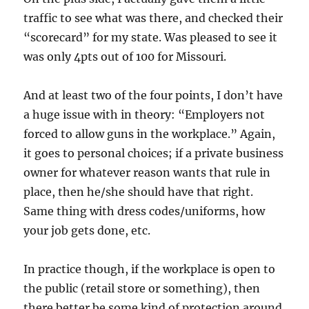
traffic to see what was there, and checked their
“scorecard” for my state. Was pleased to see it
was only 4pts out of 100 for Missouri.
And at least two of the four points, I don’t have
a huge issue with in theory: “Employers not
forced to allow guns in the workplace.” Again,
it goes to personal choices; if a private business
owner for whatever reason wants that rule in
place, then he/she should have that right.
Same thing with dress codes/uniforms, how
your job gets done, etc.
In practice though, if the workplace is open to
the public (retail store or something), then
there better be some kind of protection around