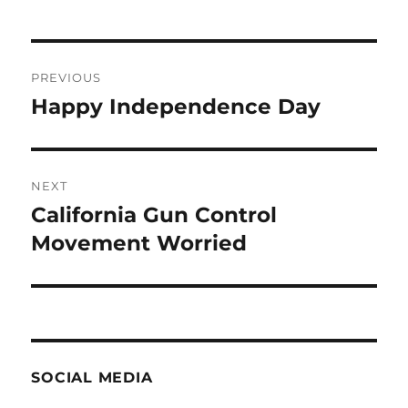
Post
PREVIOUS
navigation
Happy Independence Day
Previous
post:
NEXT
California Gun Control
Next
post:
Movement Worried
SOCIAL MEDIA