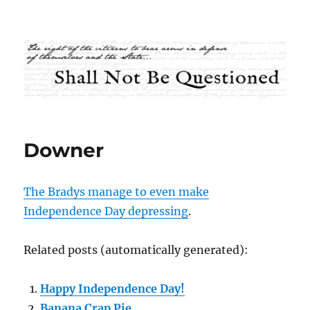
Shall Not Be Questioned
Downer
The Bradys manage to even make
Independence Day depressing
.
Related posts (automatically generated):
Happy Independence Day!
Banana Crap Pie