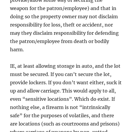
weapon for the patron/employee) and that in
doing so the property owner may not disclaim
responsibility for loss, theft or accident, nor
may they disclaim responsibility for defending
the patron/employee from death or bodily
harm.
IE, at least allowing storage in auto, and the lot
must be secured. If you can’t secure the lot,
provide lockers. If you don’t want either, suck it
up and allow carriage. This would apply to all,
even “sensitive locations”. Which do exist. If
nothing else, a firearm is not “intrinsically
safe” for the purposes of volatiles, and there
are locations (such as courtrooms and prisons)
where carriage of weapons by non-vetted