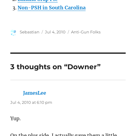
Non-PSH in South Carolina
Author
Posted
Categories
Sebastian
Jul 4, 2010
Anti-Gun Folks
on
3 thoughts on “Downer”
JamesLee
says:
Jul 4, 2010 at 6:10 pm
Yup.
On the plus side, I actually gave them a little