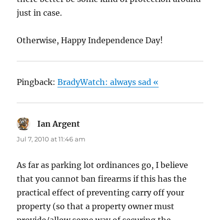
just in case.
Otherwise, Happy Independence Day!
Pingback:
BradyWatch: always sad «
Ian Argent
says:
Jul 7, 2010 at 11:46 am
As far as parking lot ordinances go, I believe
that you cannot ban firearms if this has the
practical effect of preventing carry off your
property (so that a property owner must
provide/allow some way of securing the