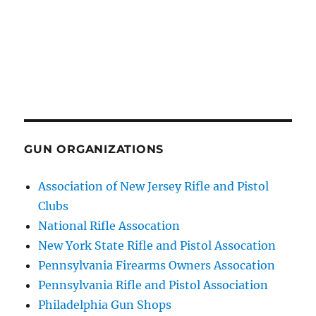
GUN ORGANIZATIONS
Association of New Jersey Rifle and Pistol
Clubs
National Rifle Assocation
New York State Rifle and Pistol Assocation
Pennsylvania Firearms Owners Assocation
Pennsylvania Rifle and Pistol Association
Philadelphia Gun Shops