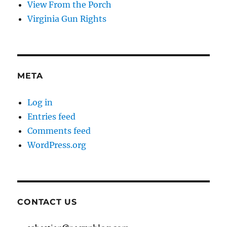
View From the Porch
Virginia Gun Rights
META
Log in
Entries feed
Comments feed
WordPress.org
CONTACT US