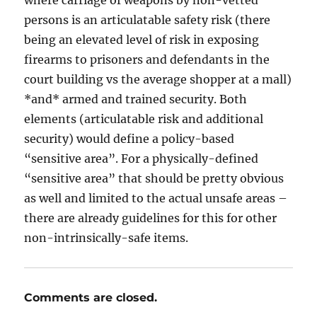
persons is an articulatable safety risk (there
being an elevated level of risk in exposing
firearms to prisoners and defendants in the
court building vs the average shopper at a mall)
*and* armed and trained security. Both
elements (articulatable risk and additional
security) would define a policy-based
“sensitive area”. For a physically-defined
“sensitive area” that should be pretty obvious
as well and limited to the actual unsafe areas –
there are already guidelines for this for other
non-intrinsically-safe items.
Comments are closed.