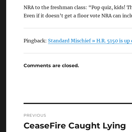
NRA to the freshman class: “Pop quiz, kids! Th
Even if it doesn’t get a floor vote NRA can incl
Pingback:
Standard Mischief » H.R. 5150 is u
Comments are closed.
Post
PREVIOUS
navigation
CeaseFire Caught Lying
Previous