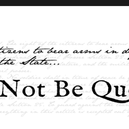
elves and the State …