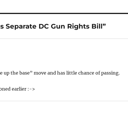
s Separate DC Gun Rights Bill”
hore up the base” move and has little chance of passing.
ned earlier :->