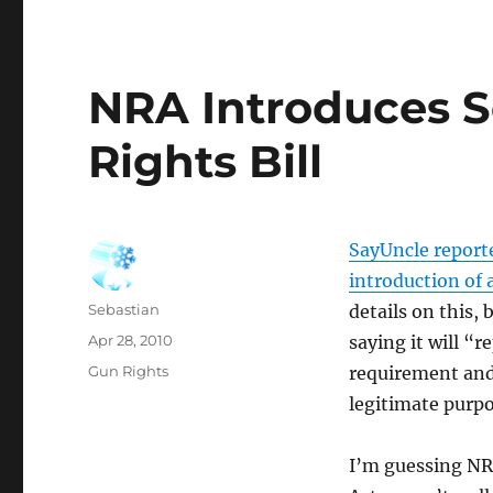
NRA Introduces 
Rights Bill
SayUncle report
introduction of a
Author
Sebastian
details on this, b
Posted
Apr 28, 2010
saying it will “
on
Categories
Gun Rights
requirement and
legitimate purp
I’m guessing NRA