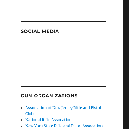
SOCIAL MEDIA
GUN ORGANIZATIONS
r
Association of New Jersey Rifle and Pistol
Clubs
National Rifle Assocation
New York State Rifle and Pistol Assocation