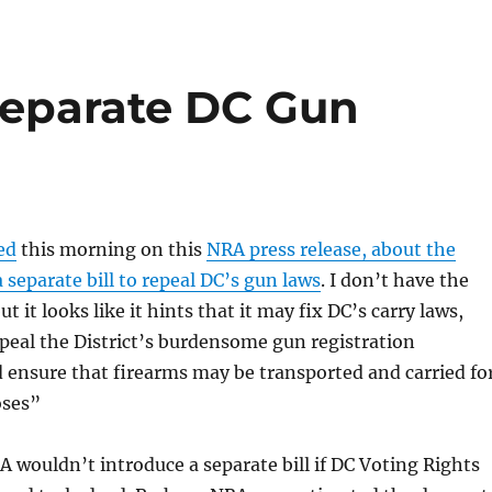
Separate DC Gun
ed
this morning on this
NRA press release, about the
 separate bill to repeal DC’s gun laws
. I don’t have the
ut it looks like it hints that it may fix DC’s carry laws,
repeal the District’s burdensome gun registration
 ensure that firearms may be transported and carried fo
oses”
 wouldn’t introduce a separate bill if DC Voting Rights