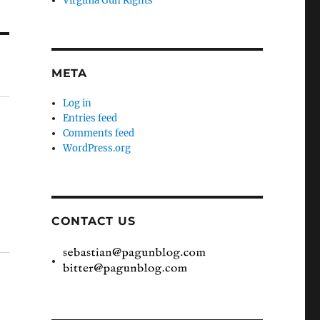
Virginia Gun Rights
META
Log in
Entries feed
Comments feed
WordPress.org
CONTACT US