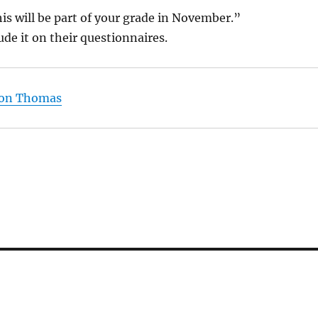
is will be part of your grade in November.”
ude it on their questionnaires.
p on Thomas