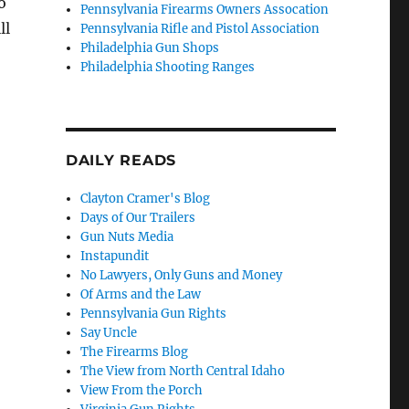
o
Pennsylvania Firearms Owners Assocation
ll
Pennsylvania Rifle and Pistol Association
Philadelphia Gun Shops
Philadelphia Shooting Ranges
DAILY READS
Clayton Cramer's Blog
Days of Our Trailers
Gun Nuts Media
Instapundit
No Lawyers, Only Guns and Money
Of Arms and the Law
Pennsylvania Gun Rights
Say Uncle
The Firearms Blog
The View from North Central Idaho
View From the Porch