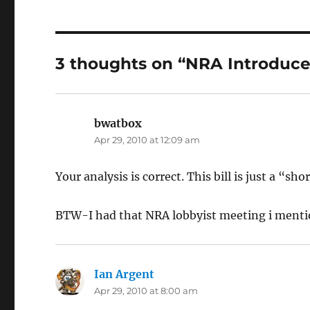
3 thoughts on “NRA Introduce
bwatbox
says:
Apr 29, 2010 at 12:09 am
Your analysis is correct. This bill is just a “s
BTW-I had that NRA lobbyist meeting i mentio
Ian Argent
says:
Apr 29, 2010 at 8:00 am