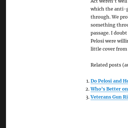
Act weren’t well
which the anti-g
through. We prob
something throug
passage. I doubt
Pelosi were willi
little cover fro
Related posts (a
Do Pelosi and H
Who’s Better on
Veterans Gun Ri