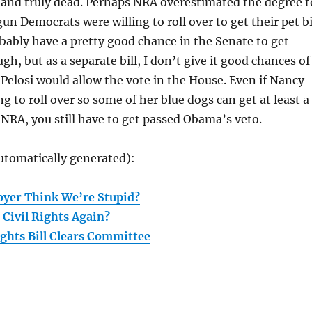
 and truly dead. Perhaps NRA overestimated the degree t
un Democrats were willing to roll over to get their pet bi
ably have a pretty good chance in the Senate to get
h, but as a separate bill, I don’t give it good chances of
 Pelosi would allow the vote in the House. Even if Nancy
ng to roll over so some of her blue dogs can get at least a
m NRA, you still have to get passed Obama’s veto.
utomatically generated):
oyer Think We’re Stupid?
 Civil Rights Again?
ghts Bill Clears Committee