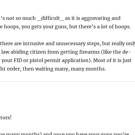
’s not so much _difficult_ as it is aggravating and
he hoops, you gets your guns, but there’s a lot of hoops.
there are intrusive and unnecessary steps, but really onl
law abiding citizen from getting firearms (like the de-
ur FID or pistol permit application). Most of it is just
ight order, then waiting many, many months.
stors!
ok me many months) and once you have your guns you’re