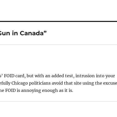
Gun in Canada”
is’ FOID card, but with an added test, intrusion into your
fully Chicago politicians avoid that site using the excus
he FOID is annoying enough as it is.