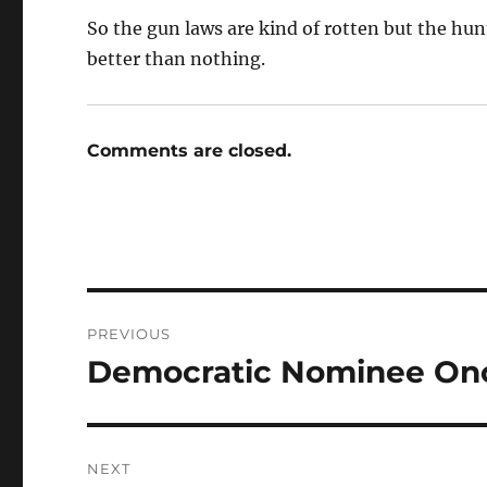
So the gun laws are kind of rotten but the hunti
better than nothing.
Comments are closed.
Post
PREVIOUS
navigation
Democratic Nominee Ono
Previous
post:
NEXT