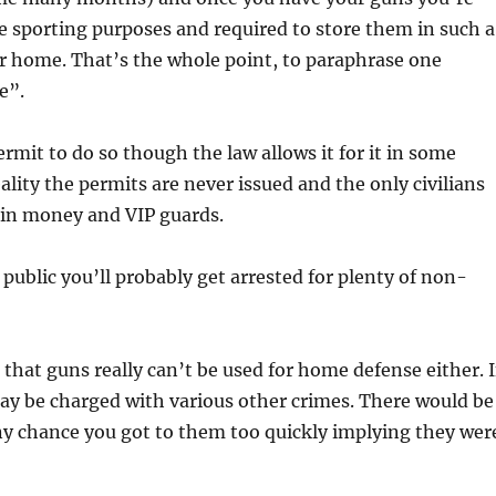
 sporting purposes and required to store them in such a
ur home. That’s the whole point, to paraphrase one
e”.
rmit to do so though the law allows it for it in some
eality the permits are never issued and the only civilians
tain money and VIP guards.
public you’ll probably get arrested for plenty of non-
that guns really can’t be used for home defense either. I
ay be charged with various other crimes. There would be
any chance you got to them too quickly implying they wer