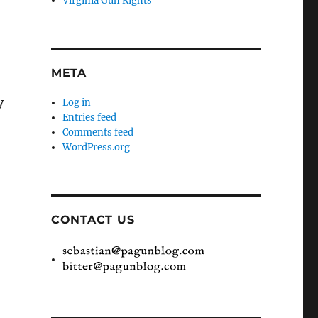
Virginia Gun Rights
META
y
Log in
Entries feed
Comments feed
WordPress.org
CONTACT US