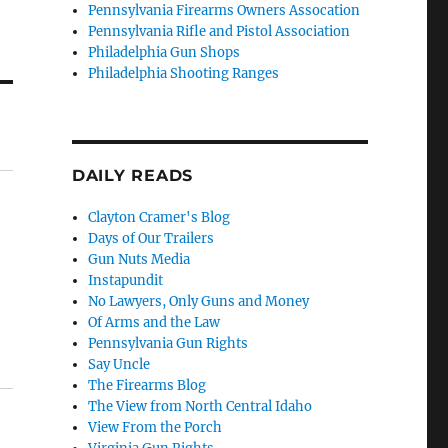
Pennsylvania Firearms Owners Assocation
Pennsylvania Rifle and Pistol Association
Philadelphia Gun Shops
Philadelphia Shooting Ranges
DAILY READS
Clayton Cramer's Blog
Days of Our Trailers
Gun Nuts Media
Instapundit
No Lawyers, Only Guns and Money
e
Of Arms and the Law
Pennsylvania Gun Rights
Say Uncle
The Firearms Blog
The View from North Central Idaho
View From the Porch