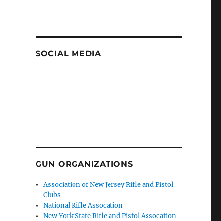
SOCIAL MEDIA
GUN ORGANIZATIONS
Association of New Jersey Rifle and Pistol
Clubs
National Rifle Assocation
New York State Rifle and Pistol Assocation