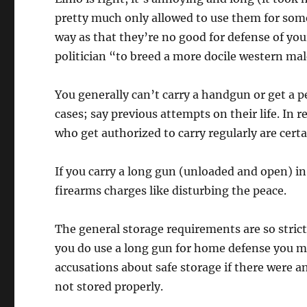
pretty much only allowed to use them for some
way as that they’re no good for defense of yo
politician “to breed a more docile western mal
You generally can’t carry a handgun or get a pe
cases; say previous attempts on their life. In r
who get authorized to carry regularly are cer
If you carry a long gun (unloaded and open) in 
firearms charges like disturbing the peace.
The general storage requirements are so strict 
you do use a long gun for home defense you m
accusations about safe storage if there were 
not stored properly.