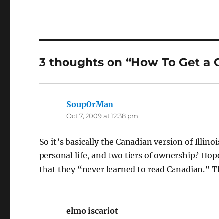
3 thoughts on “How To Get a 
SoupOrMan
says:
Oct 7, 2009 at 12:38 pm
So it’s basically the Canadian version of Illino
personal life, and two tiers of ownership? Hope
that they “never learned to read Canadian.” T
elmo iscariot
says: