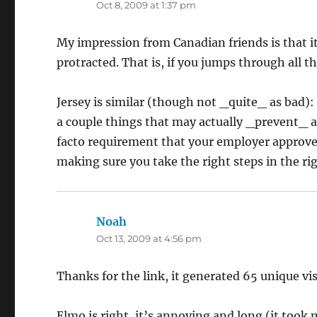
Oct 8, 2009 at 1:37 pm
My impression from Canadian friends is that it
protracted. That is, if you jumps through all t
Jersey is similar (though not _quite_ as bad): 
a couple things that may actually _prevent_ a 
facto requirement that your employer approve yo
making sure you take the right steps in the r
Noah
says:
Oct 13, 2009 at 4:56 pm
Thanks for the link, it generated 65 unique vi
Elmo is right, it’s annoying and long (it to