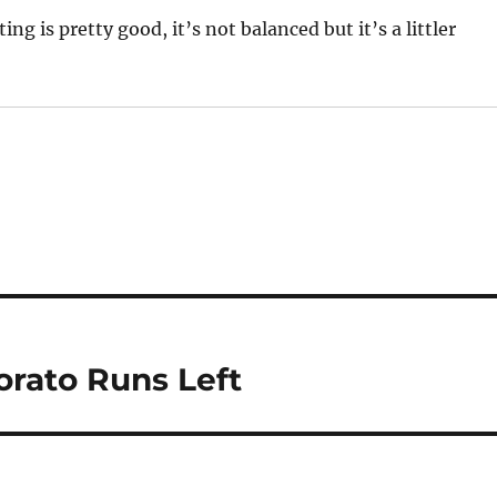
ng is pretty good, it’s not balanced but it’s a littler
rato Runs Left