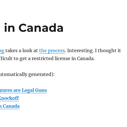
 in Canada
og
takes a look at
the process
. Interesting. I thought it
fficult to get a restricted license in Canada.
utomatically generated):
zures are Legal Guns
Knockoff
m Canada