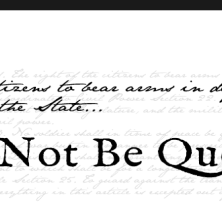
elves and the State …