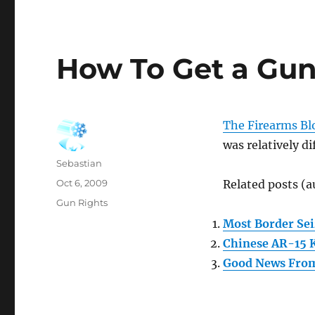
How To Get a Gun
The Firearms Bl
was relatively di
Author
Sebastian
Posted
Oct 6, 2009
Related posts (a
on
Categories
Gun Rights
Most Border Sei
Chinese AR-15 
Good News Fro