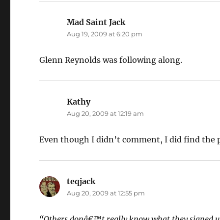
Mad Saint Jack
says:
Aug 19, 2009 at 6:20 pm
Glenn Reynolds was following along.
Kathy
says:
Aug 20, 2009 at 12:19 am
Even though I didn’t comment, I did find the p
teqjack
says:
Aug 20, 2009 at 12:55 pm
“Others donâ€™t really know what they signed u