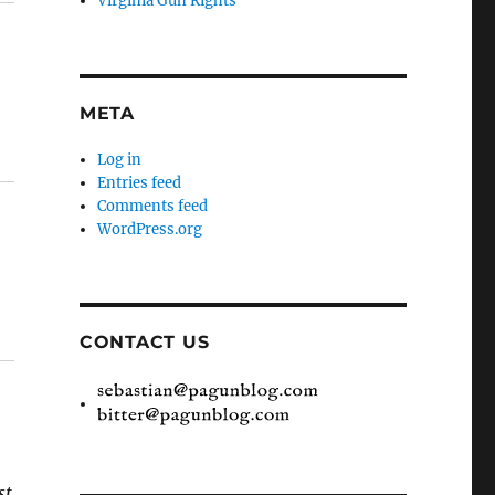
Virginia Gun Rights
META
Log in
Entries feed
Comments feed
WordPress.org
CONTACT US
st