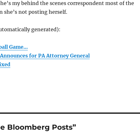
She’s my behind the scenes correspondent most of the
 she’s not posting herself.
utomatically generated):
tball Game…
Announces for PA Attorney General
Fixed
he Bloomberg Posts”