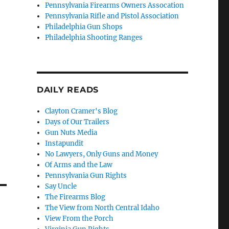
Pennsylvania Firearms Owners Assocation
Pennsylvania Rifle and Pistol Association
Philadelphia Gun Shops
Philadelphia Shooting Ranges
DAILY READS
Clayton Cramer's Blog
Days of Our Trailers
Gun Nuts Media
Instapundit
No Lawyers, Only Guns and Money
Of Arms and the Law
Pennsylvania Gun Rights
Say Uncle
The Firearms Blog
The View from North Central Idaho
View From the Porch