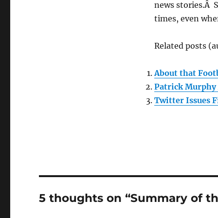
news stories.Â 
times, even when
Related posts (a
About that Foo
Patrick Murphy 
Twitter Issues 
5 thoughts on “Summary of t