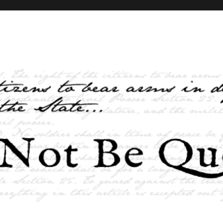
elves and the State …