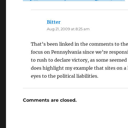
Bitter
says:
Aug 21, 2009 at 8:25 am
That’s been linked in the comments to the 
focus on Pennsylvania since we’re responsi
to rush to declare victory, as some seemed 
does highlight my example that sites on a 
eyes to the political liabilities.
Comments are closed.