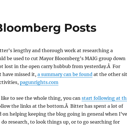
Bloomberg Posts
Bitter’s lengthy and thorough work at researching a
ould be used to cut Mayor Bloomberg’s MAIG group down
got lost in the open carry hubbub from yesterday.Â For
t have missed it,
a summary can be found
at the other si
ctivities,
pagunrights.com
like to see the whole thing, you can
start following at th
ollow the links at the bottom.Â Bitter has spent a lot of
d on helping keeping the blog going in general when I’v
 do research, to look things up, or to go searching for