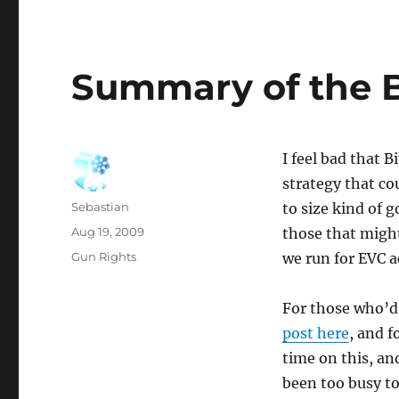
Summary of the 
I feel bad that 
strategy that c
Author
Sebastian
to size kind of 
Posted
Aug 19, 2009
those that migh
on
Categories
Gun Rights
we run for EVC a
For those who’d 
post here
, and f
time on this, an
been too busy to