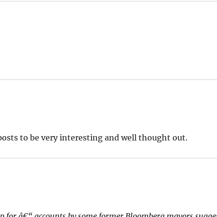
osts to be very interesting and well thought out.
p for â€“ accounts by some former Bloomberg mayors sugge