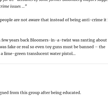
 crime issues …”
people are not aware that instead of being anti-crime it 
ut a few years back Bloomers-in-a-twist was ranting about
n was fake or real so even toy guns must be banned – the
a lime-green translucent water pistol…
gned from this group after being educated.