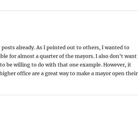
posts already. As I pointed out to others, I wanted to
ble for almost a quarter of the mayors. I also don’t want
to be willing to do with that one example. However, it
higher office are a great way to make a mayor open their