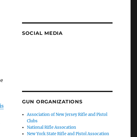
SOCIAL MEDIA
te
GUN ORGANIZATIONS
is
Association of New Jersey Rifle and Pistol
Clubs
e
National Rifle Assocation
New York State Rifle and Pistol Assocation