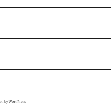
ed by WordPress