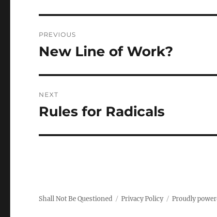
Post
PREVIOUS
navigation
New Line of Work?
Previous
post:
NEXT
Rules for Radicals
Next
post:
Shall Not Be Questioned
Privacy Policy
Proudly power