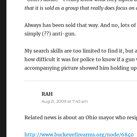
that it is sold as a group that really does focus on
Always has been sold that way. And no, lots of 
simply (??) anti-gun.
My search skills are too limited to find it, b
how difficult it was for police to know if a gu
accompanying picture showed him holding up 
RAH
says:
Aug 21, 2009 at 7:45 am
Related news is about an Ohio mayor who resi
http://www.buckeyefirearms.org/node/6840