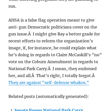
run.
AHSA is a false flag operation meant to give
anti-gun Democratic politicians cover on the
gun issue.Â I might give Ray a better grade for
recent efforts to reform the organization’s
image, if, for instance, he could explain what
he’s doing in regards to Claire McCaskill’s “no”
vote on the Coburn Amendment in regards to
National Park Carry.Â I mean, they endorsed
her, and all.Â That’s right, I totally forgot.Â
They are against “self-defense whakos.”
Related posts (automatically generated):
Senate Passes National Park Carry