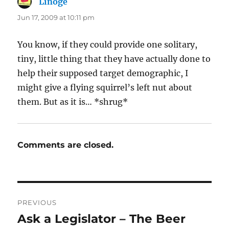
Linoge
says:
Jun 17, 2009 at 10:11 pm
You know, if they could provide one solitary,
tiny, little thing that they have actually done to
help their supposed target demographic, I
might give a flying squirrel’s left nut about
them. But as it is… *shrug*
Comments are closed.
Post
PREVIOUS
navigation
Ask a Legislator – The Beer
Previous