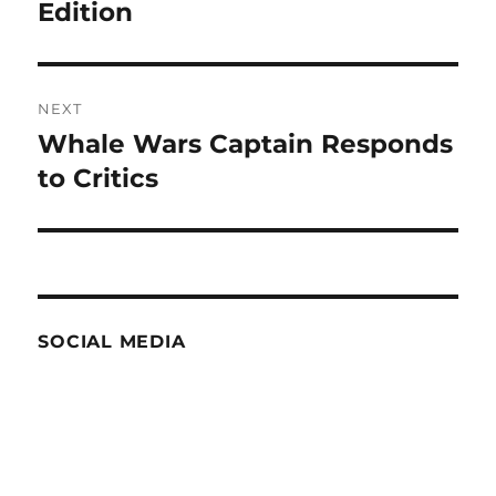
post:
Edition
NEXT
Whale Wars Captain Responds
Next
post:
to Critics
SOCIAL MEDIA