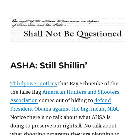
Shall Not Be Questioned
ASHA: Still Shillin’
Thirdpower notices
that Ray Schoenke of the
the false flag
American Hunters and Shooters
Association
comes out of hiding to
defend
President Obama against the big, mean, NRA.
Notice there’s no talk about what AHSA is
doing to preserve our rights.Â No talk about
what shooting programs they are planning to