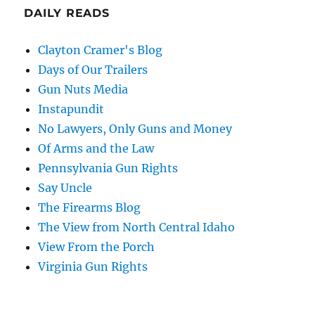
DAILY READS
Clayton Cramer's Blog
Days of Our Trailers
Gun Nuts Media
Instapundit
No Lawyers, Only Guns and Money
Of Arms and the Law
Pennsylvania Gun Rights
Say Uncle
The Firearms Blog
The View from North Central Idaho
View From the Porch
Virginia Gun Rights