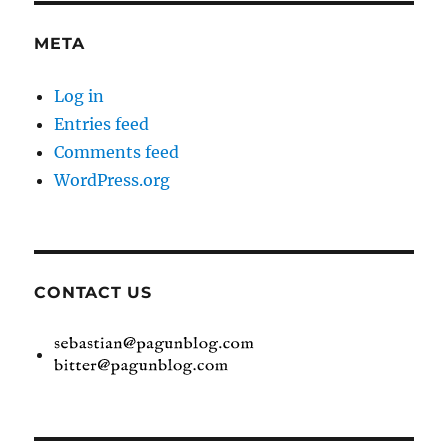
META
Log in
Entries feed
Comments feed
WordPress.org
CONTACT US