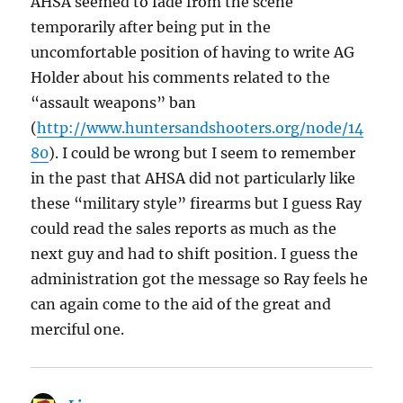
AHSA seemed to fade from the scene
temporarily after being put in the
uncomfortable position of having to write AG
Holder about his comments related to the
“assault weapons” ban
(
http://www.huntersandshooters.org/node/14
80
). I could be wrong but I seem to remember
in the past that AHSA did not particularly like
these “military style” firearms but I guess Ray
could read the sales reports as much as the
next guy and had to shift position. I guess the
administration got the message so Ray feels he
can again come to the aid of the great and
merciful one.