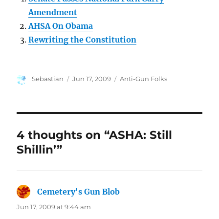
Amendment
AHSA On Obama
Rewriting the Constitution
Author
Posted
Categories
Sebastian
Jun 17, 2009
Anti-Gun Folks
on
4 thoughts on “ASHA: Still
Shillin’”
Cemetery's Gun Blob
says:
Jun 17, 2009 at 9:44 am