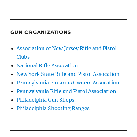
GUN ORGANIZATIONS
Association of New Jersey Rifle and Pistol
Clubs
National Rifle Assocation
New York State Rifle and Pistol Assocation
Pennsylvania Firearms Owners Assocation
Pennsylvania Rifle and Pistol Association
Philadelphia Gun Shops
Philadelphia Shooting Ranges