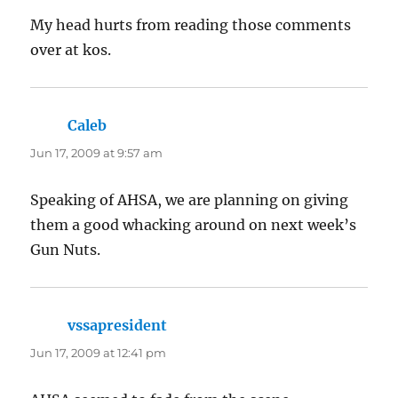
My head hurts from reading those comments
over at kos.
Caleb
says:
Jun 17, 2009 at 9:57 am
Speaking of AHSA, we are planning on giving
them a good whacking around on next week’s
Gun Nuts.
vssapresident
says:
Jun 17, 2009 at 12:41 pm