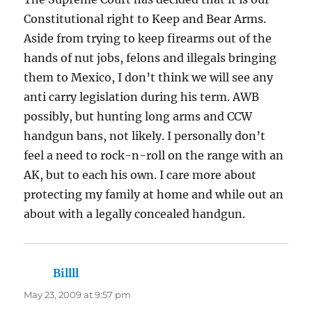
Constitutional right to Keep and Bear Arms.
Aside from trying to keep firearms out of the
hands of nut jobs, felons and illegals bringing
them to Mexico, I don’t think we will see any
anti carry legislation during his term. AWB
possibly, but hunting long arms and CCW
handgun bans, not likely. I personally don’t
feel a need to rock-n-roll on the range with an
AK, but to each his own. I care more about
protecting my family at home and while out an
about with a legally concealed handgun.
Billll
says:
May 23, 2009 at 9:57 pm