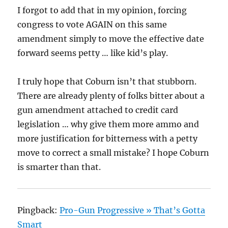
I forgot to add that in my opinion, forcing
congress to vote AGAIN on this same
amendment simply to move the effective date
forward seems petty … like kid’s play.
I truly hope that Coburn isn’t that stubborn.
There are already plenty of folks bitter about a
gun amendment attached to credit card
legislation … why give them more ammo and
more justification for bitterness with a petty
move to correct a small mistake? I hope Coburn
is smarter than that.
Pingback:
Pro-Gun Progressive » That’s Gotta
Smart