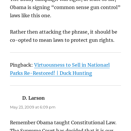
Obama is signing “common sense gun control”
laws like this one.
Rather then attacking the phrase, it should be
co-opted to mean laws to protect gun rights.
Pingback:
Virtuousness to Sell in Nationarl
Parks Re-Restored! | Duck Hunting
D. Larson
says:
May 23, 2009 at 6:09 pm
Remember Obama taught Constitutional Law.
The Supreme Court has decided that it is our