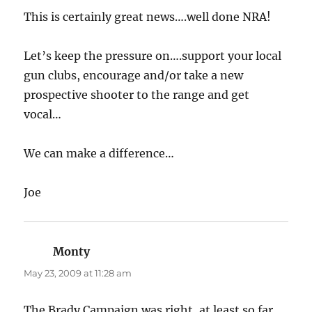
This is certainly great news….well done NRA!
Let’s keep the pressure on….support your local
gun clubs, encourage and/or take a new
prospective shooter to the range and get
vocal…
We can make a difference…
Joe
Monty
says:
May 23, 2009 at 11:28 am
The Brady Campaign was right, at least so far,