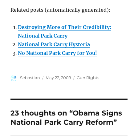
Related posts (automatically generated):
Destroying More of Their Credibility:
National Park Carry
National Park Carry Hysteria
No National Park Carry for You!
Author
Posted
Categories
Sebastian
May 22, 2009
Gun Rights
on
23 thoughts on “Obama Signs
National Park Carry Reform”