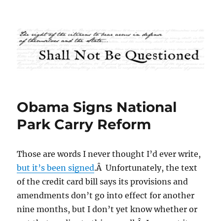
Shall Not Be Questioned
Obama Signs National
Park Carry Reform
Those are words I never thought I’d ever write,
but it’s been signed
.Â Unfortunately, the text
of the credit card bill says its provisions and
amendments don’t go into effect for another
nine months, but I don’t yet know whether or