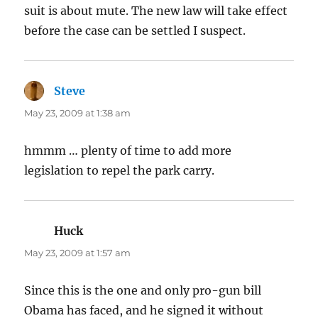
suit is about mute. The new law will take effect
before the case can be settled I suspect.
Steve
says:
May 23, 2009 at 1:38 am
hmmm … plenty of time to add more
legislation to repel the park carry.
Huck
says:
May 23, 2009 at 1:57 am
Since this is the one and only pro-gun bill
Obama has faced, and he signed it without