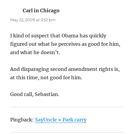
Carl in Chicago
says:
May 22, 2009 at 3:52 pm
I kind of suspect that Obama has quickly
figured out what he perceives as good for him,
and what he doesn’t.
And disparaging second amendment rights is,
at this time, not good for him.
Good call, Sebastian.
Pingback:
SayUncle » Park carry