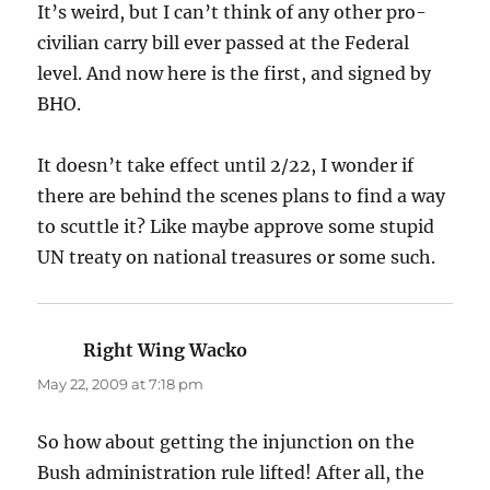
It’s weird, but I can’t think of any other pro-
civilian carry bill ever passed at the Federal
level. And now here is the first, and signed by
BHO.
It doesn’t take effect until 2/22, I wonder if
there are behind the scenes plans to find a way
to scuttle it? Like maybe approve some stupid
UN treaty on national treasures or some such.
Right Wing Wacko
says:
May 22, 2009 at 7:18 pm
So how about getting the injunction on the
Bush administration rule lifted! After all, the