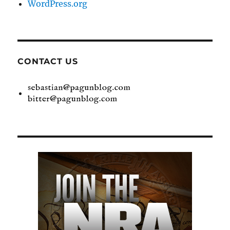
WordPress.org
CONTACT US