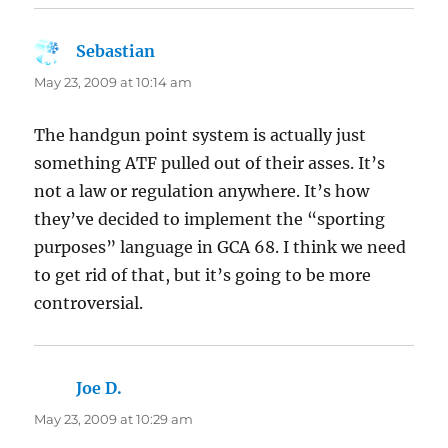
Sebastian
says:
May 23, 2009 at 10:14 am
The handgun point system is actually just
something ATF pulled out of their asses. It’s
not a law or regulation anywhere. It’s how
they’ve decided to implement the “sporting
purposes” language in GCA 68. I think we need
to get rid of that, but it’s going to be more
controversial.
Joe D.
says:
May 23, 2009 at 10:29 am