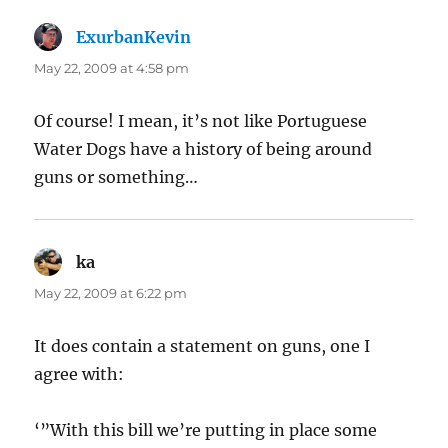
ExurbanKevin
says:
May 22, 2009 at 4:58 pm
Of course! I mean, it’s not like Portuguese
Water Dogs have a history of being around
guns or something…
ka
says:
May 22, 2009 at 6:22 pm
It does contain a statement on guns, one I
agree with:
‘”With this bill we’re putting in place some