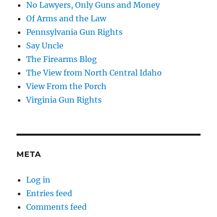
No Lawyers, Only Guns and Money
Of Arms and the Law
Pennsylvania Gun Rights
Say Uncle
The Firearms Blog
The View from North Central Idaho
View From the Porch
Virginia Gun Rights
META
Log in
Entries feed
Comments feed