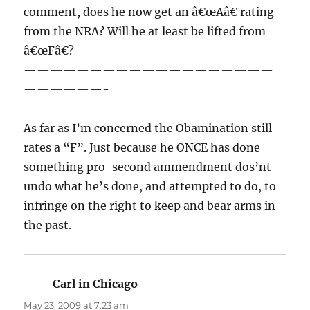
comment, does he now get an â€œAâ€ rating
from the NRA? Will he at least be lifted from
â€œFâ€?
———————————————————
——————-
As far as I’m concerned the Obamination still
rates a “F”. Just because he ONCE has done
something pro-second ammendment dos’nt
undo what he’s done, and attempted to do, to
infringe on the right to keep and bear arms in
the past.
Carl in Chicago
says:
May 23, 2009 at 7:23 am