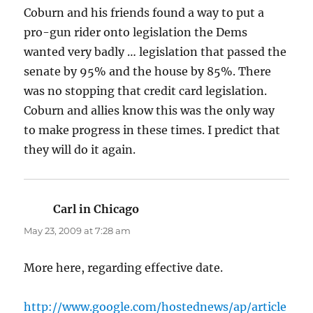
Coburn and his friends found a way to put a
pro-gun rider onto legislation the Dems
wanted very badly … legislation that passed the
senate by 95% and the house by 85%. There
was no stopping that credit card legislation.
Coburn and allies know this was the only way
to make progress in these times. I predict that
they will do it again.
Carl in Chicago
says:
May 23, 2009 at 7:28 am
More here, regarding effective date.
http://www.google.com/hostednews/ap/article