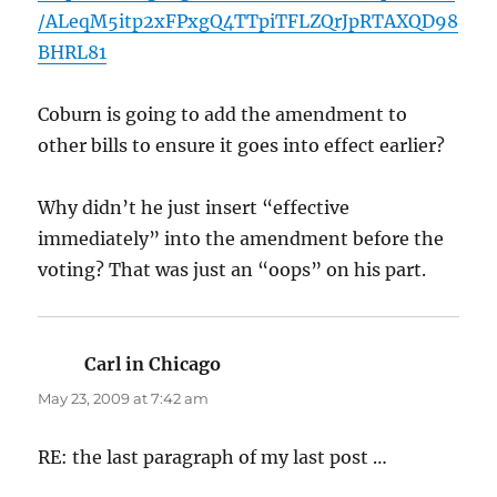
/ALeqM5itp2xFPxgQ4TTpiTFLZQrJpRTAXQD98
BHRL81
Coburn is going to add the amendment to
other bills to ensure it goes into effect earlier?
Why didn’t he just insert “effective
immediately” into the amendment before the
voting? That was just an “oops” on his part.
Carl in Chicago
says:
May 23, 2009 at 7:42 am
RE: the last paragraph of my last post …