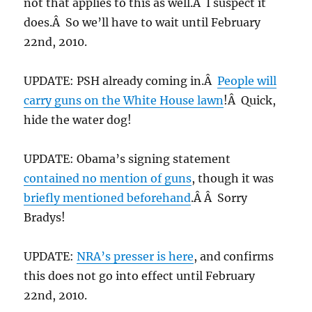
not that applies to this as well.Â I suspect it
does.Â So we’ll have to wait until February
22nd, 2010.
UPDATE: PSH already coming in.Â
People will
carry guns on the White House lawn
!Â Quick,
hide the water dog!
UPDATE: Obama’s signing statement
contained no mention of guns
, though it was
briefly mentioned beforehand
.Â Â Sorry
Bradys!
UPDATE:
NRA’s presser is here
, and confirms
this does not go into effect until February
22nd, 2010.