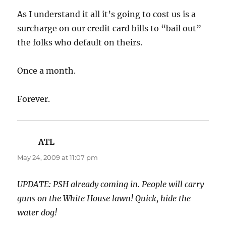
As I understand it all it’s going to cost us is a
surcharge on our credit card bills to “bail out”
the folks who default on theirs.
Once a month.
Forever.
ATL
says:
May 24, 2009 at 11:07 pm
UPDATE: PSH already coming in. People will carry
guns on the White House lawn! Quick, hide the
water dog!