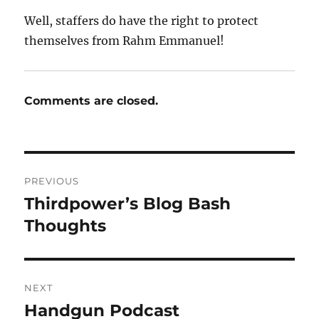
Well, staffers do have the right to protect
themselves from Rahm Emmanuel!
Comments are closed.
Post
PREVIOUS
navigation
Thirdpower’s Blog Bash
Previous
post:
Thoughts
NEXT
Handgun Podcast
Next