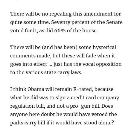
There will be no repealing this amendment for
quite some time. Seventy percent of the Senate
voted for it, as did 66% of the house.
There will be (and has been) some hysterical
comments made, but these will fade when it
goes into effect … just has the vocal opposition
to the various state carry laws.
I think Obama will remain F-rated, because
what he did was to sign a credit card company
regulation bill, and not a pro-gun bill. Does
anyone here doubt he would have vetoed the
parks carry bill if it would have stood alone?