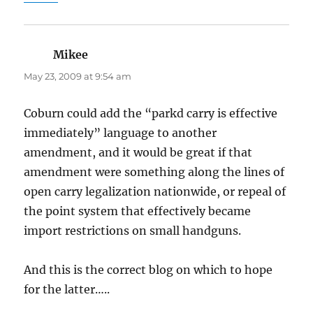
Mikee
says:
May 23, 2009 at 9:54 am
Coburn could add the “parkd carry is effective
immediately” language to another
amendment, and it would be great if that
amendment were something along the lines of
open carry legalization nationwide, or repeal of
the point system that effectively became
import restrictions on small handguns.
And this is the correct blog on which to hope
for the latter…..