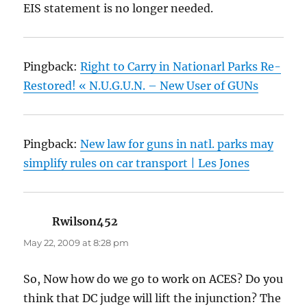
EIS statement is no longer needed.
Pingback:
Right to Carry in Nationarl Parks Re-
Restored! « N.U.G.U.N. – New User of GUNs
Pingback:
New law for guns in natl. parks may
simplify rules on car transport | Les Jones
Rwilson452
says:
May 22, 2009 at 8:28 pm
So, Now how do we go to work on ACES? Do you
think that DC judge will lift the injunction? The