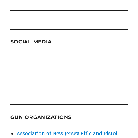
post:
SOCIAL MEDIA
GUN ORGANIZATIONS
Association of New Jersey Rifle and Pistol