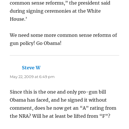
common sense reforms,” the president said
during signing ceremonies at the White
House.’
We need some more common sense reforms of
gun policy! Go Obama!
Steve W
says:
May 22, 2009 at 6:49 pm
Since this is the one and only pro-gun bill
Obama has faced, and he signed it without
comment, does he now get an “A” rating from
the NRA? Will he at least be lifted from “F”?