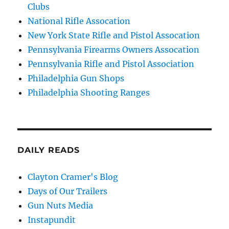
Clubs
National Rifle Assocation
New York State Rifle and Pistol Assocation
Pennsylvania Firearms Owners Assocation
Pennsylvania Rifle and Pistol Association
Philadelphia Gun Shops
Philadelphia Shooting Ranges
DAILY READS
Clayton Cramer's Blog
Days of Our Trailers
Gun Nuts Media
Instapundit