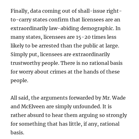
Finally, data coming out of shall-issue right-
to-carry states confirm that licensees are an
extraordinarily law-abiding demographic. In
many states, licensees are 15-20 times less
likely to be arrested than the public at large.
Simply put, licensees are extraordinarily
trustworthy people. There is no rational basis
for worry about crimes at the hands of these
people.
All said, the arguments forwarded by Mr. Wade
and McElveen are simply unfounded. It is
rather absurd to hear them arguing so strongly
for something that has little, if any, rational
basis.