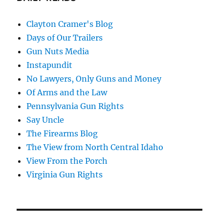
Clayton Cramer's Blog
Days of Our Trailers
Gun Nuts Media
Instapundit
No Lawyers, Only Guns and Money
Of Arms and the Law
Pennsylvania Gun Rights
Say Uncle
The Firearms Blog
The View from North Central Idaho
View From the Porch
Virginia Gun Rights