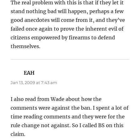
The real problem with this is that if they let it
stand nothing bad will happen, perhaps a few
good anecdotes will come from it, and they’ve
failed once again to prove the inherent evil of
citizens empowered by firearms to defend
themselves.
EAH
says:
Jan 13, 2009 at 7:43 am
I also read from Wade about how the
comments were against the ban. I spent a lot of
time reading comments and they were for the
rule change not against. So I called BS on this
claim.