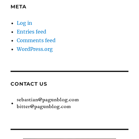
META
Log in
Entries feed
Comments feed
WordPress.org
CONTACT US