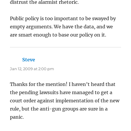
distrust the alarmist rhetoric.
Public policy is too important to be swayed by
empty arguments. We have the data, and we
are smart enough to base our policy on it.
Steve
says:
Jan 12, 2009 at 2:00 pm
Thanks for the mention! I haven’t heard that
the pending lawsuits have managed to get a
court order against implementation of the new
rule, but the anti-gun groups are sure in a
panic.