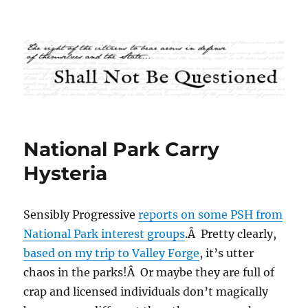
Shall Not Be Questioned
National Park Carry
Hysteria
Sensibly Progressive
reports on some PSH from
National Park interest groups
.Â Pretty clearly,
based on my trip to Valley Forge
, it’s utter
chaos in the parks!Â Or maybe they are full of
crap and licensed individuals don’t magically