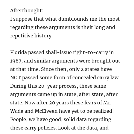
Afterthought:
I suppose that what dumbfounds me the most
regarding these arguments is their long and
repetitive history.
Florida passed shall-issue right-to-carry in
1987, and similar arguments were brought out
at that time. Since then, only 2 states have
NOT passed some form of concealed carry law.
During this 20-year process, these same
arguments came up in state, after state, after
state. Now after 20 years these fears of Mr.
Wade and McElveen have yet to be realized!
People, we have good, solid data regarding
these carry policies. Look at the data, and