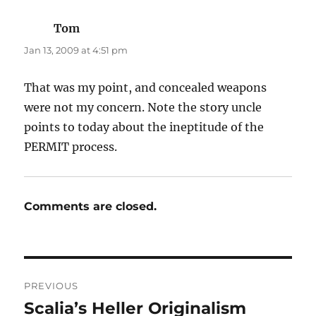
Tom
says:
Jan 13, 2009 at 4:51 pm
That was my point, and concealed weapons
were not my concern. Note the story uncle
points to today about the ineptitude of the
PERMIT process.
Comments are closed.
Post
PREVIOUS
navigation
Scalia’s Heller Originalism
Previous