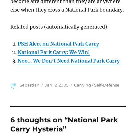
become any different than they are anywhere
else when they cross a National Park boundary.
Related posts (automatically generated):
PSH Alert on National Park Carry
National Park Carry: We Win!
Noo… We Don’t Need National Park Carry
Author
Posted
Categories
Sebastian
Jan 12, 2009
Carrying / Self-Defense
on
6 thoughts on “National Park
Carry Hysteria”