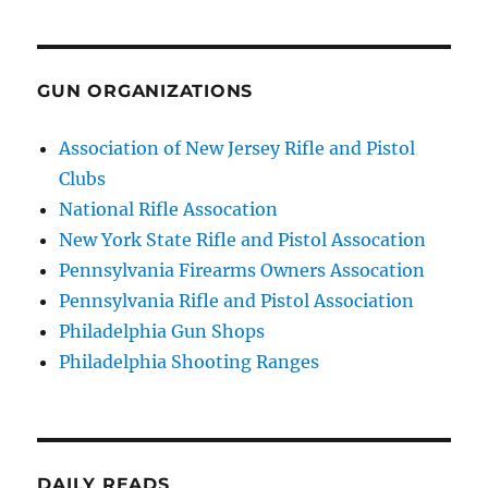
GUN ORGANIZATIONS
Association of New Jersey Rifle and Pistol
Clubs
National Rifle Assocation
New York State Rifle and Pistol Assocation
Pennsylvania Firearms Owners Assocation
Pennsylvania Rifle and Pistol Association
Philadelphia Gun Shops
Philadelphia Shooting Ranges
DAILY READS