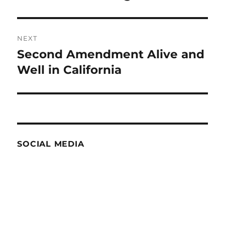
post:
NEXT
Second Amendment Alive and
Next
post:
Well in California
SOCIAL MEDIA