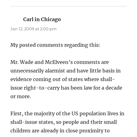
Carl in Chicago
says:
Jan 12, 2009 at 2:00 pm
My posted comments regarding this:
Mr. Wade and McElveen’s comments are
unnecessarily alarmist and have little basis in
evidence coming out of states where shall-
issue right-to-carry has been law for a decade
or more.
First, the majority of the US population lives in
shall-issue states, so people and their small
children are already in close proximity to