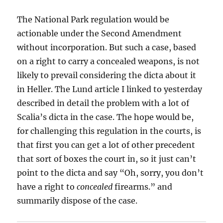
The National Park regulation would be
actionable under the Second Amendment
without incorporation. But such a case, based
on a right to carry a concealed weapons, is not
likely to prevail considering the dicta about it
in Heller. The Lund article I linked to yesterday
described in detail the problem with a lot of
Scalia’s dicta in the case. The hope would be,
for challenging this regulation in the courts, is
that first you can get a lot of other precedent
that sort of boxes the court in, so it just can’t
point to the dicta and say “Oh, sorry, you don’t
have a right to
concealed
firearms.” and
summarily dispose of the case.