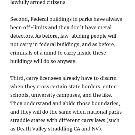
lawfully armed citizens.
Second, Federal buildings in parks have always
been off-limits and they don’t have metal
detectors. As before, law-abiding people will
not carry in federal buildings, and as before,
criminals of a mind to carry inside these
buildings will do so anyway.
Third, carry licensees already have to disarm
when they cross certain state borders, enter
schools, university campuses, and the like.
They understand and abide those boundaries,
and they will do the same when national parks
straddle states with different carry laws (such
as Death Valley straddling CA and NV).