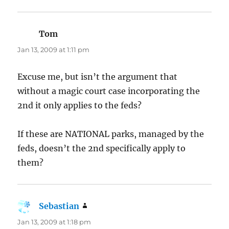
Tom
says:
Jan 13, 2009 at 1:11 pm
Excuse me, but isn’t the argument that
without a magic court case incorporating the
2nd it only applies to the feds?
If these are NATIONAL parks, managed by the
feds, doesn’t the 2nd specifically apply to
them?
Sebastian
says:
Jan 13, 2009 at 1:18 pm