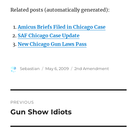
Related posts (automatically generated):
Amicus Briefs Filed in Chicago Case
SAF Chicago Case Update
New Chicago Gun Laws Pass
Author
Posted
Categories
Sebastian
May 6, 2009
2nd Amendment
on
Post
PREVIOUS
navigation
Gun Show Idiots
Previous
post: