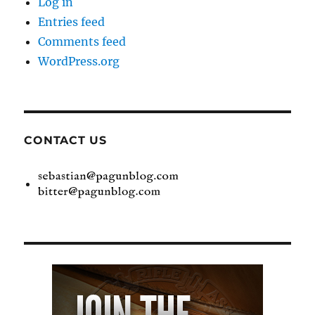
Log in
Entries feed
Comments feed
WordPress.org
CONTACT US