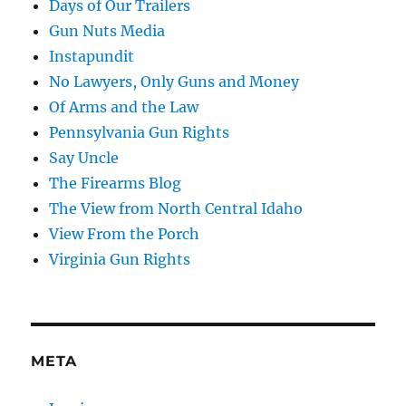
Days of Our Trailers
Gun Nuts Media
Instapundit
No Lawyers, Only Guns and Money
Of Arms and the Law
Pennsylvania Gun Rights
Say Uncle
The Firearms Blog
The View from North Central Idaho
View From the Porch
Virginia Gun Rights
META