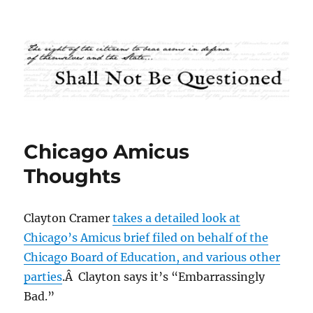
Shall Not Be Questioned
Chicago Amicus
Thoughts
Clayton Cramer
takes a detailed look at
Chicago’s Amicus brief filed on behalf of the
Chicago Board of Education, and various other
parties
.Â Clayton says it’s “Embarrassingly
Bad.”