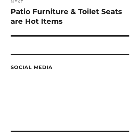
NEXT
Patio Furniture & Toilet Seats
Next
post:
are Hot Items
SOCIAL MEDIA