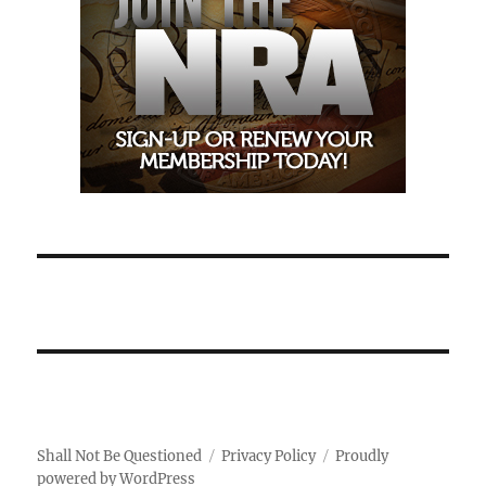
Shall Not Be Questioned
Privacy Policy
Proudly
powered by WordPress