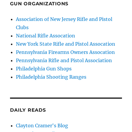
GUN ORGANIZATIONS
Association of New Jersey Rifle and Pistol
Clubs
National Rifle Assocation
New York State Rifle and Pistol Assocation
Pennsylvania Firearms Owners Assocation
Pennsylvania Rifle and Pistol Association
Philadelphia Gun Shops
Philadelphia Shooting Ranges
DAILY READS
Clayton Cramer's Blog