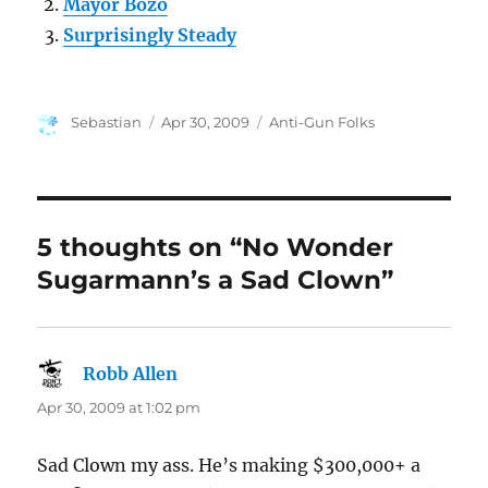
Mayor Bozo
Surprisingly Steady
Author
Posted
Categories
Sebastian
Apr 30, 2009
Anti-Gun Folks
on
5 thoughts on “No Wonder
Sugarmann’s a Sad Clown”
Robb Allen
says:
Apr 30, 2009 at 1:02 pm
Sad Clown my ass. He’s making $300,000+ a