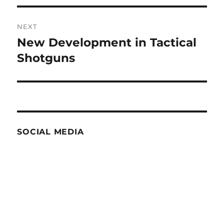
NEXT
New Development in Tactical
Next
post:
Shotguns
SOCIAL MEDIA