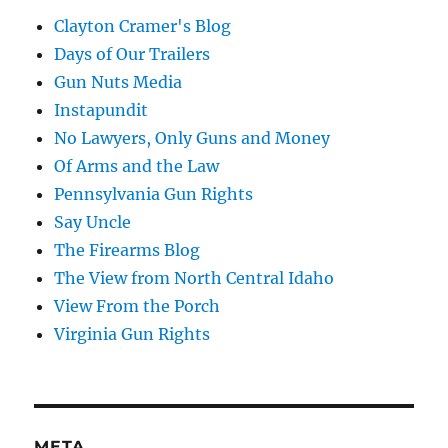
Clayton Cramer's Blog
Days of Our Trailers
Gun Nuts Media
Instapundit
No Lawyers, Only Guns and Money
Of Arms and the Law
Pennsylvania Gun Rights
Say Uncle
The Firearms Blog
The View from North Central Idaho
View From the Porch
Virginia Gun Rights
META