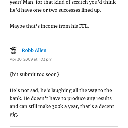
year? Man, for that kind of scratch you’d think
he’d have one or two successes lined up.
Maybe that’s income from his FFL.
Robb Allen
says:
Apr 30, 2009 at 1:03 pm
{hit submit too soon}
He’s not sad, he’s laughing all the way to the
bank. He doesn’t have to produce any results
and can still make 300k a year, that’s a decent
gig.