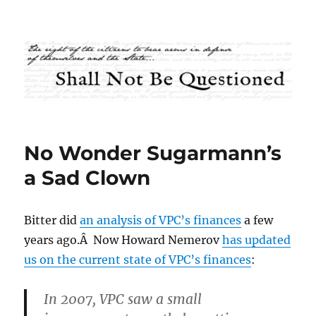
Shall Not Be Questioned
No Wonder Sugarmann’s
a Sad Clown
Bitter did
an analysis of VPC’s finances
a few
years ago.Â Now Howard Nemerov
has updated
us on the current state of VPC’s finances
:
In 2007, VPC saw a small