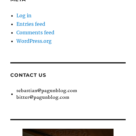
Log in
Entries feed
Comments feed
WordPress.org
CONTACT US