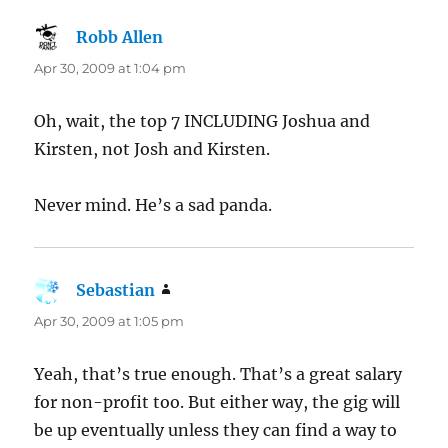
Robb Allen
says:
Apr 30, 2009 at 1:04 pm
Oh, wait, the top 7 INCLUDING Joshua and
Kirsten, not Josh and Kirsten.
Never mind. He’s a sad panda.
Sebastian
says:
Apr 30, 2009 at 1:05 pm
Yeah, that’s true enough. That’s a great salary
for non-profit too. But either way, the gig will
be up eventually unless they can find a way to