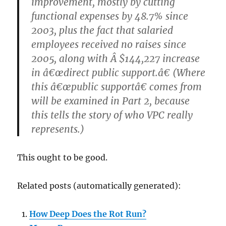
improvement, mostly by cutting
functional expenses by 48.7% since
2003, plus the fact that salaried
employees received no raises since
2005, along with Â $144,227 increase
in â€œdirect public support.â€ (Where
this â€œpublic supportâ€ comes from
will be examined in Part 2, because
this tells the story of who VPC really
represents.)
This ought to be good.
Related posts (automatically generated):
How Deep Does the Rot Run?