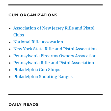
GUN ORGANIZATIONS
Association of New Jersey Rifle and Pistol
Clubs
National Rifle Assocation
New York State Rifle and Pistol Assocation
Pennsylvania Firearms Owners Assocation
Pennsylvania Rifle and Pistol Association
Philadelphia Gun Shops
Philadelphia Shooting Ranges
DAILY READS