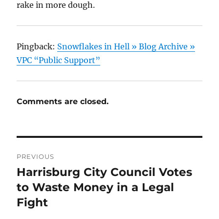
rake in more dough.
Pingback:
Snowflakes in Hell » Blog Archive »
VPC “Public Support”
Comments are closed.
Post
PREVIOUS
navigation
Harrisburg City Council Votes
Previous
post:
to Waste Money in a Legal
Fight