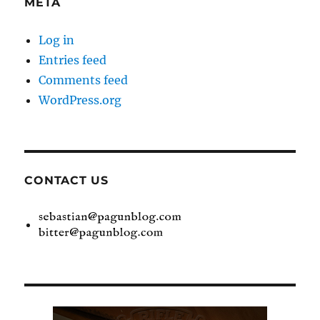
META
Log in
Entries feed
Comments feed
WordPress.org
CONTACT US