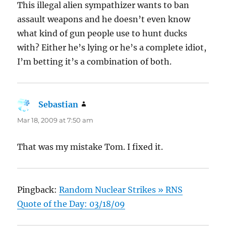
This illegal alien sympathizer wants to ban
assault weapons and he doesn’t even know
what kind of gun people use to hunt ducks
with? Either he’s lying or he’s a complete idiot,
I’m betting it’s a combination of both.
Sebastian
says:
Mar 18, 2009 at 7:50 am
That was my mistake Tom. I fixed it.
Pingback:
Random Nuclear Strikes » RNS
Quote of the Day: 03/18/09