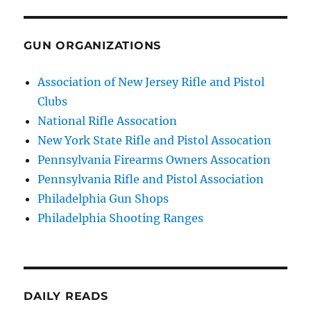
GUN ORGANIZATIONS
Association of New Jersey Rifle and Pistol
Clubs
National Rifle Assocation
New York State Rifle and Pistol Assocation
Pennsylvania Firearms Owners Assocation
Pennsylvania Rifle and Pistol Association
Philadelphia Gun Shops
Philadelphia Shooting Ranges
DAILY READS