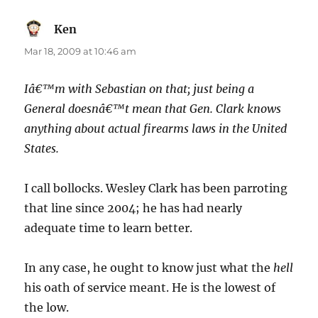
Ken
says:
Mar 18, 2009 at 10:46 am
Iâ€™m with Sebastian on that; just being a
General doesnâ€™t mean that Gen. Clark knows
anything about actual firearms laws in the United
States.
I call bollocks. Wesley Clark has been parroting
that line since 2004; he has had nearly
adequate time to learn better.
In any case, he ought to know just what the
hell
his oath of service meant. He is the lowest of
the low.