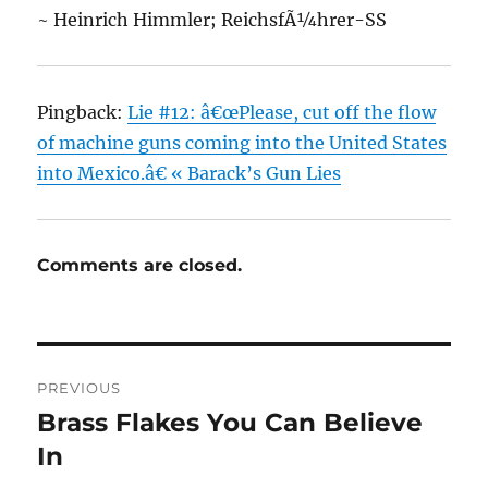
~ Heinrich Himmler; ReichsfÃ¼hrer-SS
Pingback:
Lie #12: â€œPlease, cut off the flow
of machine guns coming into the United States
into Mexico.â€ « Barack’s Gun Lies
Comments are closed.
Post
PREVIOUS
navigation
Brass Flakes You Can Believe
Previous
post:
In