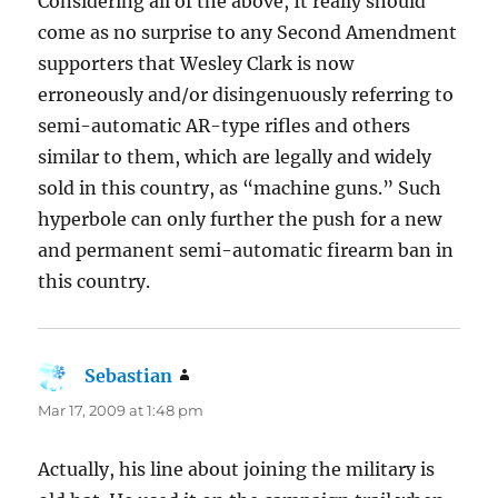
Considering all of the above, It really should
come as no surprise to any Second Amendment
supporters that Wesley Clark is now
erroneously and/or disingenuously referring to
semi-automatic AR-type rifles and others
similar to them, which are legally and widely
sold in this country, as “machine guns.” Such
hyperbole can only further the push for a new
and permanent semi-automatic firearm ban in
this country.
Sebastian
says:
Mar 17, 2009 at 1:48 pm
Actually, his line about joining the military is