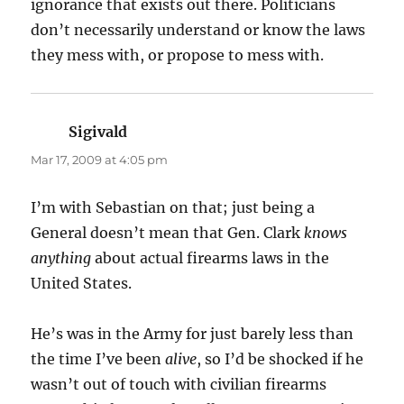
ignorance that exists out there. Politicians
don’t necessarily understand or know the laws
they mess with, or propose to mess with.
Sigivald
says:
Mar 17, 2009 at 4:05 pm
I’m with Sebastian on that; just being a
General doesn’t mean that Gen. Clark
knows
anything
about actual firearms laws in the
United States.
He’s was in the Army for just barely less than
the time I’ve been
alive
, so I’d be shocked if he
wasn’t out of touch with civilian firearms