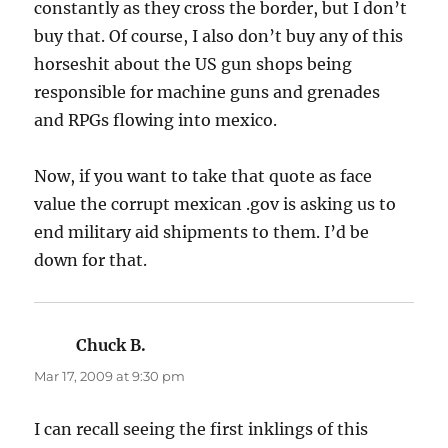
constantly as they cross the border, but I don’t
buy that. Of course, I also don’t buy any of this
horseshit about the US gun shops being
responsible for machine guns and grenades
and RPGs flowing into mexico.
Now, if you want to take that quote as face
value the corrupt mexican .gov is asking us to
end military aid shipments to them. I’d be
down for that.
Chuck B.
says:
Mar 17, 2009 at 9:30 pm
I can recall seeing the first inklings of this