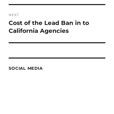
NEXT
Cost of the Lead Ban in to
Next
post:
California Agencies
SOCIAL MEDIA