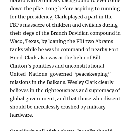
libtard with a military background to ever come
down the pike. Long before aspiring to running
for the presidency, Clark played a part in the
FBI’s massacre of children and civilians during
their siege of the Branch Davidian compound in
Waco, Texas, by loaning the FBI two Abrams
tanks while he was in command of nearby Fort
Hood. Clark also was at the helm of Bill
Clinton’s pointless and unconstitutional
United-Nations-governed “peacekeeping”
missions in the Balkans. Wesley Clark clearly
believes in the righteousness and supremacy of
global government, and that those who dissent
should be mercilessly crushed by military
hardware.