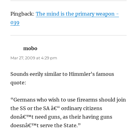
Pingback:
The mind is the primary weapon -
039
mobo
says:
Mar 27, 2009 at 4:29 pm
Sounds eerily similar to Himmler’s famous
quote:
“Germans who wish to use firearms should join
the SS or the SA â€“ ordinary citizens
donâ€™t need guns, as their having guns
doesnâ€™t serve the State.”