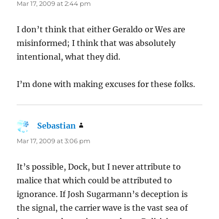
Mar 17, 2009 at 2:44 pm
I don’t think that either Geraldo or Wes are
misinformed; I think that was absolutely
intentional, what they did.
I’m done with making excuses for these folks.
Sebastian
says:
Mar 17, 2009 at 3:06 pm
It’s possible, Dock, but I never attribute to
malice that which could be attributed to
ignorance. If Josh Sugarmann’s deception is
the signal, the carrier wave is the vast sea of