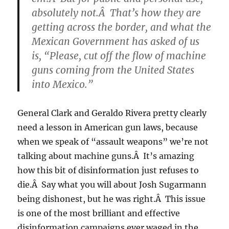
absolutely not.Â That’s how they are
getting across the border, and what the
Mexican Government has asked of us
is, “Please, cut off the flow of machine
guns coming from the United States
into Mexico.”
General Clark and Geraldo Rivera pretty clearly
need a lesson in American gun laws, because
when we speak of “assault weapons” we’re not
talking about machine guns.Â It’s amazing
how this bit of disinformation just refuses to
die.Â Say what you will about Josh Sugarmann
being dishonest, but he was right.Â This issue
is one of the most brilliant and effective
disinformation campaigns ever waged in the