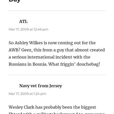
ATL
says:
Mar 17, 2009 at 12:46 pm
So Ashley Wilkes is now coming out for the
AWB? Geez, this from a guy that almost created
a serious international incident with the
Russians in Bosnia. What friggin’ douchebag!
Navy vet from Jersey
says:
Mar 17, 2009 at 1:24 pm
Wesley Clark has probably been the biggest