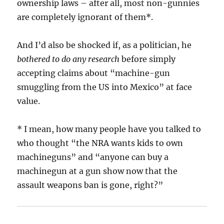
ownership laws – after all, most non-gunnies
are completely ignorant of them*.
And I’d also be shocked if, as a politician, he
bothered to do any research
before simply
accepting claims about “machine-gun
smuggling from the US into Mexico” at face
value.
* I mean, how many people have you talked to
who thought “the NRA wants kids to own
machineguns” and “anyone can buy a
machinegun at a gun show now that the
assault weapons ban is gone, right?”