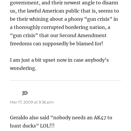
government, and their newest angle to disarm
us, the lawful American public that is, seems to
be their whining about a phony “gun crisis” in
a thoroughly corrupted bordering nation, a
“gun crisis” that our Second Amendment
freedoms can supposedly be blamed for!
I am just a bit upset now in case anybody’s
wondering.
JD
says:
Mar 17, 2009 at 9:36 pm
Geraldo also said “nobody needs an AK47 to
hunt ducks” LOL!!!