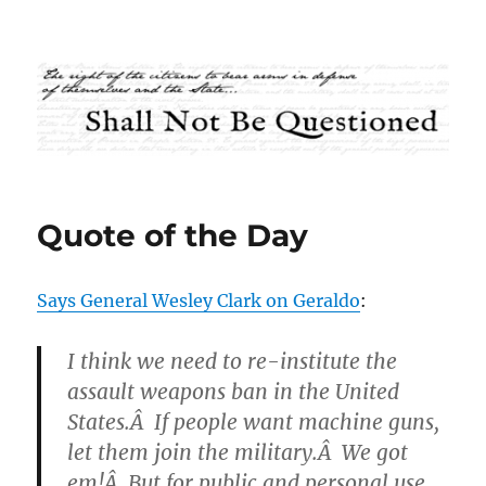
Shall Not Be Questioned
Quote of the Day
Says General Wesley Clark on Geraldo
:
I think we need to re-institute the
assault weapons ban in the United
States.Â If people want machine guns,
let them join the military.Â We got
em!Â But for public and personal use,