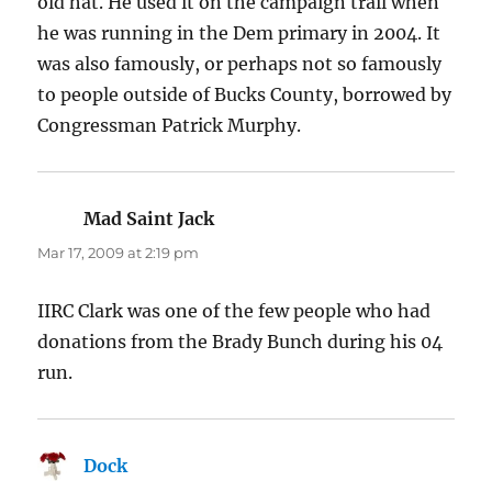
old hat. He used it on the campaign trail when
he was running in the Dem primary in 2004. It
was also famously, or perhaps not so famously
to people outside of Bucks County, borrowed by
Congressman Patrick Murphy.
Mad Saint Jack
says:
Mar 17, 2009 at 2:19 pm
IIRC Clark was one of the few people who had
donations from the Brady Bunch during his 04
run.
Dock
says: