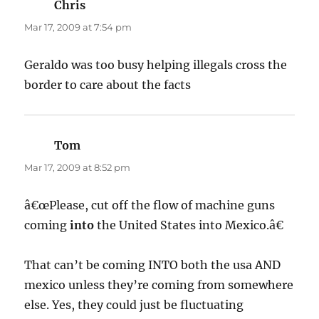
Chris
says:
Mar 17, 2009 at 7:54 pm
Geraldo was too busy helping illegals cross the
border to care about the facts
Tom
says:
Mar 17, 2009 at 8:52 pm
â€œPlease, cut off the flow of machine guns
coming
into
the United States into Mexico.â€
That can’t be coming INTO both the usa AND
mexico unless they’re coming from somewhere
else. Yes, they could just be fluctuating