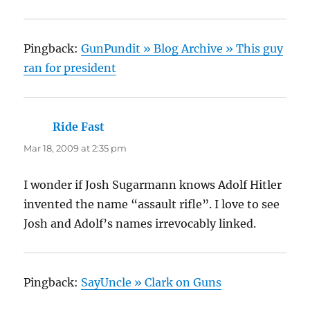
Pingback:
GunPundit » Blog Archive » This guy
ran for president
Ride Fast
says:
Mar 18, 2009 at 2:35 pm
I wonder if Josh Sugarmann knows Adolf Hitler
invented the name “assault rifle”. I love to see
Josh and Adolf’s names irrevocably linked.
Pingback:
SayUncle » Clark on Guns