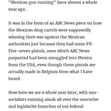
“Mexican gun running” farce almost a whole
year ago.
It was in the form of an ABC News piece on how
the Mexican drug cartels were supposedly
winning their war against the Mexican
authorities just because they had some FN
Five-seven pistols, ones which ABC News
purported had been smuggled into Mexico
from the USA, even though these pistols are
actually made in Belgium from what I have
heard.
Now here we are a whole year later, with neo-
socialists running amok all over the executive
and legislative branches of our federal