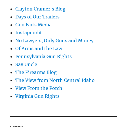
Clayton Cramer's Blog
Days of Our Trailers
Gun Nuts Media
Instapundit
No Lawyers, Only Guns and Money
Of Arms and the Law
Pennsylvania Gun Rights
Say Uncle
The Firearms Blog
The View from North Central Idaho
View From the Porch
Virginia Gun Rights