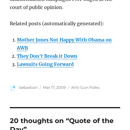
court of public opinion.
Related posts (automatically generated):
Mother Jones Not Happy With Obama on
AWB
They Don’t Break it Down
Lawsuits Going Forward
Author
Posted
Categories
Sebastian
Mar 17, 2009
Anti-Gun Folks
on
20 thoughts on “Quote of the
Day”