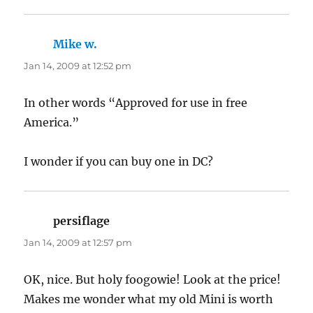
Mike w.
says:
Jan 14, 2009 at 12:52 pm
In other words “Approved for use in free
America.”
I wonder if you can buy one in DC?
persiflage
says:
Jan 14, 2009 at 12:57 pm
OK, nice. But holy foogowie! Look at the price!
Makes me wonder what my old Mini is worth