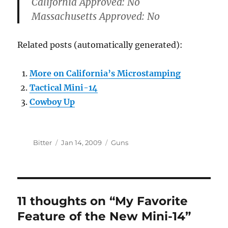
California Approved:
No
Massachusetts Approved:
No
Related posts (automatically generated):
More on California’s Microstamping
Tactical Mini-14
Cowboy Up
Author
Posted
Categories
Bitter
Jan 14, 2009
Guns
on
11 thoughts on “My Favorite
Feature of the New Mini-14”