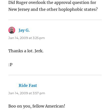
Did Ruger overlook the approval question for
New Jersey and the other hoplophobic states?
Jay G.
says:
Jan 14, 2009 at 3:25 pm
Thanks a lot. Jerk.
:P
Ride Fast
says:
Jan 14, 2009 at 3:57 pm
Boo on you, fellow American!