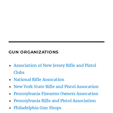
GUN ORGANIZATIONS
Association of New Jersey Rifle and Pistol
Clubs
National Rifle Assocation
New York State Rifle and Pistol Assocation
Pennsylvania Firearms Owners Assocation
Pennsylvania Rifle and Pistol Association
Philadelphia Gun Shops