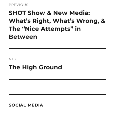
PREVIOUS
navigation
SHOT Show & New Media:
Previous
post:
What’s Right, What’s Wrong, &
The “Nice Attempts” in
Between
NEXT
The High Ground
Next
post:
SOCIAL MEDIA