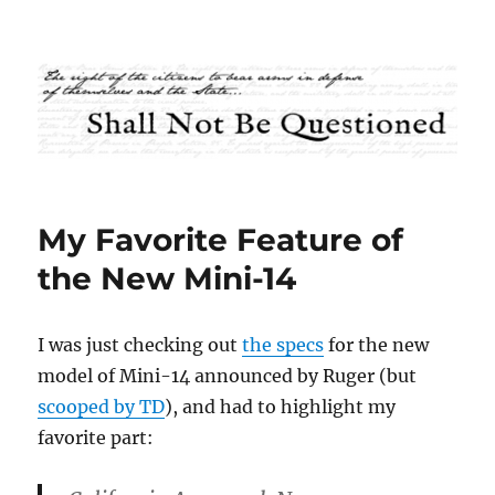
Shall Not Be Questioned
My Favorite Feature of
the New Mini-14
I was just checking out
the specs
for the new
model of Mini-14 announced by Ruger (but
scooped by TD
), and had to highlight my
favorite part: