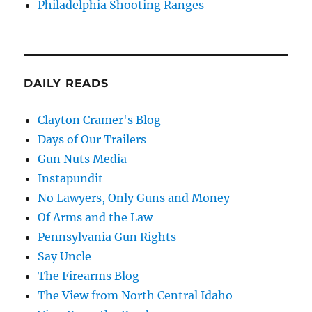
Philadelphia Shooting Ranges
DAILY READS
Clayton Cramer's Blog
Days of Our Trailers
Gun Nuts Media
Instapundit
No Lawyers, Only Guns and Money
Of Arms and the Law
Pennsylvania Gun Rights
Say Uncle
The Firearms Blog
The View from North Central Idaho