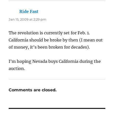
Ride Fast
says:
Jan 15, 2009 at 2:29 pm
The revolution is currently set for Feb. 1.
California should be broke by then (I mean out
of money, it’s been broken for decades).
I’m hoping Nevada buys California during the
auction.
Comments are closed.
Post