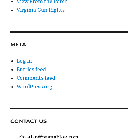
View From the Porch
Virginia Gun Rights
META
Log in
Entries feed
Comments feed
WordPress.org
CONTACT US