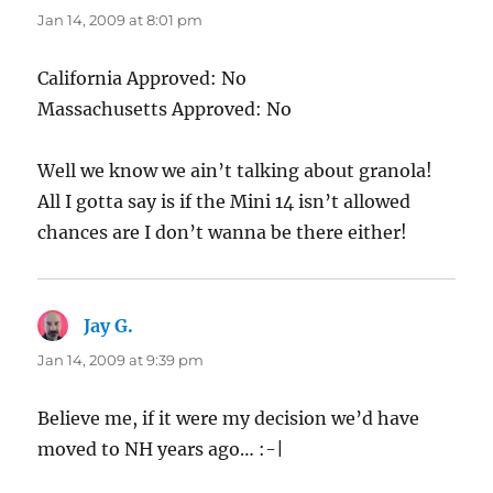
Jan 14, 2009 at 8:01 pm
California Approved: No
Massachusetts Approved: No
Well we know we ain’t talking about granola!
All I gotta say is if the Mini 14 isn’t allowed
chances are I don’t wanna be there either!
Jay G.
says:
Jan 14, 2009 at 9:39 pm
Believe me, if it were my decision we’d have
moved to NH years ago… :-|