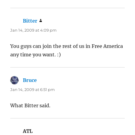
Bitter
says:
Jan 14, 2009 at 4:09 pm
You guys can join the rest of us in Free America
any time you want. :)
Bruce
says:
Jan 14, 2009 at 6:51 pm
What Bitter said.
ATL
says: