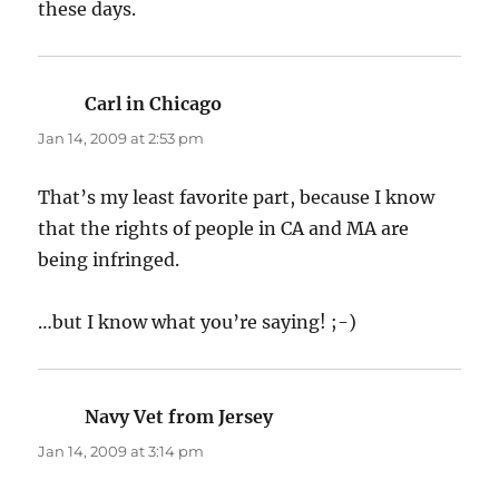
these days.
Carl in Chicago
says:
Jan 14, 2009 at 2:53 pm
That’s my least favorite part, because I know
that the rights of people in CA and MA are
being infringed.
…but I know what you’re saying! ;-)
Navy Vet from Jersey
says:
Jan 14, 2009 at 3:14 pm