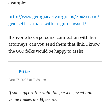
example:
http://www.georgiacarry.org/cms/2008/12/10/
gco-settles-man-with-a-gun-lawsuit/
If anyone has a personal connection with her
attorneys, can you send them that link. I know
the GCO folks would be happy to assist.
Bitter
says:
Dec 27, 2008 at 11:59 am
If you support the right, the person , event and
venue makes no difference.