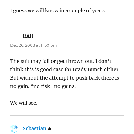
I guess we will know in a couple of years
RAH
says:
Dec 26, 2008 at 11:50 pm
The suit may fail or get thrown out. I don’t
think this is good case for Brady Bunch either.
But without the attempt to push back there is
no gain. “no risk- no gains.
We will see.
Sebastian
says: