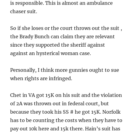
is responsible. This is almost an ambulance
chaser suit.
So if she loses or the court throws out the suit ,
the Brady Bunch can claim they are relevant
since they supported the sheriff against
against an hysterical woman case.
Personally, I think more gunnies ought to sue
when rights are infringed.
Chet in VA got 15K on his suit and the violation
of 2A was thrown out in federal court, but
because they took his SS # he got 15K. Norfolk
has to be counting the costs when they have to
pay out 10k here and 15k there. Hain’s suit has