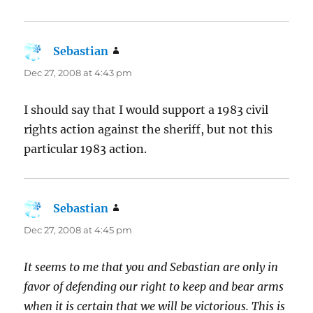
Sebastian
says:
Dec 27, 2008 at 4:43 pm
I should say that I would support a 1983 civil
rights action against the sheriff, but not this
particular 1983 action.
Sebastian
says:
Dec 27, 2008 at 4:45 pm
It seems to me that you and Sebastian are only in
favor of defending our right to keep and bear arms
when it is certain that we will be victorious. This is