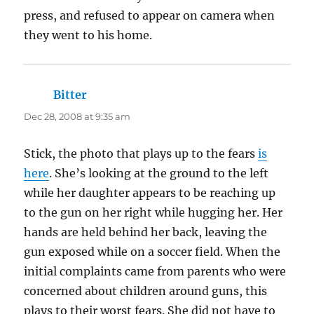
press, and refused to appear on camera when
they went to his home.
Bitter
says:
Dec 28, 2008 at 9:35 am
Stick, the photo that plays up to the fears
is
here
. She’s looking at the ground to the left
while her daughter appears to be reaching up
to the gun on her right while hugging her. Her
hands are held behind her back, leaving the
gun exposed while on a soccer field. When the
initial complaints came from parents who were
concerned about children around guns, this
plays to their worst fears. She did not have to