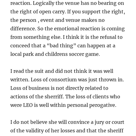
reaction. Logically the venue has no bearing on
the right of open carry. If you support the right,
the person , event and venue makes no
difference. So the emotional reaction is coming
from something else. I think it is the refusal to
conceed that a “bad thing” can happen at a
local park and childrens soccer game.
I read the suit and did not think it was well
written. Loss of consortium was just thrown in.
Loss of business is not directly related to
actions of the sherriff. The loss of clients who
were LEO is well within personal perogative.
I do not believe she will convince a jury or court
of the validity of her losses and that the sheriff