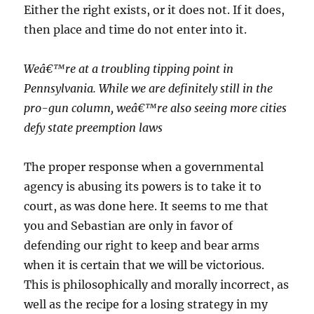
Either the right exists, or it does not. If it does,
then place and time do not enter into it.
Weâ€™re at a troubling tipping point in
Pennsylvania. While we are definitely still in the
pro-gun column, weâ€™re also seeing more cities
defy state preemption laws
The proper response when a governmental
agency is abusing its powers is to take it to
court, as was done here. It seems to me that
you and Sebastian are only in favor of
defending our right to keep and bear arms
when it is certain that we will be victorious.
This is philosophically and morally incorrect, as
well as the recipe for a losing strategy in my