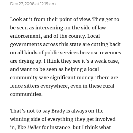
Dec 27, 2008 at 12:19 am
Look at it from their point of view. They get to
be seen as intervening on the side of law
enforcement, and of the county. Local
governments across this state are cutting back
on all kinds of public services because revenues
are drying up. I think they see it’s a weak case,
and want to be seen as helping a local
community save significant money. There are
fence sitters everywhere, even in these rural
communities.
That’s not to say Brady is always on the
winning side of everything they get involved
in, like
Heller
for instance, but I think what