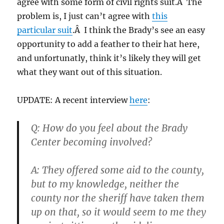
agree with some form of civil rights suit.Â The
problem is, I just can’t agree with
this
particular suit
.Â I think the Brady’s see an easy
opportunity to add a feather to their hat here,
and unfortunatly, think it’s likely they will get
what they want out of this situation.
UPDATE: A recent interview
here
:
Q: How do you feel about the Brady
Center becoming involved?
A: They offered some aid to the county,
but to my knowledge, neither the
county nor the sheriff have taken them
up on that, so it would seem to me they