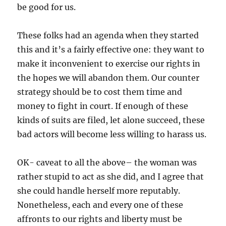
be good for us.
These folks had an agenda when they started
this and it’s a fairly effective one: they want to
make it inconvenient to exercise our rights in
the hopes we will abandon them. Our counter
strategy should be to cost them time and
money to fight in court. If enough of these
kinds of suits are filed, let alone succeed, these
bad actors will become less willing to harass us.
OK- caveat to all the above– the woman was
rather stupid to act as she did, and I agree that
she could handle herself more reputably.
Nonetheless, each and every one of these
affronts to our rights and liberty must be