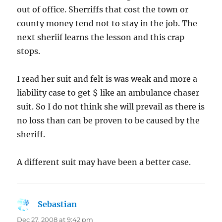
out of office. Sherriffs that cost the town or
county money tend not to stay in the job. The
next sheriif learns the lesson and this crap
stops.
I read her suit and felt is was weak and more a
liability case to get $ like an ambulance chaser
suit. So I do not think she will prevail as there is
no loss than can be proven to be caused by the
sheriff.
A different suit may have been a better case.
Sebastian
says:
Dec 27, 2008 at 9:42 pm