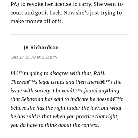
PA) to revoke her license to carry. She went to
court and got it back. Now she’s just trying to
make money off of it.
JR Richardson
says:
Dec 27, 2008 at 2:52 pm
Iâ€™m going to disagree with that, RAH.
Thereâ€™s legal issues and then thereâ€™s the
issue with society. I havenâ€™t found anything
that Sebastian has said to indicate he doesnâ€™t
believe she has the right under the law, but what
he has said is that when you practice that right,
you do have to think about the context.