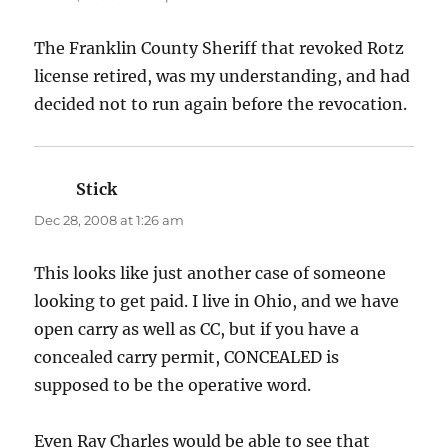
The Franklin County Sheriff that revoked Rotz
license retired, was my understanding, and had
decided not to run again before the revocation.
Stick
says:
Dec 28, 2008 at 1:26 am
This looks like just another case of someone
looking to get paid. I live in Ohio, and we have
open carry as well as CC, but if you have a
concealed carry permit, CONCEALED is
supposed to be the operative word.
Even Ray Charles would be able to see that