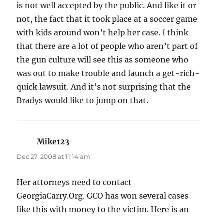
is not well accepted by the public. And like it or
not, the fact that it took place at a soccer game
with kids around won’t help her case. I think
that there are a lot of people who aren’t part of
the gun culture will see this as someone who
was out to make trouble and launch a get-rich-
quick lawsuit. And it’s not surprising that the
Bradys would like to jump on that.
Mike123
says:
Dec 27, 2008 at 11:14 am
Her attorneys need to contact
GeorgiaCarry.Org. GCO has won several cases
like this with money to the victim. Here is an