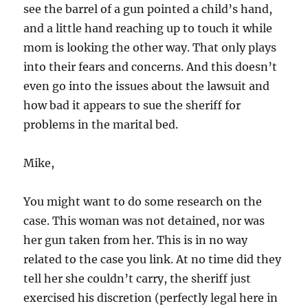
see the barrel of a gun pointed a child’s hand,
and a little hand reaching up to touch it while
mom is looking the other way. That only plays
into their fears and concerns. And this doesn’t
even go into the issues about the lawsuit and
how bad it appears to sue the sheriff for
problems in the marital bed.
Mike,
You might want to do some research on the
case. This woman was not detained, nor was
her gun taken from her. This is in no way
related to the case you link. At no time did they
tell her she couldn’t carry, the sheriff just
exercised his discretion (perfectly legal here in