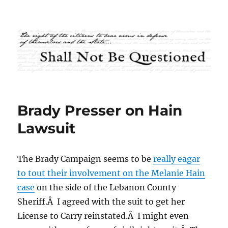
Shall Not Be Questioned
Brady Presser on Hain
Lawsuit
The Brady Campaign seems to be
really eagar
to tout their involvement on the Melanie Hain
case
on the side of the Lebanon County
Sheriff.Â I agreed with the suit to get her
License to Carry reinstated.Â I might even