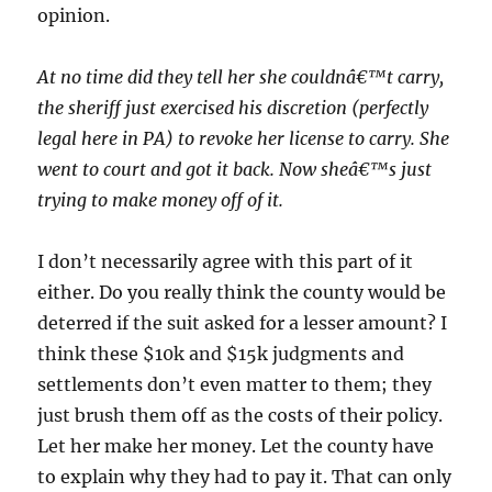
opinion.
At no time did they tell her she couldnâ€™t carry,
the sheriff just exercised his discretion (perfectly
legal here in PA) to revoke her license to carry. She
went to court and got it back. Now sheâ€™s just
trying to make money off of it.
I don’t necessarily agree with this part of it
either. Do you really think the county would be
deterred if the suit asked for a lesser amount? I
think these $10k and $15k judgments and
settlements don’t even matter to them; they
just brush them off as the costs of their policy.
Let her make her money. Let the county have
to explain why they had to pay it. That can only