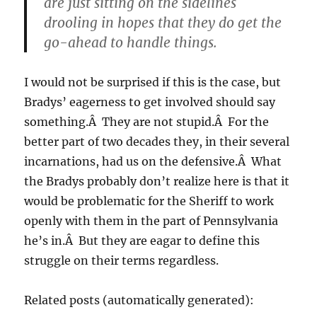
are just sitting on the sidelines
drooling in hopes that they do get the
go-ahead to handle things.
I would not be surprised if this is the case, but
Bradys’ eagerness to get involved should say
something.Â They are not stupid.Â For the
better part of two decades they, in their several
incarnations, had us on the defensive.Â What
the Bradys probably don’t realize here is that it
would be problematic for the Sheriff to work
openly with them in the part of Pennsylvania
he’s in.Â But they are eagar to define this
struggle on their terms regardless.
Related posts (automatically generated):