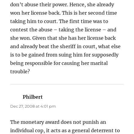
don’t abuse their power. Hence, she already
won her license back. This is her second time
taking him to court. The first time was to
contest the abuse – taking the license – and
she won. Given that she has her license back
and already beat the sheriff in court, what else
is to be gained from suing him for supposedly
being responsible for causing her marital
trouble?
Philbert
says:
Dec 27, 2008 at 4:01 pm
The monetary award does not punish an
individual cop, it acts as a general deterrent to