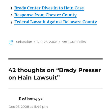
Brady Center Dives in to Hain Case
Response from Chester County
Federal Lawsuit Against Delaware County
Author
Posted
Categories
Sebastian
Dec 26, 2008
Anti-Gun Folks
on
42 thoughts on “Brady Presser
on Hain Lawsuit”
Rwilson452
says:
Dec 26, 2008 at 11:44 pm