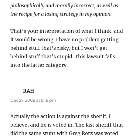
philosophically and morally incorrect, as well as
the recipe for a losing strategy in my opinion.
That’s your interpretation of what I think, and
it would be wrong. I have no problem getting
behind stuff that’s risky, but I won’t get
behind stuff that’s stupid. This lawsuit falls
into the latter category.
RAH
says:
Dec 27, 2008 at 9:18 pm
Actually the action is against the sheriif, I
believe, and he is voted in. The last sheriff that
did the same stunt with Greg Rotz was voted