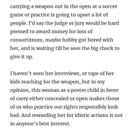
carrying a weapon out in the open at a soccer
game or practice is going to upset a lot of
people. I’d say the judge or jury would be hard
pressed to award money for loss of
consortimum, maybe hubby got bored with
her, and is waiting till he sees the big check to
give it up.
I haven’t seen her interviews, or tape of her
kids reaching for the weapon, but in my
opinion, this woman as a poster child in favor
of carry either concealed or open makes those
of us who practice our rights responsibly look
bad. And rewarding her for idiotic actions is not
in anyone’s best interest.