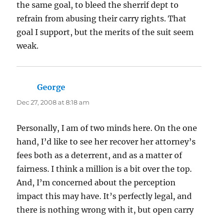
the same goal, to bleed the sherrif dept to
refrain from abusing their carry rights. That
goal I support, but the merits of the suit seem
weak.
George
says:
Dec 27, 2008 at 8:18 am
Personally, I am of two minds here. On the one
hand, I’d like to see her recover her attorney’s
fees both as a deterrent, and as a matter of
fairness. I think a million is a bit over the top.
And, I’m concerned about the perception
impact this may have. It’s perfectly legal, and
there is nothing wrong with it, but open carry