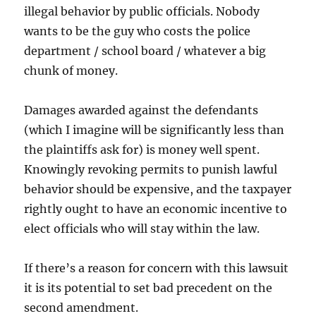
illegal behavior by public officials. Nobody
wants to be the guy who costs the police
department / school board / whatever a big
chunk of money.
Damages awarded against the defendants
(which I imagine will be significantly less than
the plaintiffs ask for) is money well spent.
Knowingly revoking permits to punish lawful
behavior should be expensive, and the taxpayer
rightly ought to have an economic incentive to
elect officials who will stay within the law.
If there’s a reason for concern with this lawsuit
it is its potential to set bad precedent on the
second amendment.