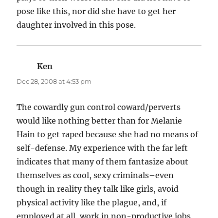
pose like this, nor did she have to get her
daughter involved in this pose.
Ken
says:
Dec 28, 2008 at 4:53 pm
The cowardly gun control coward/perverts
would like nothing better than for Melanie
Hain to get raped because she had no means of
self-defense. My experience with the far left
indicates that many of them fantasize about
themselves as cool, sexy criminals–even
though in reality they talk like girls, avoid
physical activity like the plague, and, if
employed at all, work in non-productive jobs