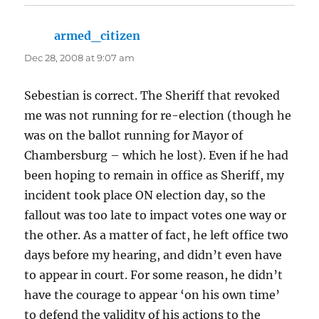
armed_citizen
says:
Dec 28, 2008 at 9:07 am
Sebestian is correct. The Sheriff that revoked
me was not running for re-election (though he
was on the ballot running for Mayor of
Chambersburg – which he lost). Even if he had
been hoping to remain in office as Sheriff, my
incident took place ON election day, so the
fallout was too late to impact votes one way or
the other. As a matter of fact, he left office two
days before my hearing, and didn’t even have
to appear in court. For some reason, he didn’t
have the courage to appear ‘on his own time’
to defend the validity of his actions to the