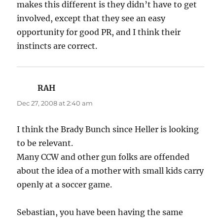
makes this different is they didn’t have to get
involved, except that they see an easy
opportunity for good PR, and I think their
instincts are correct.
RAH
says:
Dec 27, 2008 at 2:40 am
I think the Brady Bunch since Heller is looking
to be relevant.
Many CCW and other gun folks are offended
about the idea of a mother with small kids carry
openly at a soccer game.
Sebastian, you have been having the same