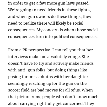
in order to get a few more gun laws passed.
We’re going to need friends in these fights,
and when gun owners do these things, they
need to realize there will likely be social
consequences. My concern is when those social
consequences turn into political consequences.
From a PR perspective, I can tell you that her
interviews make me absolutely cringe. She
doesn’t have to try and actively make friends
with anti-gun folks, but doing things like
posing for press photos with her daughter
seemingly reaching up for the gun on the
soccer field are bad moves for all of us. When
that picture runs, people who don’t know much
about carrying rightfully get concerned. They