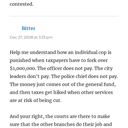
contested.
Bitter
says:
Dec 27, 2008 at 3:33 pm
Help me understand how an individual cop is
punished when taxpayers have to fork over
$1,000,000. The officer does not pay. The city
leaders don’t pay. The police chief does not pay.
The money just comes out of the general fund,
and then taxes get hiked when other services
are at risk of being cut.
And your right, the courts are there to make
sure that the other branches do their job and