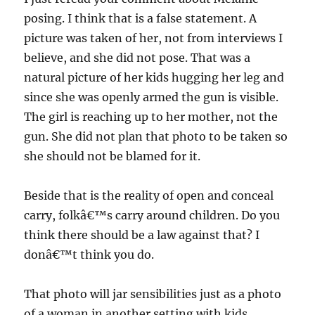
posing. I think that is a false statement. A
picture was taken of her, not from interviews I
believe, and she did not pose. That was a
natural picture of her kids hugging her leg and
since she was openly armed the gun is visible.
The girl is reaching up to her mother, not the
gun. She did not plan that photo to be taken so
she should not be blamed for it.
Beside that is the reality of open and conceal
carry, folkâ€™s carry around children. Do you
think there should be a law against that? I
donâ€™t think you do.
That photo will jar sensibilities just as a photo
of a woman in another setting with kids