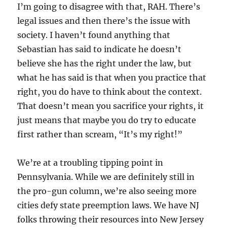
I’m going to disagree with that, RAH. There’s
legal issues and then there’s the issue with
society. I haven’t found anything that
Sebastian has said to indicate he doesn’t
believe she has the right under the law, but
what he has said is that when you practice that
right, you do have to think about the context.
That doesn’t mean you sacrifice your rights, it
just means that maybe you do try to educate
first rather than scream, “It’s my right!”
We’re at a troubling tipping point in
Pennsylvania. While we are definitely still in
the pro-gun column, we’re also seeing more
cities defy state preemption laws. We have NJ
folks throwing their resources into New Jersey