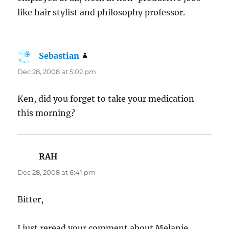
like hair stylist and philosophy professor.
Sebastian
says:
Dec 28, 2008 at 5:02 pm
Ken, did you forget to take your medication
this morning?
RAH
says:
Dec 28, 2008 at 6:41 pm
Bitter,
I just reread your comment about Melanie