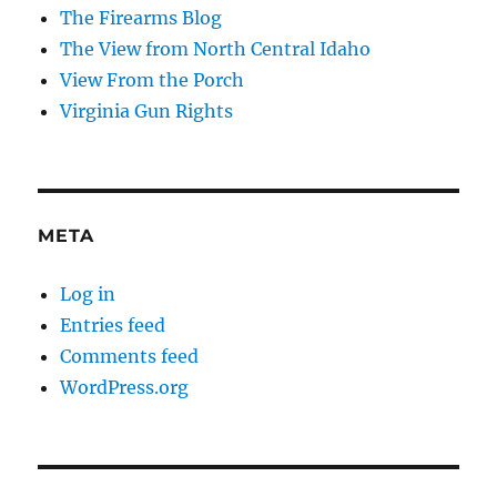
The Firearms Blog
The View from North Central Idaho
View From the Porch
Virginia Gun Rights
META
Log in
Entries feed
Comments feed
WordPress.org