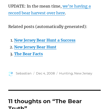
UPDATE: In the mean time,
we’re having a
record bear harvest over here
.
Related posts (automatically generated):
New Jersey Bear Hunt a Success
New Jersey Bear Hunt
The Bear Facts
Author
Posted
Categories
Sebastian
Dec 4, 2008
Hunting
,
New Jersey
on
11 thoughts on “The Bear
Truth”