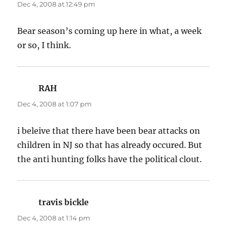
Dec 4, 2008 at 12:49 pm
Bear season’s coming up here in what, a week
or so, I think.
RAH
says:
Dec 4, 2008 at 1:07 pm
i beleive that there have been bear attacks on
children in NJ so that has already occured. But
the anti hunting folks have the political clout.
travis bickle
says:
Dec 4, 2008 at 1:14 pm