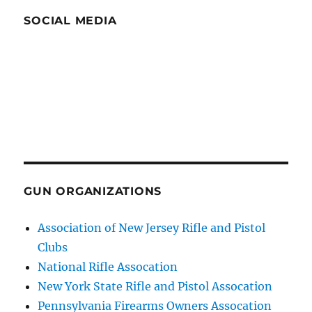
SOCIAL MEDIA
GUN ORGANIZATIONS
Association of New Jersey Rifle and Pistol
Clubs
National Rifle Assocation
New York State Rifle and Pistol Assocation
Pennsylvania Firearms Owners Assocation