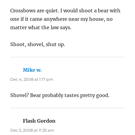
Crossbows are quiet. I would shoot a bear with
one if it came anywhere near my house, no
matter what the law says.
Shoot, shovel, shut up.
Mike w.
says:
Dec 4, 2008 at 1:17 pm
Shovel? Bear probably tastes pretty good.
Flash Gordon
says:
Dec 5, 2008 at 11:35 am