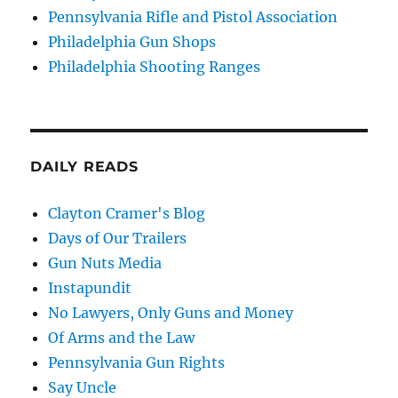
Pennsylvania Rifle and Pistol Association
Philadelphia Gun Shops
Philadelphia Shooting Ranges
DAILY READS
Clayton Cramer's Blog
Days of Our Trailers
Gun Nuts Media
Instapundit
No Lawyers, Only Guns and Money
Of Arms and the Law
Pennsylvania Gun Rights
Say Uncle