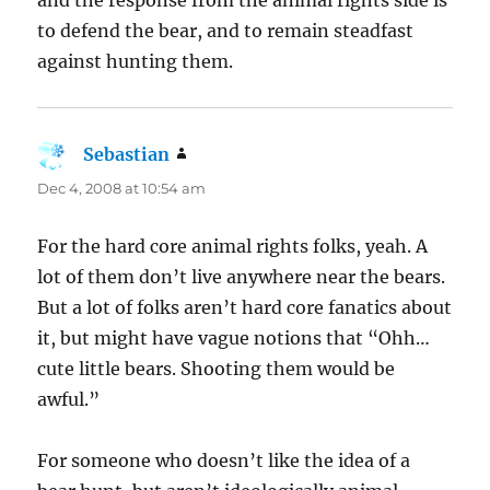
to defend the bear, and to remain steadfast
against hunting them.
Sebastian
says:
Dec 4, 2008 at 10:54 am
For the hard core animal rights folks, yeah. A
lot of them don’t live anywhere near the bears.
But a lot of folks aren’t hard core fanatics about
it, but might have vague notions that “Ohh…
cute little bears. Shooting them would be
awful.”
For someone who doesn’t like the idea of a