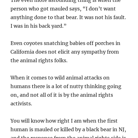
person who got mauled says, “I don’t want
anything done to that bear. It was not his fault.
I was in his back yard.”
Even coyotes snatching babies off porches in
California does not elicit any sympathy from
the animal rights folks.
When it comes to wild animal attacks on
humans there is a lot of nutty thinking going
on, and not all of it is by the animal rights
activists.
You will know how right I am when the first
human is mauled or killed by a black bear in NJ,
and the response from the animal rights side is