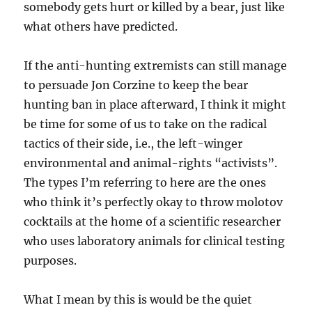
somebody gets hurt or killed by a bear, just like
what others have predicted.
If the anti-hunting extremists can still manage
to persuade Jon Corzine to keep the bear
hunting ban in place afterward, I think it might
be time for some of us to take on the radical
tactics of their side, i.e., the left-winger
environmental and animal-rights “activists”.
The types I’m referring to here are the ones
who think it’s perfectly okay to throw molotov
cocktails at the home of a scientific researcher
who uses laboratory animals for clinical testing
purposes.
What I mean by this is would be the quiet