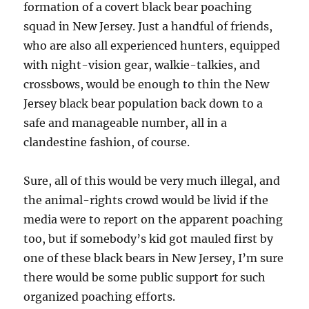
formation of a covert black bear poaching
squad in New Jersey. Just a handful of friends,
who are also all experienced hunters, equipped
with night-vision gear, walkie-talkies, and
crossbows, would be enough to thin the New
Jersey black bear population back down to a
safe and manageable number, all in a
clandestine fashion, of course.
Sure, all of this would be very much illegal, and
the animal-rights crowd would be livid if the
media were to report on the apparent poaching
too, but if somebody’s kid got mauled first by
one of these black bears in New Jersey, I’m sure
there would be some public support for such
organized poaching efforts.