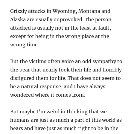
Grizzly attacks in Wyoming, Montana and
Alaska are usually unprovoked. The person
attacked is usually not in the least at fault,
except for being in the wrong place at the
wrong time.
But the victims often voice an odd sympathy to
the bear that nearly took their life and horribly
disfigured them for life. That does not seem to
be a natural response, and I have always
wondered where it comes from.
But maybe I’m weird in thinking that we
humans are just as much a part of this world as
bears and have just as much right to be in the