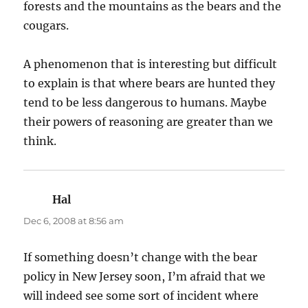
forests and the mountains as the bears and the
cougars.
A phenomenon that is interesting but difficult
to explain is that where bears are hunted they
tend to be less dangerous to humans. Maybe
their powers of reasoning are greater than we
think.
Hal
says:
Dec 6, 2008 at 8:56 am
If something doesn’t change with the bear
policy in New Jersey soon, I’m afraid that we
will indeed see some sort of incident where