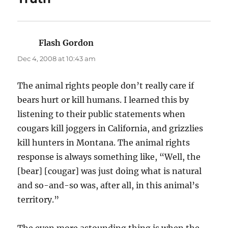
Flash Gordon
says:
Dec 4, 2008 at 10:43 am
The animal rights people don’t really care if
bears hurt or kill humans. I learned this by
listening to their public statements when
cougars kill joggers in California, and grizzlies
kill hunters in Montana. The animal rights
response is always something like, “Well, the
[bear] [cougar] was just doing what is natural
and so-and-so was, after all, in this animal’s
territory.”
The even more astounding thing is when the