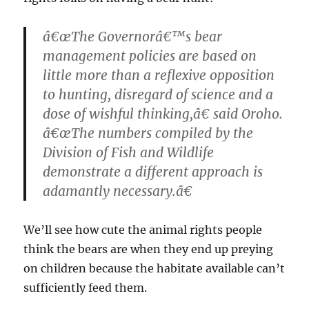
â€œThe Governorâ€™s bear
management policies are based on
little more than a reflexive opposition
to hunting, disregard of science and a
dose of wishful thinking,â€ said Oroho.
â€œThe numbers compiled by the
Division of Fish and Wildlife
demonstrate a different approach is
adamantly necessary.â€
We’ll see how cute the animal rights people
think the bears are when they end up preying
on children because the habitate available can’t
sufficiently feed them.