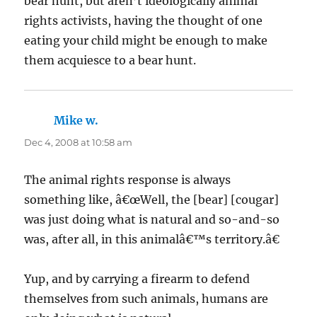
bear hunt, but aren’t ideologically animal
rights activists, having the thought of one
eating your child might be enough to make
them acquiesce to a bear hunt.
Mike w.
says:
Dec 4, 2008 at 10:58 am
The animal rights response is always
something like, â€œWell, the [bear] [cougar]
was just doing what is natural and so-and-so
was, after all, in this animalâ€™s territory.â€
Yup, and by carrying a firearm to defend
themselves from such animals, humans are