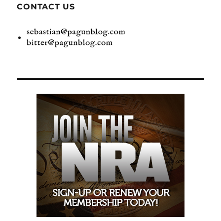
CONTACT US