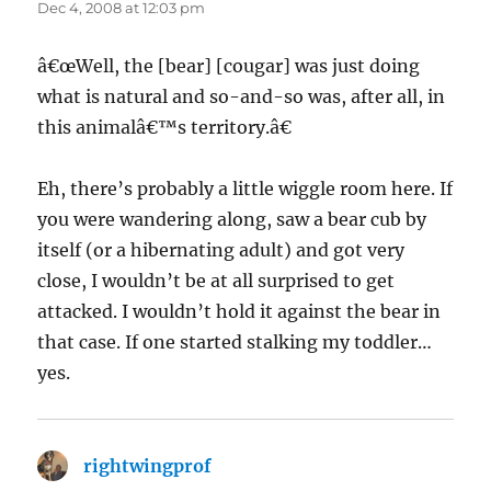
Dec 4, 2008 at 12:03 pm
â€œWell, the [bear] [cougar] was just doing
what is natural and so-and-so was, after all, in
this animalâ€™s territory.â€
Eh, there’s probably a little wiggle room here. If
you were wandering along, saw a bear cub by
itself (or a hibernating adult) and got very
close, I wouldn’t be at all surprised to get
attacked. I wouldn’t hold it against the bear in
that case. If one started stalking my toddler…
yes.
rightwingprof
says: