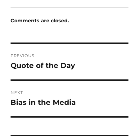
Comments are closed.
Post
PREVIOUS
navigation
Quote of the Day
Previous
post:
NEXT
Bias in the Media
Next
post: