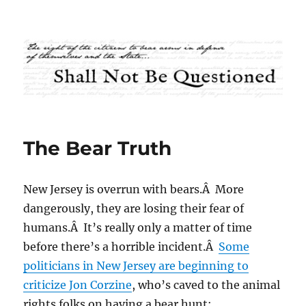
Shall Not Be Questioned
The Bear Truth
New Jersey is overrun with bears.Â More
dangerously, they are losing their fear of
humans.Â It’s really only a matter of time
before there’s a horrible incident.Â
Some
politicians in New Jersey are beginning to
criticize Jon Corzine
, who’s caved to the animal
rights folks on having a bear hunt: