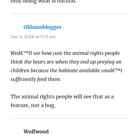
only doing what is natural.
Oldsmoblogger
says:
Dec 4, 2008 at 11:13 am
Weâ€™ll see how cute the animal rights people
think the bears are when they end up preying on
children because the habitate available canâ€™t
sufficiently feed them.
The animal rights people will see that as a
feature, not a bug.
Wolfwood
says: