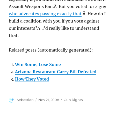
Assault Weapons Ban.Â But you voted for a guy
who advocates passing exactly that
.Â How do I
build a coalition with you if you vote against
our interests?Â I’d really like to understand
that.
Related posts (automatically generated):
Win Some, Lose Some
Arizona Restaurant Carry Bill Defeated
How They Voted
Author
Posted
Categories
Sebastian
Nov 21, 2008
Gun Rights
on