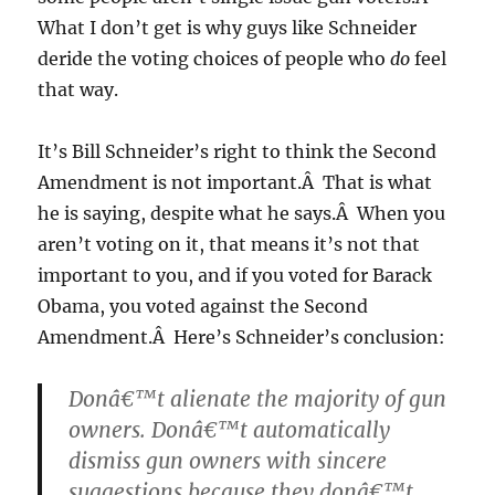
What I don’t get is why guys like Schneider
deride the voting choices of people who
do
feel
that way.
It’s Bill Schneider’s right to think the Second
Amendment is not important.Â That is what
he is saying, despite what he says.Â When you
aren’t voting on it, that means it’s not that
important to you, and if you voted for Barack
Obama, you voted against the Second
Amendment.Â Here’s Schneider’s conclusion:
Donâ€™t alienate the majority of gun
owners. Donâ€™t automatically
dismiss gun owners with sincere
suggestions because they donâ€™t