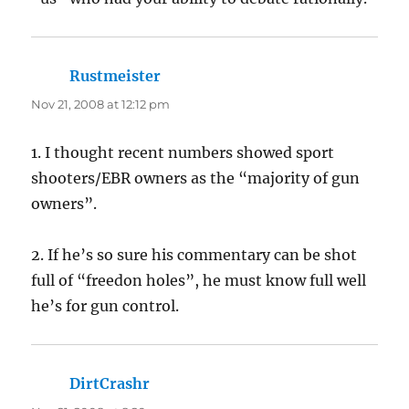
Rustmeister
says:
Nov 21, 2008 at 12:12 pm
1. I thought recent numbers showed sport
shooters/EBR owners as the “majority of gun
owners”.
2. If he’s so sure his commentary can be shot
full of “freedon holes”, he must know full well
he’s for gun control.
DirtCrashr
says: