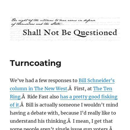
Shall Not Be Questioned
Turncoating
We’ve had a few responses to
Bill Schneider’s
column in The New West
.Â First, at
The Ten
Ring
.Â Ride Fast also
has a pretty good fisking
of it
.Â Bill is actually someone I wouldn’t mind
having a debate with, because I’d really like to
understand his thinking.Â I mean, I get that
some people aren’t single issue gun voters.Â