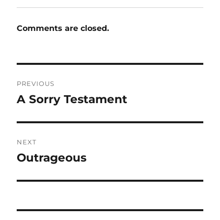
Comments are closed.
Post
PREVIOUS
navigation
A Sorry Testament
Previous
post:
NEXT
Outrageous
Next
post: