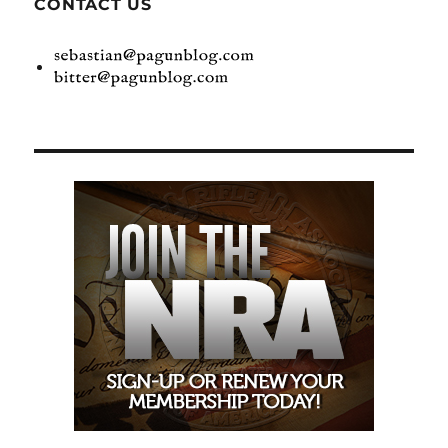
CONTACT US