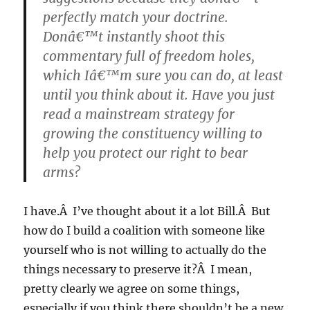
perfectly match your doctrine.
Donâ€™t instantly shoot this
commentary full of freedom holes,
which Iâ€™m sure you can do, at least
until you think about it. Have you just
read a mainstream strategy for
growing the constituency willing to
help you protect our right to bear
arms?
I have.Â I’ve thought about it a lot Bill.Â But
how do I build a coalition with someone like
yourself who is not willing to actually do the
things necessary to preserve it?Â I mean,
pretty clearly we agree on some things,
especially if you think there shouldn’t be a new