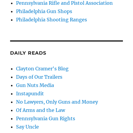
Pennsylvania Rifle and Pistol Association
Philadelphia Gun Shops
Philadelphia Shooting Ranges
DAILY READS
Clayton Cramer's Blog
Days of Our Trailers
Gun Nuts Media
Instapundit
No Lawyers, Only Guns and Money
Of Arms and the Law
Pennsylvania Gun Rights
Say Uncle