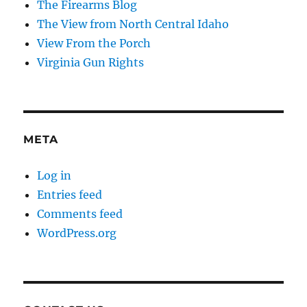
The Firearms Blog
The View from North Central Idaho
View From the Porch
Virginia Gun Rights
META
Log in
Entries feed
Comments feed
WordPress.org