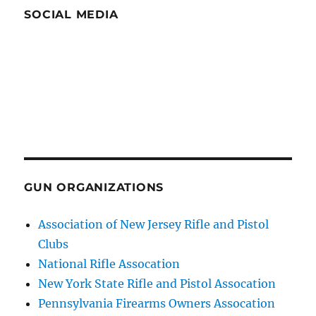
SOCIAL MEDIA
GUN ORGANIZATIONS
Association of New Jersey Rifle and Pistol
Clubs
National Rifle Assocation
New York State Rifle and Pistol Assocation
Pennsylvania Firearms Owners Assocation