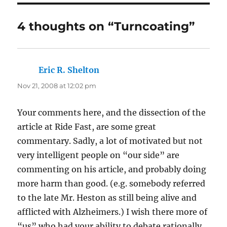
4 thoughts on “Turncoating”
Eric R. Shelton
says:
Nov 21, 2008 at 12:02 pm
Your comments here, and the dissection of the
article at Ride Fast, are some great
commentary. Sadly, a lot of motivated but not
very intelligent people on “our side” are
commenting on his article, and probably doing
more harm than good. (e.g. somebody referred
to the late Mr. Heston as still being alive and
afflicted with Alzheimers.) I wish there more of
“us” who had your ability to debate rationally.