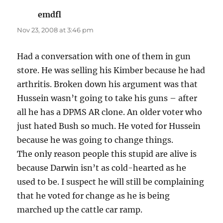
emdfl
says:
Nov 23, 2008 at 3:46 pm
Had a conversation with one of them in gun
store. He was selling his Kimber because he had
arthritis. Broken down his argument was that
Hussein wasn’t going to take his guns – after
all he has a DPMS AR clone. An older voter who
just hated Bush so much. He voted for Hussein
because he was going to change things.
The only reason people this stupid are alive is
because Darwin isn’t as cold-hearted as he
used to be. I suspect he will still be complaining
that he voted for change as he is being
marched up the cattle car ramp.