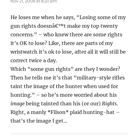
Nov 21, 2008 at 8:20 pm
He loses me when he says, “Losing some of my
gun rights doesnâ€™t make my top twenty
concerns.” – who knew there are some rights
it’s OK to lose? Like, there are parts of my
wristwatch it’s ok to lose, after all it will still be
correct twice a day.
Which “some gun rights” are they I wonder?
Then he tells me it’s that “military-style rifles
taint the image of the hunter when used for
hunting.” – so he’s more worried about his
image
being tainted than his (or our)
Rights
.
Right, a manly *Filson* plaid hunting-hat –
that’s the image I get…