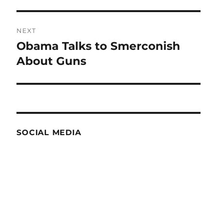
post:
NEXT
Obama Talks to Smerconish
Next
post:
About Guns
SOCIAL MEDIA