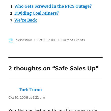
Who Gets Screwed in the PICS Outage?
Dividing Coal Miners?
We’re Back
Author
Posted
Categories
Sebastian
Oct 10, 2008
Current Events
on
2 thoughts on “Safe Sales Up”
Turk Turon
says:
Oct 10, 2008 at 5:22 pm
Yup. Got one last month, my first proper safe.