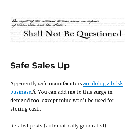
Shall Not Be Questioned
Safe Sales Up
Apparently safe manufacuters
are doing a brisk
business
.Â You can add me to this surge in
demand too, except mine won’t be used for
storing cash.
Related posts (automatically generated):