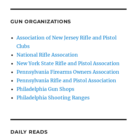
GUN ORGANIZATIONS
Association of New Jersey Rifle and Pistol
Clubs
National Rifle Assocation
New York State Rifle and Pistol Assocation
Pennsylvania Firearms Owners Assocation
Pennsylvania Rifle and Pistol Association
Philadelphia Gun Shops
Philadelphia Shooting Ranges
DAILY READS