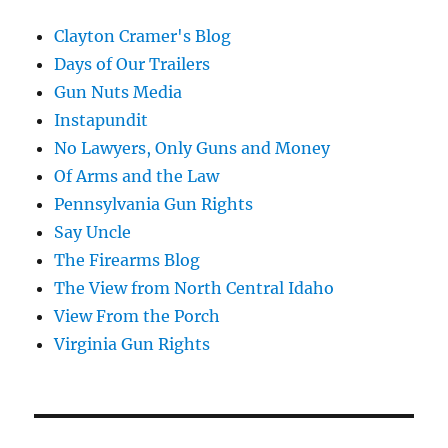
Clayton Cramer's Blog
Days of Our Trailers
Gun Nuts Media
Instapundit
No Lawyers, Only Guns and Money
Of Arms and the Law
Pennsylvania Gun Rights
Say Uncle
The Firearms Blog
The View from North Central Idaho
View From the Porch
Virginia Gun Rights