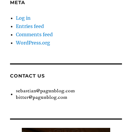
META
Log in
Entries feed
Comments feed
WordPress.org
CONTACT US