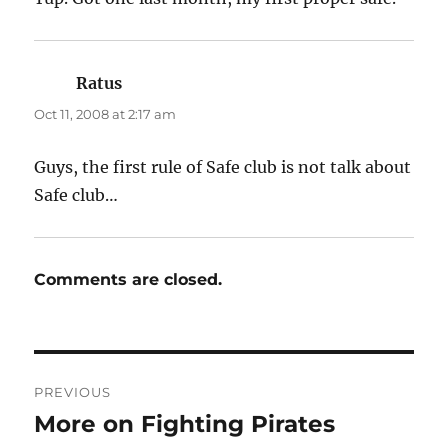
Ratus
says:
Oct 11, 2008 at 2:17 am
Guys, the first rule of Safe club is not talk about
Safe club…
Comments are closed.
Post
PREVIOUS
navigation
More on Fighting Pirates
Previous