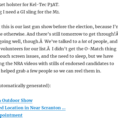
et holster for Kel-Tec P3AT.
 I need a GI sling for the M1.
g this is our last gun show before the election, because I
e otherwise. And there’s still tomorrow to get through!
going well, though.Â We’ve talked to a
lot
of people, and
volunteers for our list.Â I didn’t get the O-Match thing
ouch screen issues, and the need to sleep, but we have
ng the NRA videos with stills of endorsed candidates to
s helped grab a few people so we can reel them in.
utomatically generated):
 & Outdoor Show
ed Location in Near Scranton …
ppointment