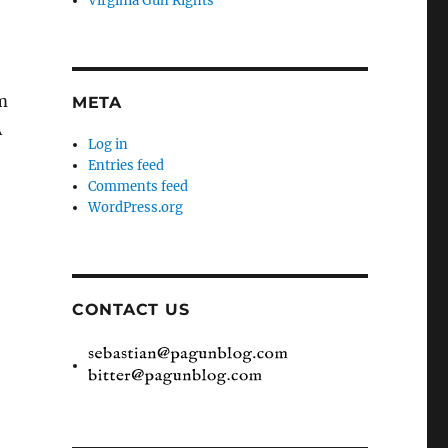
Virginia Gun Rights
’m
META
Â
Log in
Entries feed
Comments feed
WordPress.org
CONTACT US