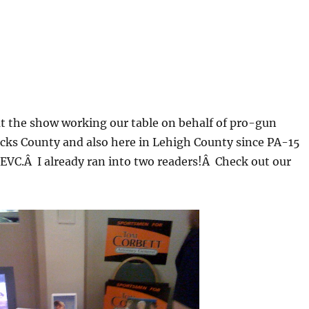
 at the show working our table on behalf of pro-gun
ucks County and also here in Lehigh County since PA-15
EVC.Â I already ran into two readers!Â Check out our