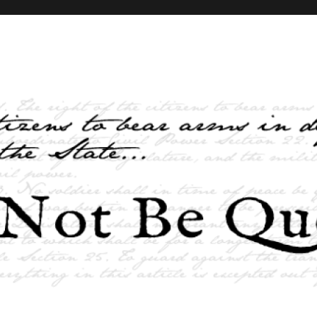
elves and the State …