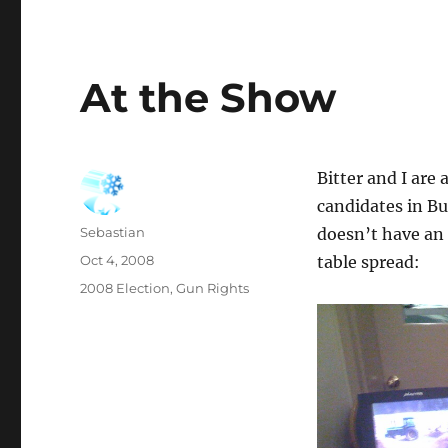
At the Show
Bitter and I are
candidates in B
Author
Sebastian
doesn’t have an 
Posted
Oct 4, 2008
table spread:
on
Categories
2008 Election
,
Gun Rights