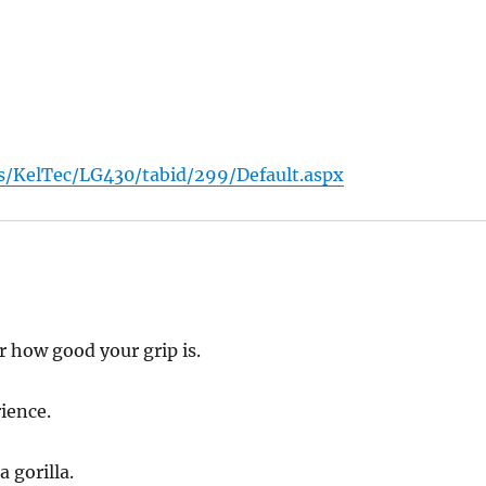
/KelTec/LG430/tabid/299/Default.aspx
 how good your grip is.
ience.
a gorilla.