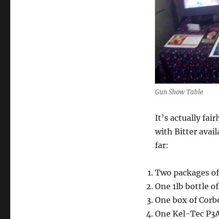
Gun Show Table
It’s actually fai
with Bitter avai
far:
Two packages of 
One 1lb bottle o
One box of Corb
One Kel-Tec P3A