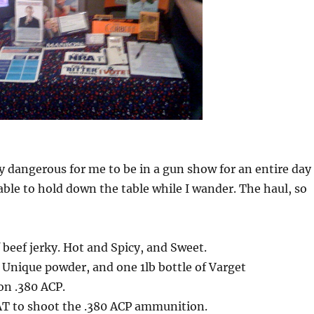
rly dangerous for me to be in a gun show for an entire day
lable to hold down the table while I wander. The haul, so
beef jerky. Hot and Spicy, and Sweet.
f Unique powder, and one 1lb bottle of Varget
on .380 ACP.
T to shoot the .380 ACP ammunition.