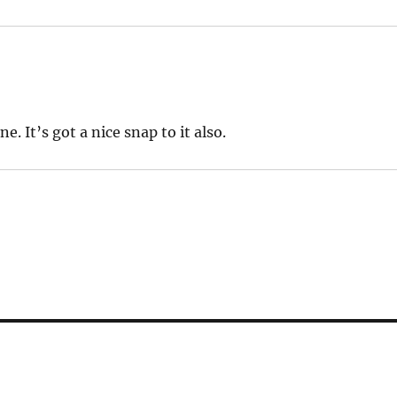
 It’s got a nice snap to it also.