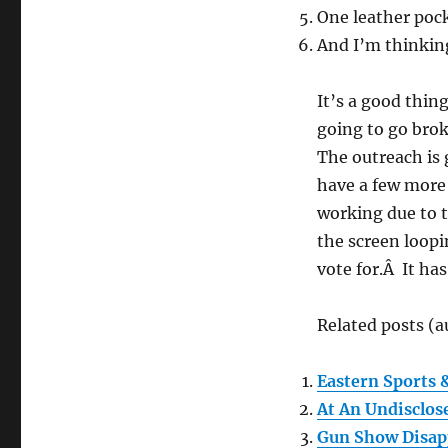
One leather pock
And I’m thinking
It’s a good thin
going to go brok
The outreach is 
have a few more 
working due to t
the screen loopi
vote for.Â It ha
Related posts (a
Eastern Sports
At An Undisclos
Gun Show Disa