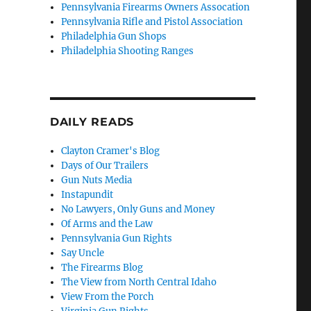
Pennsylvania Firearms Owners Assocation
Pennsylvania Rifle and Pistol Association
Philadelphia Gun Shops
Philadelphia Shooting Ranges
DAILY READS
Clayton Cramer's Blog
Days of Our Trailers
Gun Nuts Media
Instapundit
No Lawyers, Only Guns and Money
Of Arms and the Law
Pennsylvania Gun Rights
Say Uncle
The Firearms Blog
The View from North Central Idaho
View From the Porch