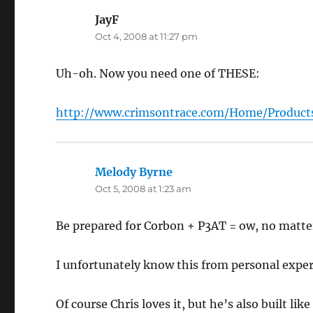
JayF
says:
Oct 4, 2008 at 11:27 pm
Uh-oh. Now you need one of THESE:
http://www.crimsontrace.com/Home/Products
Melody Byrne
says:
Oct 5, 2008 at 1:23 am
Be prepared for Corbon + P3AT = ow, no matter
I unfortunately know this from personal exper
Of course Chris loves it, but he’s also built like 