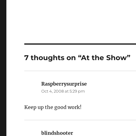
7 thoughts on “At the Show”
Raspberrysurprise
says:
Oct 4, 2008 at 5:29 pm
Keep up the good work!
blindshooter
says: