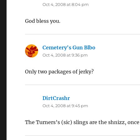
Oct 4, 2008 at 8:04 pm
God bless you.
Cemetery's Gun Blbo
says:
Oct 4, 2008 at 9:36 pm
Only two packages of jerky?
DirtCrashr
says:
Oct 4, 2008 at 9:45 pm
The Turners’s (sic) slings are the shnizz, onc