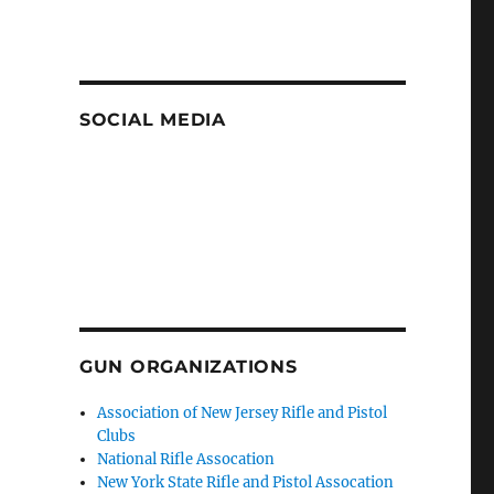
SOCIAL MEDIA
GUN ORGANIZATIONS
Association of New Jersey Rifle and Pistol
Clubs
National Rifle Assocation
New York State Rifle and Pistol Assocation