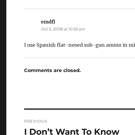
emdfl
says:
Oct 5, 2008 at 10:55 am
I use Spanish flat-nosed sub-gun ammo in mine.
Comments are closed.
Post
PREVIOUS
navigation
I Don’t Want To Know
Previous