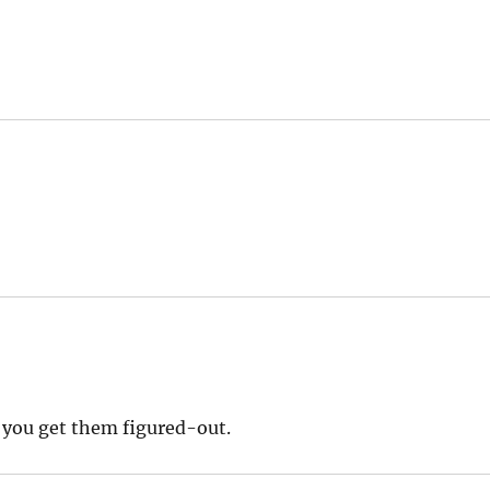
e you get them figured-out.