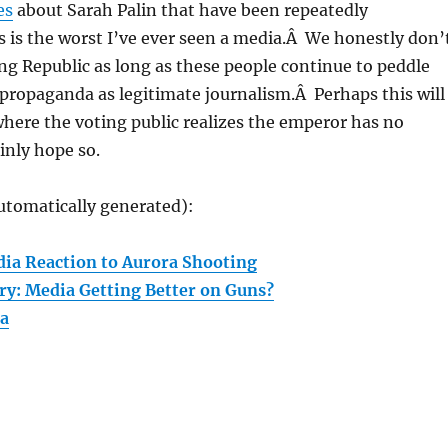
es
about Sarah Palin that have been repeatedly
 is the worst I’ve ever seen a media.Â We honestly don’
ng Republic as long as these people continue to peddle
propaganda as legitimate journalism.Â Perhaps this will
where the voting public realizes the emperor has no
inly hope so.
utomatically generated):
ia Reaction to Aurora Shooting
ry: Media Getting Better on Guns?
ia