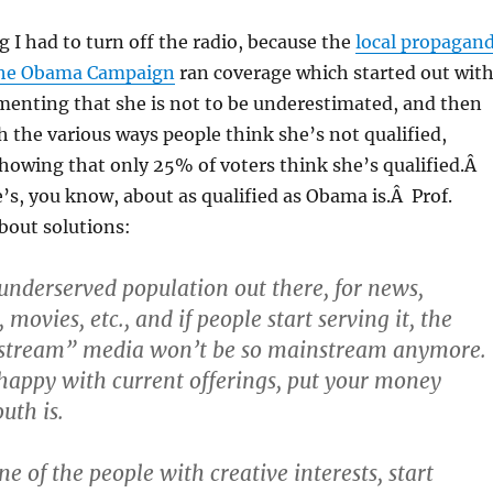
g I had to turn off the radio, because the
local propagan
the Obama Campaign
ran coverage which started out wit
enting that she is not to be underestimated, and then
h the various ways people think she’s not qualified,
showing that only 25% of voters think she’s qualified.Â
s, you know, about as qualified as Obama is.Â Prof.
bout solutions:
 underserved population out there, for news,
movies, etc., and if people start serving it, the
stream” media won’t be so mainstream anymore.
nhappy with current offerings, put your money
uth is.
ne of the people with creative interests, start