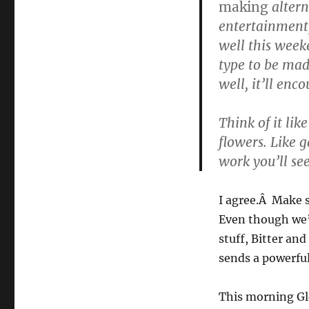
making
altern
entertainment,
well this weeken
type to be ma
well, it’ll enc
Think of it lik
flowers. Like g
work you’ll see
I agree.Â Make s
Even though we’
stuff, Bitter an
sends a powerful
This morning Gl