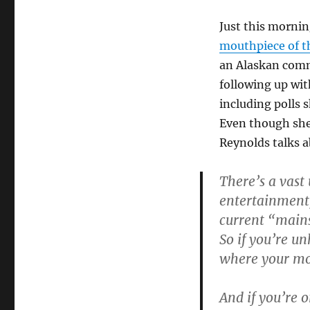
Just this mornin
mouthpiece of 
an Alaskan comm
following up wit
including polls 
Even though she’
Reynolds talks a
There’s a vast
entertainment, 
current “main
So if you’re u
where your mo
And if you’re o