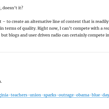
 doesn’t it?
rt – to create an alternative line of content that is readily
n terms of quality. Right now, I can’t compete with a
rea
, but blogs and user driven radio can certainly compete i
.
irginia-teachers-union-sparks-outrage-obama-blue-day