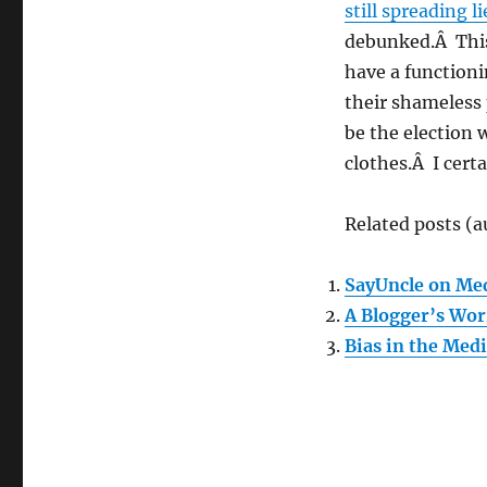
still spreading li
debunked.Â This
have a functioni
their shameless 
be the election 
clothes.Â I certa
Related posts (a
SayUncle on Med
A Blogger’s Wor
Bias in the Med