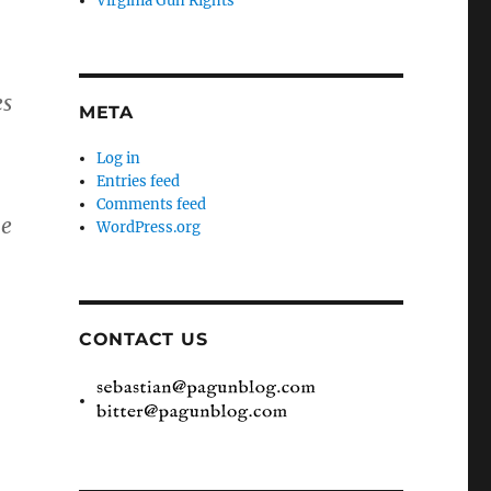
Virginia Gun Rights
es
META
Log in
Entries feed
Comments feed
he
WordPress.org
CONTACT US