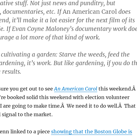
ative stuff. Not just news and punditry, but
 documentaries, etc. If
An American Carol
does
d, it’ll make it a lot easier for the next film of its
de. If Evan Coyne Maloney’s documentary work do
ourage a lot more of that kind of work.
e cultivating a garden: Starve the weeds, feed the
ardening, it’s work. But like gardening, if you do t
 results.
ure you get out to see
An American Carol
this weekend.Â
re booked solid this weekend with election volunteer
d I are going to make time.Â We need it to do well.Â That
 signal to the market.
enn linked to a piece
showing that the Boston Globe is