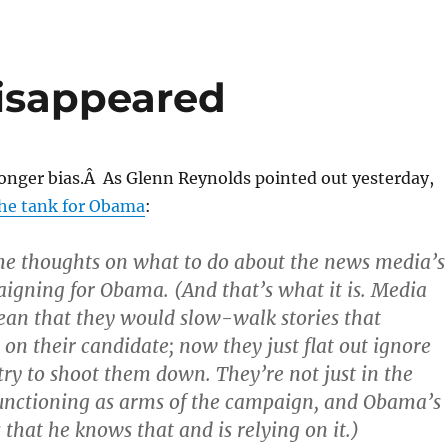
isappeared
longer bias.Â As Glenn Reynolds pointed out yesterday,
the tank for Obama
:
me thoughts on what to do about the news media’s
igning for Obama. (And that’s what it is. Media
ean that they would slow-walk stories that
 on their candidate; now they just flat out ignore
try to shoot them down. They’re not just in the
functioning as arms of the campaign, and Obama’s
 that he knows that and is relying on it.)