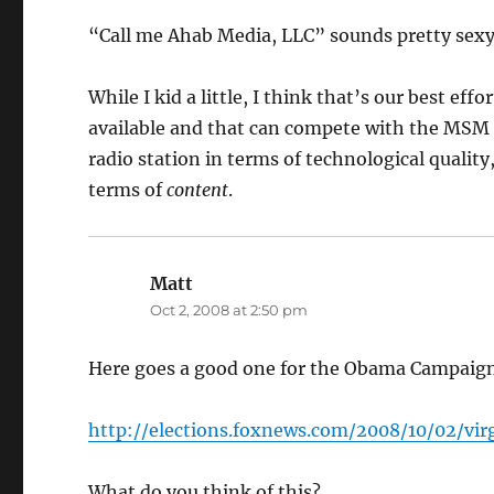
“Call me Ahab Media, LLC” sounds pretty sexy,
While I kid a little, I think that’s our best effo
available and that can compete with the MSM i
radio station in terms of technological quality
terms of
content
.
Matt
says:
Oct 2, 2008 at 2:50 pm
Here goes a good one for the Obama Campaign
http://elections.foxnews.com/2008/10/02/v
What do you think of this?