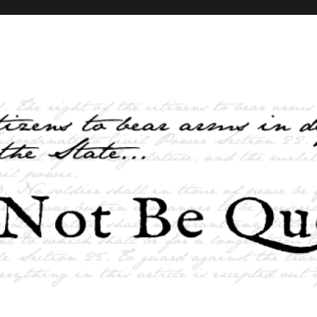
elves and the State …