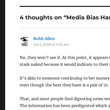
4 thoughts on “Media Bias Ha
Robb Allen
says:
Oct 2, 2008 at 11:24 am
No, they won’t see it. At this point, it appear
stark naked because it would indicate to their
It’s akin to someone continuing to bet money
even though the best they have is a pair of 7s.
That, and most people find digesting news very
The information has been predigested which 