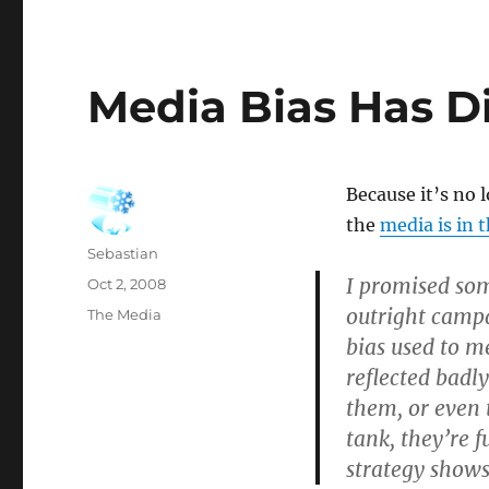
Media Bias Has D
Because it’s no 
the
media is in 
Author
Sebastian
I promised so
Posted
Oct 2, 2008
on
outright campa
Categories
The Media
bias used to m
reflected badly
them, or even 
tank, they’re 
strategy shows