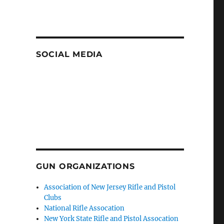
SOCIAL MEDIA
GUN ORGANIZATIONS
Association of New Jersey Rifle and Pistol
Clubs
National Rifle Assocation
New York State Rifle and Pistol Assocation