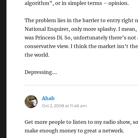
algorithm”, or in simpler terms – opinion.
The problem lies in the barrier to entry right
National Enquirer, only more splashy. I mean,
was Princess Di. So, unfortunately there’s not
conservative view. I think the market isn’t the
the world.
Depressing….
Ahab
says:
Oct 2, 2008 at 11:46 am
Get more people to listen to my radio show, s
make enough money to great a network.