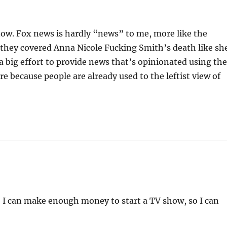
 now. Fox news is hardly “news” to me, more like the
 they covered Anna Nicole Fucking Smith’s death like sh
 a big effort to provide news that’s opinionated using th
re because people are already used to the leftist view of
o I can make enough money to start a TV show, so I can