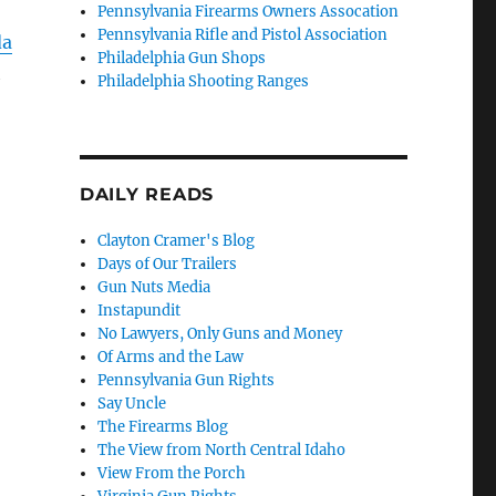
Pennsylvania Firearms Owners Assocation
Pennsylvania Rifle and Pistol Association
da
Philadelphia Gun Shops
h
Philadelphia Shooting Ranges
DAILY READS
Clayton Cramer's Blog
Days of Our Trailers
Gun Nuts Media
Instapundit
No Lawyers, Only Guns and Money
Of Arms and the Law
Pennsylvania Gun Rights
Say Uncle
The Firearms Blog
The View from North Central Idaho
View From the Porch