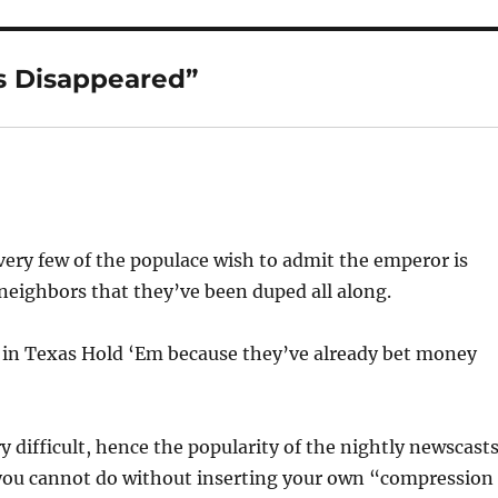
s Disappeared”
s very few of the populace wish to admit the emperor is
 neighbors that they’ve been duped all along.
 in Texas Hold ‘Em because they’ve already bet money
 difficult, hence the popularity of the nightly newscasts
you cannot do without inserting your own “compression