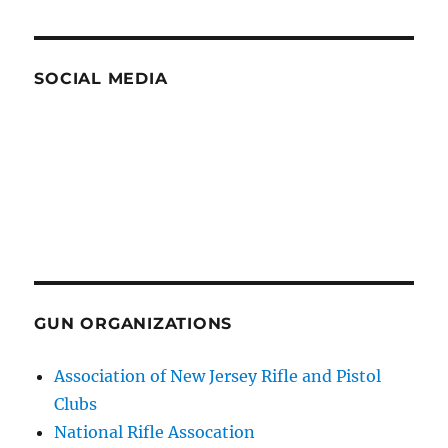
SOCIAL MEDIA
GUN ORGANIZATIONS
Association of New Jersey Rifle and Pistol
Clubs
National Rifle Assocation