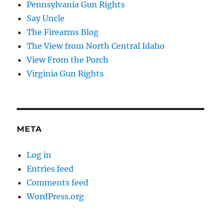
Pennsylvania Gun Rights
Say Uncle
The Firearms Blog
The View from North Central Idaho
View From the Porch
Virginia Gun Rights
META
Log in
Entries feed
Comments feed
WordPress.org