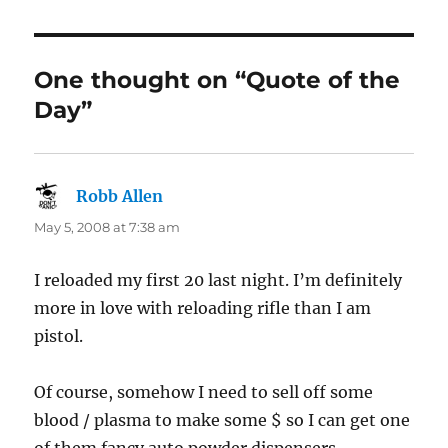
One thought on “Quote of the
Day”
Robb Allen
says:
May 5, 2008 at 7:38 am
I reloaded my first 20 last night. I’m definitely
more in love with reloading rifle than I am
pistol.
Of course, somehow I need to sell off some
blood / plasma to make some $ so I can get one
of them fancy auto powder dispensers.