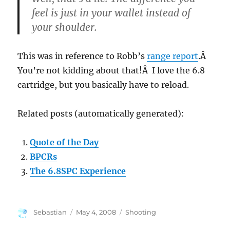
feel is just in your wallet instead of
your shoulder.
This was in reference to Robb’s
range report
.Â
You’re not kidding about that!Â I love the 6.8
cartridge, but you basically have to reload.
Related posts (automatically generated):
Quote of the Day
BPCRs
The 6.8SPC Experience
Author
Posted
Categories
Sebastian
May 4, 2008
Shooting
on