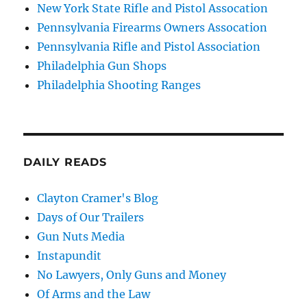
New York State Rifle and Pistol Assocation
Pennsylvania Firearms Owners Assocation
Pennsylvania Rifle and Pistol Association
Philadelphia Gun Shops
Philadelphia Shooting Ranges
DAILY READS
Clayton Cramer's Blog
Days of Our Trailers
Gun Nuts Media
Instapundit
No Lawyers, Only Guns and Money
Of Arms and the Law