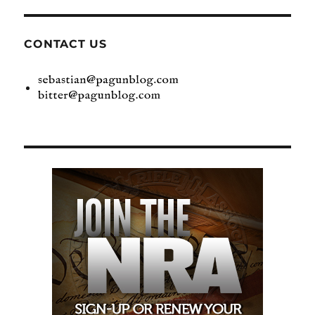
CONTACT US