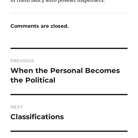
Comments are closed.
Post
PREVIOUS
navigation
When the Personal Becomes
Previous
post:
the Political
NEXT
Classifications
Next
post: