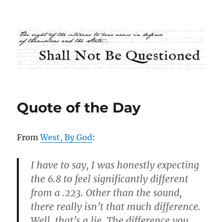
Shall Not Be Questioned
Quote of the Day
From
West, By God
:
I have to say, I was honestly expecting
the 6.8 to feel significantly different
from a .223. Other than the sound,
there really isn’t that much difference.
Well, that’s a lie. The difference you