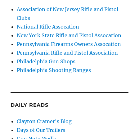
Association of New Jersey Rifle and Pistol
Clubs
National Rifle Assocation
New York State Rifle and Pistol Assocation
Pennsylvania Firearms Owners Assocation
Pennsylvania Rifle and Pistol Association
Philadelphia Gun Shops
Philadelphia Shooting Ranges
DAILY READS
Clayton Cramer's Blog
Days of Our Trailers
Gun Nuts Media