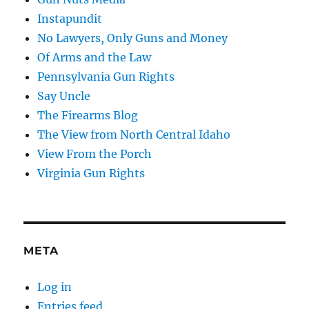
Instapundit
No Lawyers, Only Guns and Money
Of Arms and the Law
Pennsylvania Gun Rights
Say Uncle
The Firearms Blog
The View from North Central Idaho
View From the Porch
Virginia Gun Rights
META
Log in
Entries feed