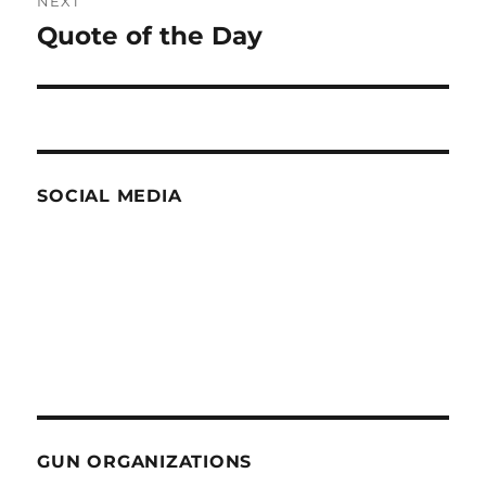
NEXT
Quote of the Day
Next
post:
SOCIAL MEDIA
GUN ORGANIZATIONS