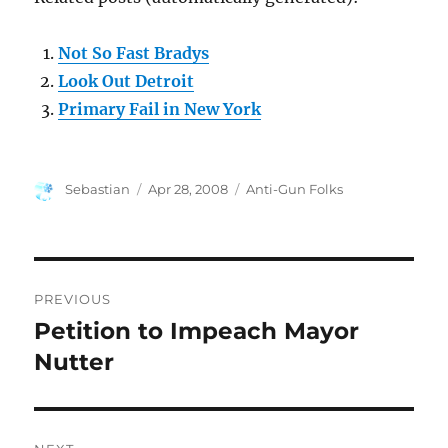
Not So Fast Bradys
Look Out Detroit
Primary Fail in New York
Author
Posted
Categories
Sebastian
Apr 28, 2008
Anti-Gun Folks
on
Post
PREVIOUS
navigation
Petition to Impeach Mayor
Previous
post:
Nutter