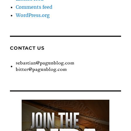
Comments feed
WordPress.org
CONTACT US