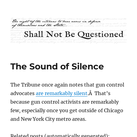
Shall Not Be Questioned
The Sound of Silence
The Tribune once again notes that gun control
advocates
are remarkably silent
.Â That’s
because gun control activists are remarkably
few, especially once you get outside of Chicago
and New York City metro areas.
Related posts (automatically generated):