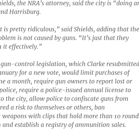
Shields, the NRA’s attorney, said the city is “doing a
nd Harrisburg.
is pretty ridiculous,” said Shields, adding that th
oblem is not caused by guns. “It’s just that they
 it effectively.”
 gun-control legislation, which Clarke resubmitte
January for a new vote, would limit purchases of
e a month, require gun owners to report lost or
police, require a police-issued annual license to
o the city, allow police to confiscate guns from
red a risk to themselves or others, ban
 weapons with clips that hold more than 10 round
and establish a registry of ammunition sales.