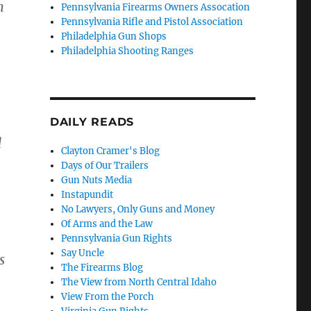
n
Pennsylvania Firearms Owners Assocation
Pennsylvania Rifle and Pistol Association
Philadelphia Gun Shops
Philadelphia Shooting Ranges
e
DAILY READS
d
Clayton Cramer's Blog
Days of Our Trailers
Gun Nuts Media
Instapundit
No Lawyers, Only Guns and Money
Of Arms and the Law
Pennsylvania Gun Rights
Say Uncle
s
The Firearms Blog
The View from North Central Idaho
View From the Porch