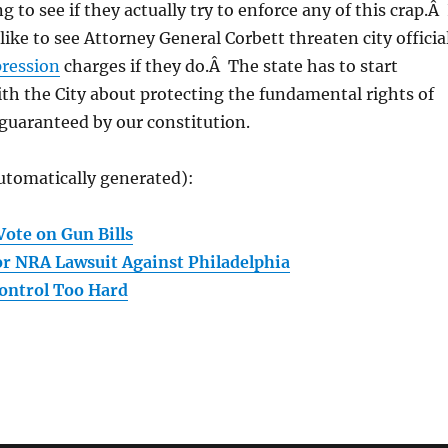
ing to see if they actually try to enforce any of this crap.Â 
like to see Attorney General Corbett threaten city officia
pression
charges if they do.Â The state has to start
th the City about protecting the fundamental rights of
guaranteed by our constitution.
utomatically generated):
Vote on Gun Bills
r NRA Lawsuit Against Philadelphia
ontrol Too Hard