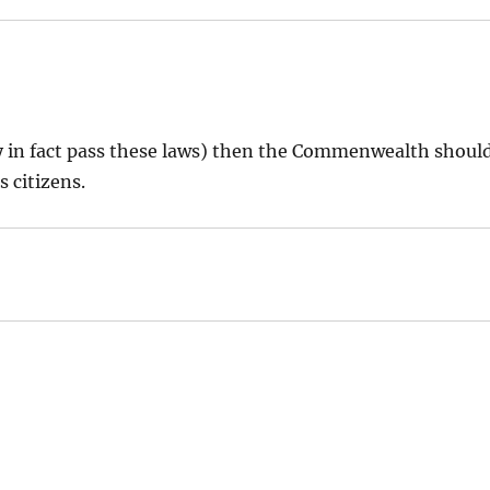
hey in fact pass these laws) then the Commenwealth shoul
s citizens.