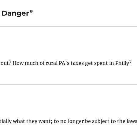
d Danger”
out? How much of rural PA’s taxes get spent in Philly?
tially what they want; to no longer be subject to the law