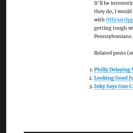
It’ll be interest
they do, I would 
with
Official Op
getting tough wi
Pennsylvanians 
Related posts (a
Philly Delaying 
Looking Good fo
Inky Says Gun C