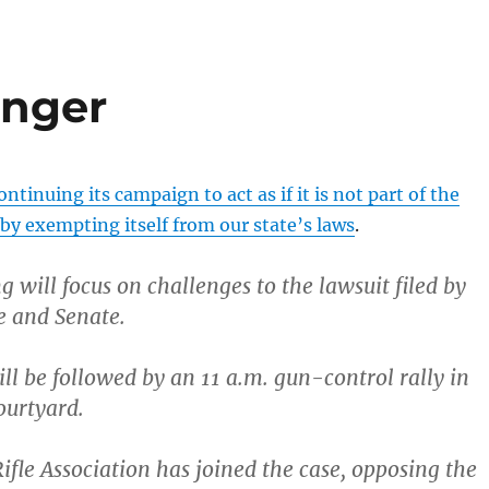
anger
ontinuing its campaign to act as if it is not part of the
 exempting itself from our state’s laws
.
 will focus on challenges to the lawsuit filed by
e and Senate.
ll be followed by an 11 a.m. gun-control rally in
ourtyard.
ifle Association has joined the case, opposing the