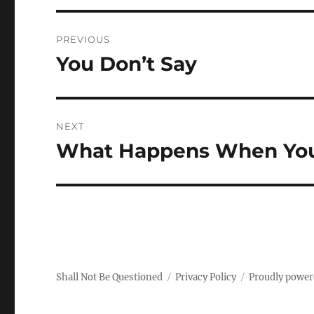
Post
PREVIOUS
navigation
You Don’t Say
Previous
post:
NEXT
What Happens When You 
Next
post:
Shall Not Be Questioned
Privacy Policy
Proudly power