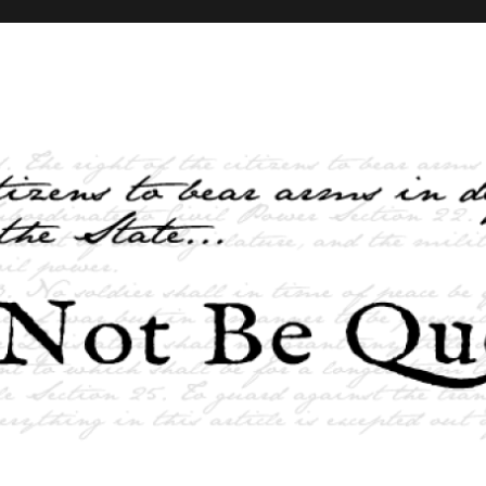
elves and the State …