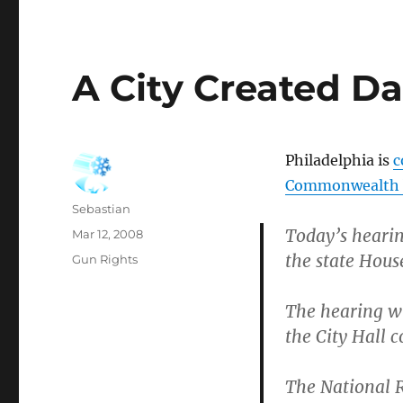
A City Created D
Philadelphia is
c
Commonwealth by
Author
Sebastian
Today’s hearing
Posted
Mar 12, 2008
on
the state Hous
Categories
Gun Rights
The hearing wi
the City Hall c
The National R