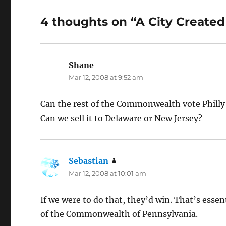
4 thoughts on “A City Create
Shane
says:
Mar 12, 2008 at 9:52 am
Can the rest of the Commonwealth vote Philly 
Can we sell it to Delaware or New Jersey?
Sebastian
says:
Mar 12, 2008 at 10:01 am
If we were to do that, they’d win. That’s essen
of the Commonwealth of Pennsylvania.