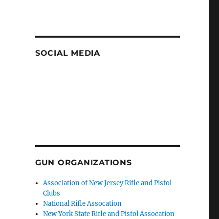
SOCIAL MEDIA
GUN ORGANIZATIONS
Association of New Jersey Rifle and Pistol
Clubs
National Rifle Assocation
New York State Rifle and Pistol Assocation