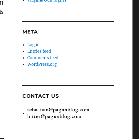
Virginia Gun Rights
If
ls
META
Log in
Entries feed
Comments feed
WordPress.org
CONTACT US