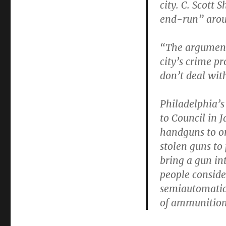
city. C. Scott 
end-run” arou
“The argument 
city’s crime pr
don’t deal with
Philadelphia’s
to Council in 
handguns to on
stolen guns to 
bring a gun int
people conside
semiautomatic
of ammunition 