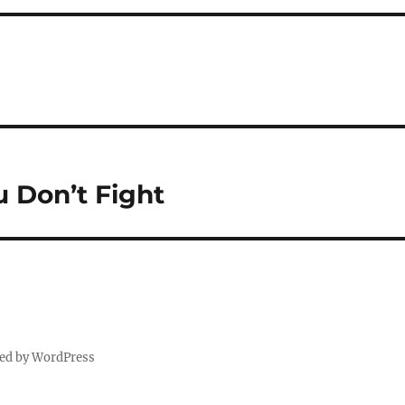
Don’t Fight
ed by WordPress