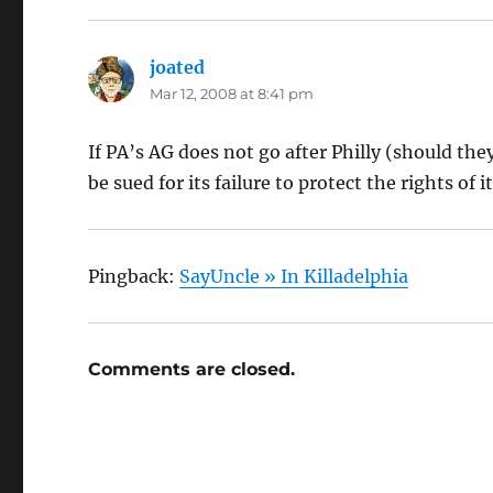
joated
says:
Mar 12, 2008 at 8:41 pm
If PA’s AG does not go after Philly (should t
be sued for its failure to protect the rights of it
Pingback:
SayUncle » In Killadelphia
Comments are closed.