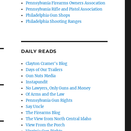
Pennsylvania Firearms Owners Assocation
Pennsylvania Rifle and Pistol Association
Philadelphia Gun Shops
Philadelphia Shooting Ranges
DAILY READS
Clayton Cramer's Blog
Days of Our Trailers
Gun Nuts Media
Instapundit
No Lawyers, Only Guns and Money
Of Arms and the Law
Pennsylvania Gun Rights
Say Uncle
The Firearms Blog
The View from North Central Idaho
View From the Porch