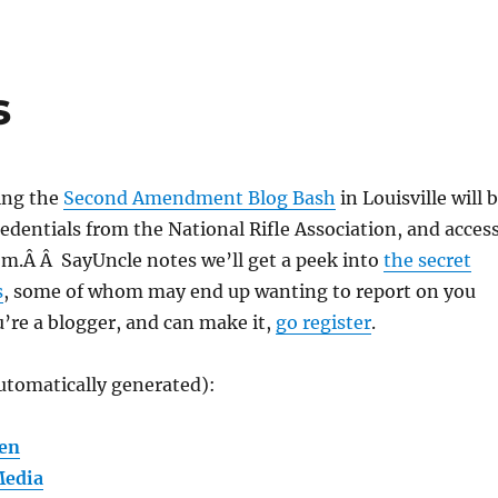
s
ing the
Second Amendment Blog Bash
in Louisville will 
edentials from the National Rifle Association, and acces
om.Â Â SayUncle notes we’ll get a peek into
the secret
s
, some of whom may end up wanting to report on you
u’re a blogger, and can make it,
go register
.
utomatically generated):
en
Media