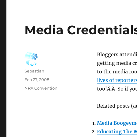
Media Credential
Bloggers attend
getting media cr
Author
Sebastian
to the media ro
Posted
Feb 27, 2008
lives of reporter
on
Categories
NRA Convention
too!Â Â So if yo
Related posts (a
Media Boogeym
Educating The 