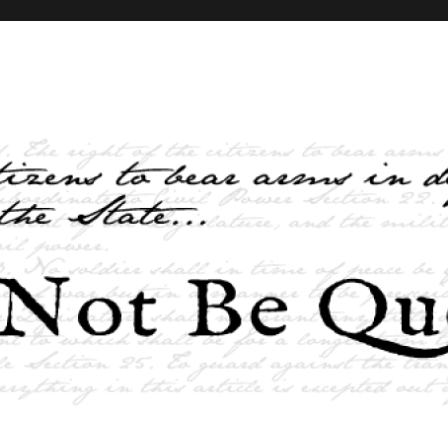
elves and the State …