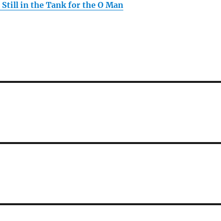
Still in the Tank for the O Man