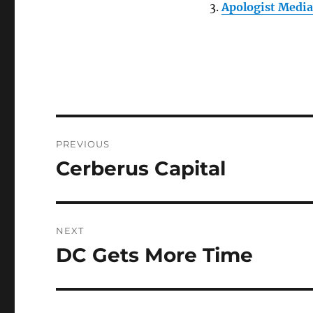
Apologist Media 
Post
PREVIOUS
navigation
Cerberus Capital
Previous
post:
NEXT
DC Gets More Time
Next
post: