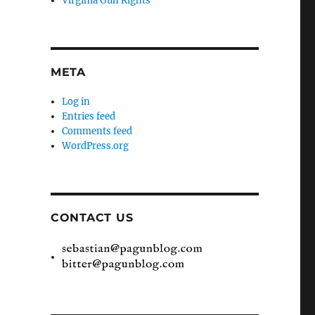
Virginia Gun Rights
META
Log in
Entries feed
Comments feed
WordPress.org
CONTACT US