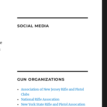
SOCIAL MEDIA
be
s
GUN ORGANIZATIONS
Association of New Jersey Rifle and Pistol
Clubs
National Rifle Assocation
New York State Rifle and Pistol Assocation