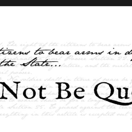
elves and the State …