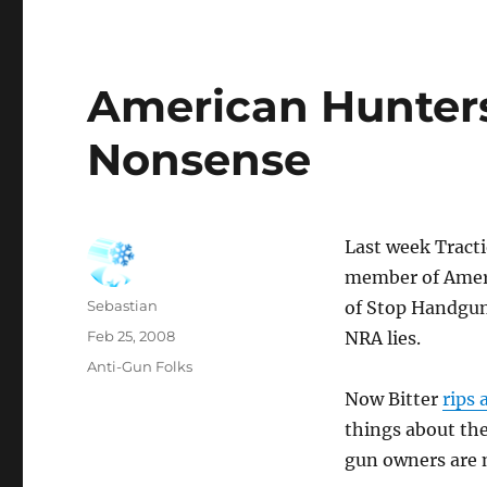
American Hunter
Nonsense
Last week Tract
member of Ameri
Author
Sebastian
of Stop Handgun
Posted
Feb 25, 2008
NRA lies.
on
Categories
Anti-Gun Folks
Now Bitter
rips 
things about th
gun owners are n