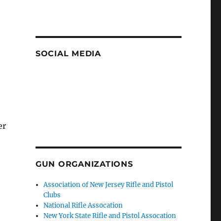
SOCIAL MEDIA
er
GUN ORGANIZATIONS
Association of New Jersey Rifle and Pistol
Clubs
National Rifle Assocation
New York State Rifle and Pistol Assocation