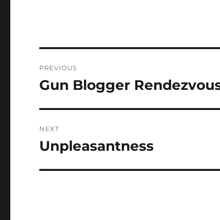
Post
PREVIOUS
navigation
Gun Blogger Rendezvous 
Previous
post:
NEXT
Unpleasantness
Next
post: