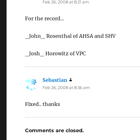
Feb 26, 2008 at 8:21 am
For the record…
_John_ Rosenthal of AHSA and SHV
_Josh_ Horowitz of VPC
Sebastian
says:
Feb 26, 2008 at 8:36 am
Fixed.. thanks
Comments are closed.