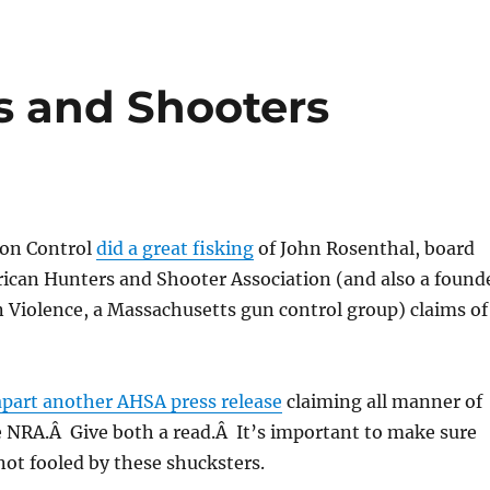
s and Shooters
ion Control
did a great fisking
of John Rosenthal, board
can Hunters and Shooter Association (and also a found
 Violence, a Massachusetts gun control group) claims of
apart another AHSA press release
claiming all manner of
e NRA.Â Give both a read.Â It’s important to make sure
ot fooled by these shucksters.