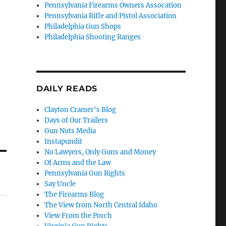
Pennsylvania Firearms Owners Assocation
Pennsylvania Rifle and Pistol Association
Philadelphia Gun Shops
Philadelphia Shooting Ranges
DAILY READS
Clayton Cramer's Blog
Days of Our Trailers
Gun Nuts Media
Instapundit
No Lawyers, Only Guns and Money
Of Arms and the Law
Pennsylvania Gun Rights
Say Uncle
The Firearms Blog
The View from North Central Idaho
View From the Porch