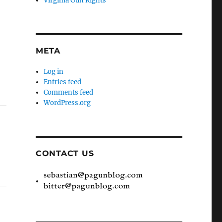
Virginia Gun Rights
META
Log in
Entries feed
Comments feed
WordPress.org
CONTACT US