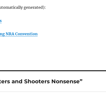
utomatically generated):
s
ing NRA Convention
ters and Shooters Nonsense”