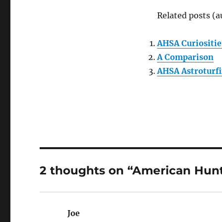
Related posts (a
AHSA Curiositie
A Comparison
AHSA Astroturf
2 thoughts on “American Hun
Joe
says: