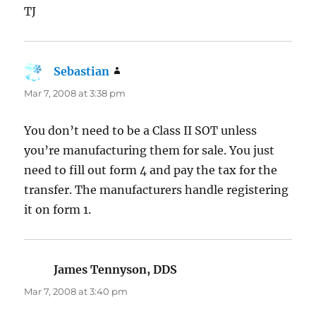
TJ
Sebastian
says:
Mar 7, 2008 at 3:38 pm
You don’t need to be a Class II SOT unless
you’re manufacturing them for sale. You just
need to fill out form 4 and pay the tax for the
transfer. The manufacturers handle registering
it on form 1.
James Tennyson, DDS
says:
Mar 7, 2008 at 3:40 pm