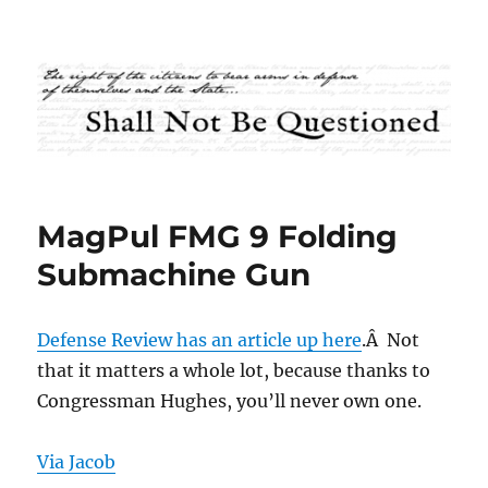
Shall Not Be Questioned
MagPul FMG 9 Folding
Submachine Gun
Defense Review has an article up here
.Â Not
that it matters a whole lot, because thanks to
Congressman Hughes, you’ll never own one.
Via Jacob