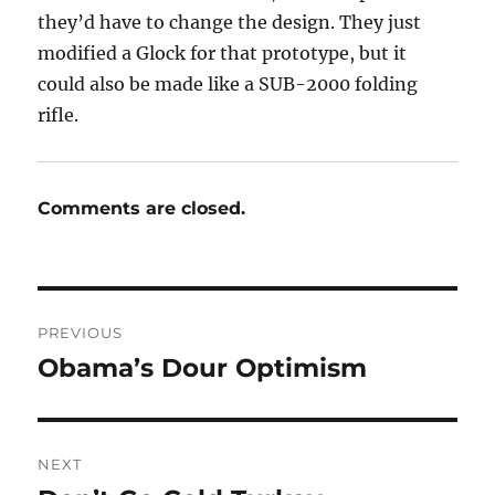
they’d have to change the design. They just
modified a Glock for that prototype, but it
could also be made like a SUB-2000 folding
rifle.
Comments are closed.
Post
PREVIOUS
navigation
Obama’s Dour Optimism
Previous
post:
NEXT