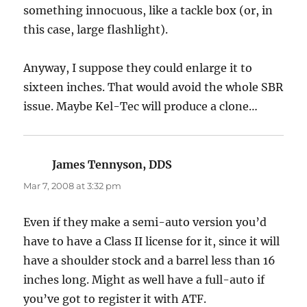
something innocuous, like a tackle box (or, in
this case, large flashlight).
Anyway, I suppose they could enlarge it to
sixteen inches. That would avoid the whole SBR
issue. Maybe Kel-Tec will produce a clone…
James Tennyson, DDS
says:
Mar 7, 2008 at 3:32 pm
Even if they make a semi-auto version you’d
have to have a Class II license for it, since it will
have a shoulder stock and a barrel less than 16
inches long. Might as well have a full-auto if
you’ve got to register it with ATF.