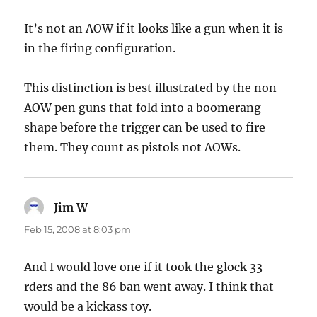
It’s not an AOW if it looks like a gun when it is
in the firing configuration.
This distinction is best illustrated by the non
AOW pen guns that fold into a boomerang
shape before the trigger can be used to fire
them. They count as pistols not AOWs.
Jim W
says:
Feb 15, 2008 at 8:03 pm
And I would love one if it took the glock 33
rders and the 86 ban went away. I think that
would be a kickass toy.