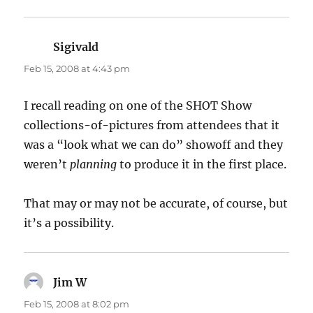
Sigivald
says:
Feb 15, 2008 at 4:43 pm
I recall reading on one of the SHOT Show
collections-of-pictures from attendees that it
was a “look what we can do” showoff and they
weren’t
planning
to produce it in the first place.
That may or may not be accurate, of course, but
it’s a possibility.
Jim W
says:
Feb 15, 2008 at 8:02 pm