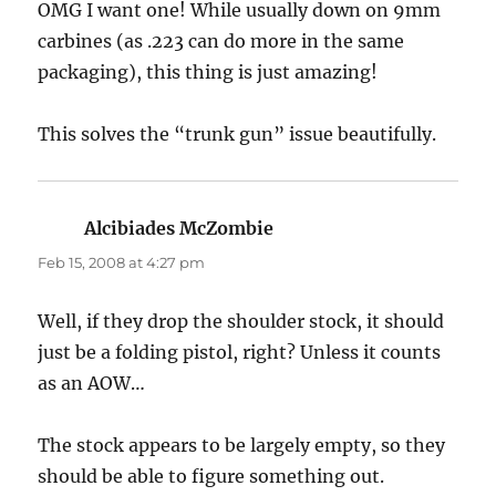
OMG I want one! While usually down on 9mm
carbines (as .223 can do more in the same
packaging), this thing is just amazing!
This solves the “trunk gun” issue beautifully.
Alcibiades McZombie
says:
Feb 15, 2008 at 4:27 pm
Well, if they drop the shoulder stock, it should
just be a folding pistol, right? Unless it counts
as an AOW…
The stock appears to be largely empty, so they
should be able to figure something out.