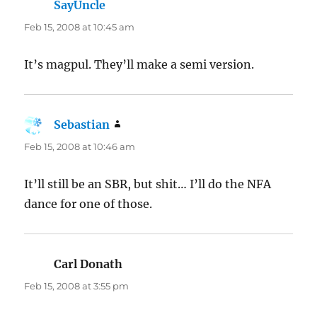
SayUncle
says:
Feb 15, 2008 at 10:45 am
It’s magpul. They’ll make a semi version.
Sebastian
says:
Feb 15, 2008 at 10:46 am
It’ll still be an SBR, but shit… I’ll do the NFA
dance for one of those.
Carl Donath
says:
Feb 15, 2008 at 3:55 pm