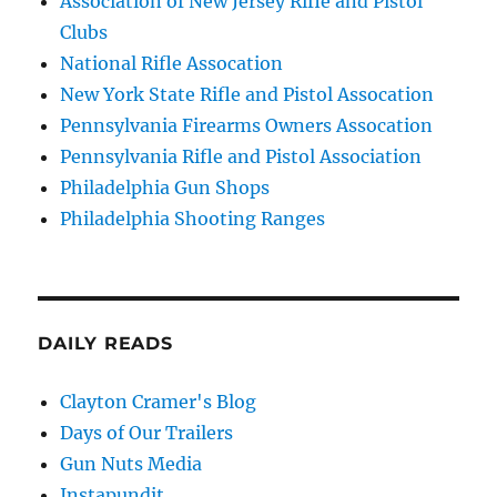
Association of New Jersey Rifle and Pistol
Clubs
National Rifle Assocation
New York State Rifle and Pistol Assocation
Pennsylvania Firearms Owners Assocation
Pennsylvania Rifle and Pistol Association
Philadelphia Gun Shops
Philadelphia Shooting Ranges
DAILY READS
Clayton Cramer's Blog
Days of Our Trailers
Gun Nuts Media
Instapundit