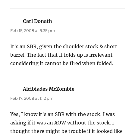
Carl Donath
says:
Feb 15, 2008 at 9:35 pm
It’s an SBR, given the shoulder stock & short
barrel. The fact that it folds up is irrelevant
considering it cannot be fired when folded.
Alcibiades McZombie
says:
Feb 17, 2008 at 1:12 pm
Yes, I know it’s an SBR with the stock, I was
asking if it was an AOW without the stock. I
thought there might be trouble if it looked like