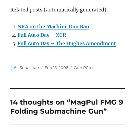
Related posts (automatically generated):
NRA on the Machine Gun Ban
Full Auto Day – XCR
Full Auto Day – The Hughes Amendment
Author
Posted
Categories
Sebastian
Feb 15, 2008
Gun P0rn
on
14 thoughts on “MagPul FMG 9
Folding Submachine Gun”