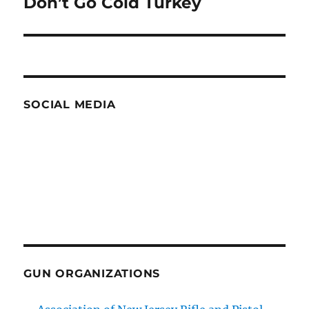
Don’t Go Cold Turkey
Next
post:
SOCIAL MEDIA
GUN ORGANIZATIONS