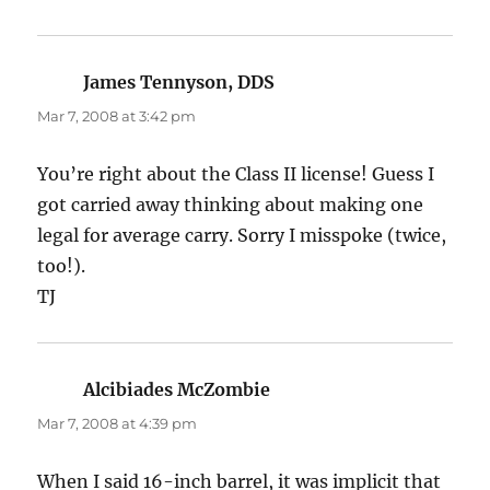
James Tennyson, DDS
says:
Mar 7, 2008 at 3:42 pm
You’re right about the Class II license! Guess I
got carried away thinking about making one
legal for average carry. Sorry I misspoke (twice,
too!).
TJ
Alcibiades McZombie
says:
Mar 7, 2008 at 4:39 pm
When I said 16-inch barrel, it was implicit that