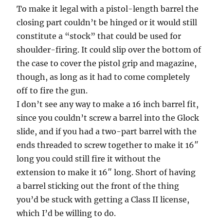
To make it legal with a pistol-length barrel the
closing part couldn’t be hinged or it would still
constitute a “stock” that could be used for
shoulder-firing. It could slip over the bottom of
the case to cover the pistol grip and magazine,
though, as long as it had to come completely
off to fire the gun.
I don’t see any way to make a 16 inch barrel fit,
since you couldn’t screw a barrel into the Glock
slide, and if you had a two-part barrel with the
ends threaded to screw together to make it 16″
long you could still fire it without the
extension to make it 16″ long. Short of having
a barrel sticking out the front of the thing
you’d be stuck with getting a Class II license,
which I’d be willing to do.