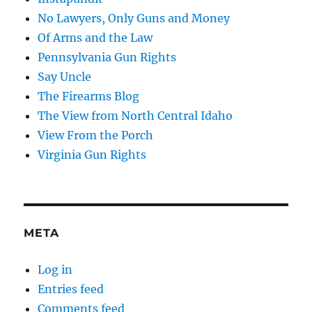
No Lawyers, Only Guns and Money
Of Arms and the Law
Pennsylvania Gun Rights
Say Uncle
The Firearms Blog
The View from North Central Idaho
View From the Porch
Virginia Gun Rights
META
Log in
Entries feed
Comments feed