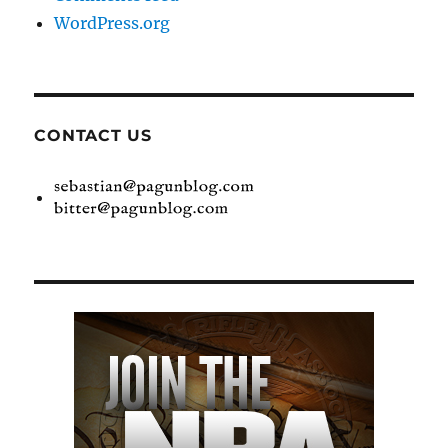
WordPress.org
CONTACT US