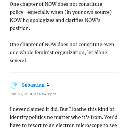
One chapter of NOW does not constitute
policy- especially when (in your own source)
NOW hq apologizes and clarifies NOW’s
position.
One chapter of NOW does not constitute even
one whole feminist organization, let alone
several.
Sebastian
says:
Jan 30, 2008 at 10:40 pm
I never claimed it did. But I loathe this kind of
identity politics no matter who it’s from. You’d
have to resort to an electron microscope to see