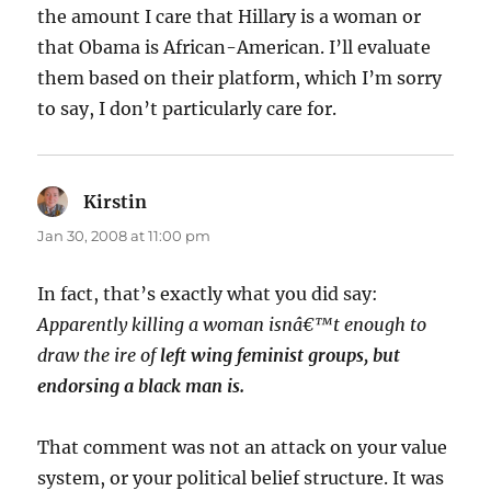
the amount I care that Hillary is a woman or
that Obama is African-American. I’ll evaluate
them based on their platform, which I’m sorry
to say, I don’t particularly care for.
Kirstin
says:
Jan 30, 2008 at 11:00 pm
In fact, that’s exactly what you did say:
Apparently killing a woman isnâ€™t enough to
draw the ire of
left wing feminist groups
, but
endorsing a black man is.
That comment was not an attack on your value
system, or your political belief structure. It was