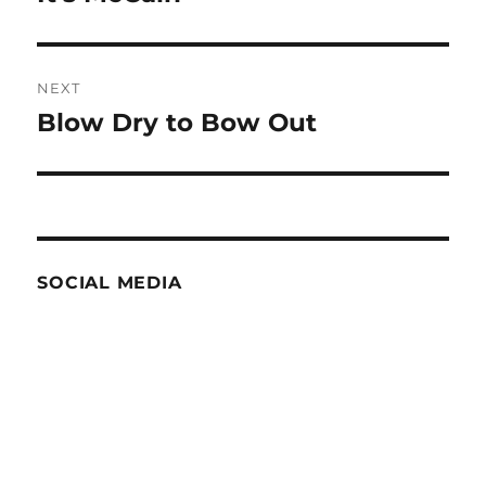
post:
NEXT
Blow Dry to Bow Out
Next
post:
SOCIAL MEDIA