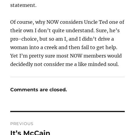
statement.
Of course, why NOW considers Uncle Ted one of
their own I don’t quite understand. Sure, he’s
pro-choice, but so am I, and I didn’t drive a
woman into a creek and then fail to get help.
Yet I’m pretty sure most NOW members would
decidedly not consider me a like minded soul.
Comments are closed.
Post
PREVIOUS
navigation
It’s McCain
Previous