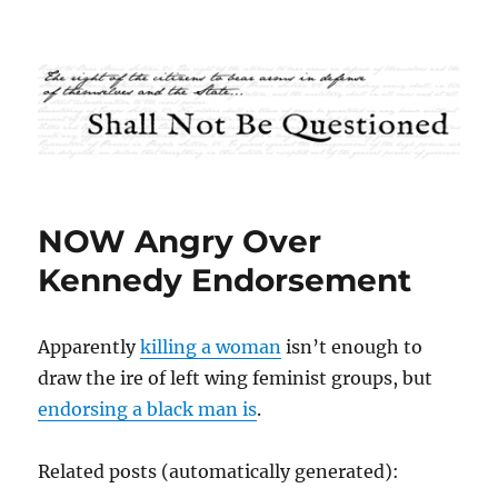
Shall Not Be Questioned
NOW Angry Over
Kennedy Endorsement
Apparently
killing a woman
isn’t enough to
draw the ire of left wing feminist groups, but
endorsing a black man is
.
Related posts (automatically generated):