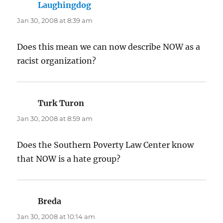
Laughingdog
says:
Jan 30, 2008 at 8:39 am
Does this mean we can now describe NOW as a
racist organization?
Turk Turon
says:
Jan 30, 2008 at 8:59 am
Does the Southern Poverty Law Center know
that NOW is a hate group?
Breda
says:
Jan 30, 2008 at 10:14 am