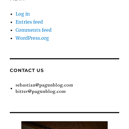
Log in
Entries feed
Comments feed
WordPress.org
CONTACT US