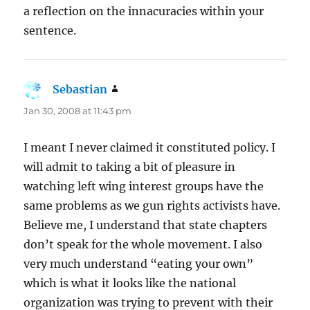
a reflection on the innacuracies within your
sentence.
Sebastian
says:
Jan 30, 2008 at 11:43 pm
I meant I never claimed it constituted policy. I
will admit to taking a bit of pleasure in
watching left wing interest groups have the
same problems as we gun rights activists have.
Believe me, I understand that state chapters
don’t speak for the whole movement. I also
very much understand “eating your own”
which is what it looks like the national
organization was trying to prevent with their