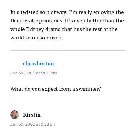
In a twisted sort of way, I’m really enjoying the
Democratic primaries. It’s even better than the
whole Britney drama that has the rest of the
world so mesmerized.
chris horton
says:
Jan 30, 2008 at 5:00 pm
What do you expect from a swimmer?
Kirstin
says:
Jan 30, 2008 at 9:38 pm