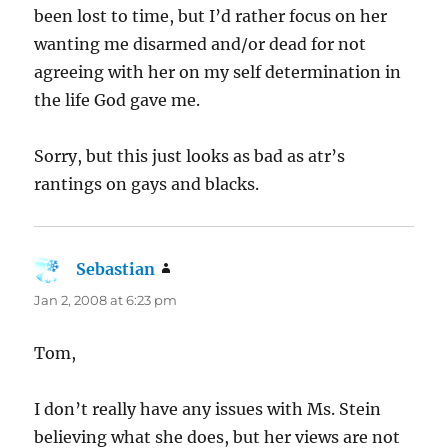
been lost to time, but I’d rather focus on her
wanting me disarmed and/or dead for not
agreeing with her on my self determination in
the life God gave me.
Sorry, but this just looks as bad as atr’s
rantings on gays and blacks.
Sebastian
says:
Jan 2, 2008 at 6:23 pm
Tom,
I don’t really have any issues with Ms. Stein
believing what she does, but her views are not