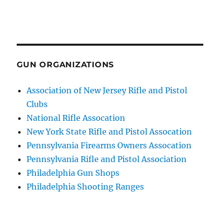
GUN ORGANIZATIONS
Association of New Jersey Rifle and Pistol
Clubs
National Rifle Assocation
New York State Rifle and Pistol Assocation
Pennsylvania Firearms Owners Assocation
Pennsylvania Rifle and Pistol Association
Philadelphia Gun Shops
Philadelphia Shooting Ranges