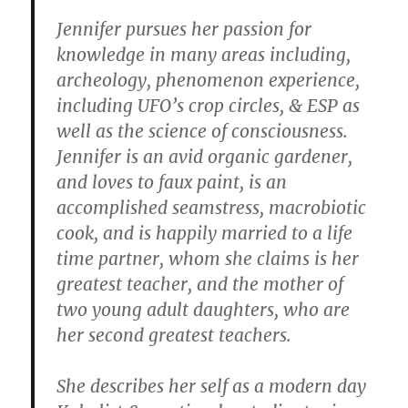
Jennifer pursues her passion for
knowledge in many areas including,
archeology, phenomenon experience,
including UFO’s crop circles, & ESP as
well as the science of consciousness.
Jennifer is an avid organic gardener,
and loves to faux paint, is an
accomplished seamstress, macrobiotic
cook, and is happily married to a life
time partner, whom she claims is her
greatest teacher, and the mother of
two young adult daughters, who are
her second greatest teachers.
She describes her self as a modern day