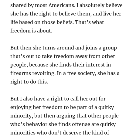
shared by most Americans. I absolutely believe
she has the right to believe them, and live her
life based on those beliefs. That’s what
freedom is about.
But then she turns around and joins a group
that’s out to take freedom away from other
people, because she finds their interest in
firearms revolting. In a free society, she has a
right to do this.
But I also have a right to call her out for
enjoying her freedom to be part of a quirky
minority, but then arguing that other people
who’s behavior she finds offense are quirky
minorities who don’t deserve the kind of