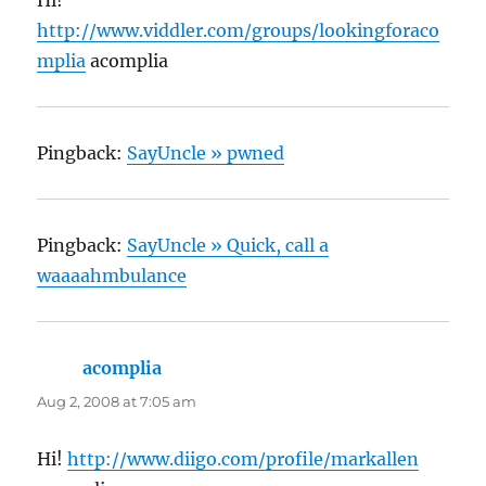
http://www.viddler.com/groups/lookingforaco
mplia
acomplia
Pingback:
SayUncle » pwned
Pingback:
SayUncle » Quick, call a
waaaahmbulance
acomplia
says:
Aug 2, 2008 at 7:05 am
Hi!
http://www.diigo.com/profile/markallen