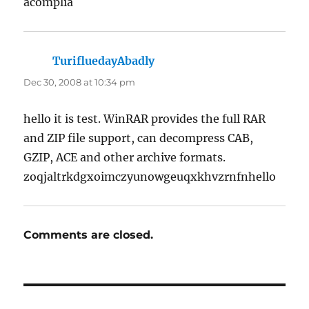
acomplia
TurifluedayAbadly
says:
Dec 30, 2008 at 10:34 pm
hello it is test. WinRAR provides the full RAR
and ZIP file support, can decompress CAB,
GZIP, ACE and other archive formats.
zoqjaltrkdgxoimczyunowgeuqxkhvzrnfnhello
Comments are closed.
Post