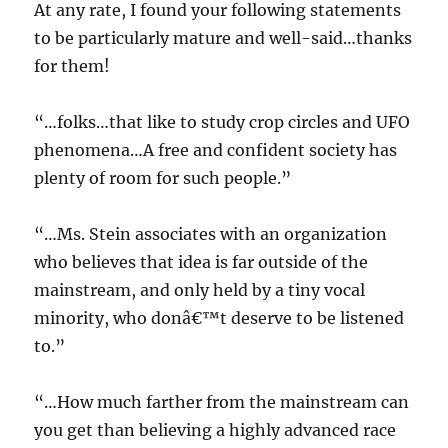
At any rate, I found your following statements
to be particularly mature and well-said…thanks
for them!
“…folks…that like to study crop circles and UFO
phenomena…A free and confident society has
plenty of room for such people.”
“…Ms. Stein associates with an organization
who believes that idea is far outside of the
mainstream, and only held by a tiny vocal
minority, who donâ€™t deserve to be listened
to.”
“…How much farther from the mainstream can
you get than believing a highly advanced race