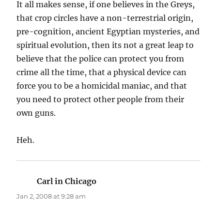
It all makes sense, if one believes in the Greys,
that crop circles have a non-terrestrial origin,
pre-cognition, ancient Egyptian mysteries, and
spiritual evolution, then its not a great leap to
believe that the police can protect you from
crime all the time, that a physical device can
force you to be a homicidal maniac, and that
you need to protect other people from their
own guns.
Heh.
Carl in Chicago
says:
Jan 2, 2008 at 9:28 am