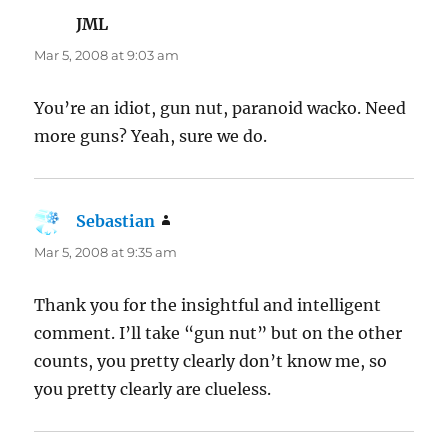
JML
says:
Mar 5, 2008 at 9:03 am
You’re an idiot, gun nut, paranoid wacko. Need
more guns? Yeah, sure we do.
Sebastian
says:
Mar 5, 2008 at 9:35 am
Thank you for the insightful and intelligent
comment. I’ll take “gun nut” but on the other
counts, you pretty clearly don’t know me, so
you pretty clearly are clueless.