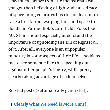
How much farther from the mainstream can
you get than believing a highly advanced race
of spacefaring creatures has the inclination to
take a break from warping time and space to
doodle in Farmer Bob’s corn field? Folks like
Ms. Stein should especially understand the
importance of upholding the Bill of Rights; all
of it. After all, everyone is an unpopular
minority in some aspect of their life. It saddens
me to see someone like this speaking out
against other people’s liberty, while pretty
clearly taking advantage of it themselves.
Related posts (automatically generated):
Clearly What We Need is More Guns!