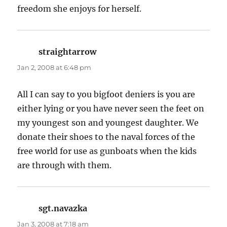
freedom she enjoys for herself.
straightarrow
says:
Jan 2, 2008 at 6:48 pm
All I can say to you bigfoot deniers is you are
either lying or you have never seen the feet on
my youngest son and youngest daughter. We
donate their shoes to the naval forces of the
free world for use as gunboats when the kids
are through with them.
sgt.navazka
says:
Jan 3, 2008 at 7:18 am