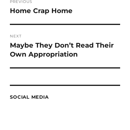
PREVIOUS
navigation
Home Crap Home
Previous
post:
NEXT
Maybe They Don’t Read Their
Next
post:
Own Appropriation
SOCIAL MEDIA