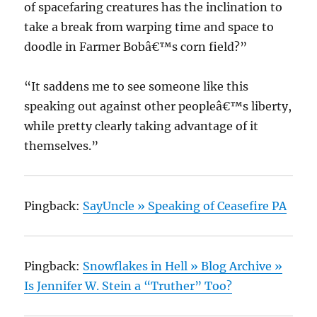
of spacefaring creatures has the inclination to
take a break from warping time and space to
doodle in Farmer Bobâ€™s corn field?”
“It saddens me to see someone like this
speaking out against other peopleâ€™s liberty,
while pretty clearly taking advantage of it
themselves.”
Pingback:
SayUncle » Speaking of Ceasefire PA
Pingback:
Snowflakes in Hell » Blog Archive »
Is Jennifer W. Stein a “Truther” Too?