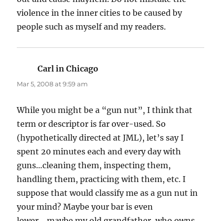
violence in the inner cities to be caused by
people such as myself and my readers.
Carl in Chicago
says:
Mar 5, 2008 at 9:59 am
While you might be a “gun nut”, I think that
term or descriptor is far over-used. So
(hypothetically directed at JML), let’s say I
spent 20 minutes each and every day with
guns…cleaning them, inspecting them,
handling them, practicing with them, etc. I
suppose that would classify me as a gun nut in
your mind? Maybe your bar is even
lower….maybe my old grandfather, who owns