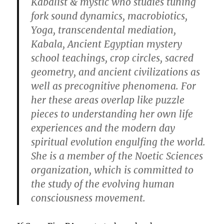
Kabalist & mystic who studies tuning
fork sound dynamics, macrobiotics,
Yoga, transcendental mediation,
Kabala, Ancient Egyptian mystery
school teachings, crop circles, sacred
geometry, and ancient civilizations as
well as precognitive phenomena. For
her these areas overlap like puzzle
pieces to understanding her own life
experiences and the modern day
spiritual evolution engulfing the world.
She is a member of the Noetic Sciences
organization, which is committed to
the study of the evolving human
consciousness movement.