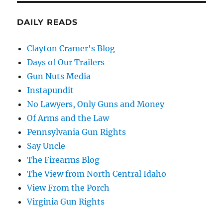
DAILY READS
Clayton Cramer's Blog
Days of Our Trailers
Gun Nuts Media
Instapundit
No Lawyers, Only Guns and Money
Of Arms and the Law
Pennsylvania Gun Rights
Say Uncle
The Firearms Blog
The View from North Central Idaho
View From the Porch
Virginia Gun Rights