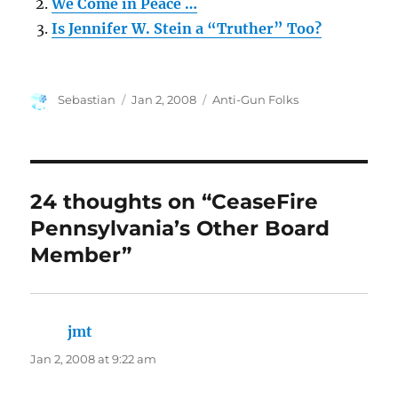
We Come in Peace …
Is Jennifer W. Stein a “Truther” Too?
Author
Posted
Categories
Sebastian
Jan 2, 2008
Anti-Gun Folks
on
24 thoughts on “CeaseFire
Pennsylvania’s Other Board
Member”
jmt
says:
Jan 2, 2008 at 9:22 am