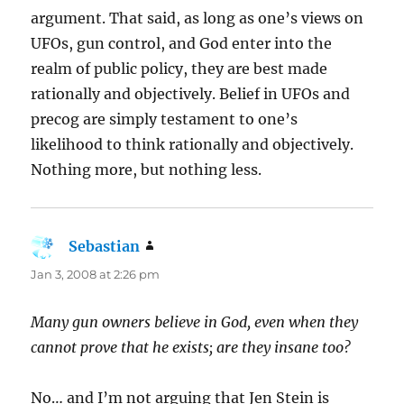
argument. That said, as long as one’s views on
UFOs, gun control, and God enter into the
realm of public policy, they are best made
rationally and objectively. Belief in UFOs and
precog are simply testament to one’s
likelihood to think rationally and objectively.
Nothing more, but nothing less.
Sebastian
says:
Jan 3, 2008 at 2:26 pm
Many gun owners believe in God, even when they
cannot prove that he exists; are they insane too?
No… and I’m not arguing that Jen Stein is