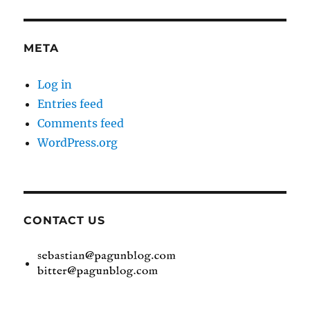
META
Log in
Entries feed
Comments feed
WordPress.org
CONTACT US