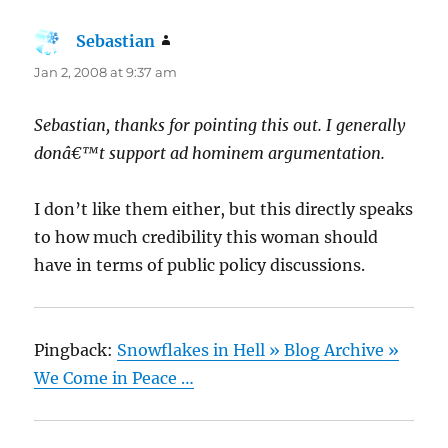
Sebastian
says:
Jan 2, 2008 at 9:37 am
Sebastian, thanks for pointing this out. I generally
donâ€™t support ad hominem argumentation.
I don’t like them either, but this directly speaks
to how much credibility this woman should
have in terms of public policy discussions.
Pingback:
Snowflakes in Hell » Blog Archive »
We Come in Peace …