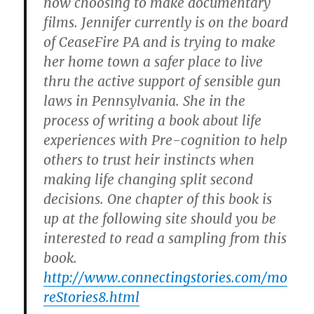
now choosing to make documentary
films. Jennifer currently is on the board
of CeaseFire PA and is trying to make
her home town a safer place to live
thru the active support of sensible gun
laws in Pennsylvania. She in the
process of writing a book about life
experiences with Pre-cognition to help
others to trust heir instincts when
making life changing split second
decisions. One chapter of this book is
up at the following site should you be
interested to read a sampling from this
book.
http://www.connectingstories.com/mo
reStories8.html