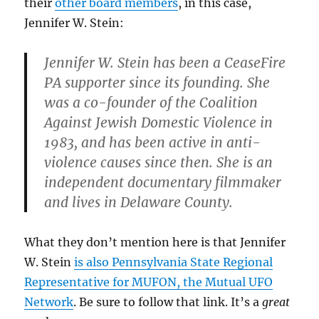
their
other board members
, in this case,
Jennifer W. Stein:
Jennifer W. Stein
has been a CeaseFire
PA supporter since its founding. She
was a co-founder of the Coalition
Against Jewish Domestic Violence in
1983, and has been active in anti-
violence causes since then. She is an
independent documentary filmmaker
and lives in Delaware County.
What they don’t mention here is that Jennifer
W. Stein
is also Pennsylvania State Regional
Representative for MUFON, the Mutual UFO
Network
. Be sure to follow that link. It’s a
great