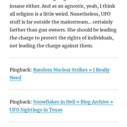
insane either. And as an agnostic, yeah, I think
all religion is a little weird. Nonetheless, UFO
stuff is far outside the mainstream… certainly
farther than gun owners. She should be leading
the charge to protect the rights of individuals,
not leading the charge against them.
Pingback:
Random Nuclear Strikes » I Really
Need
Pingback:
Snowflakes in Hell » Blog Archive »
UFO Sightings in Texas