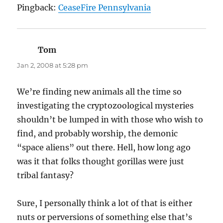
Pingback:
CeaseFire Pennsylvania
Tom
says:
Jan 2, 2008 at 5:28 pm
We’re finding new animals all the time so
investigating the cryptozoological mysteries
shouldn’t be lumped in with those who wish to
find, and probably worship, the demonic
“space aliens” out there. Hell, how long ago
was it that folks thought gorillas were just
tribal fantasy?
Sure, I personally think a lot of that is either
nuts or perversions of something else that’s