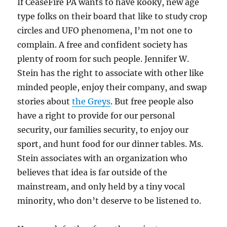
If CeaseFire PA wants to have kooky, new age
type folks on their board that like to study crop
circles and UFO phenomena, I’m not one to
complain. A free and confident society has
plenty of room for such people. Jennifer W.
Stein has the right to associate with other like
minded people, enjoy their company, and swap
stories about
the Greys
. But free people also
have a right to provide for our personal
security, our families security, to enjoy our
sport, and hunt food for our dinner tables. Ms.
Stein associates with an organization who
believes that idea is far outside of the
mainstream, and only held by a tiny vocal
minority, who don’t deserve to be listened to.