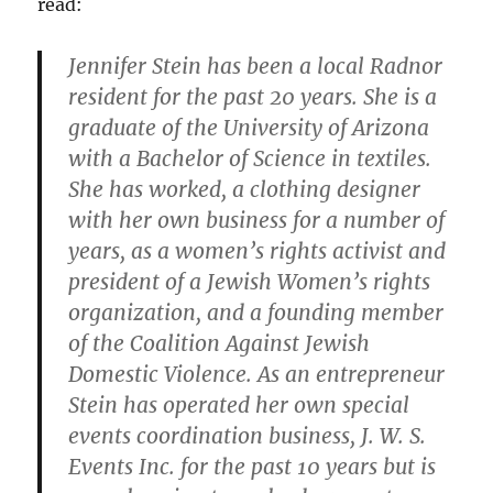
read:
Jennifer Stein has been a local Radnor
resident for the past 20 years. She is a
graduate of the University of Arizona
with a Bachelor of Science in textiles.
She has worked, a clothing designer
with her own business for a number of
years, as a women’s rights activist and
president of a Jewish Women’s rights
organization, and a founding member
of the Coalition Against Jewish
Domestic Violence. As an entrepreneur
Stein has operated her own special
events coordination business, J. W. S.
Events Inc. for the past 10 years but is