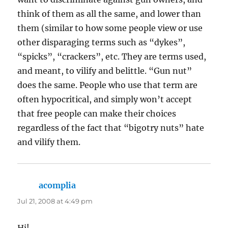
think of them as all the same, and lower than
them (similar to how some people view or use
other disparaging terms such as “dykes”,
“spicks”, “crackers”, etc. They are terms used,
and meant, to vilify and belittle. “Gun nut”
does the same. People who use that term are
often hypocritical, and simply won’t accept
that free people can make their choices
regardless of the fact that “bigotry nuts” hate
and vilify them.
acomplia
says:
Jul 21, 2008 at 4:49 pm
Hi!