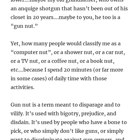
an anquige shotgun that hasn’t been out of his
closet in 20 years….maybe to you, he too is a
“gun nut.”
Yet, how many people would classify me as a
“computer nut”, or a shower nut, or a car nut,
or a TV nut, or a coffee nut, or a book nut,
etc….because I spend 20 minutes (or far more
in some cases) of daily time with those
activities.
Gun nut is a term meant to disparage and to
vilify. It’s used with bigotry, prejudice, and
disdain. It’s used by people who have a bone to
pick, or who simply don’t like guns, or simply
want to discriminate against gun owners, and