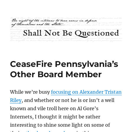
Shall Not Be Questioned
CeaseFire Pennsylvania’s
Other Board Member
While we’re busy
focusing on Alexander Tristan
Riley
, and whether or not he is or isn’t a well
known and vile troll here on Al Gore’s
Internets, I thought it might be rather
interesting to shine some light on some of