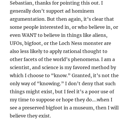
Sebastian, thanks for pointing this out. I
generally don’t support ad hominem
argumentation. But then again, it’s clear that
some people interested in, or who believe in, or
even WANT to believe in things like aliens,
UFOs, bigfoot, or the Loch Ness monster are
also less likely to apply rational thought to
other facets of the world’s phenomena. I am a
scientist, and science is my favored method by
which I choose to “know.” Granted, it’s not the
only way of “knowing.” I don’t deny that such
things might exist, but I feel it’s a poor use of
my time to suppose or hope they do….when I
see a preserved bigfoot in a museum, then I will
believe they exist.