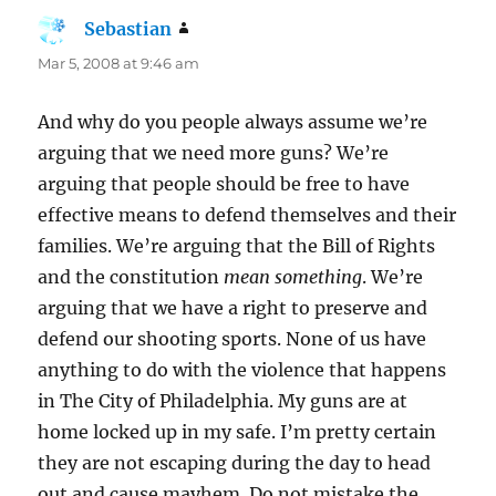
Sebastian
says:
Mar 5, 2008 at 9:46 am
And why do you people always assume we’re
arguing that we need more guns? We’re
arguing that people should be free to have
effective means to defend themselves and their
families. We’re arguing that the Bill of Rights
and the constitution
mean something
. We’re
arguing that we have a right to preserve and
defend our shooting sports. None of us have
anything to do with the violence that happens
in The City of Philadelphia. My guns are at
home locked up in my safe. I’m pretty certain
they are not escaping during the day to head
out and cause mayhem. Do not mistake the