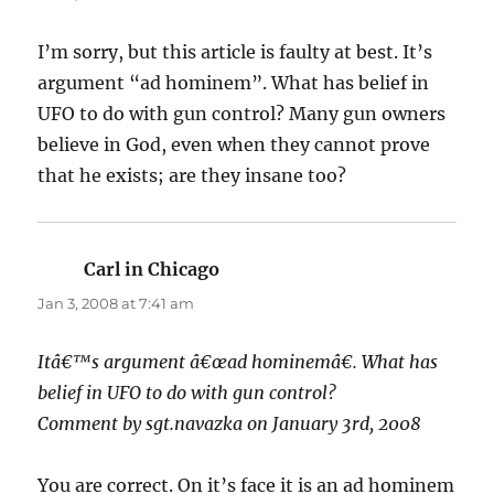
I’m sorry, but this article is faulty at best. It’s
argument “ad hominem”. What has belief in
UFO to do with gun control? Many gun owners
believe in God, even when they cannot prove
that he exists; are they insane too?
Carl in Chicago
says:
Jan 3, 2008 at 7:41 am
Itâ€™s argument â€œad hominemâ€. What has
belief in UFO to do with gun control?
Comment by sgt.navazka on January 3rd, 2008
You are correct. On it’s face it is an ad hominem